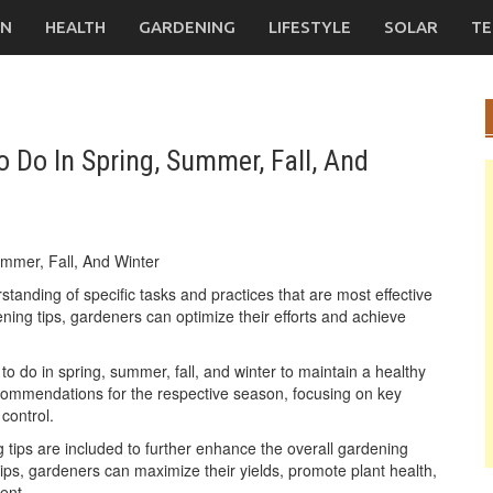
ON
HEALTH
GARDENING
LIFESTYLE
SOLAR
TE
 Do In Spring, Summer, Fall, And
anding of specific tasks and practices that are most effective
ing tips, gardeners can optimize their efforts and achieve
o do in spring, summer, fall, and winter to maintain a healthy
ecommendations for the respective season, focusing on key
 control.
 tips are included to further enhance the overall gardening
ps, gardeners can maximize their yields, promote plant health,
ent.