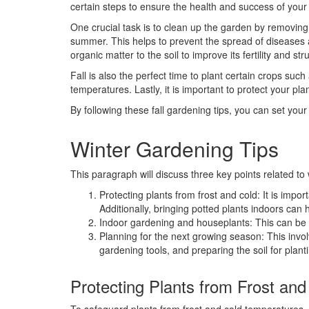
certain steps to ensure the health and success of your
One crucial task is to clean up the garden by removin
summer. This helps to prevent the spread of diseases a
organic matter to the soil to improve its fertility and str
Fall is also the perfect time to plant certain crops such 
temperatures. Lastly, it is important to protect your pl
By following these fall gardening tips, you can set yo
Winter Gardening Tips
This paragraph will discuss three key points related to 
Protecting plants from frost and cold: It is impor
Additionally, bringing potted plants indoors can
Indoor gardening and houseplants: This can be 
Planning for the next growing season: This invo
gardening tools, and preparing the soil for planti
Protecting Plants from Frost and