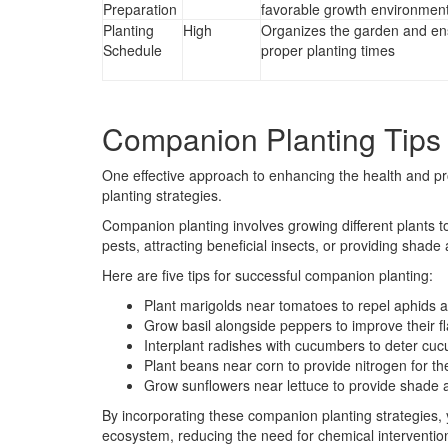
Preparation
favorable growth environmen
Planting
High
Organizes the garden and en
Schedule
proper planting times
Companion Planting Tips
One effective approach to enhancing the health and pr
planting strategies.
Companion planting involves growing different plants t
pests, attracting beneficial insects, or providing shade
Here are five tips for successful companion planting:
Plant marigolds near tomatoes to repel aphids
Grow basil alongside peppers to improve their fl
Interplant radishes with cucumbers to deter cu
Plant beans near corn to provide nitrogen for th
Grow sunflowers near lettuce to provide shade 
By incorporating these companion planting strategies,
ecosystem, reducing the need for chemical interventio