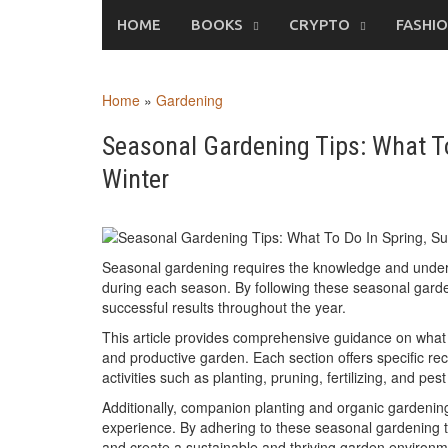
Skip
HOME
BOOKS
CRYPTO
FASHI
to
content
Home
»
Gardening
Seasonal Gardening Tips: What To
Winter
Seasonal gardening requires the knowledge and underst
during each season. By following these seasonal garden
successful results throughout the year.
This article provides comprehensive guidance on what t
and productive garden. Each section offers specific r
activities such as planting, pruning, fertilizing, and pest
Additionally, companion planting and organic gardening
experience. By adhering to these seasonal gardening ti
and create a sustainable and thriving garden environm