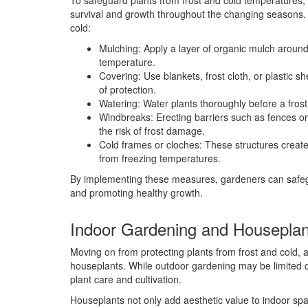
To safeguard plants from frost and cold temperatures, 
survival and growth throughout the changing seasons. H
cold:
Mulching: Apply a layer of organic mulch around 
temperature.
Covering: Use blankets, frost cloth, or plastic sh
of protection.
Watering: Water plants thoroughly before a frost 
Windbreaks: Erecting barriers such as fences or
the risk of frost damage.
Cold frames or cloches: These structures create
from freezing temperatures.
By implementing these measures, gardeners can safegua
and promoting healthy growth.
Indoor Gardening and Houseplan
Moving on from protecting plants from frost and cold,
houseplants. While outdoor gardening may be limited d
plant care and cultivation.
Houseplants not only add aesthetic value to indoor sp