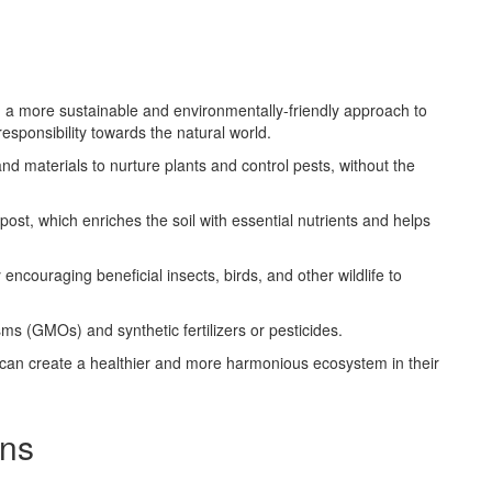
n a more sustainable and environmentally-friendly approach to
responsibility towards the natural world.
 materials to nurture plants and control pests, without the
ost, which enriches the soil with essential nutrients and helps
y encouraging beneficial insects, birds, and other wildlife to
ms (GMOs) and synthetic fertilizers or pesticides.
 can create a healthier and more harmonious ecosystem in their
ons