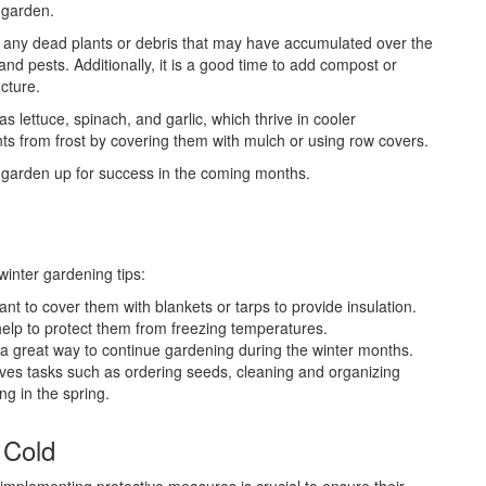
 garden.
g any dead plants or debris that may have accumulated over the
nd pests. Additionally, it is a good time to add compost or
ucture.
as lettuce, spinach, and garlic, which thrive in cooler
ants from frost by covering them with mulch or using row covers.
ur garden up for success in the coming months.
winter gardening tips:
tant to cover them with blankets or tarps to provide insulation.
 help to protect them from freezing temperatures.
a great way to continue gardening during the winter months.
lves tasks such as ordering seeds, cleaning and organizing
ng in the spring.
 Cold