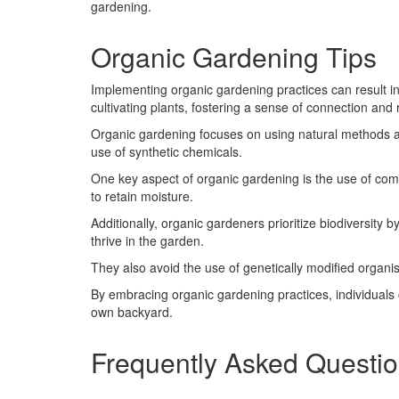
gardening.
Organic Gardening Tips
Implementing organic gardening practices can result i
cultivating plants, fostering a sense of connection and 
Organic gardening focuses on using natural methods and
use of synthetic chemicals.
One key aspect of organic gardening is the use of comp
to retain moisture.
Additionally, organic gardeners prioritize biodiversity b
thrive in the garden.
They also avoid the use of genetically modified organis
By embracing organic gardening practices, individuals
own backyard.
Frequently Asked Questi