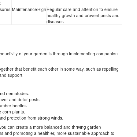
t
sures
Maintenance
High
Regular care and attention to ensure
healthy growth and prevent pests and
diseases
oductivity of your garden is through implementing companion
ogether that benefit each other in some way, such as repelling
 and support.
 and nematodes.
avor and deter pests.
cumber beetles.
e corn plants.
and protection from strong winds.
 you can create a more balanced and thriving garden
ns and promoting a healthier, more sustainable approach to