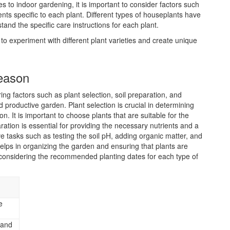
s to indoor gardening, it is important to consider factors such
nts specific to each plant. Different types of houseplants have
tand the specific care instructions for each plant.
 to experiment with different plant varieties and create unique
Season
ng factors such as plant selection, soil preparation, and
 productive garden. Plant selection is crucial in determining
on. It is important to choose plants that are suitable for the
paration is essential for providing the necessary nutrients and a
e tasks such as testing the soil pH, adding organic matter, and
elps in organizing the garden and ensuring that plants are
 considering the recommended planting dates for each type of
e
 and