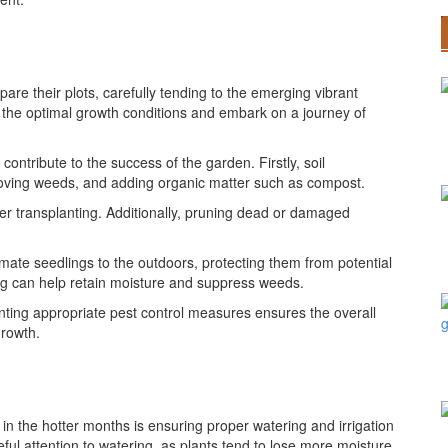
are their plots, carefully tending to the emerging vibrant
 the optimal growth conditions and embark on a journey of
ontribute to the success of the garden. Firstly, soil
removing weeds, and adding organic matter such as compost.
ater transplanting. Additionally, pruning dead or damaged
imate seedlings to the outdoors, protecting them from potential
ng can help retain moisture and suppress weeds.
nting appropriate pest control measures ensures the overall
growth.
in the hotter months is ensuring proper watering and irrigation
ul attention to watering, as plants tend to lose more moisture