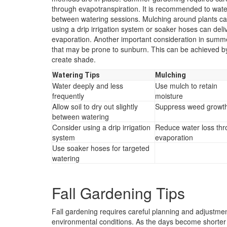
through evapotranspiration. It is recommended to water d
between watering sessions. Mulching around plants can
using a drip irrigation system or soaker hoses can deliv
evaporation. Another important consideration in summe
that may be prone to sunburn. This can be achieved by u
create shade.
Watering Tips
Mulching
Water deeply and less
Use mulch to retain
frequently
moisture
Allow soil to dry out slightly
Suppress weed growt
between watering
Consider using a drip irrigation
Reduce water loss th
system
evaporation
Use soaker hoses for targeted
watering
Fall Gardening Tips
Fall gardening requires careful planning and adjustmen
environmental conditions. As the days become shorter a