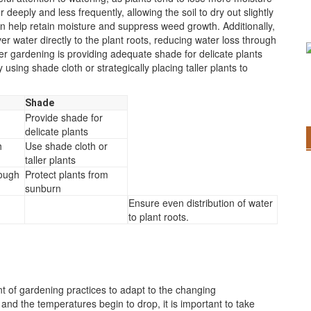
eeply and less frequently, allowing the soil to dry out slightly
 help retain moisture and suppress weed growth. Additionally,
er water directly to the plant roots, reducing water loss through
r gardening is providing adequate shade for delicate plants
sing shade cloth or strategically placing taller plants to
Shade
Provide shade for
delicate plants
h
Use shade cloth or
taller plants
rough
Protect plants from
sunburn
Ensure even distribution of water
to plant roots.
t of gardening practices to adapt to the changing
nd the temperatures begin to drop, it is important to take