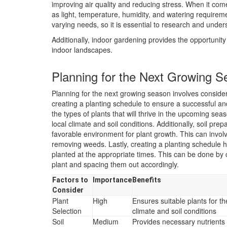
improving air quality and reducing stress. When it come
as light, temperature, humidity, and watering requireme
varying needs, so it is essential to research and unders
Additionally, indoor gardening provides the opportunity
indoor landscapes.
Planning for the Next Growing 
Planning for the next growing season involves consideri
creating a planting schedule to ensure a successful and
the types of plants that will thrive in the upcoming seas
local climate and soil conditions. Additionally, soil pre
favorable environment for plant growth. This can involv
removing weeds. Lastly, creating a planting schedule h
planted at the appropriate times. This can be done by
plant and spacing them out accordingly.
Factors to
Importance
Benefits
Consider
Plant
High
Ensures suitable plants for th
Selection
climate and soil conditions
Soil
Medium
Provides necessary nutrients