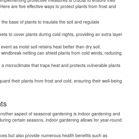
implementing protective measures is crucial to ensure their
ere are five effective ways to protect plants from frost and
the base of plants to insulate the soil and regulate
eets to cover plants during cold nights, providing an extra layer
event as moist soil retains heat better than dry soil.
 windbreak netting can shield plants from cold winds, reducing
 a microclimate that traps heat and protects vulnerable plants
rd their plants from frost and cold, ensuring their well-being
ts
 another aspect of seasonal gardening is indoor gardening and
uring certain seasons, indoor gardening allows for year-round
aces but also provide numerous health benefits such as