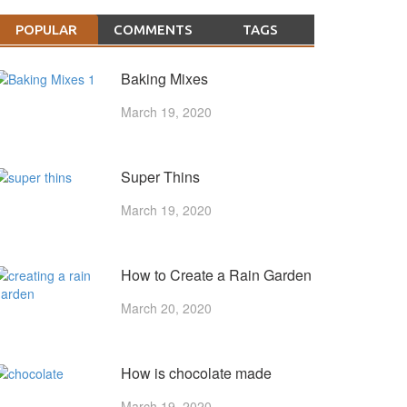
POPULAR
COMMENTS
TAGS
Baking Mixes
March 19, 2020
Super Thins
March 19, 2020
How to Create a Rain Garden
March 20, 2020
How is chocolate made
March 19, 2020