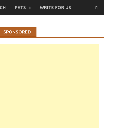
CH
PETS
WRITE FOR US
SPONSORED