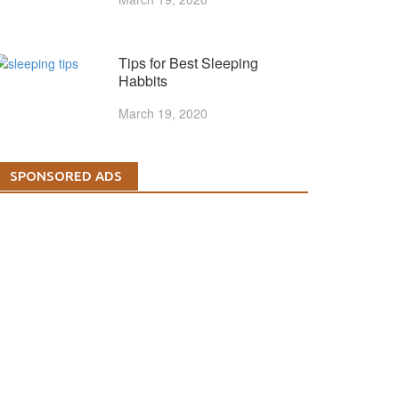
Tips for Best Sleeping
Habbits
March 19, 2020
SPONSORED ADS