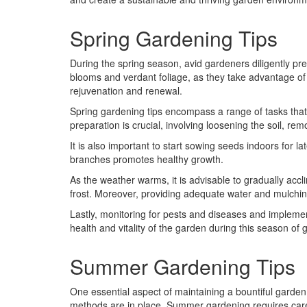
Spring Gardening Tips
During the spring season, avid gardeners diligently prep
blooms and verdant foliage, as they take advantage of
rejuvenation and renewal.
Spring gardening tips encompass a range of tasks that c
preparation is crucial, involving loosening the soil, 
It is also important to start sowing seeds indoors for l
branches promotes healthy growth.
As the weather warms, it is advisable to gradually accl
frost. Moreover, providing adequate water and mulchi
Lastly, monitoring for pests and diseases and impleme
health and vitality of the garden during this season of 
Summer Gardening Tips
One essential aspect of maintaining a bountiful garden 
methods are in place. Summer gardening requires caref