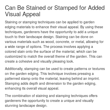
Can Be Stained or Stamped for Added
Visual Appeal
Staining or stamping techniques can be applied to garden
edging materials to enhance their visual appeal. By using these
techniques, gardeners have the opportunity to add a unique
touch to their landscape design. Staining can be done on
various materials such as wood, concrete, or metal, allowing for
a wide range of options. The process involves applying a
colored stain onto the surface of the material, which can be
customized to match the overall theme of the garden. This can
create a cohesive and visually pleasing look.
Additionally, stamping can be used to create patterns or textures
on the garden edging. This technique involves pressing a
patterned stamp onto the material, leaving behind an imprint.
Stamping adds depth and dimension to the garden edging,
enhancing its overall visual appeal.
The combination of staining and stamping techniques offers
gardeners the opportunity to create a unique and visually
stunning landscape design.