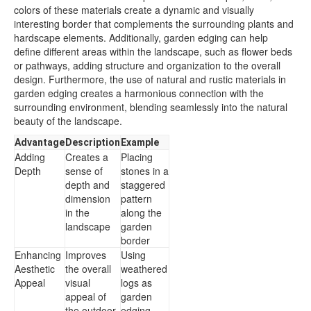
colors of these materials create a dynamic and visually
interesting border that complements the surrounding plants and
hardscape elements. Additionally, garden edging can help
define different areas within the landscape, such as flower beds
or pathways, adding structure and organization to the overall
design. Furthermore, the use of natural and rustic materials in
garden edging creates a harmonious connection with the
surrounding environment, blending seamlessly into the natural
beauty of the landscape.
Advantage
Description
Example
Adding
Creates a
Placing
Depth
sense of
stones in a
depth and
staggered
dimension
pattern
in the
along the
landscape
garden
border
Enhancing
Improves
Using
Aesthetic
the overall
weathered
Appeal
visual
logs as
appeal of
garden
the outdoor
edging