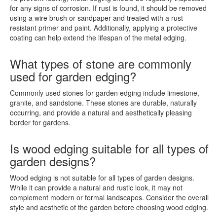
for any signs of corrosion. If rust is found, it should be removed
using a wire brush or sandpaper and treated with a rust-
resistant primer and paint. Additionally, applying a protective
coating can help extend the lifespan of the metal edging.
What types of stone are commonly
used for garden edging?
Commonly used stones for garden edging include limestone,
granite, and sandstone. These stones are durable, naturally
occurring, and provide a natural and aesthetically pleasing
border for gardens.
Is wood edging suitable for all types of
garden designs?
Wood edging is not suitable for all types of garden designs.
While it can provide a natural and rustic look, it may not
complement modern or formal landscapes. Consider the overall
style and aesthetic of the garden before choosing wood edging.