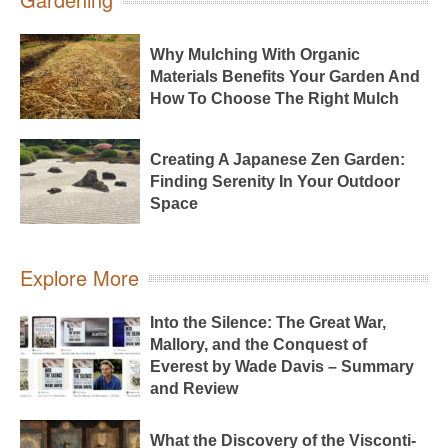
Why Mulching With Organic
Materials Benefits Your Garden And
How To Choose The Right Mulch
Creating A Japanese Zen Garden:
Finding Serenity In Your Outdoor
Space
Explore More
Into the Silence: The Great War,
Mallory, and the Conquest of
Everest by Wade Davis – Summary
and Review
What the Discovery of the Visconti-