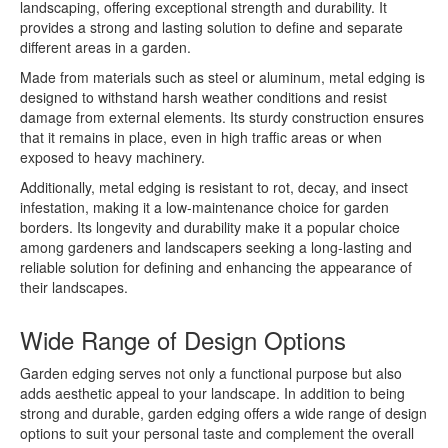
landscaping, offering exceptional strength and durability. It
provides a strong and lasting solution to define and separate
different areas in a garden.
Made from materials such as steel or aluminum, metal edging is
designed to withstand harsh weather conditions and resist
damage from external elements. Its sturdy construction ensures
that it remains in place, even in high traffic areas or when
exposed to heavy machinery.
Additionally, metal edging is resistant to rot, decay, and insect
infestation, making it a low-maintenance choice for garden
borders. Its longevity and durability make it a popular choice
among gardeners and landscapers seeking a long-lasting and
reliable solution for defining and enhancing the appearance of
their landscapes.
Wide Range of Design Options
Garden edging serves not only a functional purpose but also
adds aesthetic appeal to your landscape. In addition to being
strong and durable, garden edging offers a wide range of design
options to suit your personal taste and complement the overall