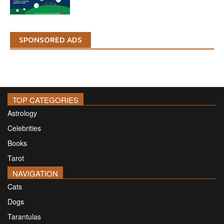
SPONSORED ADS
TOP CATEGORIES
Astrology
Celebrities
Books
Tarot
NAVIGATION
Cats
Dogs
Tarantulas