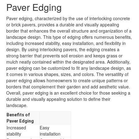
Paver Edging
Paver edging, characterized by the use of interlocking concrete
or brick pavers, provides a durable and visually appealing
border that enhances the overall structure and organization of a
landscape design. This type of edging offers numerous benefits,
including increased stability, easy installation, and flexibility in
design. By using interlocking pavers, the edging creates a
strong barrier that prevents soil erosion and keeps grass or
mulch neatly contained within the designated area. Additionally,
paver edging can be customized to fit any landscape design, as
it comes in various shapes, sizes, and colors. The versatility of
paver edging allows homeowners to create unique patterns or
borders that complement their garden and add aesthetic value.
Overall, paver edging is an excellent choice for those seeking a
durable and visually appealing solution to define their
landscape.
Benefits of
Paver Edging
Increased
Easy
stability
installation