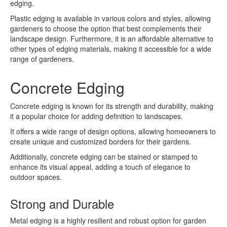
edging.
Plastic edging is available in various colors and styles, allowing
gardeners to choose the option that best complements their
landscape design. Furthermore, it is an affordable alternative to
other types of edging materials, making it accessible for a wide
range of gardeners.
Concrete Edging
Concrete edging is known for its strength and durability, making
it a popular choice for adding definition to landscapes.
It offers a wide range of design options, allowing homeowners to
create unique and customized borders for their gardens.
Additionally, concrete edging can be stained or stamped to
enhance its visual appeal, adding a touch of elegance to
outdoor spaces.
Strong and Durable
Metal edging is a highly resilient and robust option for garden