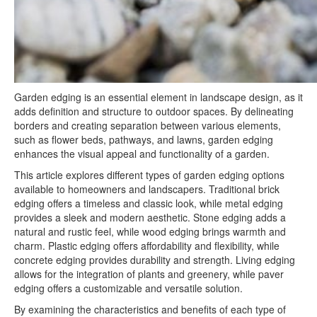
Garden edging is an essential element in landscape design, as it
adds definition and structure to outdoor spaces. By delineating
borders and creating separation between various elements,
such as flower beds, pathways, and lawns, garden edging
enhances the visual appeal and functionality of a garden.
This article explores different types of garden edging options
available to homeowners and landscapers. Traditional brick
edging offers a timeless and classic look, while metal edging
provides a sleek and modern aesthetic. Stone edging adds a
natural and rustic feel, while wood edging brings warmth and
charm. Plastic edging offers affordability and flexibility, while
concrete edging provides durability and strength. Living edging
allows for the integration of plants and greenery, while paver
edging offers a customizable and versatile solution.
By examining the characteristics and benefits of each type of