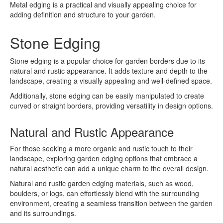
Metal edging is a practical and visually appealing choice for
adding definition and structure to your garden.
Stone Edging
Stone edging is a popular choice for garden borders due to its
natural and rustic appearance. It adds texture and depth to the
landscape, creating a visually appealing and well-defined space.
Additionally, stone edging can be easily manipulated to create
curved or straight borders, providing versatility in design options.
Natural and Rustic Appearance
For those seeking a more organic and rustic touch to their
landscape, exploring garden edging options that embrace a
natural aesthetic can add a unique charm to the overall design.
Natural and rustic garden edging materials, such as wood,
boulders, or logs, can effortlessly blend with the surrounding
environment, creating a seamless transition between the garden
and its surroundings.