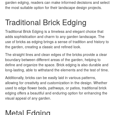
garden edging, readers can make informed decisions and select
the most suitable option for their landscape design projects.
Traditional Brick Edging
Traditional Brick Edging is a timeless and elegant choice that
adds sophistication and charm to any garden landscape. The
use of bricks as edging brings a sense of tradition and history to
the garden, creating a classic and refined look.
The straight lines and clean edges of the bricks provide a clear
boundary between different areas of the garden, helping to
define and organize the space. Brick edging is also durable and
long-lasting, able to withstand the elements and the test of time.
Additionally, bricks can be easily laid in various patterns,
allowing for creativity and customization in the design. Whether
used to edge flower beds, pathways, or patios, traditional brick
edging offers a beautiful and enduring option for enhancing the
visual appeal of any garden.
Metal Edging