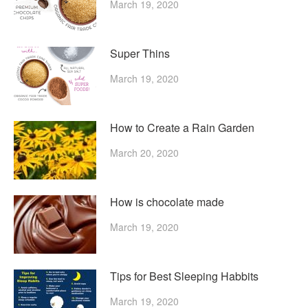
March 19, 2020
Super Thins
March 19, 2020
How to Create a Rain Garden
March 20, 2020
How is chocolate made
March 19, 2020
Tips for Best Sleeping Habbits
March 19, 2020