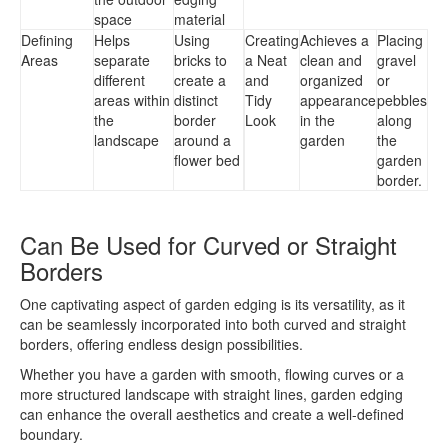
space
material
Defining
Helps
Using
Creating
Achieves a
Placing
Areas
separate
bricks to
a Neat
clean and
gravel
different
create a
and
organized
or
areas within
distinct
Tidy
appearance
pebbles
the
border
Look
in the
along
landscape
around a
garden
the
flower bed
garden
border.
Can Be Used for Curved or Straight
Borders
One captivating aspect of garden edging is its versatility, as it
can be seamlessly incorporated into both curved and straight
borders, offering endless design possibilities.
Whether you have a garden with smooth, flowing curves or a
more structured landscape with straight lines, garden edging
can enhance the overall aesthetics and create a well-defined
boundary.