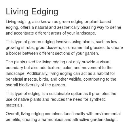
Living Edging
Living edging, also known as green edging or plant-based
edging, offers a natural and aesthetically pleasing way to define
and accentuate different areas of your landscape.
This type of garden edging involves using plants, such as low-
growing shrubs, groundcovers, or ornamental grasses, to create
a border between different sections of your garden.
The plants used for living edging not only provide a visual
boundary but also add texture, color, and movement to the
landscape. Additionally, living edging can act as a habitat for
beneficial insects, birds, and other wildlife, contributing to the
overall biodiversity of the garden.
This type of edging is a sustainable option as it promotes the
use of native plants and reduces the need for synthetic
materials.
Overall, living edging combines functionality with environmental
benefits, creating a harmonious and attractive garden design.