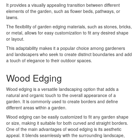
It provides a visually appealing transition between different
elements of the garden, such as flower beds, pathways, or
lawns.
The flexibility of garden edging materials, such as stones, bricks,
or metal, allows for easy customization to fit any desired shape
or layout.
This adaptability makes it a popular choice among gardeners
and landscapers who seek to create distinct boundaries and add
a touch of elegance to their outdoor spaces.
Wood Edging
Wood edging is a versatile landscaping option that adds a
natural and organic touch to the overall appearance of a
garden. It is commonly used to create borders and define
different areas within a garden.
Wood edging can be easily customized to fit any garden shape
or size, making it suitable for both curved and straight borders.
One of the main advantages of wood edging is its aesthetic
appeal. It blends seamlessly with the surrounding landscape,