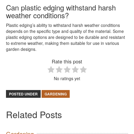
Can plastic edging withstand harsh
weather conditions?
Plastic edging’s ability to withstand harsh weather conditions
depends on the specific type and quality of the material. Some
plastic edging options are designed to be durable and resistant
to extreme weather, making them suitable for use in various
garden designs.
Rate this post
No ratings yet
POSTED UNDER
GARDENING
Related Posts
Gardening