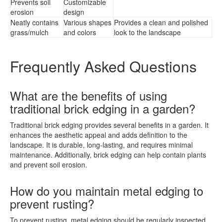
Prevents soil
Customizable
erosion
design
Neatly contains
Various shapes
Provides a clean and polished
grass/mulch
and colors
look to the landscape
Frequently Asked Questions
What are the benefits of using
traditional brick edging in a garden?
Traditional brick edging provides several benefits in a garden. It
enhances the aesthetic appeal and adds definition to the
landscape. It is durable, long-lasting, and requires minimal
maintenance. Additionally, brick edging can help contain plants
and prevent soil erosion.
How do you maintain metal edging to
prevent rusting?
To prevent rusting, metal edging should be regularly inspected