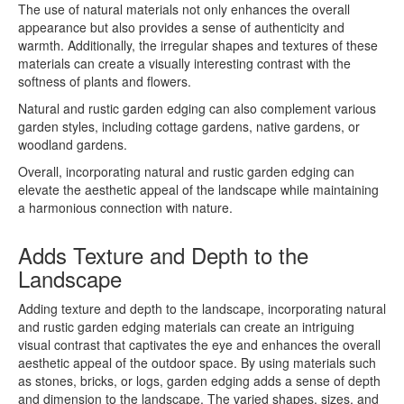
The use of natural materials not only enhances the overall
appearance but also provides a sense of authenticity and
warmth. Additionally, the irregular shapes and textures of these
materials can create a visually interesting contrast with the
softness of plants and flowers.
Natural and rustic garden edging can also complement various
garden styles, including cottage gardens, native gardens, or
woodland gardens.
Overall, incorporating natural and rustic garden edging can
elevate the aesthetic appeal of the landscape while maintaining
a harmonious connection with nature.
Adds Texture and Depth to the
Landscape
Adding texture and depth to the landscape, incorporating natural
and rustic garden edging materials can create an intriguing
visual contrast that captivates the eye and enhances the overall
aesthetic appeal of the outdoor space. By using materials such
as stones, bricks, or logs, garden edging adds a sense of depth
and dimension to the landscape. The varied shapes, sizes, and