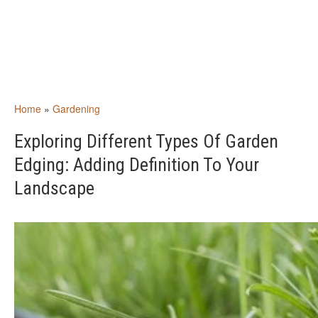
Home
»
Gardening
Exploring Different Types Of Garden
Edging: Adding Definition To Your
Landscape