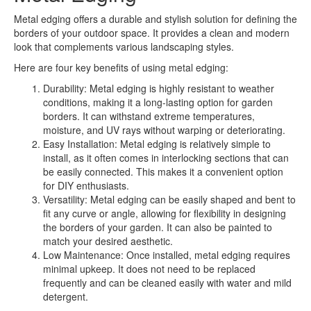
Metal edging offers a durable and stylish solution for defining the
borders of your outdoor space. It provides a clean and modern
look that complements various landscaping styles.
Here are four key benefits of using metal edging:
Durability: Metal edging is highly resistant to weather
conditions, making it a long-lasting option for garden
borders. It can withstand extreme temperatures,
moisture, and UV rays without warping or deteriorating.
Easy Installation: Metal edging is relatively simple to
install, as it often comes in interlocking sections that can
be easily connected. This makes it a convenient option
for DIY enthusiasts.
Versatility: Metal edging can be easily shaped and bent to
fit any curve or angle, allowing for flexibility in designing
the borders of your garden. It can also be painted to
match your desired aesthetic.
Low Maintenance: Once installed, metal edging requires
minimal upkeep. It does not need to be replaced
frequently and can be cleaned easily with water and mild
detergent.