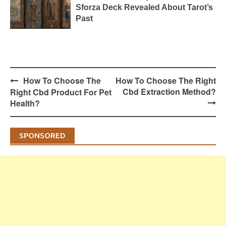
Sforza Deck Revealed About Tarot’s
Past
Post
How To Choose The
How To Choose The Right
navigation
Cbd Extraction Method?
Right Cbd Product For Pet
Health?
SPONSORED