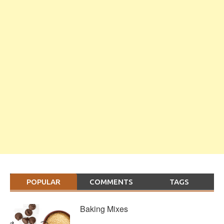
POPULAR
COMMENTS
TAGS
Baking Mixes