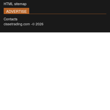
HTML sitemap
ADVERTISE
Contacts
cissetrading.com -© 2026