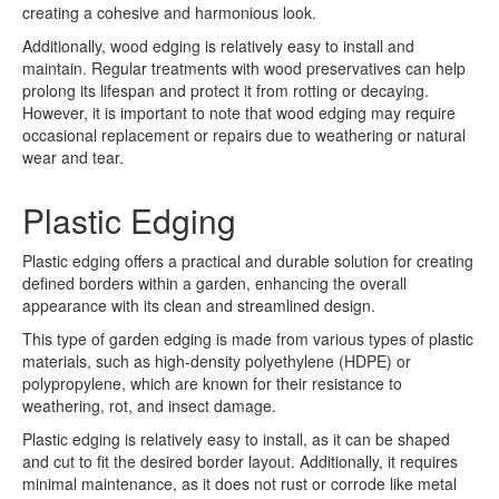
creating a cohesive and harmonious look.
Additionally, wood edging is relatively easy to install and
maintain. Regular treatments with wood preservatives can help
prolong its lifespan and protect it from rotting or decaying.
However, it is important to note that wood edging may require
occasional replacement or repairs due to weathering or natural
wear and tear.
Plastic Edging
Plastic edging offers a practical and durable solution for creating
defined borders within a garden, enhancing the overall
appearance with its clean and streamlined design.
This type of garden edging is made from various types of plastic
materials, such as high-density polyethylene (HDPE) or
polypropylene, which are known for their resistance to
weathering, rot, and insect damage.
Plastic edging is relatively easy to install, as it can be shaped
and cut to fit the desired border layout. Additionally, it requires
minimal maintenance, as it does not rust or corrode like metal