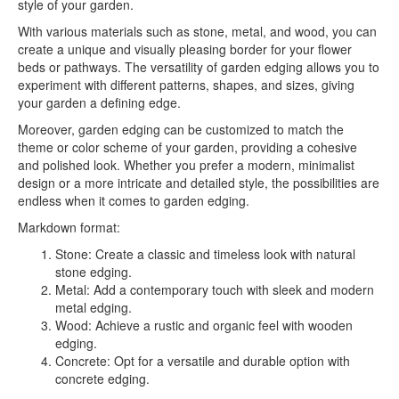
style of your garden.
With various materials such as stone, metal, and wood, you can
create a unique and visually pleasing border for your flower
beds or pathways. The versatility of garden edging allows you to
experiment with different patterns, shapes, and sizes, giving
your garden a defining edge.
Moreover, garden edging can be customized to match the
theme or color scheme of your garden, providing a cohesive
and polished look. Whether you prefer a modern, minimalist
design or a more intricate and detailed style, the possibilities are
endless when it comes to garden edging.
Markdown format:
Stone: Create a classic and timeless look with natural
stone edging.
Metal: Add a contemporary touch with sleek and modern
metal edging.
Wood: Achieve a rustic and organic feel with wooden
edging.
Concrete: Opt for a versatile and durable option with
concrete edging.