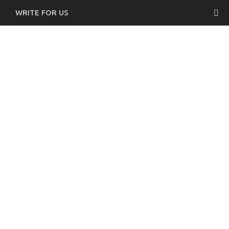
WRITE FOR US