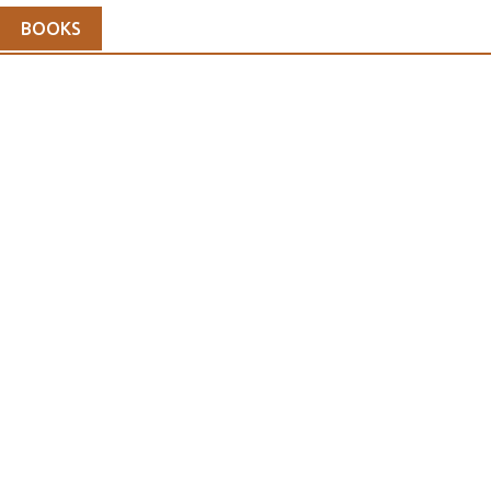
BOOKS