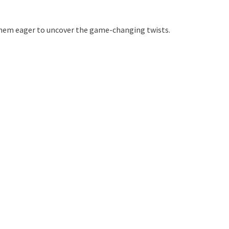
g them eager to uncover the game-changing twists.