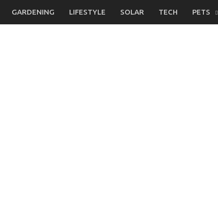
GARDENING
LIFESTYLE
SOLAR
TECH
PETS