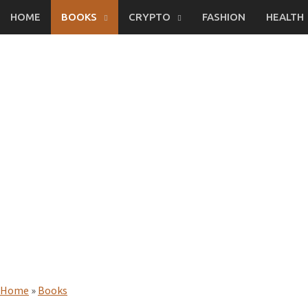
Skip
HOME
BOOKS
CRYPTO
FASHION
HEALTH
to
content
Home
»
Books