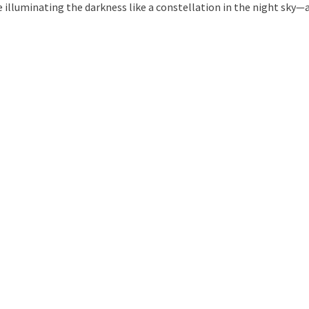
 illuminating the darkness like a constellation in the night sky—