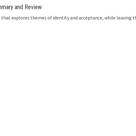
ummary and Review
el' that explores themes of identity and acceptance, while leavin