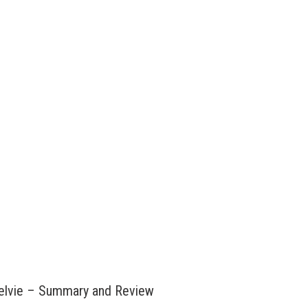
Kelvie – Summary and Review