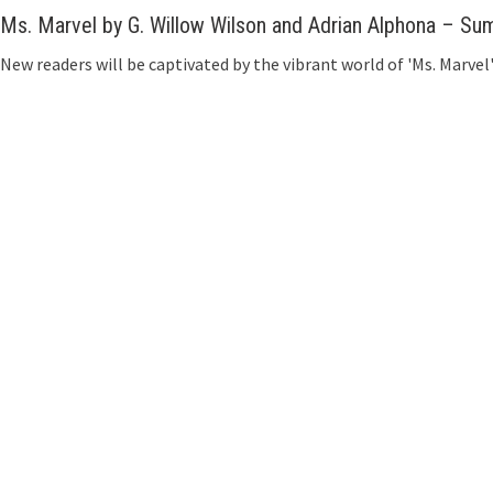
Ms. Marvel by G. Willow Wilson and Adrian Alphona – S
New readers will be captivated by the vibrant world of 'Ms. Marv