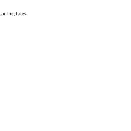
hanting tales.