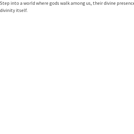
Step into a world where gods walk among us, their divine presence
divinity itself.