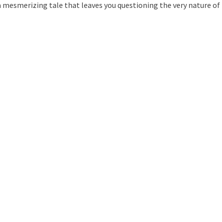
a mesmerizing tale that leaves you questioning the very nature of