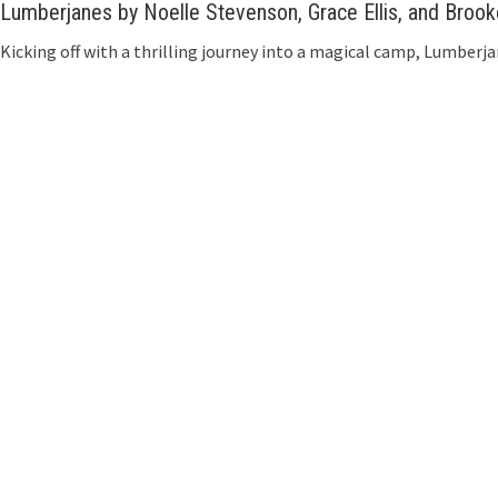
Lumberjanes by Noelle Stevenson, Grace Ellis, and Broo
Kicking off with a thrilling journey into a magical camp, Lumberja