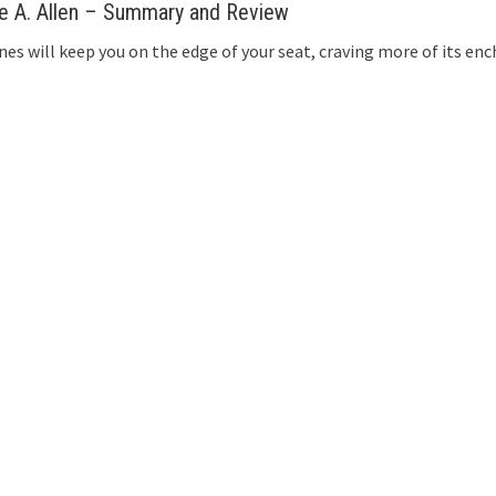
ke A. Allen – Summary and Review
nes will keep you on the edge of your seat, craving more of its enc