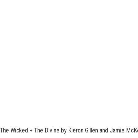
The Wicked + The Divine by Kieron Gillen and Jamie Mc