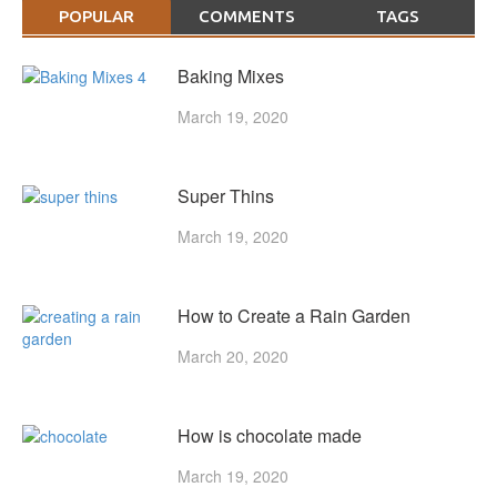
POPULAR
COMMENTS
TAGS
Baking Mixes
March 19, 2020
Super Thins
March 19, 2020
How to Create a Rain Garden
March 20, 2020
How is chocolate made
March 19, 2020