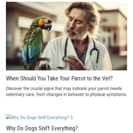
When Should You Take Your Parrot to the Vet?
Discover the crucial signs that may indicate your parrot needs
veterinary care, from changes in behavior to physical symptoms.
Why Do Dogs Sniff Everything?