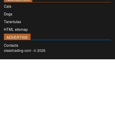
Cats
Dogs
Tarantulas
HTML sitemap
ADVERTISE
Contacts
cissetrading.com -© 2026