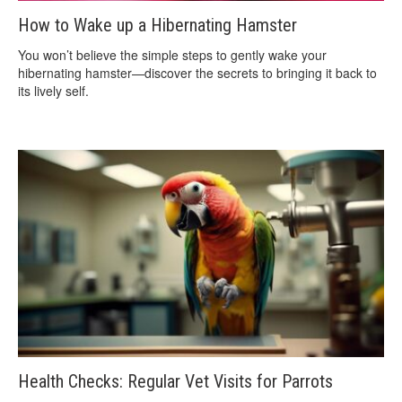
How to Wake up a Hibernating Hamster
You won’t believe the simple steps to gently wake your
hibernating hamster—discover the secrets to bringing it back to
its lively self.
Health Checks: Regular Vet Visits for Parrots