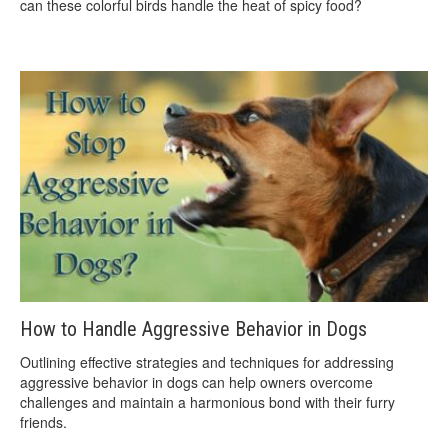
can these colorful birds handle the heat of spicy food?
How to Handle Aggressive Behavior in Dogs
Outlining effective strategies and techniques for addressing
aggressive behavior in dogs can help owners overcome
challenges and maintain a harmonious bond with their furry
friends.