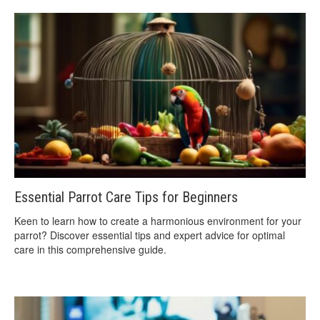
Essential Parrot Care Tips for Beginners
Keen to learn how to create a harmonious environment for your
parrot? Discover essential tips and expert advice for optimal
care in this comprehensive guide.