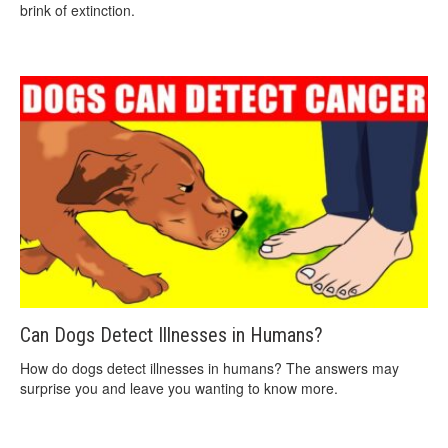
brink of extinction.
Can Dogs Detect Illnesses in Humans?
How do dogs detect illnesses in humans? The answers may
surprise you and leave you wanting to know more.