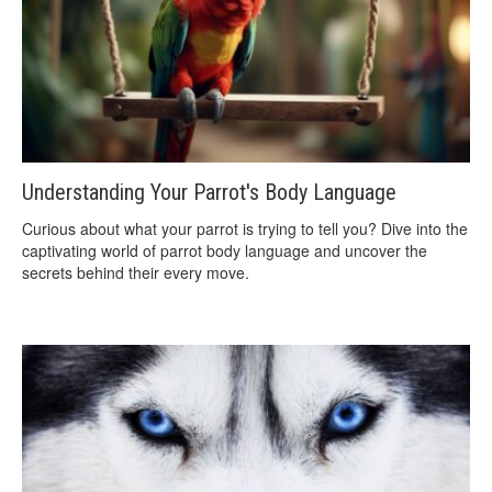
Understanding Your Parrot's Body Language
Curious about what your parrot is trying to tell you? Dive into the
captivating world of parrot body language and uncover the
secrets behind their every move.