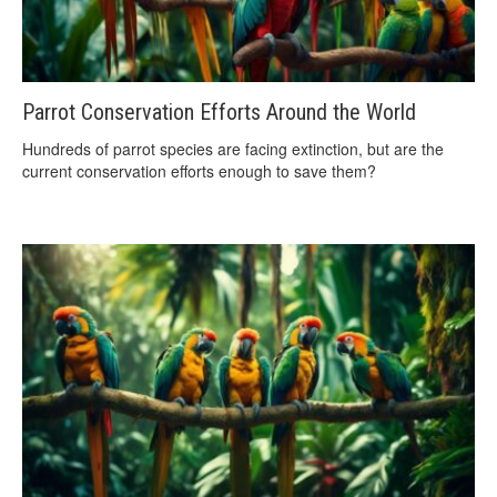
Parrot Conservation Efforts Around the World
Hundreds of parrot species are facing extinction, but are the
current conservation efforts enough to save them?