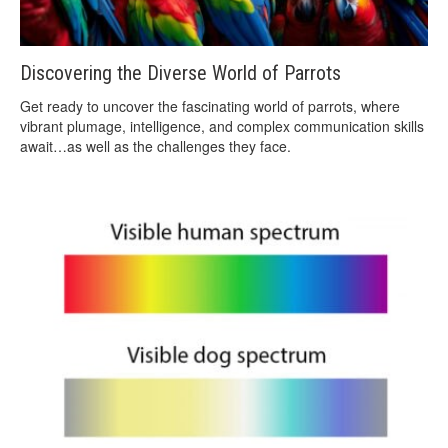
Discovering the Diverse World of Parrots
Get ready to uncover the fascinating world of parrots, where
vibrant plumage, intelligence, and complex communication skills
await…as well as the challenges they face.