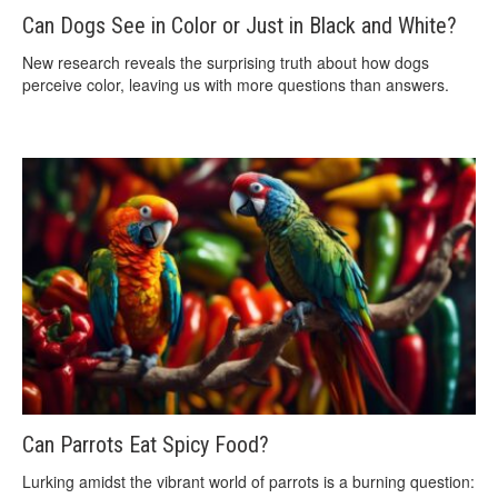
Can Dogs See in Color or Just in Black and White?
New research reveals the surprising truth about how dogs
perceive color, leaving us with more questions than answers.
Can Parrots Eat Spicy Food?
Lurking amidst the vibrant world of parrots is a burning question: