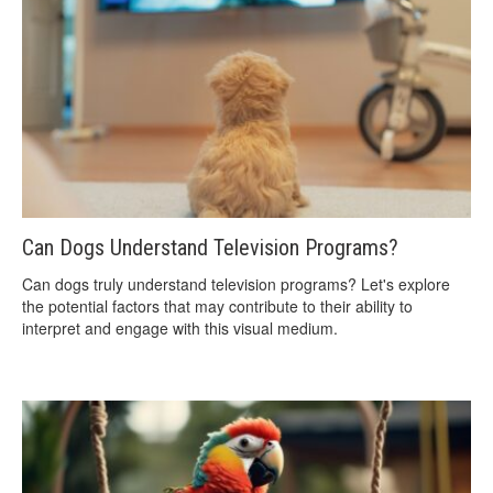
Can Dogs Understand Television Programs?
Can dogs truly understand television programs? Let's explore
the potential factors that may contribute to their ability to
interpret and engage with this visual medium.