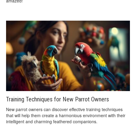
amazed!
Training Techniques for New Parrot Owners
New parrot owners can discover effective training techniques
that will help them create a harmonious environment with their
intelligent and charming feathered companions.