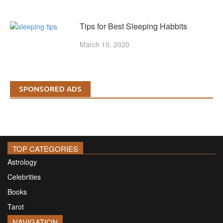
Tips for Best Sleeping Habbits
March 19, 2020
SPONSORED ADS
TOP CATEGORIES
Astrology
Celebrities
Books
Tarot
NAVIGATION