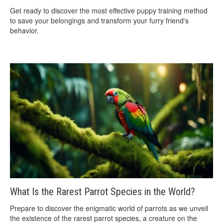
Get ready to discover the most effective puppy training method
to save your belongings and transform your furry friend's
behavior.
What Is the Rarest Parrot Species in the World?
Prepare to discover the enigmatic world of parrots as we unveil
the existence of the rarest parrot species, a creature on the