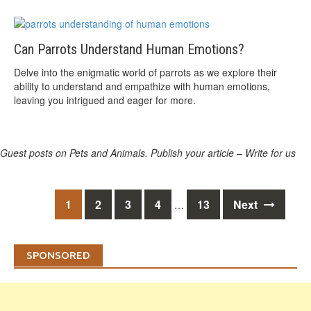
Can Parrots Understand Human Emotions?
Delve into the enigmatic world of parrots as we explore their
ability to understand and empathize with human emotions,
leaving you intrigued and eager for more.
Guest posts on Pets and Animals. Publish your article – Write for us
Posts
1
2
3
4
13
Next
…
navigation
SPONSORED