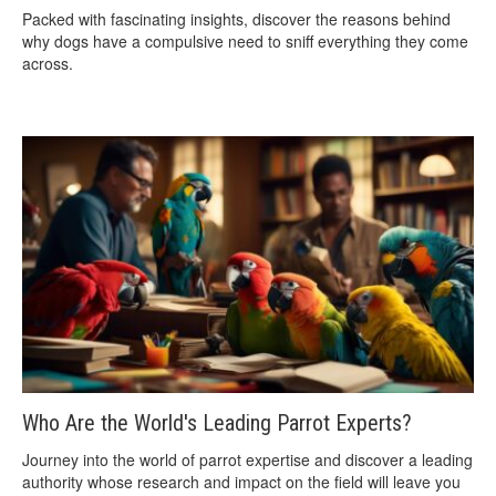
Packed with fascinating insights, discover the reasons behind
why dogs have a compulsive need to sniff everything they come
across.
Who Are the World's Leading Parrot Experts?
Journey into the world of parrot expertise and discover a leading
authority whose research and impact on the field will leave you