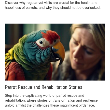
Discover why regular vet visits are crucial for the health and
happiness of parrots, and why they should not be overlooked.
Parrot Rescue and Rehabilitation Stories
Step into the captivating world of parrot rescue and
rehabilitation, where stories of transformation and resilience
unfold amidst the challenges these magnificent birds face.