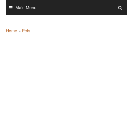
Skip
Main Menu
to
content
Home
»
Pets