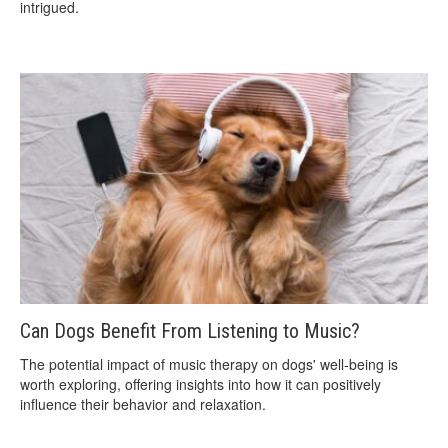
intrigued.
Can Dogs Benefit From Listening to Music?
The potential impact of music therapy on dogs' well-being is
worth exploring, offering insights into how it can positively
influence their behavior and relaxation.