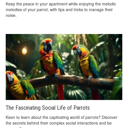
Keep the peace in your apartment while enjoying the melodic
melodies of your parrot, with tips and tricks to manage their
noise.
The Fascinating Social Life of Parrots
Keen to learn about the captivating world of parrots? Discover
the secrets behind their complex social interactions and be