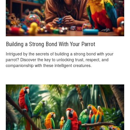
Building a Strong Bond With Your Parrot
Intrigued by the secrets of building a strong bond with your
parrot? Discover the key to unlocking trust, respect, and
companionship with these intelligent creatures.