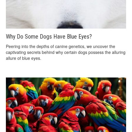
Why Do Some Dogs Have Blue Eyes?
Peering into the depths of canine genetics, we uncover the
captivating secrets behind why certain dogs possess the alluring
allure of blue eyes.