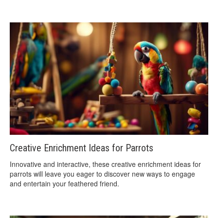
Creative Enrichment Ideas for Parrots
Innovative and interactive, these creative enrichment ideas for
parrots will leave you eager to discover new ways to engage
and entertain your feathered friend.