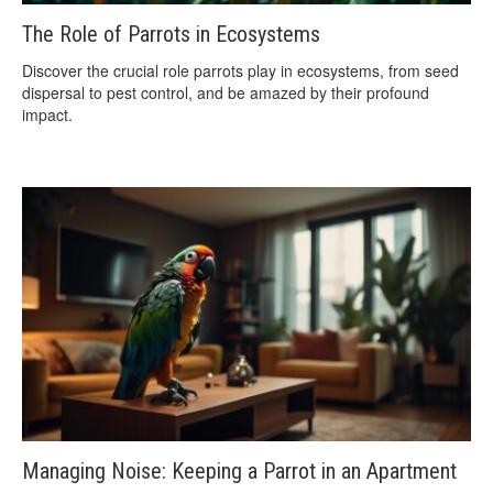
The Role of Parrots in Ecosystems
Discover the crucial role parrots play in ecosystems, from seed
dispersal to pest control, and be amazed by their profound
impact.
Managing Noise: Keeping a Parrot in an Apartment