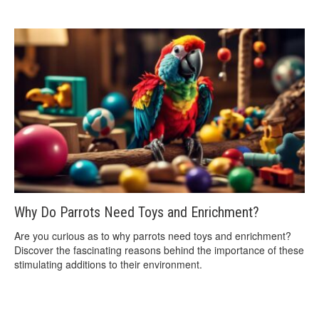
Why Do Parrots Need Toys and Enrichment?
Are you curious as to why parrots need toys and enrichment?
Discover the fascinating reasons behind the importance of these
stimulating additions to their environment.