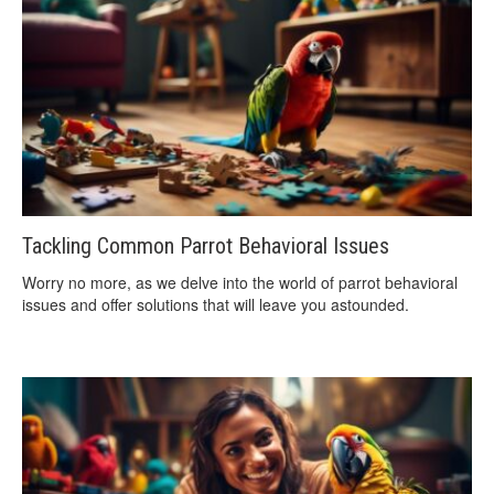
Tackling Common Parrot Behavioral Issues
Worry no more, as we delve into the world of parrot behavioral
issues and offer solutions that will leave you astounded.