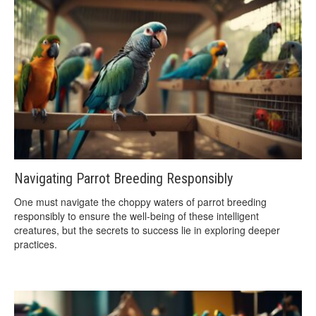
Navigating Parrot Breeding Responsibly
One must navigate the choppy waters of parrot breeding
responsibly to ensure the well-being of these intelligent
creatures, but the secrets to success lie in exploring deeper
practices.