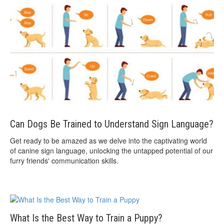
Can Dogs Be Trained to Understand Sign Language?
Get ready to be amazed as we delve into the captivating world
of canine sign language, unlocking the untapped potential of our
furry friends' communication skills.
What Is the Best Way to Train a Puppy?