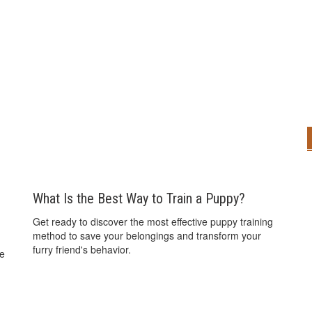
What Is the Best Way to Train a Puppy?
Get ready to discover the most effective puppy training
method to save your belongings and transform your
furry friend's behavior.
he