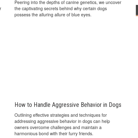
Peering into the depths of canine genetics, we uncover
r
the captivating secrets behind why certain dogs
possess the alluring allure of blue eyes.
How to Handle Aggressive Behavior in Dogs
Outlining effective strategies and techniques for
addressing aggressive behavior in dogs can help
owners overcome challenges and maintain a
harmonious bond with their furry friends.