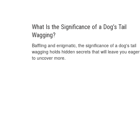
What Is the Significance of a Dog’s Tail
Wagging?
Baffling and enigmatic, the significance of a dog's tail
wagging holds hidden secrets that will leave you eager
to uncover more.