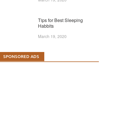
Tips for Best Sleeping
Habbits
March 19, 2020
SPONSORED ADS