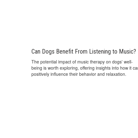
Can Dogs Benefit From Listening to Music?
The potential impact of music therapy on dogs' well-
being is worth exploring, offering insights into how it c
positively influence their behavior and relaxation.