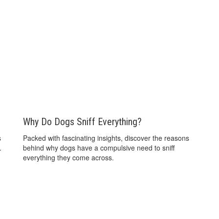
Why Do Dogs Sniff Everything?
s
Packed with fascinating insights, discover the reasons
.
behind why dogs have a compulsive need to sniff
everything they come across.