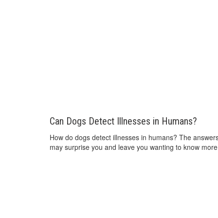
Can Dogs Detect Illnesses in Humans?
How do dogs detect illnesses in humans? The answer
may surprise you and leave you wanting to know more