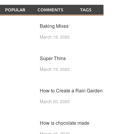
POPULAR
COMMENTS
TAGS
Baking Mixes
March 19, 2020
Super Thins
March 19, 2020
How to Create a Rain Garden
March 20, 2020
How is chocolate made
March 19, 2020