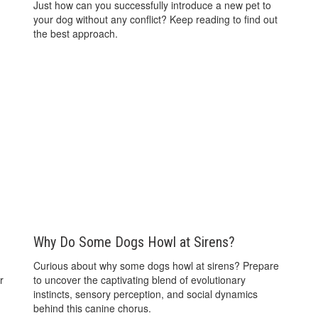
Just how can you successfully introduce a new pet to
your dog without any conflict? Keep reading to find out
the best approach.
Why Do Some Dogs Howl at Sirens?
Curious about why some dogs howl at sirens? Prepare
r
to uncover the captivating blend of evolutionary
instincts, sensory perception, and social dynamics
behind this canine chorus.