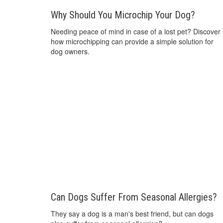
Why Should You Microchip Your Dog?
Needing peace of mind in case of a lost pet? Discover
how microchipping can provide a simple solution for
dog owners.
Can Dogs Suffer From Seasonal Allergies?
They say a dog is a man's best friend, but can dogs