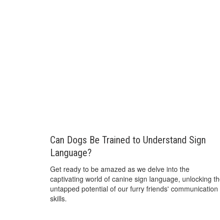
Can Dogs Be Trained to Understand Sign
Language?
Get ready to be amazed as we delve into the
captivating world of canine sign language, unlocking t
untapped potential of our furry friends' communication
skills.