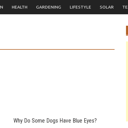
ON
HEALTH
GARDENING
LIFESTYLE
SOLAR
TE
Why Do Some Dogs Have Blue Eyes?