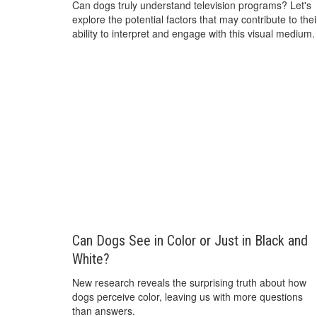
Can dogs truly understand television programs? Let's
explore the potential factors that may contribute to thei
ability to interpret and engage with this visual medium.
Can Dogs See in Color or Just in Black and
White?
New research reveals the surprising truth about how
dogs perceive color, leaving us with more questions
than answers.