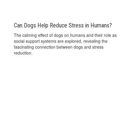
Can Dogs Help Reduce Stress in Humans?
The calming effect of dogs on humans and their role as
social support systems are explored, revealing the
fascinating connection between dogs and stress
reduction.