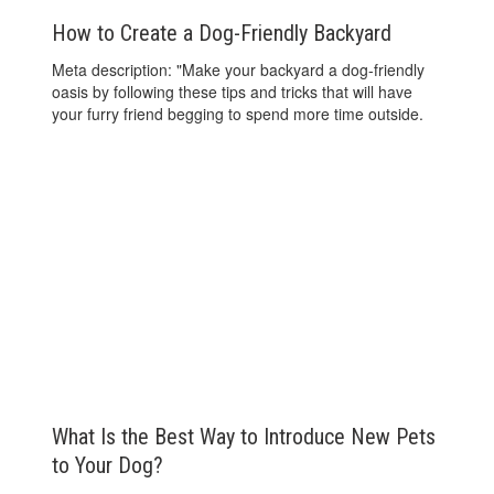
How to Create a Dog-Friendly Backyard
Meta description: "Make your backyard a dog-friendly
oasis by following these tips and tricks that will have
your furry friend begging to spend more time outside.
What Is the Best Way to Introduce New Pets
to Your Dog?