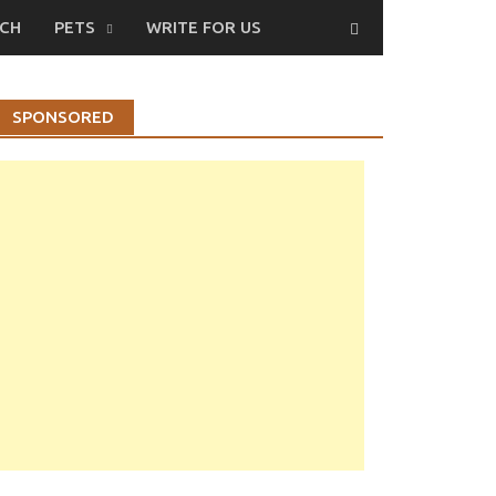
CH
PETS
WRITE FOR US
SPONSORED