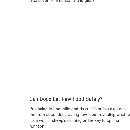
also suffer from seasonal allergies?
Can Dogs Eat Raw Food Safely?
Balancing the benefits and risks, this article explores
the truth about dogs eating raw food, revealing whethe
it's a wolf in sheep's clothing or the key to optimal
nutrition.