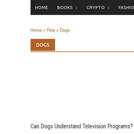
Skip
HOME
BOOKS
CRYPTO
FASHI
to
content
Home
»
Pets
»
Dogs
DOGS
Can Dogs Understand Television Programs?