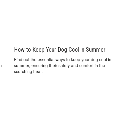
How to Keep Your Dog Cool in Summer
Find out the essential ways to keep your dog cool in
an
summer, ensuring their safety and comfort in the
scorching heat.