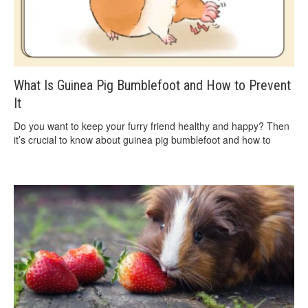
What Is Guinea Pig Bumblefoot and How to Prevent
It
Do you want to keep your furry friend healthy and happy? Then
it’s crucial to know about guinea pig bumblefoot and how to