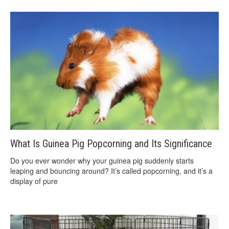
What Is Guinea Pig Popcorning and Its Significance
Do you ever wonder why your guinea pig suddenly starts
leaping and bouncing around? It’s called popcorning, and it’s a
display of pure