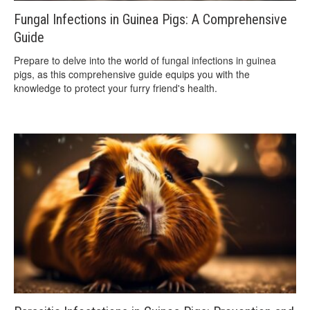
Fungal Infections in Guinea Pigs: A Comprehensive
Guide
Prepare to delve into the world of fungal infections in guinea
pigs, as this comprehensive guide equips you with the
knowledge to protect your furry friend's health.