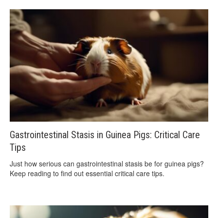
Gastrointestinal Stasis in Guinea Pigs: Critical Care
Tips
Just how serious can gastrointestinal stasis be for guinea pigs?
Keep reading to find out essential critical care tips.