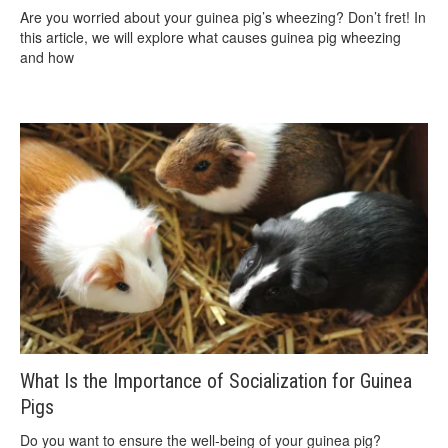
Are you worried about your guinea pig’s wheezing? Don’t fret! In
this article, we will explore what causes guinea pig wheezing
and how
What Is the Importance of Socialization for Guinea
Pigs
Do you want to ensure the well-being of your guinea pig?