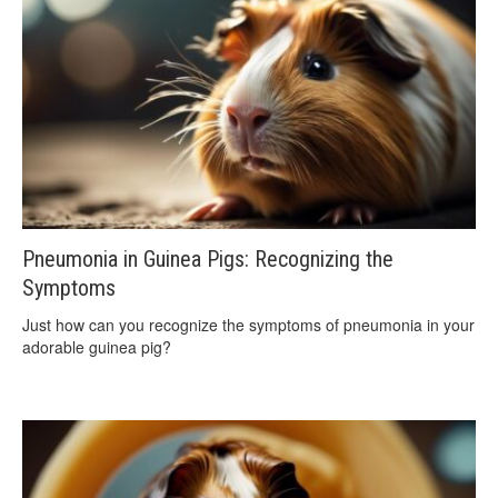
Pneumonia in Guinea Pigs: Recognizing the
Symptoms
Just how can you recognize the symptoms of pneumonia in your
adorable guinea pig?