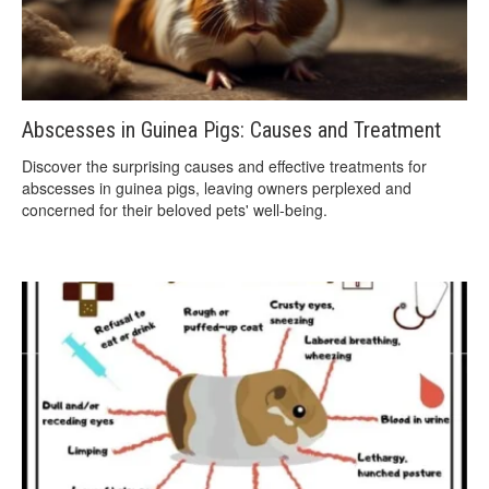
Abscesses in Guinea Pigs: Causes and Treatment
Discover the surprising causes and effective treatments for
abscesses in guinea pigs, leaving owners perplexed and
concerned for their beloved pets' well-being.