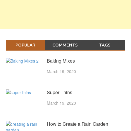
POPULAR
COMMENTS
TAGS
Baking Mixes
March 19, 2020
Super Thins
March 19, 2020
How to Create a Rain Garden