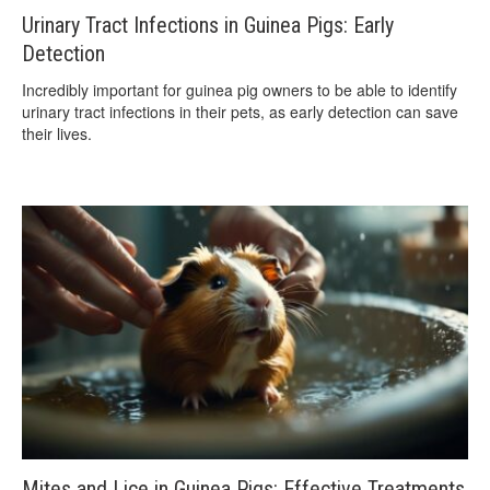
Urinary Tract Infections in Guinea Pigs: Early
Detection
Incredibly important for guinea pig owners to be able to identify
urinary tract infections in their pets, as early detection can save
their lives.
Mites and Lice in Guinea Pigs: Effective Treatments