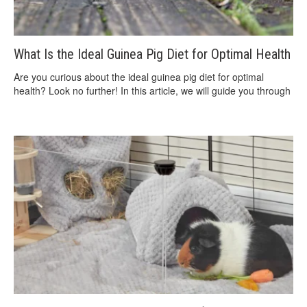
What Is the Ideal Guinea Pig Diet for Optimal Health
Are you curious about the ideal guinea pig diet for optimal
health? Look no further! In this article, we will guide you through