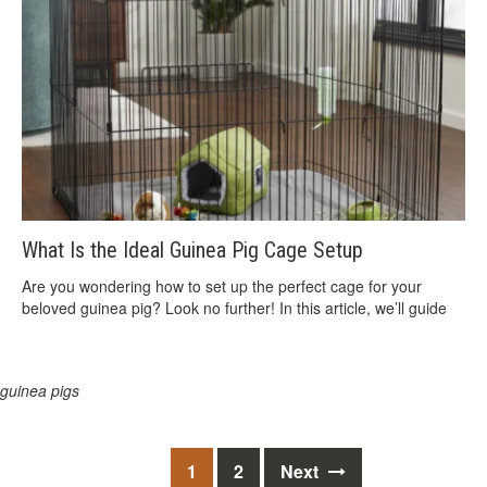
What Is the Ideal Guinea Pig Cage Setup
Are you wondering how to set up the perfect cage for your
beloved guinea pig? Look no further! In this article, we’ll guide
guinea pigs
Posts
1
2
Next