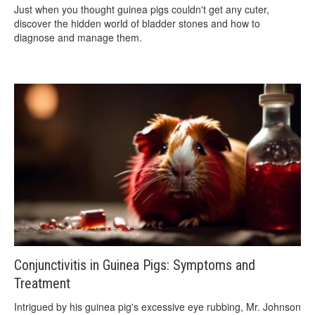
Just when you thought guinea pigs couldn't get any cuter,
discover the hidden world of bladder stones and how to
diagnose and manage them.
Conjunctivitis in Guinea Pigs: Symptoms and
Treatment
Intrigued by his guinea pig's excessive eye rubbing, Mr. Johnson