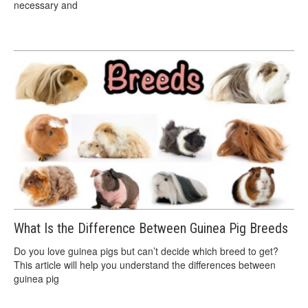
necessary and
What Is the Difference Between Guinea Pig Breeds
Do you love guinea pigs but can’t decide which breed to get?
This article will help you understand the differences between
guinea pig