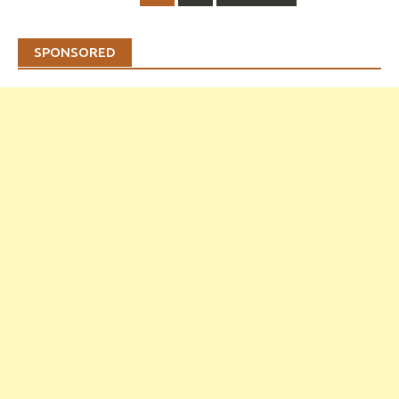
navigation
SPONSORED