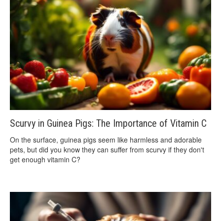
Scurvy in Guinea Pigs: The Importance of Vitamin C
On the surface, guinea pigs seem like harmless and adorable
pets, but did you know they can suffer from scurvy if they don't
get enough vitamin C?