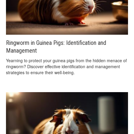
Ringworm in Guinea Pigs: Identification and
Management
Yearning to protect your guinea pigs from the hidden menace of
ringworm? Discover effective identification and management
strategies to ensure their well-being.