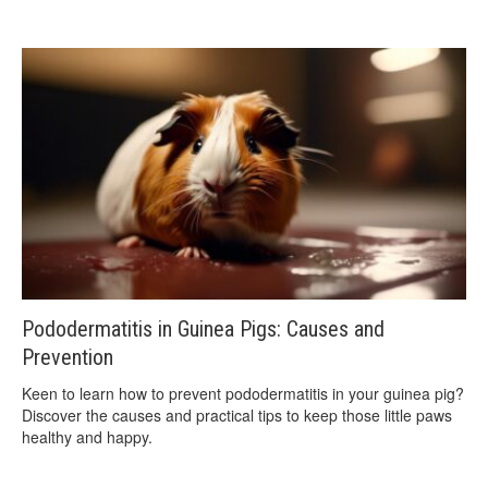
Pododermatitis in Guinea Pigs: Causes and
Prevention
Keen to learn how to prevent pododermatitis in your guinea pig?
Discover the causes and practical tips to keep those little paws
healthy and happy.