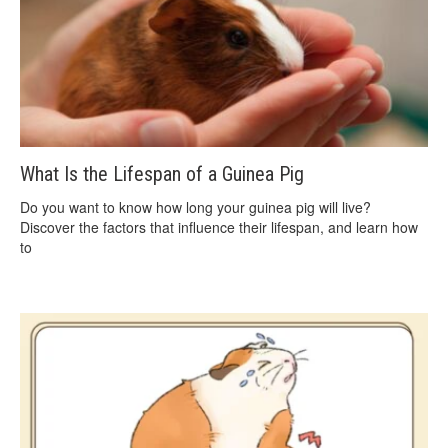
What Is the Lifespan of a Guinea Pig
Do you want to know how long your guinea pig will live?
Discover the factors that influence their lifespan, and learn how
to