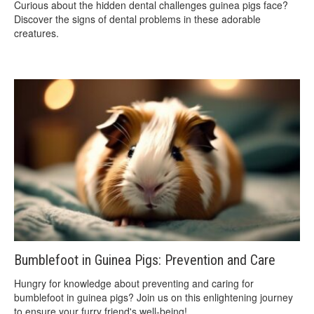
Curious about the hidden dental challenges guinea pigs face?
Discover the signs of dental problems in these adorable
creatures.
Bumblefoot in Guinea Pigs: Prevention and Care
Hungry for knowledge about preventing and caring for
bumblefoot in guinea pigs? Join us on this enlightening journey
to ensure your furry friend's well-being!