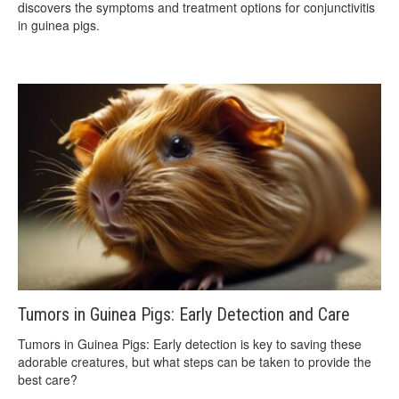
discovers the symptoms and treatment options for conjunctivitis
in guinea pigs.
Tumors in Guinea Pigs: Early Detection and Care
Tumors in Guinea Pigs: Early detection is key to saving these
adorable creatures, but what steps can be taken to provide the
best care?