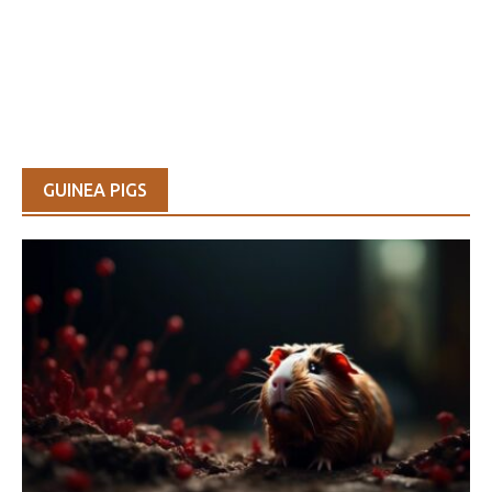
GUINEA PIGS