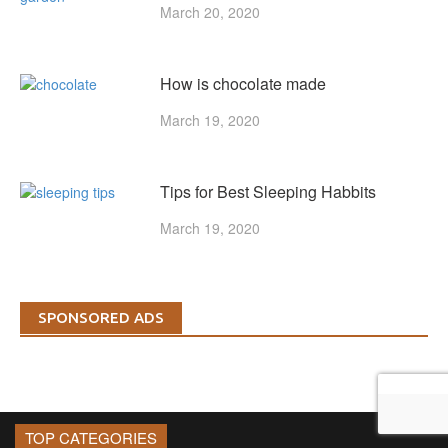
March 20, 2020
How is chocolate made
March 19, 2020
Tips for Best Sleeping Habbits
March 19, 2020
SPONSORED ADS
TOP CATEGORIES