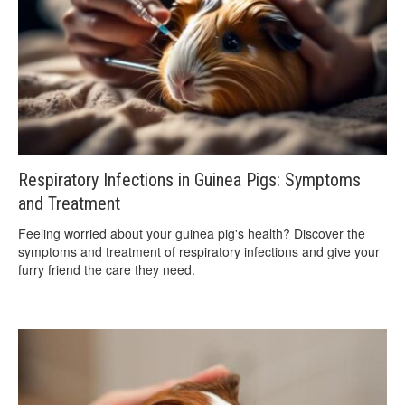
Respiratory Infections in Guinea Pigs: Symptoms
and Treatment
Feeling worried about your guinea pig's health? Discover the
symptoms and treatment of respiratory infections and give your
furry friend the care they need.