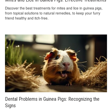
Discover the best treatments for mites and lice in guinea pigs,
from topical solutions to natural remedies, to keep your furry
friend healthy and itch-free.
Dental Problems in Guinea Pigs: Recognizing the
Signs