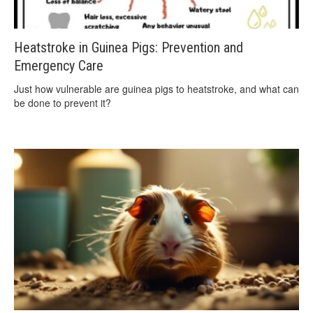
Heatstroke in Guinea Pigs: Prevention and
Emergency Care
Just how vulnerable are guinea pigs to heatstroke, and what can
be done to prevent it?