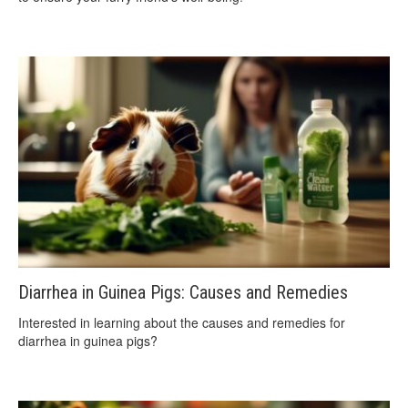
Diarrhea in Guinea Pigs: Causes and Remedies
Interested in learning about the causes and remedies for
diarrhea in guinea pigs?