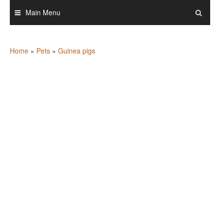
Skip
Main Menu
to
content
Home
»
Pets
»
Guinea pigs