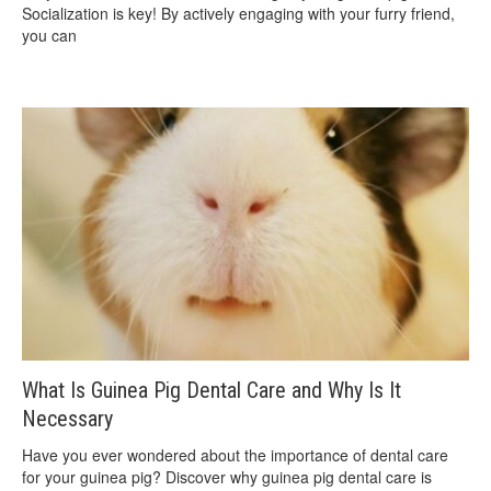
Socialization is key! By actively engaging with your furry friend,
you can
What Is Guinea Pig Dental Care and Why Is It
Necessary
Have you ever wondered about the importance of dental care
for your guinea pig? Discover why guinea pig dental care is