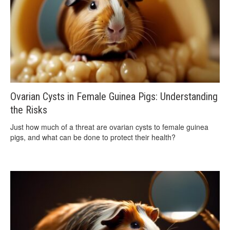
Ovarian Cysts in Female Guinea Pigs: Understanding
the Risks
Just how much of a threat are ovarian cysts to female guinea
pigs, and what can be done to protect their health?