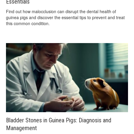
Essentials
Find out how malocclusion can disrupt the dental health of
guinea pigs and discover the essential tips to prevent and treat
this common condition.
Bladder Stones in Guinea Pigs: Diagnosis and
Management