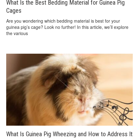
What Is the Best Bedding Material for Guinea Pig
Cages
Are you wondering which bedding material is best for your
guinea pig’s cage? Look no further! In this article, we’ll explore
the various
What Is Guinea Pig Wheezing and How to Address It