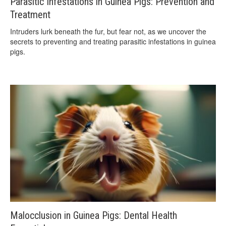
Parasitic Infestations in Guinea Pigs: Prevention and
Treatment
Intruders lurk beneath the fur, but fear not, as we uncover the
secrets to preventing and treating parasitic infestations in guinea
pigs.
Malocclusion in Guinea Pigs: Dental Health