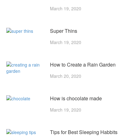
March 19, 2020
Super Thins
March 19, 2020
How to Create a Rain Garden
March 20, 2020
How is chocolate made
March 19, 2020
Tips for Best Sleeping Habbits