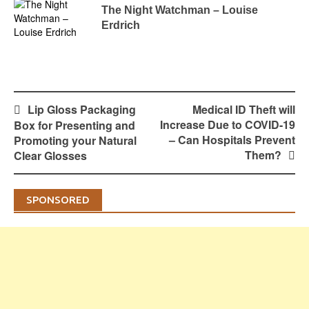
The Night Watchman – Louise
Erdrich
Post
Lip Gloss Packaging
Medical ID Theft will
navigation
Increase Due to COVID-19
Box for Presenting and
– Can Hospitals Prevent
Promoting your Natural
Them?
Clear Glosses
SPONSORED