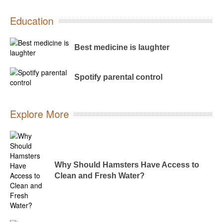
Education
Best medicine is laughter
Spotify parental control
Explore More
Why Should Hamsters Have Access to
Clean and Fresh Water?