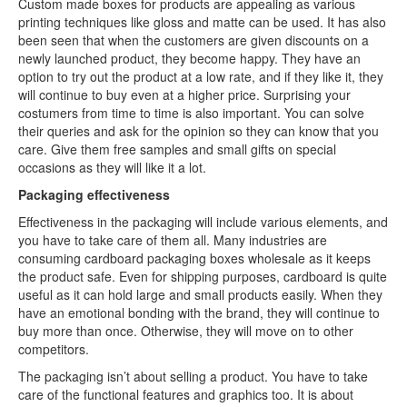
Custom made boxes for products are appealing as various
printing techniques like gloss and matte can be used. It has also
been seen that when the customers are given discounts on a
newly launched product, they become happy. They have an
option to try out the product at a low rate, and if they like it, they
will continue to buy even at a higher price. Surprising your
costumers from time to time is also important. You can solve
their queries and ask for the opinion so they can know that you
care. Give them free samples and small gifts on special
occasions as they will like it a lot.
Packaging effectiveness
Effectiveness in the packaging will include various elements, and
you have to take care of them all. Many industries are
consuming cardboard packaging boxes wholesale as it keeps
the product safe. Even for shipping purposes, cardboard is quite
useful as it can hold large and small products easily. When they
have an emotional bonding with the brand, they will continue to
buy more than once. Otherwise, they will move on to other
competitors.
The packaging isn’t about selling a product. You have to take
care of the functional features and graphics too. It is about