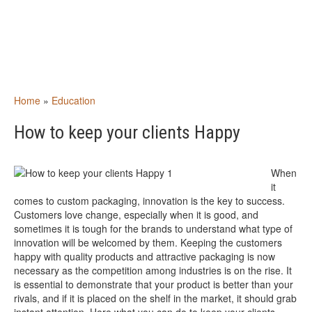
Home
»
Education
How to keep your clients Happy
When
it
comes to custom packaging, innovation is the key to success.
Customers love change, especially when it is good, and
sometimes it is tough for the brands to understand what type of
innovation will be welcomed by them. Keeping the customers
happy with quality products and attractive packaging is now
necessary as the competition among industries is on the rise. It
is essential to demonstrate that your product is better than your
rivals, and if it is placed on the shelf in the market, it should grab