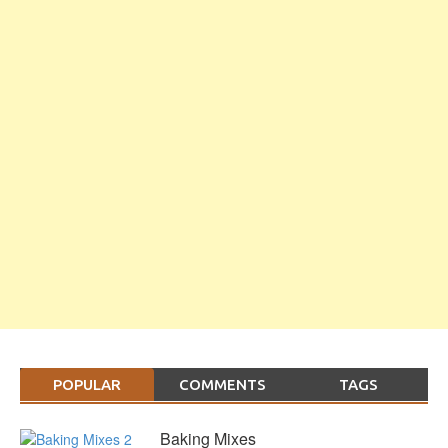
POPULAR
COMMENTS
TAGS
Baking Mixes