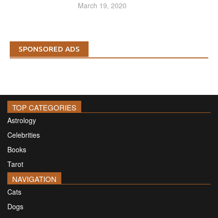
March 19, 2020
SPONSORED ADS
TOP CATEGORIES
Astrology
Celebrities
Books
Tarot
NAVIGATION
Cats
Dogs