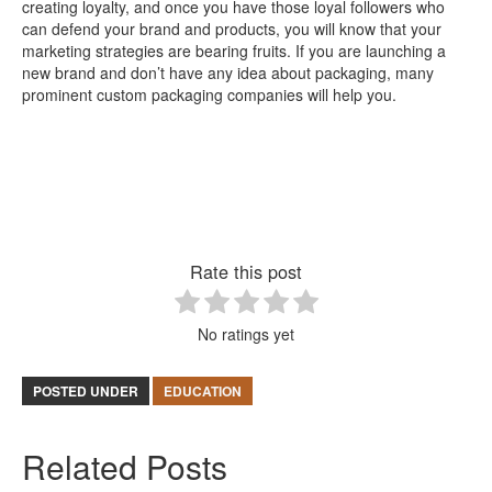
creating loyalty, and once you have those loyal followers who
can defend your brand and products, you will know that your
marketing strategies are bearing fruits. If you are launching a
new brand and don’t have any idea about packaging, many
prominent custom packaging companies will help you.
Rate this post
No ratings yet
POSTED UNDER
EDUCATION
Related Posts