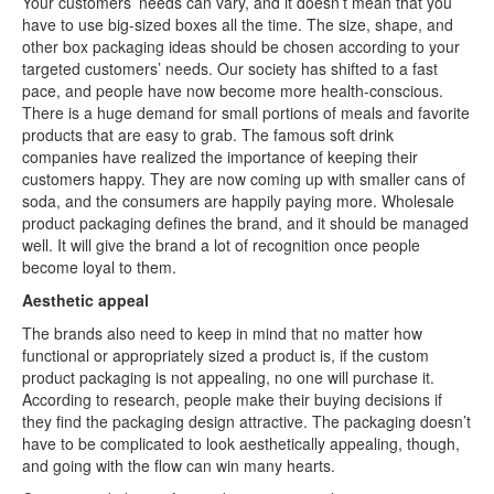
Your customers’ needs can vary, and it doesn’t mean that you
have to use big-sized boxes all the time. The size, shape, and
other box packaging ideas should be chosen according to your
targeted customers’ needs. Our society has shifted to a fast
pace, and people have now become more health-conscious.
There is a huge demand for small portions of meals and favorite
products that are easy to grab. The famous soft drink
companies have realized the importance of keeping their
customers happy. They are now coming up with smaller cans of
soda, and the consumers are happily paying more. Wholesale
product packaging defines the brand, and it should be managed
well. It will give the brand a lot of recognition once people
become loyal to them.
Aesthetic appeal
The brands also need to keep in mind that no matter how
functional or appropriately sized a product is, if the custom
product packaging is not appealing, no one will purchase it.
According to research, people make their buying decisions if
they find the packaging design attractive. The packaging doesn’t
have to be complicated to look aesthetically appealing, though,
and going with the flow can win many hearts.