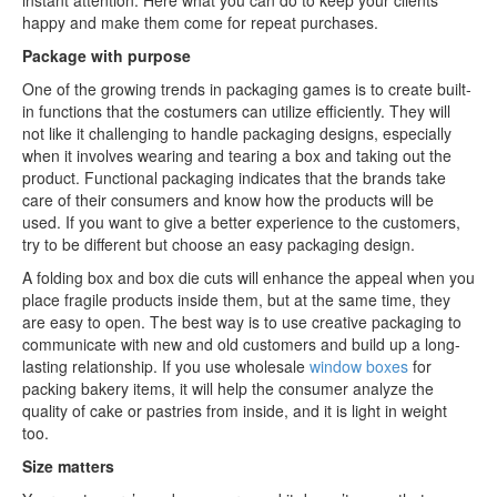
instant attention. Here what you can do to keep your clients
happy and make them come for repeat purchases.
Package with purpose
One of the growing trends in packaging games is to create built-
in functions that the costumers can utilize efficiently. They will
not like it challenging to handle packaging designs, especially
when it involves wearing and tearing a box and taking out the
product. Functional packaging indicates that the brands take
care of their consumers and know how the products will be
used. If you want to give a better experience to the customers,
try to be different but choose an easy packaging design.
A folding box and box die cuts will enhance the appeal when you
place fragile products inside them, but at the same time, they
are easy to open. The best way is to use creative packaging to
communicate with new and old customers and build up a long-
lasting relationship. If you use wholesale
window boxes
for
packing bakery items, it will help the consumer analyze the
quality of cake or pastries from inside, and it is light in weight
too.
Size matters