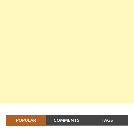
POPULAR
COMMENTS
TAGS