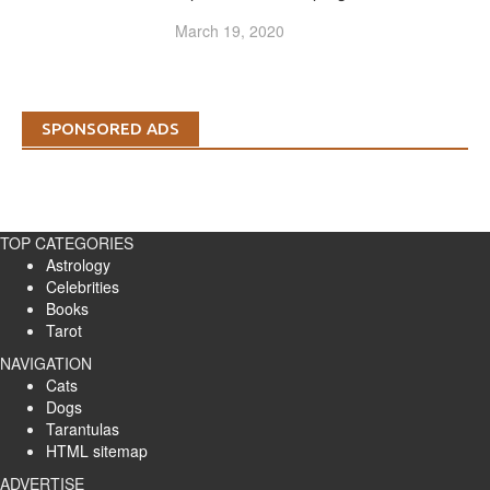
March 19, 2020
SPONSORED ADS
TOP CATEGORIES
Astrology
Celebrities
Books
Tarot
NAVIGATION
Cats
Dogs
Tarantulas
HTML sitemap
ADVERTISE