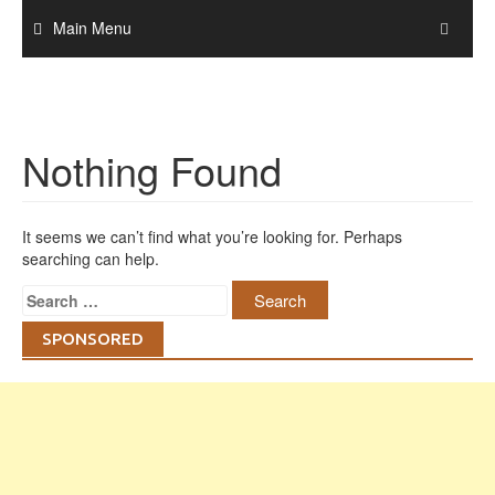
Skip
Main Menu
to
content
Nothing Found
It seems we can’t find what you’re looking for. Perhaps
searching can help.
Search
for:
SPONSORED