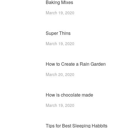
Baking Mixes
March 19, 2020
Super Thins
March 19, 2020
How to Create a Rain Garden
March 20, 2020
How is chocolate made
March 19, 2020
Tips for Best Sleeping Habbits