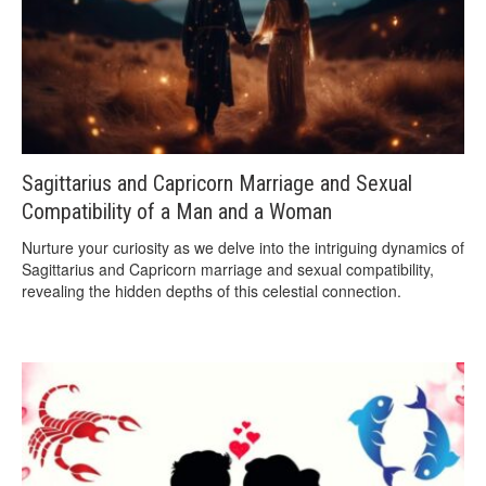
Sagittarius and Capricorn Marriage and Sexual
Compatibility of a Man and a Woman
Nurture your curiosity as we delve into the intriguing dynamics of
Sagittarius and Capricorn marriage and sexual compatibility,
revealing the hidden depths of this celestial connection.