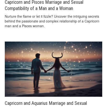
Capricorn and Pisces Marriage and Sexual
Compatibility of a Man and a Woman
Nurture the flame or let it fizzle? Uncover the intriguing secrets
behind the passionate and complex relationship of a Capricorn
man and a Pisces woman.
Capricorn and Aquarius Marriage and Sexual