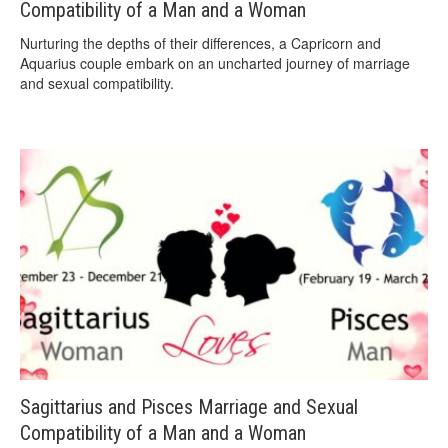
Compatibility of a Man and a Woman
Nurturing the depths of their differences, a Capricorn and
Aquarius couple embark on an uncharted journey of marriage
and sexual compatibility.
Sagittarius and Pisces Marriage and Sexual
Compatibility of a Man and a Woman