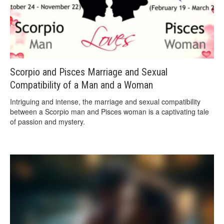
Scorpio and Pisces Marriage and Sexual
Compatibility of a Man and a Woman
Intriguing and intense, the marriage and sexual compatibility
between a Scorpio man and Pisces woman is a captivating tale
of passion and mystery.