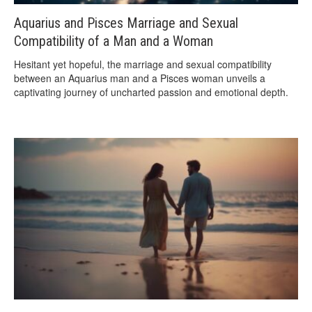
Aquarius and Pisces Marriage and Sexual
Compatibility of a Man and a Woman
Hesitant yet hopeful, the marriage and sexual compatibility
between an Aquarius man and a Pisces woman unveils a
captivating journey of uncharted passion and emotional depth.