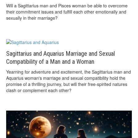
Will a Sagittarius man and Pisces woman be able to overcome
their commitment issues and fulfill each other emotionally and
sexually in their marriage?
Sagittarius and Aquarius Marriage and Sexual
Compatibility of a Man and a Woman
Yearning for adventure and excitement, the Sagittarius man and
Aquarius woman's marriage and sexual compatibility hold the
promise of a thrilling journey, but will their free-spirited natures
clash or complement each other?