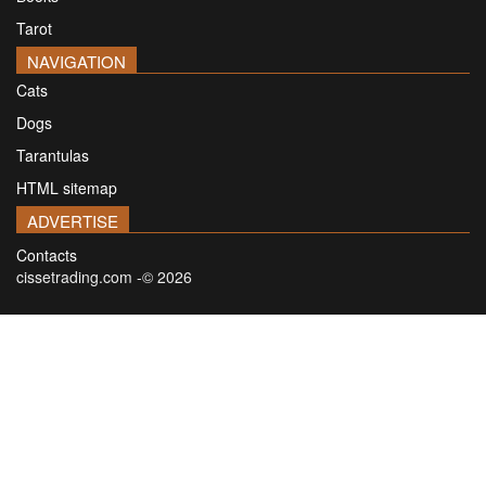
Tarot
NAVIGATION
Cats
Dogs
Tarantulas
HTML sitemap
ADVERTISE
Contacts
cissetrading.com -© 2026