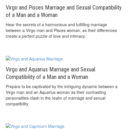
Virgo and Pisces Marriage and Sexual Compatibility
of a Man and a Woman
Hear the secrets of a harmonious and fulfilling marriage
between a Virgo man and Pisces woman, as their differences
create a perfect puzzle of love and intimacy.
Virgo and Aquarius Marriage and Sexual
Compatibility of a Man and a Woman
Prepare to be captivated by the intriguing dynamic between a
Virgo man and an Aquarius woman as their contrasting
personalities clash in the realm of marriage and sexual
compatibility.