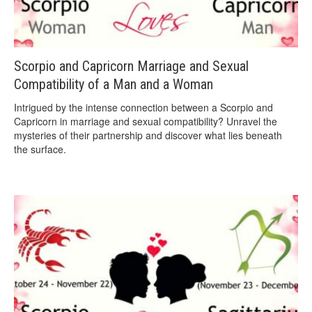
Scorpio and Capricorn Marriage and Sexual
Compatibility of a Man and a Woman
Intrigued by the intense connection between a Scorpio and
Capricorn in marriage and sexual compatibility? Unravel the
mysteries of their partnership and discover what lies beneath
the surface.