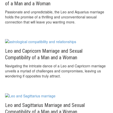
of a Man and a Woman
Passionate and unpredictable, the Leo and Aquarius marriage
holds the promise of a thrilling and unconventional sexual
connection that will leave you wanting more.
Leo and Capricorn Marriage and Sexual
Compatibility of a Man and a Woman
Navigating the intricate dance of a Leo and Capricorn marriage
unveils a myriad of challenges and compromises, leaving us
wondering if opposites truly attract.
Leo and Sagittarius Marriage and Sexual
Compatibility of a Man and a Woman