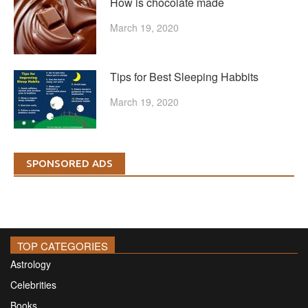
How is chocolate made
March 19, 2020
Tips for Best Sleeping Habbits
March 19, 2020
SPONSORED ADS
TOP CATEGORIES
Astrology
Celebrities
Books