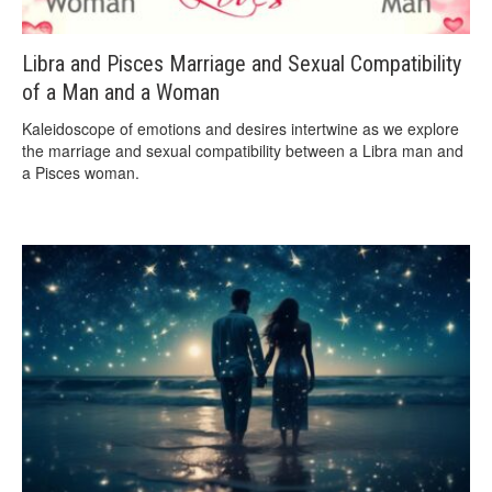
Libra and Pisces Marriage and Sexual Compatibility
of a Man and a Woman
Kaleidoscope of emotions and desires intertwine as we explore
the marriage and sexual compatibility between a Libra man and
a Pisces woman.