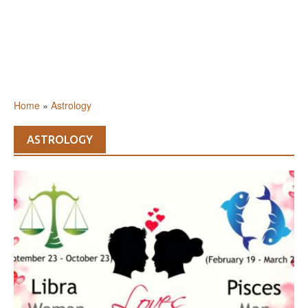
Home
»
Astrology
ASTROLOGY