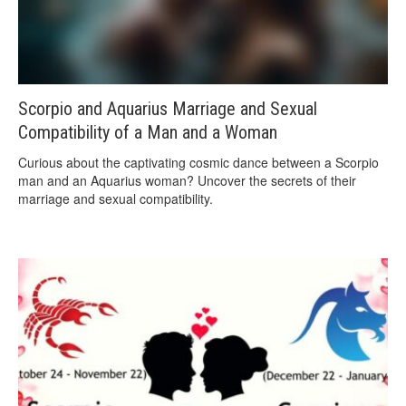
Scorpio and Aquarius Marriage and Sexual
Compatibility of a Man and a Woman
Curious about the captivating cosmic dance between a Scorpio
man and an Aquarius woman? Uncover the secrets of their
marriage and sexual compatibility.