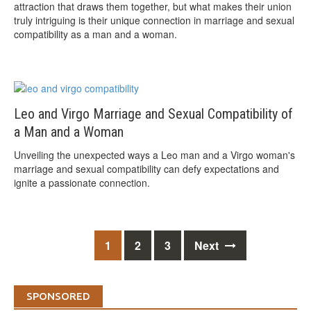
attraction that draws them together, but what makes their union
truly intriguing is their unique connection in marriage and sexual
compatibility as a man and a woman.
Leo and Virgo Marriage and Sexual Compatibility of
a Man and a Woman
Unveiling the unexpected ways a Leo man and a Virgo woman's
marriage and sexual compatibility can defy expectations and
ignite a passionate connection.
Posts
1
2
3
Next
navigation
SPONSORED