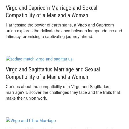
Virgo and Capricorn Marriage and Sexual
Compatibility of a Man and a Woman
Harnessing the power of earth signs, a Virgo and Capricorn
union explores the delicate balance between independence and
intimacy, promising a captivating journey ahead.
Virgo and Sagittarius Marriage and Sexual
Compatibility of a Man and a Woman
Curious about the compatibility of a Virgo and Sagittarius
marriage? Discover the challenges they face and the traits that
make their union work.