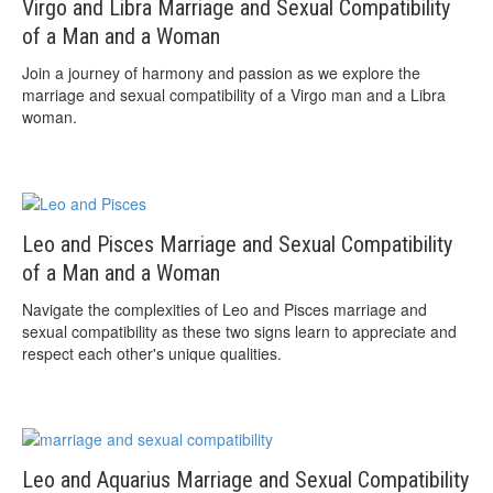
Virgo and Libra Marriage and Sexual Compatibility
of a Man and a Woman
Join a journey of harmony and passion as we explore the
marriage and sexual compatibility of a Virgo man and a Libra
woman.
Leo and Pisces Marriage and Sexual Compatibility
of a Man and a Woman
Navigate the complexities of Leo and Pisces marriage and
sexual compatibility as these two signs learn to appreciate and
respect each other's unique qualities.
Leo and Aquarius Marriage and Sexual Compatibility