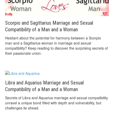
Scorpio and Sagittarius Marriage and Sexual
Compatibility of a Man and a Woman
Hesitant about the potential for harmony between a Scorpio
man and a Sagittarius woman in marriage and sexual
compatibility? Keep reading to discover the surprising secrets of
their passionate union.
Libra and Aquarius Marriage and Sexual
Compatibility of a Man and a Woman
Secrets of Libra and Aquarius marriage and sexual compatibility
unravel a unique bond filled with depth and vulnerability, but
challenges lie ahead.