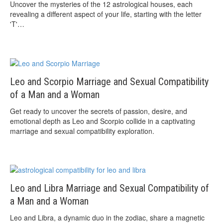
Uncover the mysteries of the 12 astrological houses, each
revealing a different aspect of your life, starting with the letter
'T'…
Leo and Scorpio Marriage and Sexual Compatibility
of a Man and a Woman
Get ready to uncover the secrets of passion, desire, and
emotional depth as Leo and Scorpio collide in a captivating
marriage and sexual compatibility exploration.
Leo and Libra Marriage and Sexual Compatibility of
a Man and a Woman
Leo and Libra, a dynamic duo in the zodiac, share a magnetic