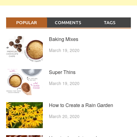
POPULAR
COMMENTS
TAGS
Baking Mixes
March 19, 2020
Super Thins
March 19, 2020
How to Create a Rain Garden
March 20, 2020