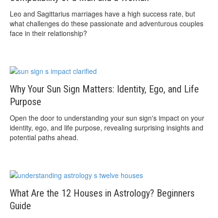
Leo and Sagittarius marriages have a high success rate, but
what challenges do these passionate and adventurous couples
face in their relationship?
Why Your Sun Sign Matters: Identity, Ego, and Life
Purpose
Open the door to understanding your sun sign's impact on your
identity, ego, and life purpose, revealing surprising insights and
potential paths ahead.
What Are the 12 Houses in Astrology? Beginners
Guide