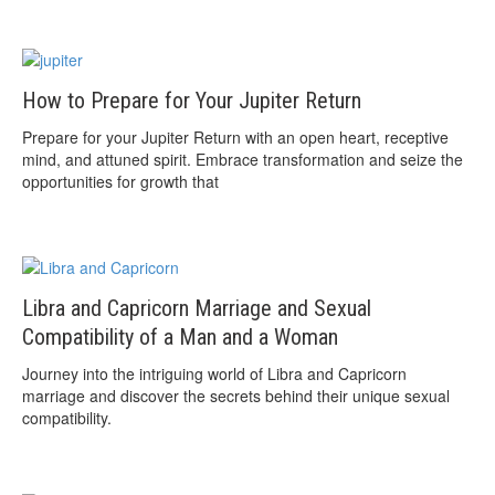
How to Prepare for Your Jupiter Return
Prepare for your Jupiter Return with an open heart, receptive
mind, and attuned spirit. Embrace transformation and seize the
opportunities for growth that
Libra and Capricorn Marriage and Sexual
Compatibility of a Man and a Woman
Journey into the intriguing world of Libra and Capricorn
marriage and discover the secrets behind their unique sexual
compatibility.