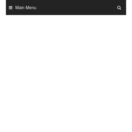
Skip
Main Menu
to
content