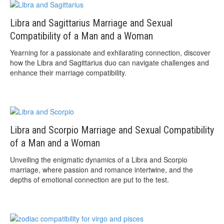
Libra and Sagittarius Marriage and Sexual
Compatibility of a Man and a Woman
Yearning for a passionate and exhilarating connection, discover
how the Libra and Sagittarius duo can navigate challenges and
enhance their marriage compatibility.
Libra and Scorpio Marriage and Sexual Compatibility
of a Man and a Woman
Unveiling the enigmatic dynamics of a Libra and Scorpio
marriage, where passion and romance intertwine, and the
depths of emotional connection are put to the test.