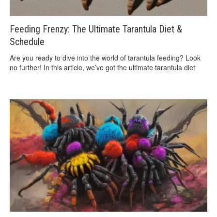
Feeding Frenzy: The Ultimate Tarantula Diet &
Schedule
Are you ready to dive into the world of tarantula feeding? Look
no further! In this article, we’ve got the ultimate tarantula diet