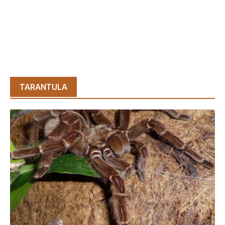
TARANTULA