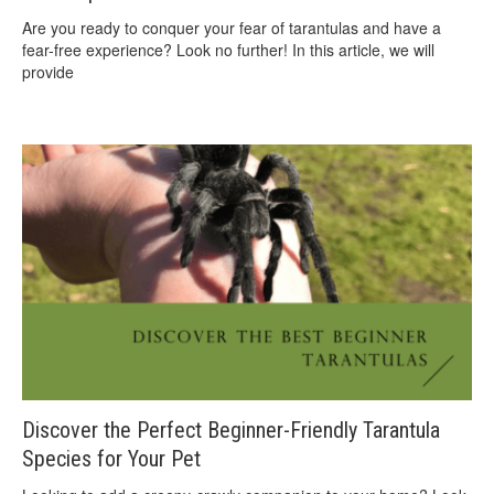
Are you ready to conquer your fear of tarantulas and have a
fear-free experience? Look no further! In this article, we will
provide
Discover the Perfect Beginner-Friendly Tarantula
Species for Your Pet