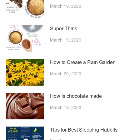
March 19, 2020
Super Thins
March 19, 2020
How to Create a Rain Garden
March 20, 2020
How is chocolate made
March 19, 2020
Tips for Best Sleeping Habbits