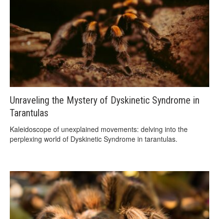
Unraveling the Mystery of Dyskinetic Syndrome in
Tarantulas
Kaleidoscope of unexplained movements: delving into the
perplexing world of Dyskinetic Syndrome in tarantulas.