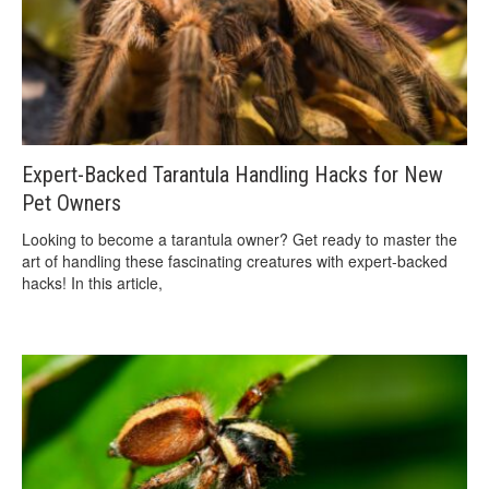
Expert-Backed Tarantula Handling Hacks for New
Pet Owners
Looking to become a tarantula owner? Get ready to master the
art of handling these fascinating creatures with expert-backed
hacks! In this article,