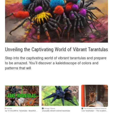
Unveiling the Captivating World of Vibrant Tarantulas
Step into the captivating world of vibrant tarantulas and prepare
to be amazed. You’ll discover a kaleidoscope of colors and
patterns that will