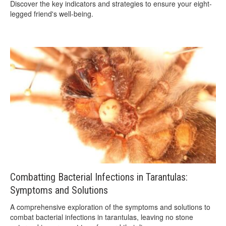
Discover the key indicators and strategies to ensure your eight-
legged friend's well-being.
Combatting Bacterial Infections in Tarantulas:
Symptoms and Solutions
A comprehensive exploration of the symptoms and solutions to
combat bacterial infections in tarantulas, leaving no stone