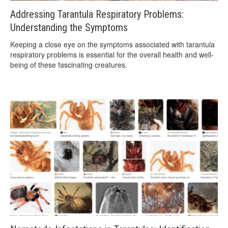
Addressing Tarantula Respiratory Problems:
Understanding the Symptoms
Keeping a close eye on the symptoms associated with tarantula
respiratory problems is essential for the overall health and well-
being of these fascinating creatures.