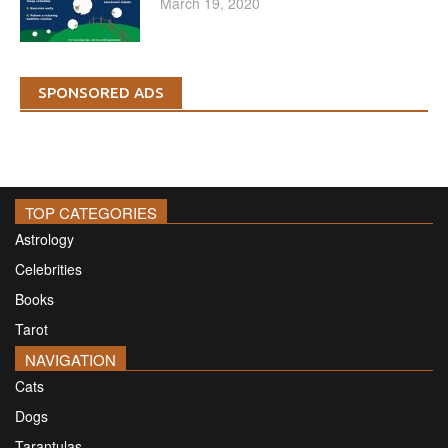
March 19, 2020
SPONSORED ADS
TOP CATEGORIES
Astrology
Celebrities
Books
Tarot
NAVIGATION
Cats
Dogs
Tarantulas