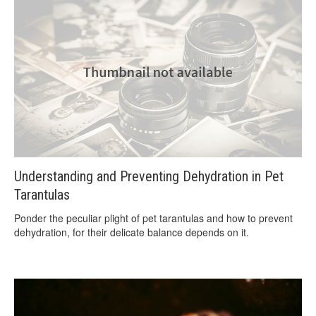
Understanding and Preventing Dehydration in Pet
Tarantulas
Ponder the peculiar plight of pet tarantulas and how to prevent
dehydration, for their delicate balance depends on it.