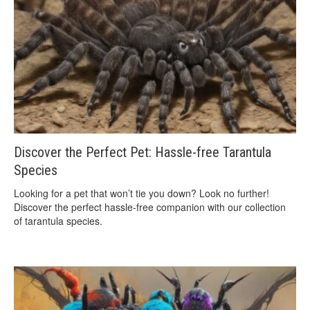
Discover the Perfect Pet: Hassle-free Tarantula
Species
Looking for a pet that won’t tie you down? Look no further!
Discover the perfect hassle-free companion with our collection
of tarantula species.