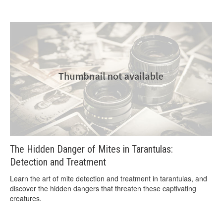
The Hidden Danger of Mites in Tarantulas:
Detection and Treatment
Learn the art of mite detection and treatment in tarantulas, and
discover the hidden dangers that threaten these captivating
creatures.