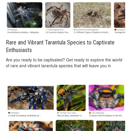
Rare and Vibrant Tarantula Species to Captivate
Enthusiasts
Are you ready to be captivated? Get ready to explore the world
of rare and vibrant tarantula species that will leave you in