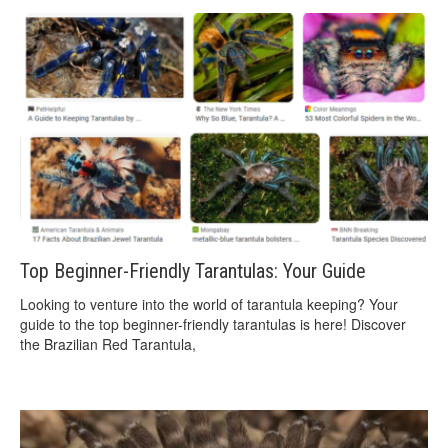
Top Beginner-Friendly Tarantulas: Your Guide
Looking to venture into the world of tarantula keeping? Your
guide to the top beginner-friendly tarantulas is here! Discover
the Brazilian Red Tarantula,