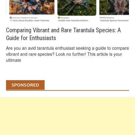
Comparing Vibrant and Rare Tarantula Species: A
Guide for Enthusiasts
Are you an avid tarantula enthusiast seeking a guide to compare
vibrant and rare species? Look no further! This article is your
ultimate
SPONSORED