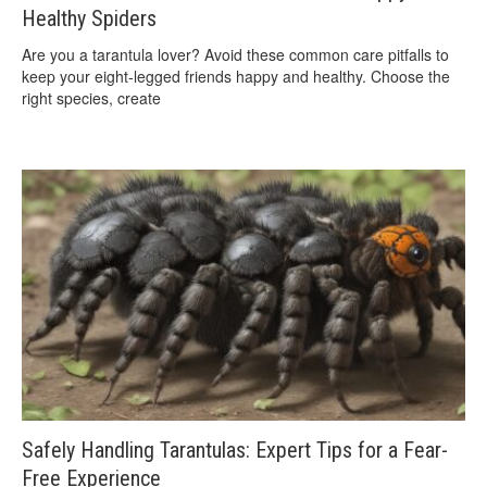
Healthy Spiders
Are you a tarantula lover? Avoid these common care pitfalls to
keep your eight-legged friends happy and healthy. Choose the
right species, create
Safely Handling Tarantulas: Expert Tips for a Fear-
Free Experience