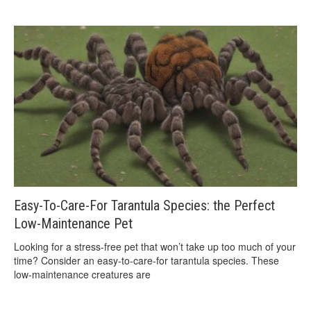
Easy-To-Care-For Tarantula Species: the Perfect
Low-Maintenance Pet
Looking for a stress-free pet that won’t take up too much of your
time? Consider an easy-to-care-for tarantula species. These
low-maintenance creatures are