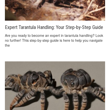
Expert Tarantula Handling: Your Step-by-Step Guide
Are you ready to become an expert in tarantula handling? Look
no further! This step-by-step guide is here to help you navigate
the