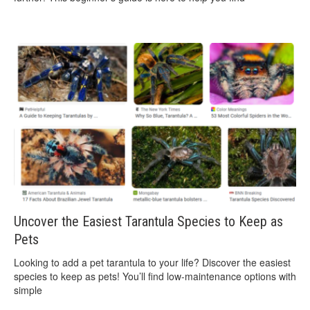
Uncover the Easiest Tarantula Species to Keep as
Pets
Looking to add a pet tarantula to your life? Discover the easiest
species to keep as pets! You’ll find low-maintenance options with
simple