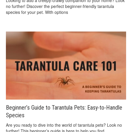
Looking to add a creepy-crawly companion to your home? Look
no further! Discover the perfect beginner-friendly tarantula
species for your pet. With options
Beginner’s Guide to Tarantula Pets: Easy-to-Handle
Species
Are you ready to dive into the world of tarantula pets? Look no
further! This beginner’s guide is here to help you find