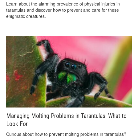
Learn about the alarming prevalence of physical injuries in
tarantulas and discover how to prevent and care for these
enigmatic creatures.
Managing Molting Problems in Tarantulas: What to
Look For
Curious about how to prevent molting problems in tarantulas?