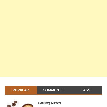
POPULAR
COMMENTS
TAGS
Baking Mixes