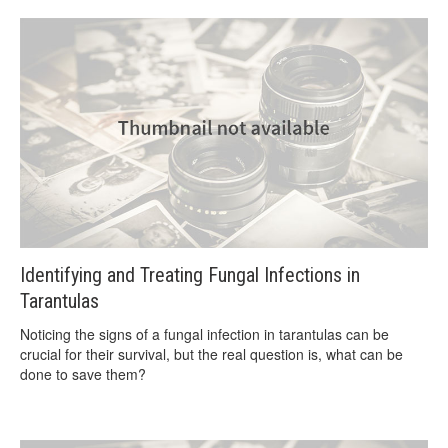
Identifying and Treating Fungal Infections in
Tarantulas
Noticing the signs of a fungal infection in tarantulas can be
crucial for their survival, but the real question is, what can be
done to save them?