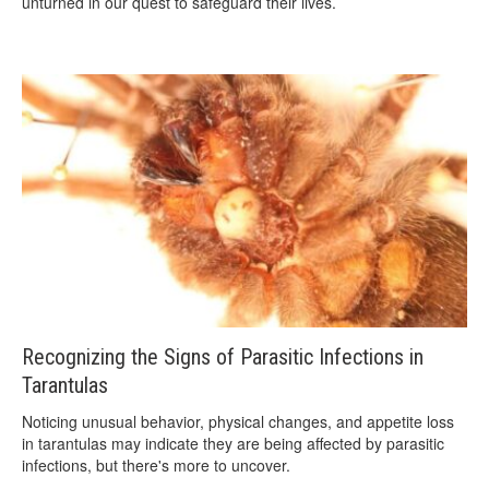
unturned in our quest to safeguard their lives.
Recognizing the Signs of Parasitic Infections in
Tarantulas
Noticing unusual behavior, physical changes, and appetite loss
in tarantulas may indicate they are being affected by parasitic
infections, but there's more to uncover.