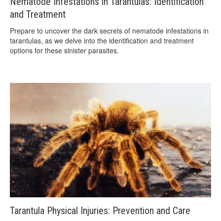
Nematode Infestations in Tarantulas: Identification
and Treatment
Prepare to uncover the dark secrets of nematode infestations in
tarantulas, as we delve into the identification and treatment
options for these sinister parasites.
Tarantula Physical Injuries: Prevention and Care