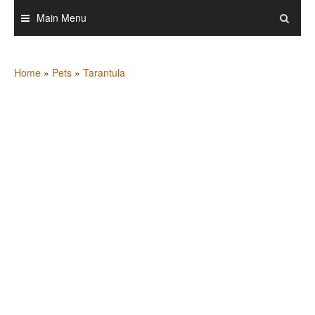
Skip
Main Menu
to
content
Home
»
Pets
»
Tarantula