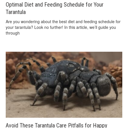
Optimal Diet and Feeding Schedule for Your
Tarantula
Are you wondering about the best diet and feeding schedule for
your tarantula? Look no further! In this article, we’ll guide you
through
Avoid These Tarantula Care Pitfalls for Happy