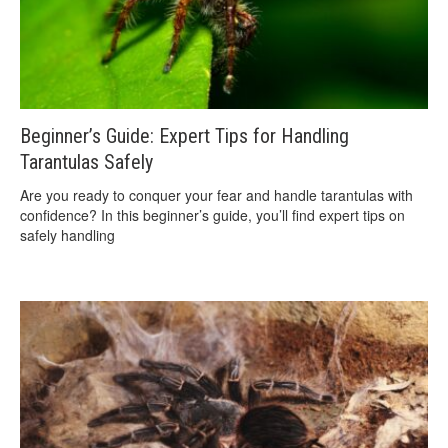
Beginner’s Guide: Expert Tips for Handling
Tarantulas Safely
Are you ready to conquer your fear and handle tarantulas with
confidence? In this beginner’s guide, you’ll find expert tips on
safely handling