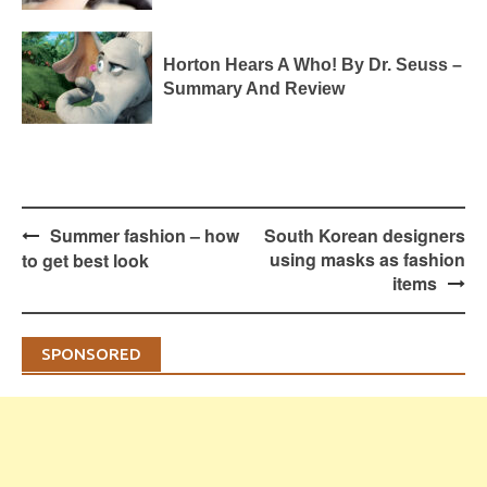
Horton Hears A Who! By Dr. Seuss –
Summary And Review
Post
Summer fashion – how
South Korean designers
navigation
using masks as fashion
to get best look
items
SPONSORED