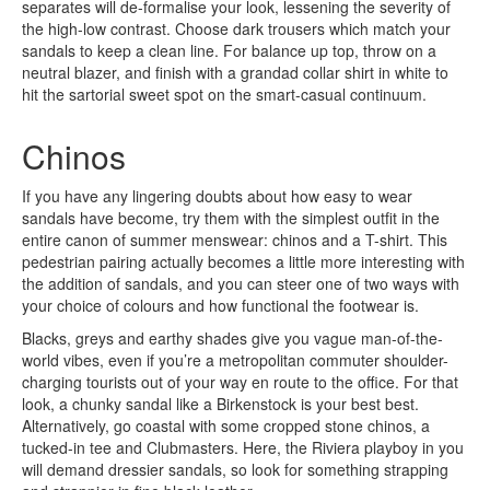
separates will de-formalise your look, lessening the severity of
the high-low contrast. Choose dark trousers which match your
sandals to keep a clean line. For balance up top, throw on a
neutral blazer, and finish with a grandad collar shirt in white to
hit the sartorial sweet spot on the smart-casual continuum.
Chinos
If you have any lingering doubts about how easy to wear
sandals have become, try them with the simplest outfit in the
entire canon of summer menswear: chinos and a T-shirt. This
pedestrian pairing actually becomes a little more interesting with
the addition of sandals, and you can steer one of two ways with
your choice of colours and how functional the footwear is.
Blacks, greys and earthy shades give you vague man-of-the-
world vibes, even if you’re a metropolitan commuter shoulder-
charging tourists out of your way en route to the office. For that
look, a chunky sandal like a Birkenstock is your best best.
Alternatively, go coastal with some cropped stone chinos, a
tucked-in tee and Clubmasters. Here, the Riviera playboy in you
will demand dressier sandals, so look for something strapping