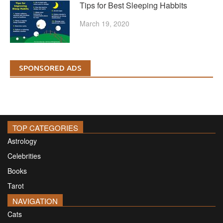
Tips for Best Sleeping Habbits
March 19, 2020
SPONSORED ADS
TOP CATEGORIES
Astrology
Celebrities
Books
Tarot
NAVIGATION
Cats