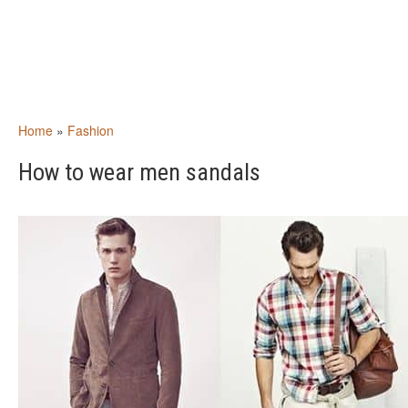
Home
»
Fashion
How to wear men sandals