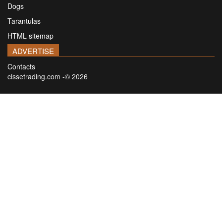
Dogs
Tarantulas
HTML sitemap
ADVERTISE
Contacts
cissetrading.com -© 2026