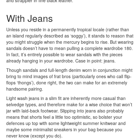
and strappier in fine black leather.
With Jeans
Unless you reside in a permanently tropical locale (rather than
an island regularly described as ‘soggy’), it stands to reason that
you might struggle when the mercury begins to rise. But wearing
sandals doesn’t have to mean pulling a complete wardrobe 180.
In fact, it’s entirely possible to wear sandals with the pieces
already hanging in your wardrobe. Case in point: jeans.
Though sandals and full-length denim worn in conjunction might
bring to mind images of frat bros (particularly ones who call flip-
flops ‘thongs’), done right, the two can make for an extremely
handsome pairing.
Light wash jeans in a slim fit are inherently more casual than
selvedge types, and therefore make for a wise choice that won’t
jar with laid-back footwear. Slipping into jeans also probably
means that shorts feel a little too optimistic, so bolster your
defences up top with some lightweight summer knitwear and
maybe some minimalist sneakers in your bag because you
never know (except you do).