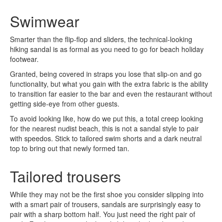
Swimwear
Smarter than the flip-flop and sliders, the technical-looking
hiking sandal is as formal as you need to go for beach holiday
footwear.
Granted, being covered in straps you lose that slip-on and go
functionality, but what you gain with the extra fabric is the ability
to transition far easier to the bar and even the restaurant without
getting side-eye from other guests.
To avoid looking like, how do we put this, a total creep looking
for the nearest nudist beach, this is not a sandal style to pair
with speedos. Stick to tailored swim shorts and a dark neutral
top to bring out that newly formed tan.
Tailored trousers
While they may not be the first shoe you consider slipping into
with a smart pair of trousers, sandals are surprisingly easy to
pair with a sharp bottom half. You just need the right pair of