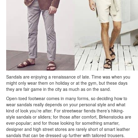
Sandals are enjoying a renaissance of late. Time was when you
might only wear them on holiday or at the gym, but these days
they are fair game in the city as much as on the sand.
Open-toed footwear comes in many forms, so deciding how to
wear sandals really depends on your personal style and what
kind of look you’re after. For streetwear fiends there’s hiking-
style sandals or sliders; for those after comfort, Birkenstocks are
ever-popular; and for those looking for something smarter,
designer and high street stores are rarely short of smart leather
sandals that can be dressed up further with tailored trousers.