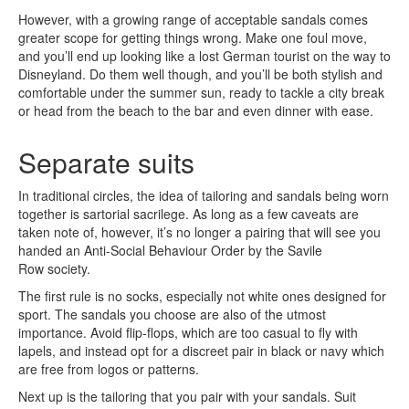
However, with a growing range of acceptable sandals comes
greater scope for getting things wrong. Make one foul move,
and you’ll end up looking like a lost German tourist on the way to
Disneyland. Do them well though, and you’ll be both stylish and
comfortable under the summer sun, ready to tackle a city break
or head from the beach to the bar and even dinner with ease.
Separate suits
In traditional circles, the idea of tailoring and sandals being worn
together is sartorial sacrilege. As long as a few caveats are
taken note of, however, it’s no longer a pairing that will see you
handed an Anti-Social Behaviour Order by the Savile
Row society.
The first rule is no socks, especially not white ones designed for
sport. The sandals you choose are also of the utmost
importance. Avoid flip-flops, which are too casual to fly with
lapels, and instead opt for a discreet pair in black or navy which
are free from logos or patterns.
Next up is the tailoring that you pair with your sandals. Suit