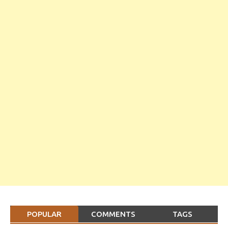
POPULAR
COMMENTS
TAGS