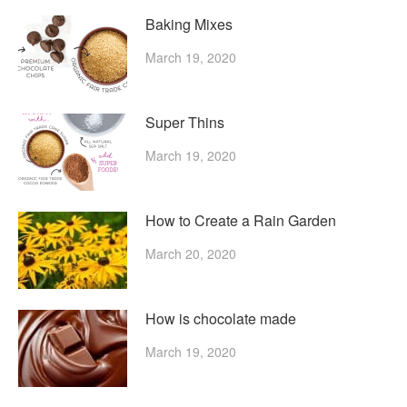
Baking Mixes
March 19, 2020
Super Thins
March 19, 2020
How to Create a Rain Garden
March 20, 2020
How is chocolate made
March 19, 2020