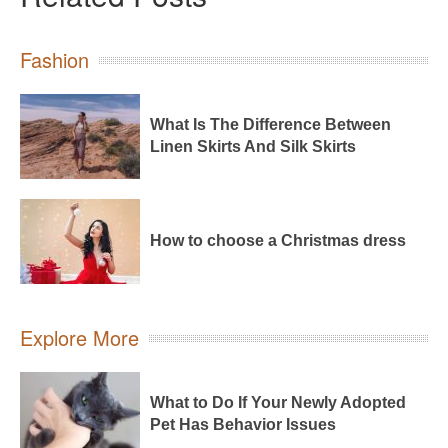
Fashion
What Is The Difference Between
Linen Skirts And Silk Skirts
How to choose a Christmas dress
Explore More
What to Do If Your Newly Adopted
Pet Has Behavior Issues