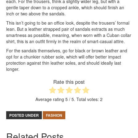
each. For the trousers, think a slightly wider leg, but with a
gentle taper down to a cropped ankle, which should finish an
inch or two above the sandals.
This isn’t going to be an office look, despite the trousers’ formal
lean. But a leather strapped pair of sandals extracts as much
smartness as possible, meaning, when worn with a Cuban collar
shirt, this is an outfit firmly in the realm of smart-casual attire.
For the sandals themselves, go for black or brown leather and
opt for a chunkier rubber sole, which will offer better impact
protection against thin leather soles, and should ideally last
longer.
Rate this post
Average rating
5
/ 5. Total votes:
2
POSTED UNDER
FASHION
Related Posts