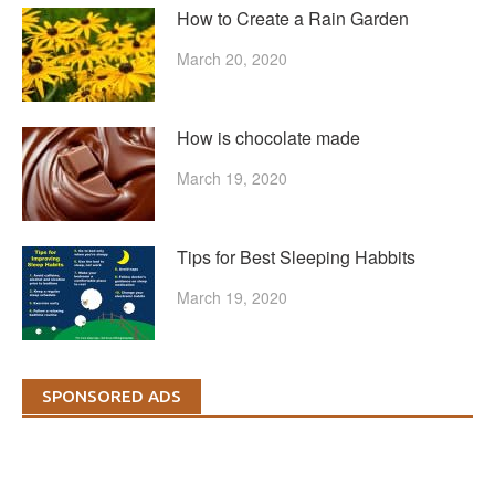
How to Create a Rain Garden
March 20, 2020
How is chocolate made
March 19, 2020
Tips for Best Sleeping Habbits
March 19, 2020
SPONSORED ADS