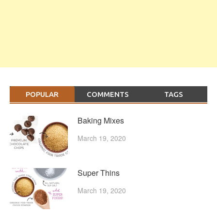
POPULAR
COMMENTS
TAGS
Baking Mixes
March 19, 2020
Super Thins
March 19, 2020