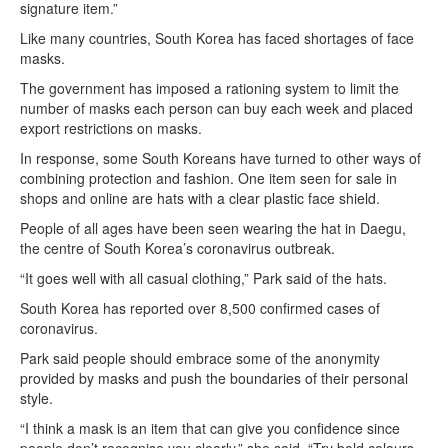
signature item.”
Like many countries, South Korea has faced shortages of face
masks.
The government has imposed a rationing system to limit the
number of masks each person can buy each week and placed
export restrictions on masks.
In response, some South Koreans have turned to other ways of
combining protection and fashion. One item seen for sale in
shops and online are hats with a clear plastic face shield.
People of all ages have been seen wearing the hat in Daegu,
the centre of South Korea’s coronavirus outbreak.
“It goes well with all casual clothing,” Park said of the hats.
South Korea has reported over 8,500 confirmed cases of
coronavirus.
Park said people should embrace some of the anonymity
provided by masks and push the boundaries of their personal
style.
“I think a mask is an item that can give you confidence since
people don’t recognise you clearly,” she said. “Try bold colours