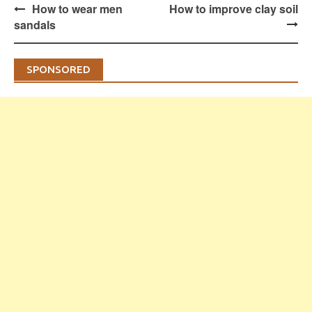
Post
How to wear men
How to improve clay soil
navigation
sandals
SPONSORED