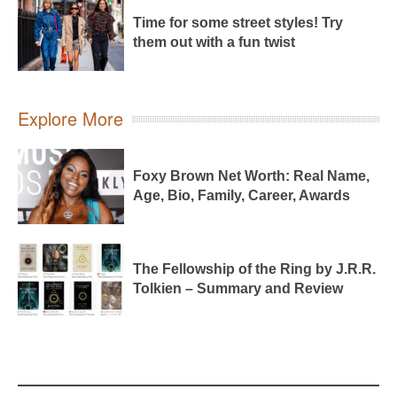
Time for some street styles! Try
them out with a fun twist
Explore More
Foxy Brown Net Worth: Real Name,
Age, Bio, Family, Career, Awards
The Fellowship of the Ring by J.R.R.
Tolkien – Summary and Review