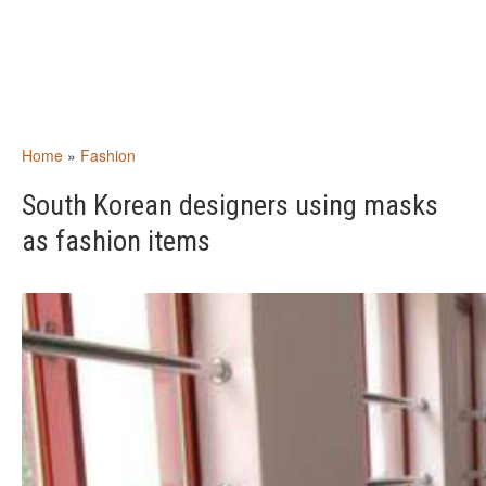
Home
»
Fashion
South Korean designers using masks
as fashion items