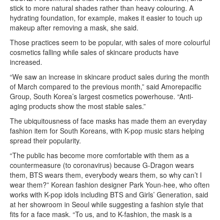
stick to more natural shades rather than heavy colouring. A
hydrating foundation, for example, makes it easier to touch up
makeup after removing a mask, she said.
Those practices seem to be popular, with sales of more colourful
cosmetics falling while sales of skincare products have
increased.
“We saw an increase in skincare product sales during the month
of March compared to the previous month,” said Amorepacific
Group, South Korea’s largest cosmetics powerhouse. “Anti-
aging products show the most stable sales.”
The ubiquitousness of face masks has made them an everyday
fashion item for South Koreans, with K-pop music stars helping
spread their popularity.
“The public has become more comfortable with them as a
countermeasure (to coronavirus) because G-Dragon wears
them, BTS wears them, everybody wears them, so why can’t I
wear them?” Korean fashion designer Park Youn-hee, who often
works with K-pop idols including BTS and Girls’ Generation, said
at her showroom in Seoul while suggesting a fashion style that
fits for a face mask. “To us, and to K-fashion, the mask is a