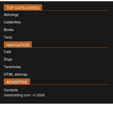
TOP CATEGORIES
Astrology
Celebrities
Books
Tarot
NAVIGATION
Cats
Dogs
Tarantulas
HTML sitemap
ADVERTISE
Contacts
cissetrading.com -© 2026