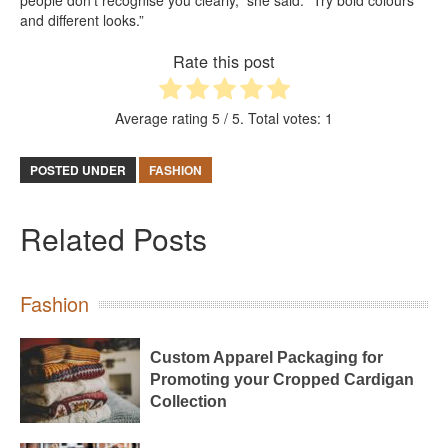
and different looks.”
Rate this post
Average rating
5
/ 5. Total votes:
1
POSTED UNDER
FASHION
Related Posts
Fashion
Custom Apparel Packaging for
Promoting your Cropped Cardigan
Collection