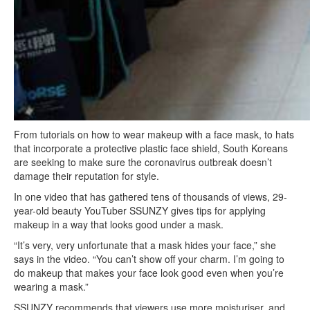
From tutorials on how to wear makeup with a face mask, to hats
that incorporate a protective plastic face shield, South Koreans
are seeking to make sure the coronavirus outbreak doesn’t
damage their reputation for style.
In one video that has gathered tens of thousands of views, 29-
year-old beauty YouTuber SSUNZY gives tips for applying
makeup in a way that looks good under a mask.
“It’s very, very unfortunate that a mask hides your face,” she
says in the video. “You can’t show off your charm. I’m going to
do makeup that makes your face look good even when you’re
wearing a mask.”
SSUNZY recommends that viewers use more moisturiser, and