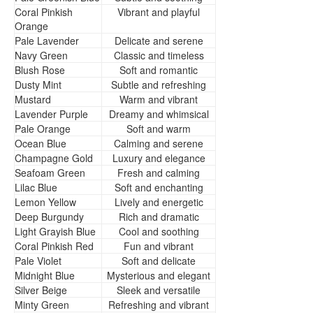
Coral Pinkish
Vibrant and playful
Orange
Pale Lavender
Delicate and serene
Navy Green
Classic and timeless
Blush Rose
Soft and romantic
Dusty Mint
Subtle and refreshing
Mustard
Warm and vibrant
Lavender Purple
Dreamy and whimsical
Pale Orange
Soft and warm
Ocean Blue
Calming and serene
Champagne Gold
Luxury and elegance
Seafoam Green
Fresh and calming
Lilac Blue
Soft and enchanting
Lemon Yellow
Lively and energetic
Deep Burgundy
Rich and dramatic
Light Grayish Blue
Cool and soothing
Coral Pinkish Red
Fun and vibrant
Pale Violet
Soft and delicate
Midnight Blue
Mysterious and elegant
Silver Beige
Sleek and versatile
Minty Green
Refreshing and vibrant