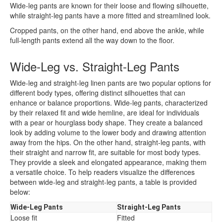
Wide-leg pants are known for their loose and flowing silhouette,
while straight-leg pants have a more fitted and streamlined look.
Cropped pants, on the other hand, end above the ankle, while
full-length pants extend all the way down to the floor.
Wide-Leg vs. Straight-Leg Pants
Wide-leg and straight-leg linen pants are two popular options for
different body types, offering distinct silhouettes that can
enhance or balance proportions. Wide-leg pants, characterized
by their relaxed fit and wide hemline, are ideal for individuals
with a pear or hourglass body shape. They create a balanced
look by adding volume to the lower body and drawing attention
away from the hips. On the other hand, straight-leg pants, with
their straight and narrow fit, are suitable for most body types.
They provide a sleek and elongated appearance, making them
a versatile choice. To help readers visualize the differences
between wide-leg and straight-leg pants, a table is provided
below:
Wide-Leg Pants
Straight-Leg Pants
Loose fit
Fitted