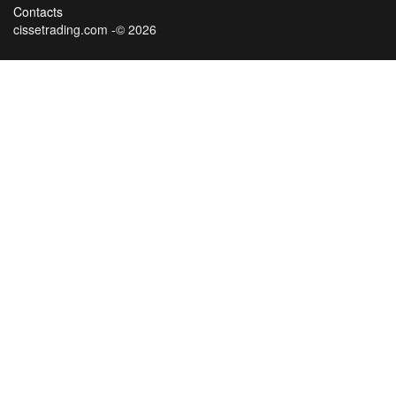
Contacts
cissetrading.com -© 2026