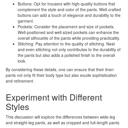
Buttons: Opt for trousers with high-quality buttons that
complement the style and color of the pants. Well-crafted
buttons can add a touch of elegance and durability to the
garment.
Pockets: Consider the placement and size of pockets.
Well-positioned and well-sized pockets can enhance the
overall silhouette of the pants while providing practicality.
Stitching: Pay attention to the quality of stitching. Neat
and even stitching not only contributes to the durability of
the pants but also adds a polished finish to the overall
look.
By considering these details, one can ensure that their linen
pants not only fit their body type but also exude sophistication
and refinement.
Experiment with Different
Styles
This discussion will explore the differences between wide-leg
and straight-leg pants, as well as cropped and full-length pants.