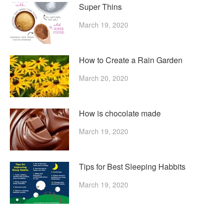
Super Thins
March 19, 2020
How to Create a Rain Garden
March 20, 2020
How is chocolate made
March 19, 2020
Tips for Best Sleeping Habbits
March 19, 2020