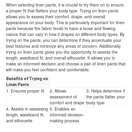
When selecting linen pants, it is crucial to try them on to ensure
a proper fit that flatters your body type. Trying on linen pants
allows you to assess their comfort, drape, and overall
appearance on your body. This is particularly important for linen
pants because the fabric tends to have a loose and flowing
nature that can vary in how it drapes on different body types. By
trying on the pants, you can determine if they accentuate your
best features and minimize any areas of concern. Additionally,
trying on linen pants gives you the opportunity to assess the
length, waistband fit, and overall silhouette. It allows you to
make an informed decision and choose a pair of linen pants that
will make you feel confident and comfortable.
Benefits of Trying on
Linen Pants
1. Ensures proper fit
2. Allows
3. Helps determine if
assessment of
the pants flatter your
comfort and drape
body type
4. Assists in assessing
5. Enables an
length, waistband fit,
informed decision-
and silhouette
making process