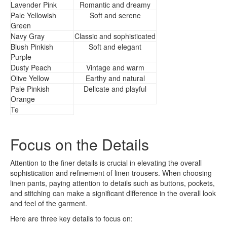
Lavender Pink
Romantic and dreamy
Pale Yellowish
Soft and serene
Green
Navy Gray
Classic and sophisticated
Blush Pinkish
Soft and elegant
Purple
Dusty Peach
Vintage and warm
Olive Yellow
Earthy and natural
Pale Pinkish
Delicate and playful
Orange
Te
Focus on the Details
Attention to the finer details is crucial in elevating the overall
sophistication and refinement of linen trousers. When choosing
linen pants, paying attention to details such as buttons, pockets,
and stitching can make a significant difference in the overall look
and feel of the garment.
Here are three key details to focus on: