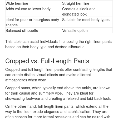
Wide hemline
Straight hemline
Adds volume to lower body
Creates a sleek and
elongated look
Ideal for pear or hourglass body
Suitable for most body types
shapes
Balanced silhouette
Versatile option
This table can assist individuals in choosing the right linen pants
based on their body type and desired silhouette.
Cropped vs. Full-Length Pants
Cropped and full-length linen pants offer contrasting lengths that
can create distinct visual effects and evoke different
atmospheres when worn.
Cropped pants, which typically end above the ankle, are known
for their casual and summery vibe. They are ideal for
showcasing footwear and creating a relaxed and laid-back look.
On the other hand, full-length linen pants, which extend all the
way to the floor, exude elegance and sophistication. They are
often chosen for more formal occasions and can be paired with