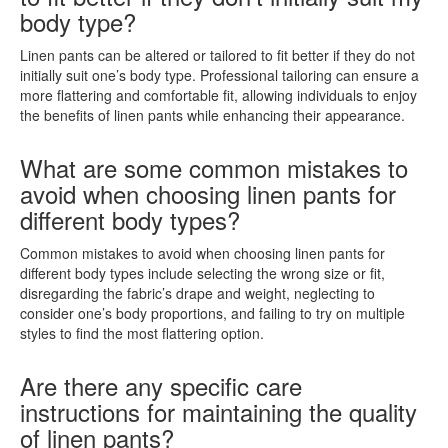
body type?
Linen pants can be altered or tailored to fit better if they do not
initially suit one’s body type. Professional tailoring can ensure a
more flattering and comfortable fit, allowing individuals to enjoy
the benefits of linen pants while enhancing their appearance.
What are some common mistakes to
avoid when choosing linen pants for
different body types?
Common mistakes to avoid when choosing linen pants for
different body types include selecting the wrong size or fit,
disregarding the fabric’s drape and weight, neglecting to
consider one’s body proportions, and failing to try on multiple
styles to find the most flattering option.
Are there any specific care
instructions for maintaining the quality
of linen pants?