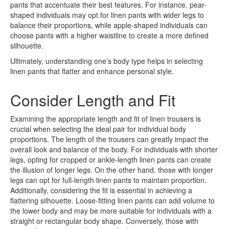
pants that accentuate their best features. For instance, pear-
shaped individuals may opt for linen pants with wider legs to
balance their proportions, while apple-shaped individuals can
choose pants with a higher waistline to create a more defined
silhouette.
Ultimately, understanding one’s body type helps in selecting
linen pants that flatter and enhance personal style.
Consider Length and Fit
Examining the appropriate length and fit of linen trousers is
crucial when selecting the ideal pair for individual body
proportions. The length of the trousers can greatly impact the
overall look and balance of the body. For individuals with shorter
legs, opting for cropped or ankle-length linen pants can create
the illusion of longer legs. On the other hand, those with longer
legs can opt for full-length linen pants to maintain proportion.
Additionally, considering the fit is essential in achieving a
flattering silhouette. Loose-fitting linen pants can add volume to
the lower body and may be more suitable for individuals with a
straight or rectangular body shape. Conversely, those with