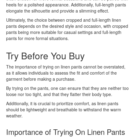
heels for a polished appearance. Additionally, full-length pants
elongate the silhouette and provide a slimming effect.
Ultimately, the choice between cropped and full-length linen
pants depends on the desired style and occasion, with cropped
pants being more suitable for casual settings and full-length
pants for more formal situations.
Try Before You Buy
The importance of trying on linen pants cannot be overstated,
as it allows individuals to assess the fit and comfort of the
garment before making a purchase.
By trying on the pants, one can ensure that they are neither too
loose nor too tight, and that they flatter their body type.
Additionally, it is crucial to prioritize comfort, as linen pants
should be lightweight and breathable to withstand the warm
weather.
Importance of Trying On Linen Pants