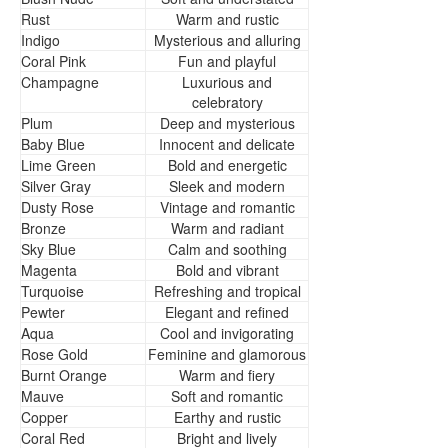
Rust
Warm and rustic
Indigo
Mysterious and alluring
Coral Pink
Fun and playful
Champagne
Luxurious and
celebratory
Plum
Deep and mysterious
Baby Blue
Innocent and delicate
Lime Green
Bold and energetic
Silver Gray
Sleek and modern
Dusty Rose
Vintage and romantic
Bronze
Warm and radiant
Sky Blue
Calm and soothing
Magenta
Bold and vibrant
Turquoise
Refreshing and tropical
Pewter
Elegant and refined
Aqua
Cool and invigorating
Rose Gold
Feminine and glamorous
Burnt Orange
Warm and fiery
Mauve
Soft and romantic
Copper
Earthy and rustic
Coral Red
Bright and lively