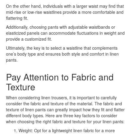
On the other hand, individuals with a larger waist may find that
mid-rise or low-rise waistlines provide a more comfortable and
flattering fit.
Additionally, choosing pants with adjustable waistbands or
elasticized panels can accommodate fluctuations in weight and
provide a customized fit.
Ultimately, the key is to select a waistline that complements
one’s body type and ensures both style and comfort in linen
pants.
Pay Attention to Fabric and
Texture
When considering linen trousers, it is important to carefully
consider the fabric and texture of the material. The fabric and
texture of linen pants can greatly impact how they fit and flatter
different body types. Here are three key factors to consider
when choosing the right fabric and texture for your linen pants:
Weight: Opt for a lightweight linen fabric for a more