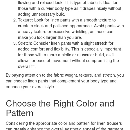
flowing and relaxed look. This type of fabric is ideal for
those with a curvier body type as it drapes nicely without
adding unnecessary bulk.
Texture: Look for linen pants with a smooth texture to
create a sleek and polished appearance. Avoid pants with
a heavy texture or excessive wrinkling, as these can
make you look larger than you are.
Stretch: Consider linen pants with a slight stretch for
added comfort and flexibility. This is especially important
for those with a more athletic or muscular build, as it
allows for ease of movement without compromising the
overall fit.
By paying attention to the fabric weight, texture, and stretch, you
can choose linen pants that complement your body type and
enhance your overall style.
Choose the Right Color and
Pattern
Considering the appropriate color and pattern for linen trousers
can greatly enhance the overall aesthetic appeal of the garment