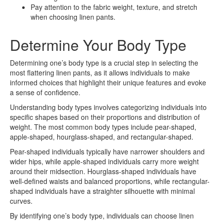
Pay attention to the fabric weight, texture, and stretch
when choosing linen pants.
Determine Your Body Type
Determining one’s body type is a crucial step in selecting the
most flattering linen pants, as it allows individuals to make
informed choices that highlight their unique features and evoke
a sense of confidence.
Understanding body types involves categorizing individuals into
specific shapes based on their proportions and distribution of
weight. The most common body types include pear-shaped,
apple-shaped, hourglass-shaped, and rectangular-shaped.
Pear-shaped individuals typically have narrower shoulders and
wider hips, while apple-shaped individuals carry more weight
around their midsection. Hourglass-shaped individuals have
well-defined waists and balanced proportions, while rectangular-
shaped individuals have a straighter silhouette with minimal
curves.
By identifying one’s body type, individuals can choose linen