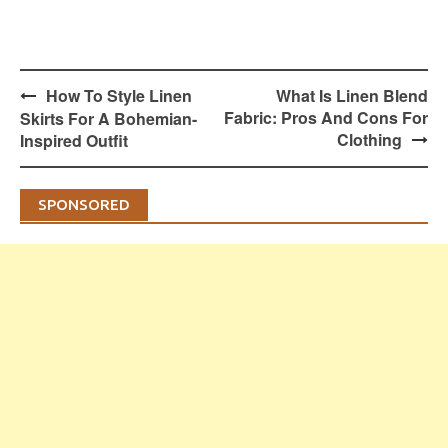
Post
How To Style Linen
What Is Linen Blend
navigation
Fabric: Pros And Cons For
Skirts For A Bohemian-
Clothing
Inspired Outfit
SPONSORED