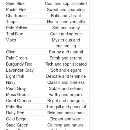
Steel Blue
Cool and sophisticated
Pastel Pink
Sweet and charming
Chartreuse
Bold and vibrant
Taupe
Neutral and versatile
Pale Yellow
Soft and sunny
Teal Blue
Calm and serene
Violet
Mysterious and
enchanting
Olive
Earthy and natural
Pale Green
Fresh and serene
Burgundy Red
Rich and sophisticated
Lavender Gray
Soft and elegant
Light Pink
Delicate and feminine
Navy
Classic and timeless
Pearl Gray
Subtle and refined
Moss Green
Earthy and organic
Coral Orange
Bright and energetic
Pale Blue
Tranquil and peaceful
Ruby Red
Bold and passionate
Gold Beige
Elegant and warm
Sage Green
Calming and natural