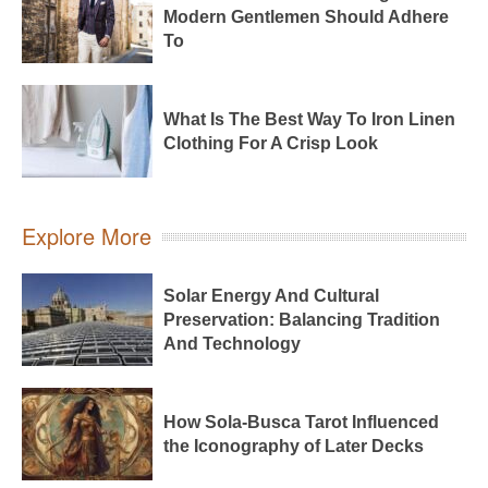
Modern Gentlemen Should Adhere
To
What Is The Best Way To Iron Linen
Clothing For A Crisp Look
Explore More
Solar Energy And Cultural
Preservation: Balancing Tradition
And Technology
How Sola-Busca Tarot Influenced
the Iconography of Later Decks