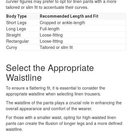
curvier figures may prefer to opt for linen pants with a more
tailored or slim fit to accentuate their curves.
Body Type
Recommended Length and Fit
Short Legs
Cropped or ankle-length
Long Legs
Full-length
Straight
Loose-fitting
Rectangular
Loose-fitting
Curvy
Tailored or slim fit
Select the Appropriate
Waistline
To ensure a flattering fit, it is essential to consider the
appropriate waistline when selecting linen trousers.
The waistline of the pants plays a crucial role in enhancing the
overall appearance and comfort of the wearer.
For those with a smaller waist, opting for high-waisted linen
pants can create the illusion of longer legs and a more defined
waistline.