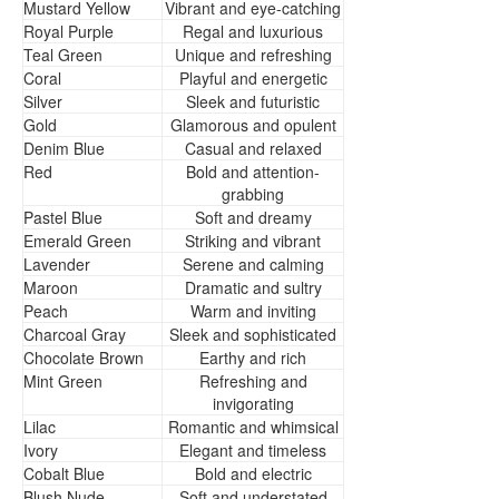
Mustard Yellow
Vibrant and eye-catching
Royal Purple
Regal and luxurious
Teal Green
Unique and refreshing
Coral
Playful and energetic
Silver
Sleek and futuristic
Gold
Glamorous and opulent
Denim Blue
Casual and relaxed
Red
Bold and attention-
grabbing
Pastel Blue
Soft and dreamy
Emerald Green
Striking and vibrant
Lavender
Serene and calming
Maroon
Dramatic and sultry
Peach
Warm and inviting
Charcoal Gray
Sleek and sophisticated
Chocolate Brown
Earthy and rich
Mint Green
Refreshing and
invigorating
Lilac
Romantic and whimsical
Ivory
Elegant and timeless
Cobalt Blue
Bold and electric
Blush Nude
Soft and understated