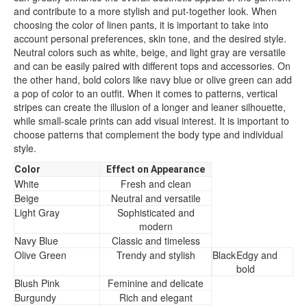
and contribute to a more stylish and put-together look. When
choosing the color of linen pants, it is important to take into
account personal preferences, skin tone, and the desired style.
Neutral colors such as white, beige, and light gray are versatile
and can be easily paired with different tops and accessories. On
the other hand, bold colors like navy blue or olive green can add
a pop of color to an outfit. When it comes to patterns, vertical
stripes can create the illusion of a longer and leaner silhouette,
while small-scale prints can add visual interest. It is important to
choose patterns that complement the body type and individual
style.
Color
Effect on Appearance
White
Fresh and clean
Beige
Neutral and versatile
Light Gray
Sophisticated and
modern
Navy Blue
Classic and timeless
Olive Green
Trendy and stylish
Black
Edgy and
bold
Blush Pink
Feminine and delicate
Burgundy
Rich and elegant