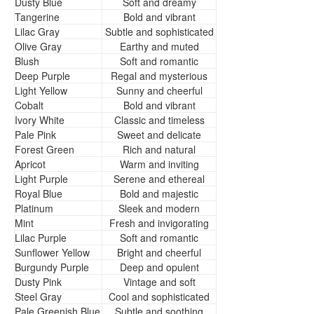
Dusty Blue
Soft and dreamy
Tangerine
Bold and vibrant
Lilac Gray
Subtle and sophisticated
Olive Gray
Earthy and muted
Blush
Soft and romantic
Deep Purple
Regal and mysterious
Light Yellow
Sunny and cheerful
Cobalt
Bold and vibrant
Ivory White
Classic and timeless
Pale Pink
Sweet and delicate
Forest Green
Rich and natural
Apricot
Warm and inviting
Light Purple
Serene and ethereal
Royal Blue
Bold and majestic
Platinum
Sleek and modern
Mint
Fresh and invigorating
Lilac Purple
Soft and romantic
Sunflower Yellow
Bright and cheerful
Burgundy Purple
Deep and opulent
Dusty Pink
Vintage and soft
Steel Gray
Cool and sophisticated
Pale Greenish Blue
Subtle and soothing