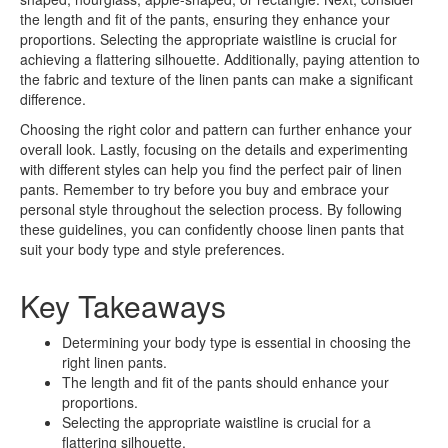
the length and fit of the pants, ensuring they enhance your
proportions. Selecting the appropriate waistline is crucial for
achieving a flattering silhouette. Additionally, paying attention to
the fabric and texture of the linen pants can make a significant
difference.
Choosing the right color and pattern can further enhance your
overall look. Lastly, focusing on the details and experimenting
with different styles can help you find the perfect pair of linen
pants. Remember to try before you buy and embrace your
personal style throughout the selection process. By following
these guidelines, you can confidently choose linen pants that
suit your body type and style preferences.
Key Takeaways
Determining your body type is essential in choosing the
right linen pants.
The length and fit of the pants should enhance your
proportions.
Selecting the appropriate waistline is crucial for a
flattering silhouette.