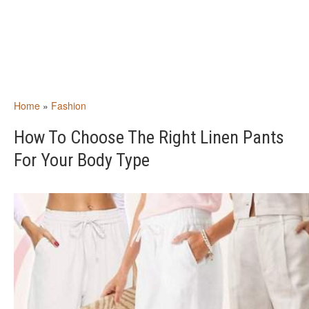
Home
»
Fashion
How To Choose The Right Linen Pants
For Your Body Type