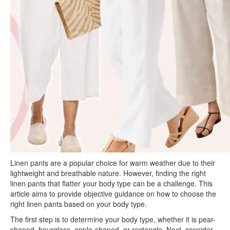
Linen pants are a popular choice for warm weather due to their
lightweight and breathable nature. However, finding the right
linen pants that flatter your body type can be a challenge. This
article aims to provide objective guidance on how to choose the
right linen pants based on your body type.
The first step is to determine your body type, whether it is pear-
shaped, hourglass, apple-shaped, or rectangle. Next, consider