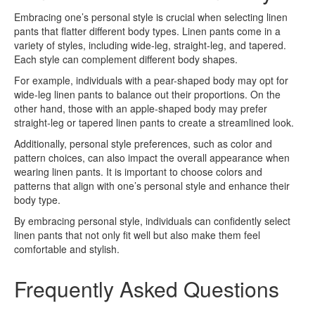
Embracing one’s personal style is crucial when selecting linen
pants that flatter different body types. Linen pants come in a
variety of styles, including wide-leg, straight-leg, and tapered.
Each style can complement different body shapes.
For example, individuals with a pear-shaped body may opt for
wide-leg linen pants to balance out their proportions. On the
other hand, those with an apple-shaped body may prefer
straight-leg or tapered linen pants to create a streamlined look.
Additionally, personal style preferences, such as color and
pattern choices, can also impact the overall appearance when
wearing linen pants. It is important to choose colors and
patterns that align with one’s personal style and enhance their
body type.
By embracing personal style, individuals can confidently select
linen pants that not only fit well but also make them feel
comfortable and stylish.
Frequently Asked Questions