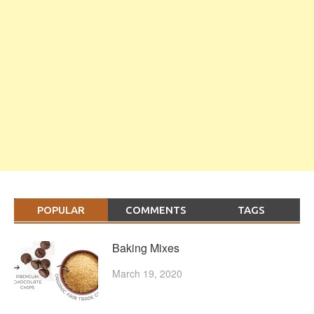
POPULAR
COMMENTS
TAGS
Baking Mixes
March 19, 2020