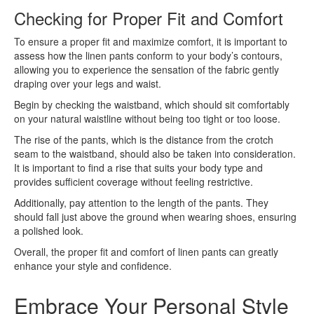
Checking for Proper Fit and Comfort
To ensure a proper fit and maximize comfort, it is important to
assess how the linen pants conform to your body’s contours,
allowing you to experience the sensation of the fabric gently
draping over your legs and waist.
Begin by checking the waistband, which should sit comfortably
on your natural waistline without being too tight or too loose.
The rise of the pants, which is the distance from the crotch
seam to the waistband, should also be taken into consideration.
It is important to find a rise that suits your body type and
provides sufficient coverage without feeling restrictive.
Additionally, pay attention to the length of the pants. They
should fall just above the ground when wearing shoes, ensuring
a polished look.
Overall, the proper fit and comfort of linen pants can greatly
enhance your style and confidence.
Embrace Your Personal Style