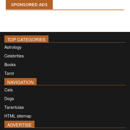
SPONSORED ADS
TOP CATEGORIES
Astrology
Celebrities
Books
Tarot
NAVIGATION
Cats
Dogs
Tarantulas
HTML sitemap
ADVERTISE