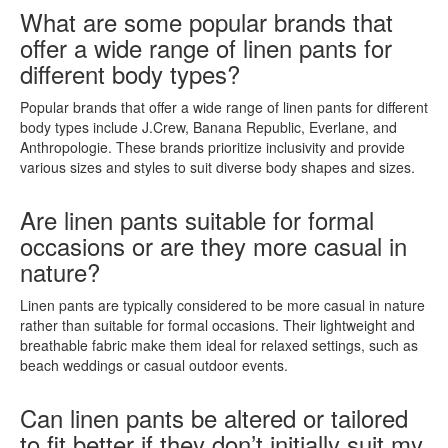
What are some popular brands that
offer a wide range of linen pants for
different body types?
Popular brands that offer a wide range of linen pants for different
body types include J.Crew, Banana Republic, Everlane, and
Anthropologie. These brands prioritize inclusivity and provide
various sizes and styles to suit diverse body shapes and sizes.
Are linen pants suitable for formal
occasions or are they more casual in
nature?
Linen pants are typically considered to be more casual in nature
rather than suitable for formal occasions. Their lightweight and
breathable fabric make them ideal for relaxed settings, such as
beach weddings or casual outdoor events.
Can linen pants be altered or tailored
to fit better if they don’t initially suit my