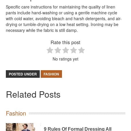
Specific care instructions for maintaining the quality of linen
pants include hand-washing or using a gentle machine cycle
with cold water, avoiding bleach and harsh detergents, and air-
drying or tumble-drying on a low heat setting. Ironing may be
necessary while the fabric is still damp.
Rate this post
No ratings yet
POSTED UNDER
FASHION
Related Posts
Fashion
9 Rules Of Formal Dressing All