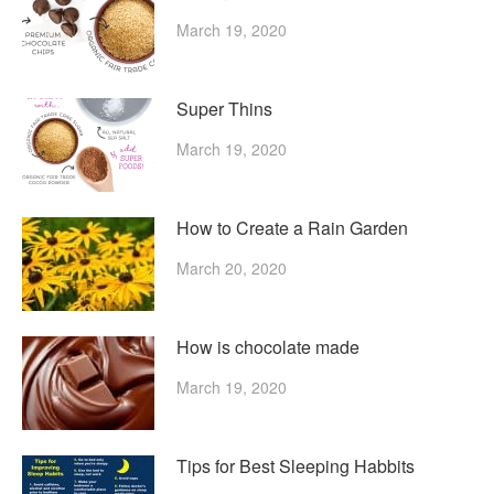
March 19, 2020
Super Thins
March 19, 2020
How to Create a Rain Garden
March 20, 2020
How is chocolate made
March 19, 2020
Tips for Best Sleeping Habbits