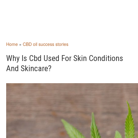
Home
»
CBD oil success stories
Why Is Cbd Used For Skin Conditions
And Skincare?