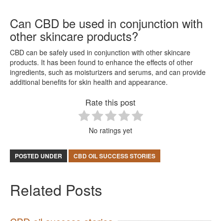
Can CBD be used in conjunction with
other skincare products?
CBD can be safely used in conjunction with other skincare
products. It has been found to enhance the effects of other
ingredients, such as moisturizers and serums, and can provide
additional benefits for skin health and appearance.
Rate this post
No ratings yet
POSTED UNDER
CBD OIL SUCCESS STORIES
Related Posts