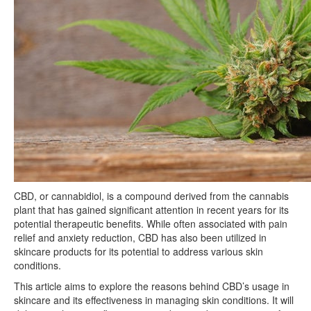
CBD, or cannabidiol, is a compound derived from the cannabis
plant that has gained significant attention in recent years for its
potential therapeutic benefits. While often associated with pain
relief and anxiety reduction, CBD has also been utilized in
skincare products for its potential to address various skin
conditions.
This article aims to explore the reasons behind CBD’s usage in
skincare and its effectiveness in managing skin conditions. It will