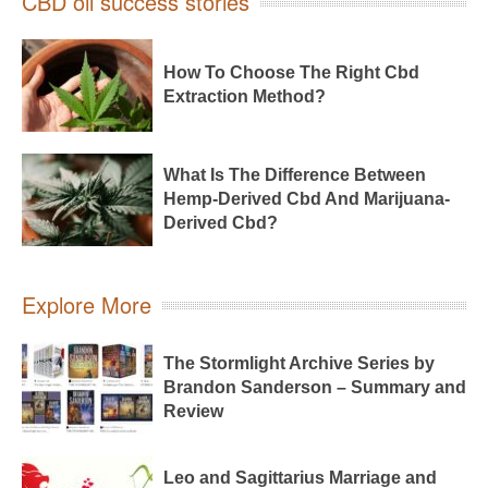
CBD oil success stories
How To Choose The Right Cbd
Extraction Method?
What Is The Difference Between
Hemp-Derived Cbd And Marijuana-
Derived Cbd?
Explore More
The Stormlight Archive Series by
Brandon Sanderson – Summary and
Review
Leo and Sagittarius Marriage and