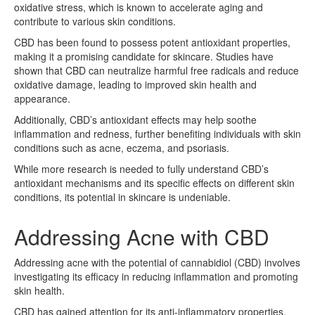
oxidative stress, which is known to accelerate aging and
contribute to various skin conditions.
CBD has been found to possess potent antioxidant properties,
making it a promising candidate for skincare. Studies have
shown that CBD can neutralize harmful free radicals and reduce
oxidative damage, leading to improved skin health and
appearance.
Additionally, CBD’s antioxidant effects may help soothe
inflammation and redness, further benefiting individuals with skin
conditions such as acne, eczema, and psoriasis.
While more research is needed to fully understand CBD’s
antioxidant mechanisms and its specific effects on different skin
conditions, its potential in skincare is undeniable.
Addressing Acne with CBD
Addressing acne with the potential of cannabidiol (CBD) involves
investigating its efficacy in reducing inflammation and promoting
skin health.
CBD has gained attention for its anti-inflammatory properties,