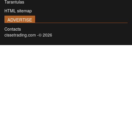
Tarantulas
HTML sitemap
ADVERTISE
Contacts
cissetrading.com -© 2026