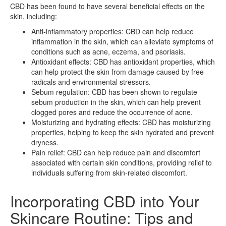
CBD has been found to have several beneficial effects on the
skin, including:
Anti-inflammatory properties: CBD can help reduce
inflammation in the skin, which can alleviate symptoms of
conditions such as acne, eczema, and psoriasis.
Antioxidant effects: CBD has antioxidant properties, which
can help protect the skin from damage caused by free
radicals and environmental stressors.
Sebum regulation: CBD has been shown to regulate
sebum production in the skin, which can help prevent
clogged pores and reduce the occurrence of acne.
Moisturizing and hydrating effects: CBD has moisturizing
properties, helping to keep the skin hydrated and prevent
dryness.
Pain relief: CBD can help reduce pain and discomfort
associated with certain skin conditions, providing relief to
individuals suffering from skin-related discomfort.
Incorporating CBD into Your
Skincare Routine: Tips and