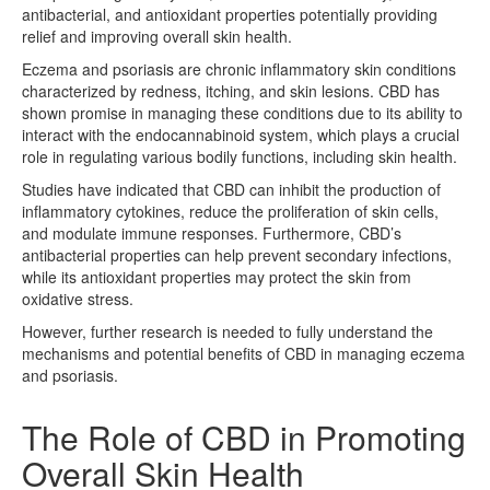
antibacterial, and antioxidant properties potentially providing
relief and improving overall skin health.
Eczema and psoriasis are chronic inflammatory skin conditions
characterized by redness, itching, and skin lesions. CBD has
shown promise in managing these conditions due to its ability to
interact with the endocannabinoid system, which plays a crucial
role in regulating various bodily functions, including skin health.
Studies have indicated that CBD can inhibit the production of
inflammatory cytokines, reduce the proliferation of skin cells,
and modulate immune responses. Furthermore, CBD’s
antibacterial properties can help prevent secondary infections,
while its antioxidant properties may protect the skin from
oxidative stress.
However, further research is needed to fully understand the
mechanisms and potential benefits of CBD in managing eczema
and psoriasis.
The Role of CBD in Promoting
Overall Skin Health