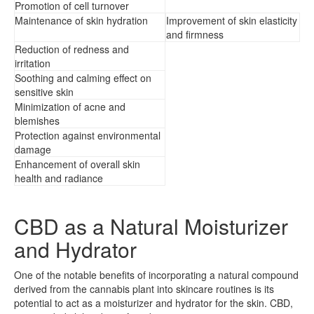
Promotion of cell turnover
Maintenance of skin hydration
Improvement of skin elasticity
and firmness
Reduction of redness and
irritation
Soothing and calming effect on
sensitive skin
Minimization of acne and
blemishes
Protection against environmental
damage
Enhancement of overall skin
health and radiance
CBD as a Natural Moisturizer
and Hydrator
One of the notable benefits of incorporating a natural compound
derived from the cannabis plant into skincare routines is its
potential to act as a moisturizer and hydrator for the skin. CBD,