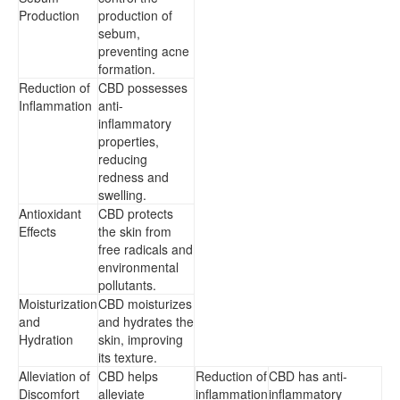
Production
production of
sebum,
preventing acne
formation.
Reduction of
CBD possesses
Inflammation
anti-
inflammatory
properties,
reducing
redness and
swelling.
Antioxidant
CBD protects
Effects
the skin from
free radicals and
environmental
pollutants.
Moisturization
CBD moisturizes
and
and hydrates the
Hydration
skin, improving
its texture.
Alleviation of
CBD helps
Reduction of
CBD has anti-
Discomfort
alleviate
inflammation
inflammatory