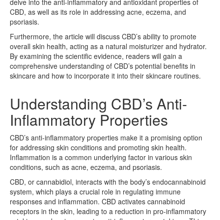
delve into the anti-inflammatory and antioxidant properties of
CBD, as well as its role in addressing acne, eczema, and
psoriasis.
Furthermore, the article will discuss CBD’s ability to promote
overall skin health, acting as a natural moisturizer and hydrator.
By examining the scientific evidence, readers will gain a
comprehensive understanding of CBD’s potential benefits in
skincare and how to incorporate it into their skincare routines.
Understanding CBD’s Anti-
Inflammatory Properties
CBD’s anti-inflammatory properties make it a promising option
for addressing skin conditions and promoting skin health.
Inflammation is a common underlying factor in various skin
conditions, such as acne, eczema, and psoriasis.
CBD, or cannabidiol, interacts with the body’s endocannabinoid
system, which plays a crucial role in regulating immune
responses and inflammation. CBD activates cannabinoid
receptors in the skin, leading to a reduction in pro-inflammatory