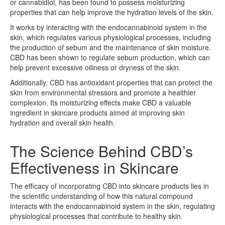
or cannabidiol, has been found to possess moisturizing
properties that can help improve the hydration levels of the skin.
It works by interacting with the endocannabinoid system in the
skin, which regulates various physiological processes, including
the production of sebum and the maintenance of skin moisture.
CBD has been shown to regulate sebum production, which can
help prevent excessive oiliness or dryness of the skin.
Additionally, CBD has antioxidant properties that can protect the
skin from environmental stressors and promote a healthier
complexion. Its moisturizing effects make CBD a valuable
ingredient in skincare products aimed at improving skin
hydration and overall skin health.
The Science Behind CBD’s
Effectiveness in Skincare
The efficacy of incorporating CBD into skincare products lies in
the scientific understanding of how this natural compound
interacts with the endocannabinoid system in the skin, regulating
physiological processes that contribute to healthy skin.