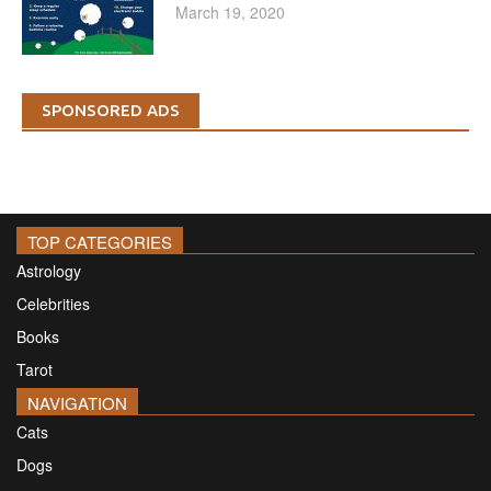
March 19, 2020
SPONSORED ADS
TOP CATEGORIES
Astrology
Celebrities
Books
Tarot
NAVIGATION
Cats
Dogs