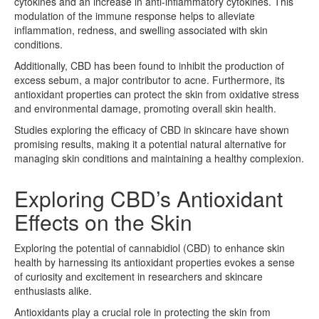
cytokines and an increase in anti-inflammatory cytokines. This
modulation of the immune response helps to alleviate
inflammation, redness, and swelling associated with skin
conditions.
Additionally, CBD has been found to inhibit the production of
excess sebum, a major contributor to acne. Furthermore, its
antioxidant properties can protect the skin from oxidative stress
and environmental damage, promoting overall skin health.
Studies exploring the efficacy of CBD in skincare have shown
promising results, making it a potential natural alternative for
managing skin conditions and maintaining a healthy complexion.
Exploring CBD’s Antioxidant
Effects on the Skin
Exploring the potential of cannabidiol (CBD) to enhance skin
health by harnessing its antioxidant properties evokes a sense
of curiosity and excitement in researchers and skincare
enthusiasts alike.
Antioxidants play a crucial role in protecting the skin from