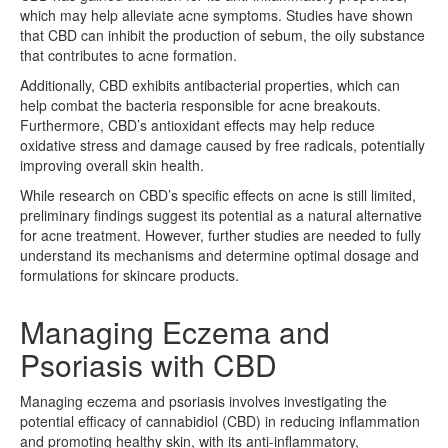
which may help alleviate acne symptoms. Studies have shown
that CBD can inhibit the production of sebum, the oily substance
that contributes to acne formation.
Additionally, CBD exhibits antibacterial properties, which can
help combat the bacteria responsible for acne breakouts.
Furthermore, CBD’s antioxidant effects may help reduce
oxidative stress and damage caused by free radicals, potentially
improving overall skin health.
While research on CBD’s specific effects on acne is still limited,
preliminary findings suggest its potential as a natural alternative
for acne treatment. However, further studies are needed to fully
understand its mechanisms and determine optimal dosage and
formulations for skincare products.
Managing Eczema and
Psoriasis with CBD
Managing eczema and psoriasis involves investigating the
potential efficacy of cannabidiol (CBD) in reducing inflammation
and promoting healthy skin, with its anti-inflammatory,