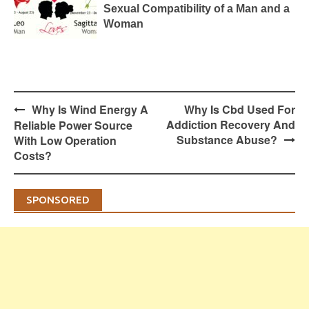
Sexual Compatibility of a Man and a
Woman
Post
Why Is Wind Energy A
Why Is Cbd Used For
navigation
Addiction Recovery And
Reliable Power Source
Substance Abuse?
With Low Operation
Costs?
SPONSORED