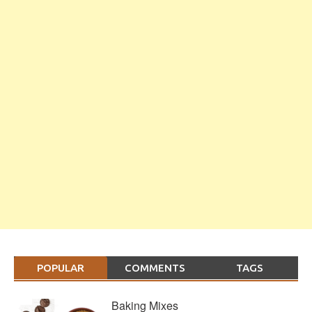
POPULAR
COMMENTS
TAGS
Baking Mixes