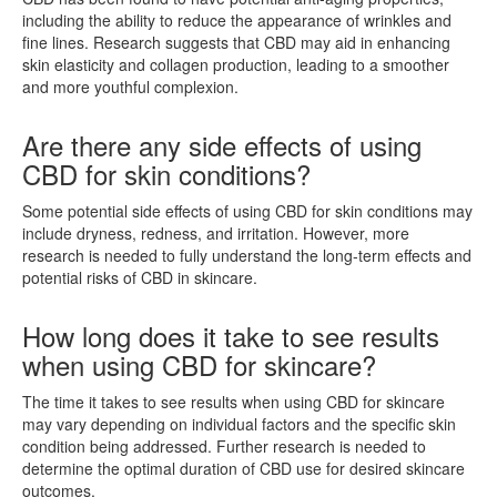
including the ability to reduce the appearance of wrinkles and
fine lines. Research suggests that CBD may aid in enhancing
skin elasticity and collagen production, leading to a smoother
and more youthful complexion.
Are there any side effects of using
CBD for skin conditions?
Some potential side effects of using CBD for skin conditions may
include dryness, redness, and irritation. However, more
research is needed to fully understand the long-term effects and
potential risks of CBD in skincare.
How long does it take to see results
when using CBD for skincare?
The time it takes to see results when using CBD for skincare
may vary depending on individual factors and the specific skin
condition being addressed. Further research is needed to
determine the optimal duration of CBD use for desired skincare
outcomes.