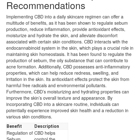
Recommendations
Implementing CBD into a daily skincare regimen can offer a
multitude of benefits, as it has been shown to regulate sebum
production, reduce inflammation, provide antioxidant effects,
moisturize and hydrate the skin, and alleviate discomfort
associated with certain skin conditions. CBD interacts with the
endocannabinoid system in the skin, which plays a crucial role in
maintaining skin homeostasis. It has been found to regulate the
production of sebum, the oily substance that can contribute to
acne formation. Additionally, CBD possesses anti-inflammatory
properties, which can help reduce redness, swelling, and
irritation in the skin. Its antioxidant effects protect the skin from
harmful free radicals and environmental pollutants.
Furthermore, CBD’s moisturizing and hydrating properties can
improve the skin’s overall texture and appearance. By
incorporating CBD into a skincare routine, individuals can
potentially experience improved skin health and a reduction in
various skin conditions.
Benefit
Description
Regulation of
CBD helps
Sebum
control the