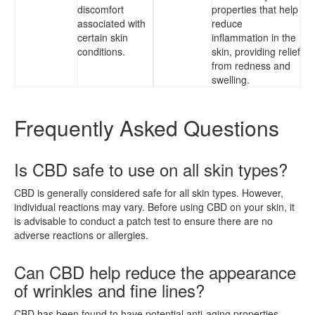
discomfort
properties that help
associated with
reduce
certain skin
inflammation in the
conditions.
skin, providing relief
from redness and
swelling.
Frequently Asked Questions
Is CBD safe to use on all skin types?
CBD is generally considered safe for all skin types. However,
individual reactions may vary. Before using CBD on your skin, it
is advisable to conduct a patch test to ensure there are no
adverse reactions or allergies.
Can CBD help reduce the appearance
of wrinkles and fine lines?
CBD has been found to have potential anti-aging properties,