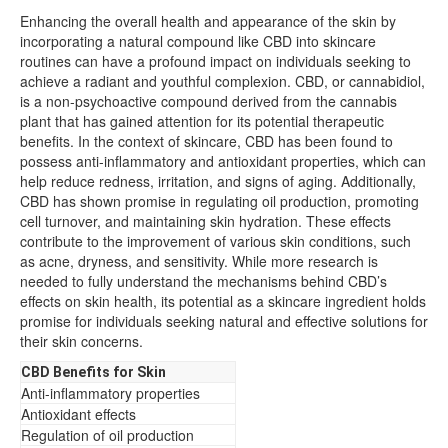
Enhancing the overall health and appearance of the skin by
incorporating a natural compound like CBD into skincare
routines can have a profound impact on individuals seeking to
achieve a radiant and youthful complexion. CBD, or cannabidiol,
is a non-psychoactive compound derived from the cannabis
plant that has gained attention for its potential therapeutic
benefits. In the context of skincare, CBD has been found to
possess anti-inflammatory and antioxidant properties, which can
help reduce redness, irritation, and signs of aging. Additionally,
CBD has shown promise in regulating oil production, promoting
cell turnover, and maintaining skin hydration. These effects
contribute to the improvement of various skin conditions, such
as acne, dryness, and sensitivity. While more research is
needed to fully understand the mechanisms behind CBD’s
effects on skin health, its potential as a skincare ingredient holds
promise for individuals seeking natural and effective solutions for
their skin concerns.
CBD Benefits for Skin
Anti-inflammatory properties
Antioxidant effects
Regulation of oil production