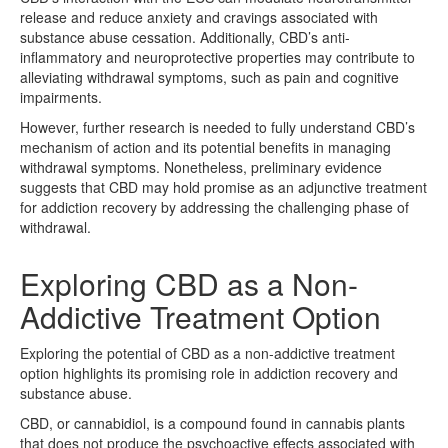
release and reduce anxiety and cravings associated with
substance abuse cessation. Additionally, CBD’s anti-
inflammatory and neuroprotective properties may contribute to
alleviating withdrawal symptoms, such as pain and cognitive
impairments.
However, further research is needed to fully understand CBD’s
mechanism of action and its potential benefits in managing
withdrawal symptoms. Nonetheless, preliminary evidence
suggests that CBD may hold promise as an adjunctive treatment
for addiction recovery by addressing the challenging phase of
withdrawal.
Exploring CBD as a Non-
Addictive Treatment Option
Exploring the potential of CBD as a non-addictive treatment
option highlights its promising role in addiction recovery and
substance abuse.
CBD, or cannabidiol, is a compound found in cannabis plants
that does not produce the psychoactive effects associated with