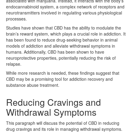
associated with marijuana. Instead, it interacts with the body’s
endocannabinoid system, a complex network of receptors and
neurotransmitters involved in regulating various physiological
processes.
Studies have shown that CBD has the ability to modulate the
brain’s reward system, which plays a crucial role in addiction. It
has been found to reduce drug-seeking behavior in animal
models of addiction and alleviate withdrawal symptoms in
humans. Additionally, CBD has been shown to have
neuroprotective properties, potentially reducing the risk of
relapse.
While more research is needed, these findings suggest that
CBD may be a promising tool for addiction recovery and
substance abuse treatment.
Reducing Cravings and
Withdrawal Symptoms
This paragraph will discuss the potential of CBD in reducing
drug cravings and its role in managing withdrawal symptoms.