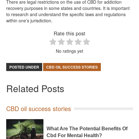
There are legal restrictions on the use of CBD for addiction
recovery purposes in some states and countries. It is important
to research and understand the specific laws and regulations
within one’s jurisdiction.
Rate this post
No ratings yet
POSTED UNDER
CBD OIL SUCCESS STORIES
Related Posts
CBD oil success stories
What Are The Potential Benefits Of
Cbd For Mental Health?