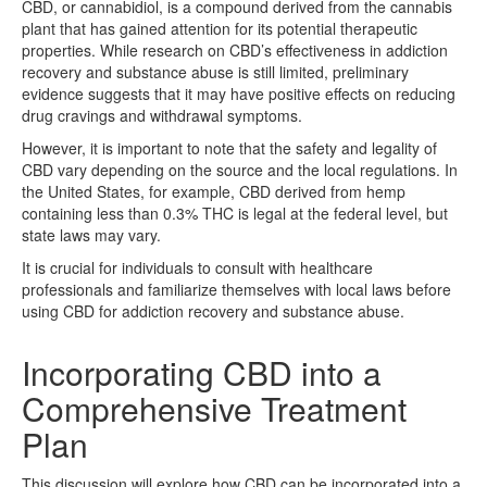
CBD, or cannabidiol, is a compound derived from the cannabis
plant that has gained attention for its potential therapeutic
properties. While research on CBD’s effectiveness in addiction
recovery and substance abuse is still limited, preliminary
evidence suggests that it may have positive effects on reducing
drug cravings and withdrawal symptoms.
However, it is important to note that the safety and legality of
CBD vary depending on the source and the local regulations. In
the United States, for example, CBD derived from hemp
containing less than 0.3% THC is legal at the federal level, but
state laws may vary.
It is crucial for individuals to consult with healthcare
professionals and familiarize themselves with local laws before
using CBD for addiction recovery and substance abuse.
Incorporating CBD into a
Comprehensive Treatment
Plan
This discussion will explore how CBD can be incorporated into a