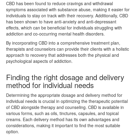
CBD has been found to reduce cravings and withdrawal
symptoms associated with substance abuse, making it easier for
individuals to stay on track with their recovery. Additionally, CBD
has been shown to have anti-anxiety and anti-depressant
effects, which can be beneficial for individuals struggling with
addiction and co-occurring mental health disorders.
By incorporating CBD into a comprehensive treatment plan,
therapists and counselors can provide their clients with a holistic
approach to recovery that addresses both the physical and
psychological aspects of addiction.
Finding the right dosage and delivery
method for individual needs
Determining the appropriate dosage and delivery method for
individual needs is crucial in optimizing the therapeutic potential
of CBD alongside therapy and counseling. CBD is available in
various forms, such as oils, tinctures, capsules, and topical
creams. Each delivery method has its own advantages and
considerations, making it important to find the most suitable
option.