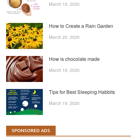
March 19, 2020
How to Create a Rain Garden
March 20, 2020
How is chocolate made
March 19, 2020
Tips for Best Sleeping Habbits
March 19, 2020
SPONSORED ADS