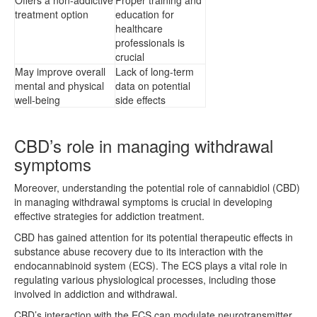
treatment option
education for
healthcare
professionals is
crucial
May improve overall
Lack of long-term
mental and physical
data on potential
well-being
side effects
CBD’s role in managing withdrawal
symptoms
Moreover, understanding the potential role of cannabidiol (CBD)
in managing withdrawal symptoms is crucial in developing
effective strategies for addiction treatment.
CBD has gained attention for its potential therapeutic effects in
substance abuse recovery due to its interaction with the
endocannabinoid system (ECS). The ECS plays a vital role in
regulating various physiological processes, including those
involved in addiction and withdrawal.
CBD’s interaction with the ECS can modulate neurotransmitter