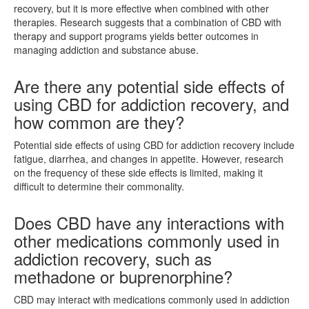
recovery, but it is more effective when combined with other
therapies. Research suggests that a combination of CBD with
therapy and support programs yields better outcomes in
managing addiction and substance abuse.
Are there any potential side effects of
using CBD for addiction recovery, and
how common are they?
Potential side effects of using CBD for addiction recovery include
fatigue, diarrhea, and changes in appetite. However, research
on the frequency of these side effects is limited, making it
difficult to determine their commonality.
Does CBD have any interactions with
other medications commonly used in
addiction recovery, such as
methadone or buprenorphine?
CBD may interact with medications commonly used in addiction