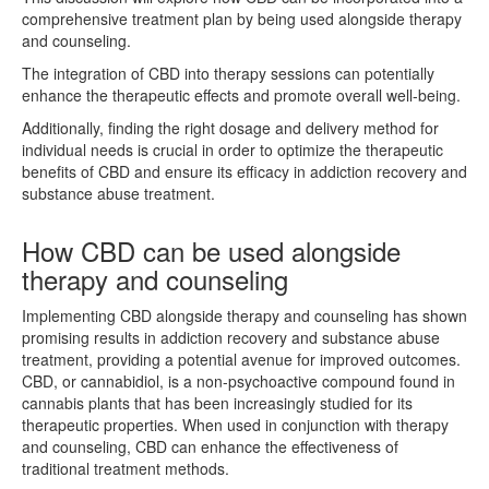
comprehensive treatment plan by being used alongside therapy
and counseling.
The integration of CBD into therapy sessions can potentially
enhance the therapeutic effects and promote overall well-being.
Additionally, finding the right dosage and delivery method for
individual needs is crucial in order to optimize the therapeutic
benefits of CBD and ensure its efficacy in addiction recovery and
substance abuse treatment.
How CBD can be used alongside
therapy and counseling
Implementing CBD alongside therapy and counseling has shown
promising results in addiction recovery and substance abuse
treatment, providing a potential avenue for improved outcomes.
CBD, or cannabidiol, is a non-psychoactive compound found in
cannabis plants that has been increasingly studied for its
therapeutic properties. When used in conjunction with therapy
and counseling, CBD can enhance the effectiveness of
traditional treatment methods.