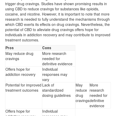
trigger drug cravings. Studies have shown promising results in
using CBD to reduce cravings for substances like opioids,
cocaine, and nicotine. However, it is important to note that more
research is needed to fully understand the mechanisms through
which CBD exerts its effects on drug cravings. Nevertheless, the
potential of CBD to alleviate drug cravings offers hope for
individuals in addiction recovery and may contribute to improved
treatment outcomes.
Pros
Cons
May reduce drug
More research
cravings
needed for
definitive evidence
Offers hope for
Individual
addiction recovery
responses may
vary
Potential for improved
Lack of
May
More
treatment outcomes
standardized
reduce
research
dosing guidelines
drug
needed for
cravings
definitive
evidence
Offers hope for
Individual