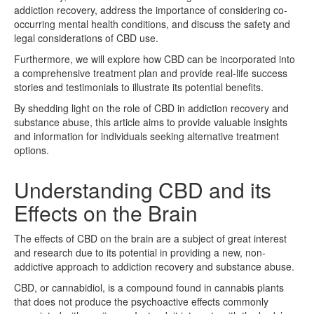
addiction recovery, address the importance of considering co-
occurring mental health conditions, and discuss the safety and
legal considerations of CBD use.
Furthermore, we will explore how CBD can be incorporated into
a comprehensive treatment plan and provide real-life success
stories and testimonials to illustrate its potential benefits.
By shedding light on the role of CBD in addiction recovery and
substance abuse, this article aims to provide valuable insights
and information for individuals seeking alternative treatment
options.
Understanding CBD and its
Effects on the Brain
The effects of CBD on the brain are a subject of great interest
and research due to its potential in providing a new, non-
addictive approach to addiction recovery and substance abuse.
CBD, or cannabidiol, is a compound found in cannabis plants
that does not produce the psychoactive effects commonly