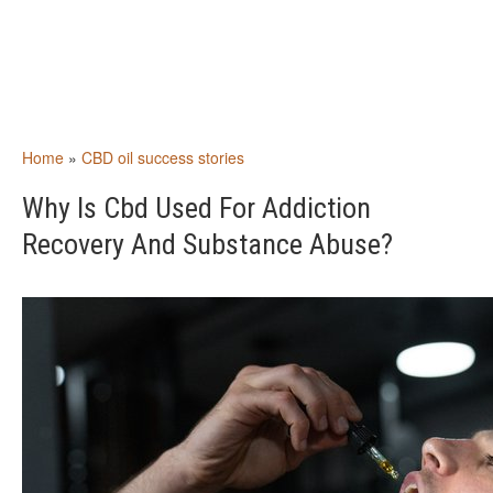
Home
»
CBD oil success stories
Why Is Cbd Used For Addiction
Recovery And Substance Abuse?