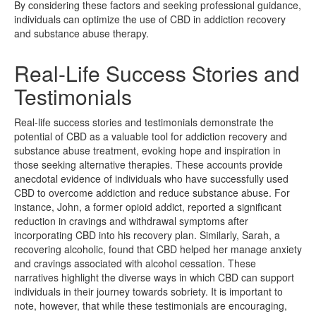
By considering these factors and seeking professional guidance,
individuals can optimize the use of CBD in addiction recovery
and substance abuse therapy.
Real-Life Success Stories and
Testimonials
Real-life success stories and testimonials demonstrate the
potential of CBD as a valuable tool for addiction recovery and
substance abuse treatment, evoking hope and inspiration in
those seeking alternative therapies. These accounts provide
anecdotal evidence of individuals who have successfully used
CBD to overcome addiction and reduce substance abuse. For
instance, John, a former opioid addict, reported a significant
reduction in cravings and withdrawal symptoms after
incorporating CBD into his recovery plan. Similarly, Sarah, a
recovering alcoholic, found that CBD helped her manage anxiety
and cravings associated with alcohol cessation. These
narratives highlight the diverse ways in which CBD can support
individuals in their journey towards sobriety. It is important to
note, however, that while these testimonials are encouraging,