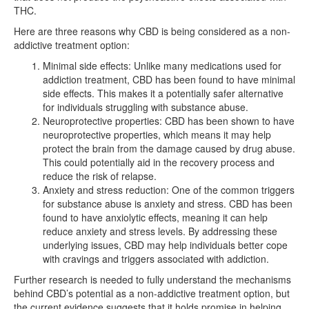
THC.
Here are three reasons why CBD is being considered as a non-
addictive treatment option:
Minimal side effects: Unlike many medications used for
addiction treatment, CBD has been found to have minimal
side effects. This makes it a potentially safer alternative
for individuals struggling with substance abuse.
Neuroprotective properties: CBD has been shown to have
neuroprotective properties, which means it may help
protect the brain from the damage caused by drug abuse.
This could potentially aid in the recovery process and
reduce the risk of relapse.
Anxiety and stress reduction: One of the common triggers
for substance abuse is anxiety and stress. CBD has been
found to have anxiolytic effects, meaning it can help
reduce anxiety and stress levels. By addressing these
underlying issues, CBD may help individuals better cope
with cravings and triggers associated with addiction.
Further research is needed to fully understand the mechanisms
behind CBD’s potential as a non-addictive treatment option, but
the current evidence suggests that it holds promise in helping