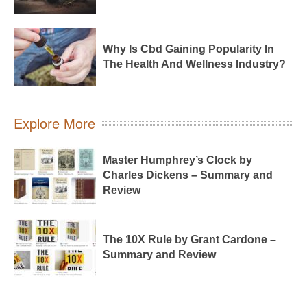
Why Is Cbd Gaining Popularity In
The Health And Wellness Industry?
Explore More
Master Humphrey’s Clock by
Charles Dickens – Summary and
Review
The 10X Rule by Grant Cardone –
Summary and Review