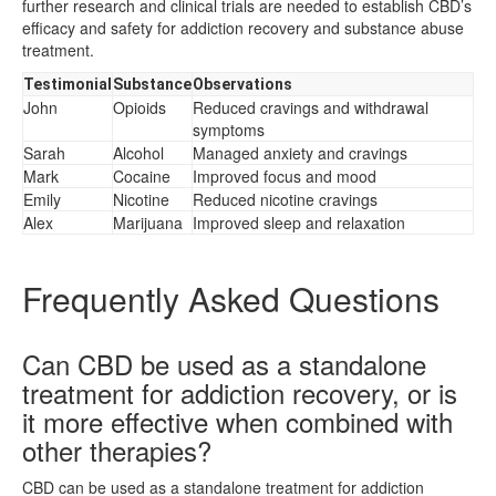
further research and clinical trials are needed to establish CBD’s
efficacy and safety for addiction recovery and substance abuse
treatment.
Testimonial
Substance
Observations
John
Opioids
Reduced cravings and withdrawal
symptoms
Sarah
Alcohol
Managed anxiety and cravings
Mark
Cocaine
Improved focus and mood
Emily
Nicotine
Reduced nicotine cravings
Alex
Marijuana
Improved sleep and relaxation
Frequently Asked Questions
Can CBD be used as a standalone
treatment for addiction recovery, or is
it more effective when combined with
other therapies?
CBD can be used as a standalone treatment for addiction