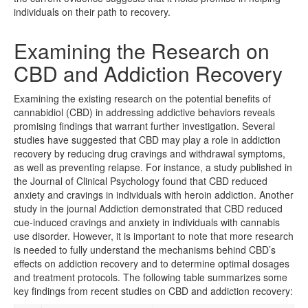
individuals on their path to recovery.
Examining the Research on
CBD and Addiction Recovery
Examining the existing research on the potential benefits of
cannabidiol (CBD) in addressing addictive behaviors reveals
promising findings that warrant further investigation. Several
studies have suggested that CBD may play a role in addiction
recovery by reducing drug cravings and withdrawal symptoms,
as well as preventing relapse. For instance, a study published in
the Journal of Clinical Psychology found that CBD reduced
anxiety and cravings in individuals with heroin addiction. Another
study in the journal Addiction demonstrated that CBD reduced
cue-induced cravings and anxiety in individuals with cannabis
use disorder. However, it is important to note that more research
is needed to fully understand the mechanisms behind CBD’s
effects on addiction recovery and to determine optimal dosages
and treatment protocols. The following table summarizes some
key findings from recent studies on CBD and addiction recovery: