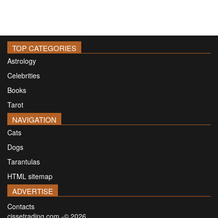
TOP CATEGORIES
Astrology
Celebrities
Books
Tarot
NAVIGATION
Cats
Dogs
Tarantulas
HTML sitemap
ADVERTISE
Contacts
cissetrading.com -© 2026