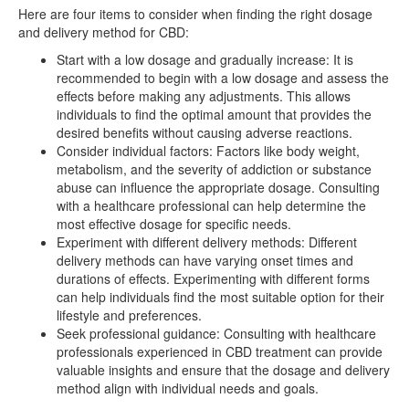
Here are four items to consider when finding the right dosage
and delivery method for CBD:
Start with a low dosage and gradually increase: It is
recommended to begin with a low dosage and assess the
effects before making any adjustments. This allows
individuals to find the optimal amount that provides the
desired benefits without causing adverse reactions.
Consider individual factors: Factors like body weight,
metabolism, and the severity of addiction or substance
abuse can influence the appropriate dosage. Consulting
with a healthcare professional can help determine the
most effective dosage for specific needs.
Experiment with different delivery methods: Different
delivery methods can have varying onset times and
durations of effects. Experimenting with different forms
can help individuals find the most suitable option for their
lifestyle and preferences.
Seek professional guidance: Consulting with healthcare
professionals experienced in CBD treatment can provide
valuable insights and ensure that the dosage and delivery
method align with individual needs and goals.