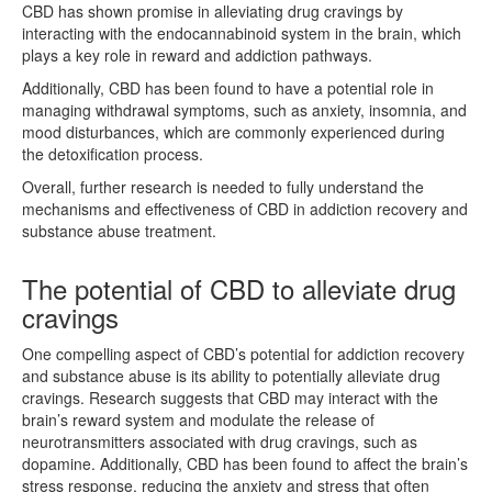
CBD has shown promise in alleviating drug cravings by
interacting with the endocannabinoid system in the brain, which
plays a key role in reward and addiction pathways.
Additionally, CBD has been found to have a potential role in
managing withdrawal symptoms, such as anxiety, insomnia, and
mood disturbances, which are commonly experienced during
the detoxification process.
Overall, further research is needed to fully understand the
mechanisms and effectiveness of CBD in addiction recovery and
substance abuse treatment.
The potential of CBD to alleviate drug
cravings
One compelling aspect of CBD’s potential for addiction recovery
and substance abuse is its ability to potentially alleviate drug
cravings. Research suggests that CBD may interact with the
brain’s reward system and modulate the release of
neurotransmitters associated with drug cravings, such as
dopamine. Additionally, CBD has been found to affect the brain’s
stress response, reducing the anxiety and stress that often