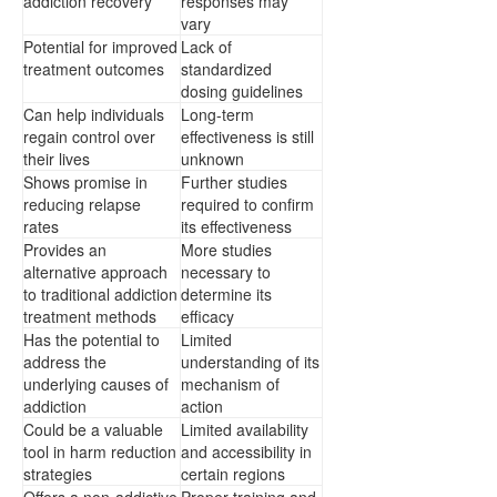
addiction recovery
responses may
vary
Potential for improved
Lack of
treatment outcomes
standardized
dosing guidelines
Can help individuals
Long-term
regain control over
effectiveness is still
their lives
unknown
Shows promise in
Further studies
reducing relapse
required to confirm
rates
its effectiveness
Provides an
More studies
alternative approach
necessary to
to traditional addiction
determine its
treatment methods
efficacy
Has the potential to
Limited
address the
understanding of its
underlying causes of
mechanism of
addiction
action
Could be a valuable
Limited availability
tool in harm reduction
and accessibility in
strategies
certain regions
Offers a non-addictive
Proper training and