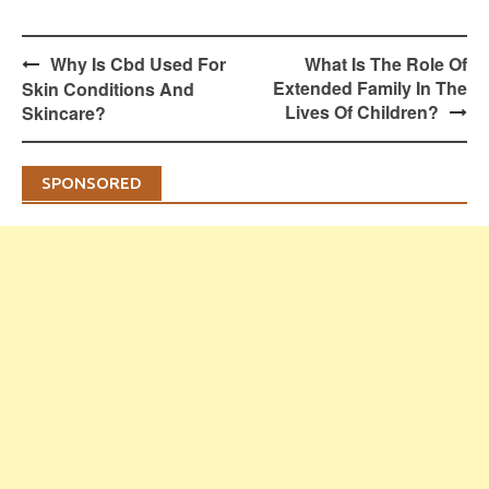
Post
Why Is Cbd Used For
What Is The Role Of
navigation
Extended Family In The
Skin Conditions And
Lives Of Children?
Skincare?
SPONSORED