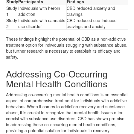
Study
Participants
Findings
Study
Individuals with heroin
CBD reduced anxiety and
1
addiction
cravings
Study
Individuals with cannabis
CBD reduced cue-induced
2
use disorder
cravings and anxiety
These findings highlight the potential of CBD as a non-addictive
treatment option for individuals struggling with substance abuse,
but further research is necessary to establish its efficacy and
safety.
Addressing Co-Occurring
Mental Health Conditions
Addressing co-occurring mental health conditions is an essential
aspect of comprehensive treatment for individuals with addictive
behaviors. When it comes to addiction recovery and substance
abuse, it is crucial to recognize that mental health issues often
coexist with substance use disorders. CBD has shown promise
in addressing these co-occurring mental health conditions,
providing a potential solution for individuals in recovery.