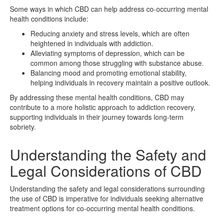
Some ways in which CBD can help address co-occurring mental
health conditions include:
Reducing anxiety and stress levels, which are often
heightened in individuals with addiction.
Alleviating symptoms of depression, which can be
common among those struggling with substance abuse.
Balancing mood and promoting emotional stability,
helping individuals in recovery maintain a positive outlook.
By addressing these mental health conditions, CBD may
contribute to a more holistic approach to addiction recovery,
supporting individuals in their journey towards long-term
sobriety.
Understanding the Safety and
Legal Considerations of CBD
Understanding the safety and legal considerations surrounding
the use of CBD is imperative for individuals seeking alternative
treatment options for co-occurring mental health conditions.