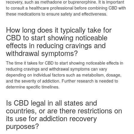
recovery, such as methadone or buprenorphine. It is important
to consult a healthcare professional before combining CBD with
these medications to ensure safety and effectiveness.
How long does it typically take for
CBD to start showing noticeable
effects in reducing cravings and
withdrawal symptoms?
The time it takes for CBD to start showing noticeable effects in
reducing cravings and withdrawal symptoms can vary
depending on individual factors such as metabolism, dosage,
and the severity of addiction. Further research is needed to
determine specific timelines.
Is CBD legal in all states and
countries, or are there restrictions on
its use for addiction recovery
purposes?