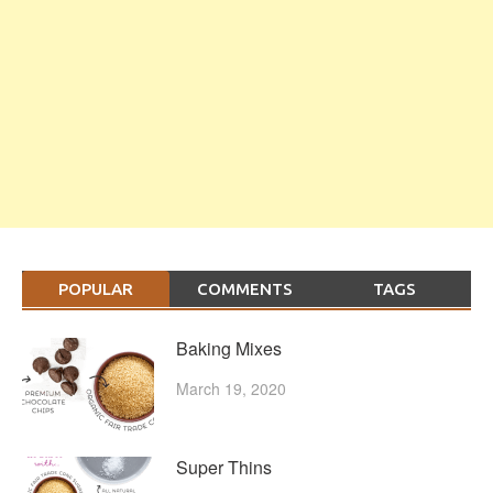
POPULAR
COMMENTS
TAGS
Baking Mixes
March 19, 2020
Super Thins