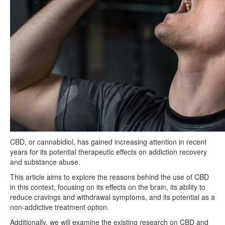
CBD, or cannabidiol, has gained increasing attention in recent
years for its potential therapeutic effects on addiction recovery
and substance abuse.
This article aims to explore the reasons behind the use of CBD
in this context, focusing on its effects on the brain, its ability to
reduce cravings and withdrawal symptoms, and its potential as a
non-addictive treatment option.
Additionally, we will examine the existing research on CBD and