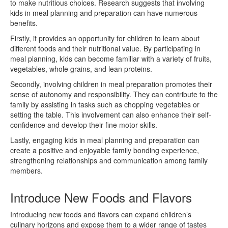
to make nutritious choices. Research suggests that involving
kids in meal planning and preparation can have numerous
benefits.
Firstly, it provides an opportunity for children to learn about
different foods and their nutritional value. By participating in
meal planning, kids can become familiar with a variety of fruits,
vegetables, whole grains, and lean proteins.
Secondly, involving children in meal preparation promotes their
sense of autonomy and responsibility. They can contribute to the
family by assisting in tasks such as chopping vegetables or
setting the table. This involvement can also enhance their self-
confidence and develop their fine motor skills.
Lastly, engaging kids in meal planning and preparation can
create a positive and enjoyable family bonding experience,
strengthening relationships and communication among family
members.
Introduce New Foods and Flavors
Introducing new foods and flavors can expand children’s
culinary horizons and expose them to a wider range of tastes