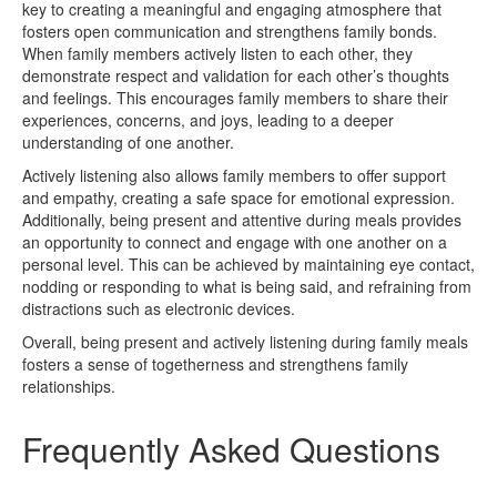
key to creating a meaningful and engaging atmosphere that
fosters open communication and strengthens family bonds.
When family members actively listen to each other, they
demonstrate respect and validation for each other’s thoughts
and feelings. This encourages family members to share their
experiences, concerns, and joys, leading to a deeper
understanding of one another.
Actively listening also allows family members to offer support
and empathy, creating a safe space for emotional expression.
Additionally, being present and attentive during meals provides
an opportunity to connect and engage with one another on a
personal level. This can be achieved by maintaining eye contact,
nodding or responding to what is being said, and refraining from
distractions such as electronic devices.
Overall, being present and actively listening during family meals
fosters a sense of togetherness and strengthens family
relationships.
Frequently Asked Questions