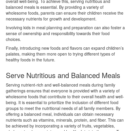
overall well-being. To achieve this, serving nutritious and
balanced meals is essential. By providing a variety of
wholesome foods, parents can ensure their children receive the
necessary nutrients for growth and development.
Involving kids in meal planning and preparation can also foster a
sense of ownership and responsibility towards their food
choices.
Finally, introducing new foods and flavors can expand children’s
palates, making them more open to trying different types of
healthy foods in the future.
Serve Nutritious and Balanced Meals
Serving nutrient-rich and well-balanced meals during family
gatherings ensures that everyone is provided with a variety of
wholesome foods that contribute to their overall health and well-
being. It is essential to prioritize the inclusion of different food
groups to meet the nutritional needs of all family members. By
offering a balanced meal, individuals can obtain necessary
nutrients such as vitamins, minerals, protein, and fiber. This can
be achieved by incorporating a variety of fruits, vegetables,