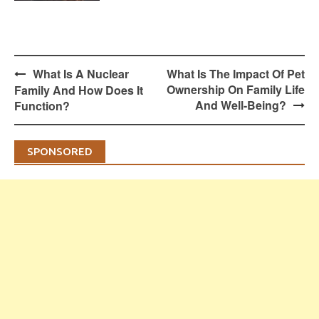
Post
What Is A Nuclear
What Is The Impact Of Pet
navigation
Ownership On Family Life
Family And How Does It
And Well-Being?
Function?
SPONSORED