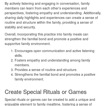
By actively listening and engaging in conversation, family
members can learn from each other’s experiences and
perspectives, fostering empathy and understanding. Additionally,
sharing daily highlights and experiences can create a sense of
routine and structure within the family, providing a sense of
stability and security.
Overall, incorporating this practice into family meals can
strengthen the familial bond and promote a positive and
supportive family environment.
Encourages open communication and active listening
skills.
Fosters empathy and understanding among family
members.
Provides a sense of routine and structure.
Strengthens the familial bond and promotes a positive
family environment.
Create Special Rituals or Games
Special rituals or games can be created to add a unique and
enjoyable element to family mealtime, fostering a sense of