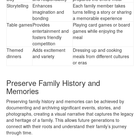
Storytelling
Enhances
Each family member takes
imagination and
turns telling a story or sharing
bonding
a memorable experience
Table games
Provides
Playing card games or board
entertainment and
games while enjoying the
fosters friendly
meal
competition
Themed
Adds excitement
Dressing up and cooking
dinners
and variety
meals from different cultures
or eras
Preserve Family History and
Memories
Preserving family history and memories can be achieved by
documenting and archiving significant events, stories, and
photographs, creating a visual narrative that captures the legacy
and heritage of a family. This allows future generations to
connect with their roots and understand their family’s journey
through time.