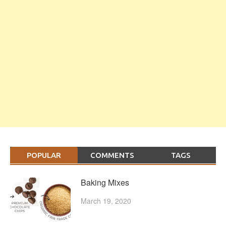
POPULAR
COMMENTS
TAGS
Baking Mixes
March 19, 2020