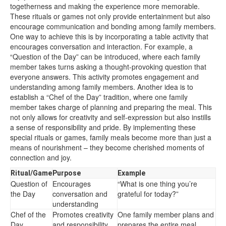
togetherness and making the experience more memorable.
These rituals or games not only provide entertainment but also
encourage communication and bonding among family members.
One way to achieve this is by incorporating a table activity that
encourages conversation and interaction. For example, a
“Question of the Day” can be introduced, where each family
member takes turns asking a thought-provoking question that
everyone answers. This activity promotes engagement and
understanding among family members. Another idea is to
establish a “Chef of the Day” tradition, where one family
member takes charge of planning and preparing the meal. This
not only allows for creativity and self-expression but also instills
a sense of responsibility and pride. By implementing these
special rituals or games, family meals become more than just a
means of nourishment – they become cherished moments of
connection and joy.
Ritual/Game
Purpose
Example
Question of
Encourages
“What is one thing you’re
the Day
conversation and
grateful for today?”
understanding
Chef of the
Promotes creativity
One family member plans and
Day
and responsibility
prepares the entire meal