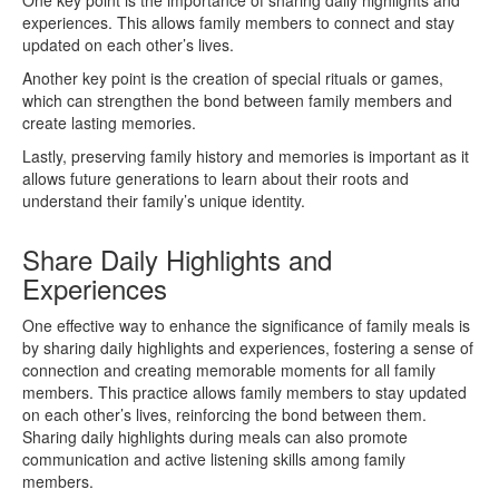
experiences. This allows family members to connect and stay
updated on each other’s lives.
Another key point is the creation of special rituals or games,
which can strengthen the bond between family members and
create lasting memories.
Lastly, preserving family history and memories is important as it
allows future generations to learn about their roots and
understand their family’s unique identity.
Share Daily Highlights and
Experiences
One effective way to enhance the significance of family meals is
by sharing daily highlights and experiences, fostering a sense of
connection and creating memorable moments for all family
members. This practice allows family members to stay updated
on each other’s lives, reinforcing the bond between them.
Sharing daily highlights during meals can also promote
communication and active listening skills among family
members.