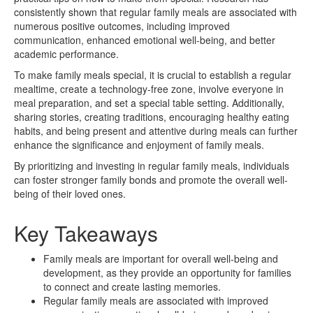
consistently shown that regular family meals are associated with
numerous positive outcomes, including improved
communication, enhanced emotional well-being, and better
academic performance.
To make family meals special, it is crucial to establish a regular
mealtime, create a technology-free zone, involve everyone in
meal preparation, and set a special table setting. Additionally,
sharing stories, creating traditions, encouraging healthy eating
habits, and being present and attentive during meals can further
enhance the significance and enjoyment of family meals.
By prioritizing and investing in regular family meals, individuals
can foster stronger family bonds and promote the overall well-
being of their loved ones.
Key Takeaways
Family meals are important for overall well-being and
development, as they provide an opportunity for families
to connect and create lasting memories.
Regular family meals are associated with improved