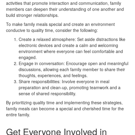
activities that promote interaction and communication, family
members can deepen their understanding of one another and
build stronger relationships.
To make family meals special and create an environment
conducive to quality time, consider the following:
Create a relaxed atmosphere: Set aside distractions like
electronic devices and create a calm and welcoming
environment where everyone can feel comfortable and
engaged.
Engage in conversation: Encourage open and meaningful
discussions, allowing each family member to share their
thoughts, experiences, and feelings.
Share responsibilities: Involve everyone in meal
preparation and clean-up, promoting teamwork and a
sense of shared responsibility.
By prioritizing quality time and implementing these strategies,
family meals can become a special and cherished time for the
entire family.
Get Everyone Involved in