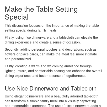
Make the Table Setting
Special
This discussion focuses on the importance of making the table
setting special during family meals.
Firstly, using nice dinnerware and a tablecloth can elevate the
dining experience and create a sense of occasion.
Secondly, adding personal touches and decorations, such as
flowers or place cards, can make the meal feel more intimate
and personalized.
Lastly, creating a warm and welcoming ambiance through
lighting, music, and comfortable seating can enhance the overall
dining experience and foster a sense of togetherness.
Use Nice Dinnerware and Tablecloth
Using elegant dinnerware and a beautifully adorned tablecloth
can transform a simple family meal into a visually captivating
and memorable experience. The use of nice dinnerware adds a