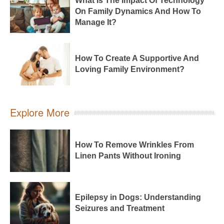
What Is The Impact Of Technology
On Family Dynamics And How To
Manage It?
How To Create A Supportive And
Loving Family Environment?
Explore More
How To Remove Wrinkles From
Linen Pants Without Ironing
Epilepsy in Dogs: Understanding
Seizures and Treatment