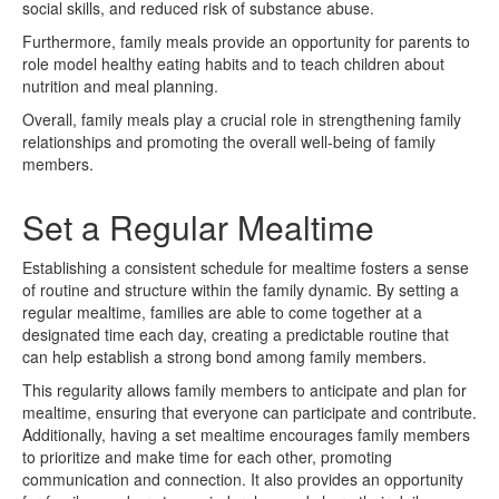
social skills, and reduced risk of substance abuse.
Furthermore, family meals provide an opportunity for parents to
role model healthy eating habits and to teach children about
nutrition and meal planning.
Overall, family meals play a crucial role in strengthening family
relationships and promoting the overall well-being of family
members.
Set a Regular Mealtime
Establishing a consistent schedule for mealtime fosters a sense
of routine and structure within the family dynamic. By setting a
regular mealtime, families are able to come together at a
designated time each day, creating a predictable routine that
can help establish a strong bond among family members.
This regularity allows family members to anticipate and plan for
mealtime, ensuring that everyone can participate and contribute.
Additionally, having a set mealtime encourages family members
to prioritize and make time for each other, promoting
communication and connection. It also provides an opportunity