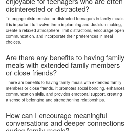
enjoyable for teenagers who are often
disinterested or distracted?
To engage disinterested or distracted teenagers in family meals,
it is important to involve them in planning and decision-making,
create a relaxed atmosphere, limit distractions, encourage open
communication, and incorporate their preferences in meal
choices.
Are there any benefits to having family
meals with extended family members
or close friends?
There are benefits to having family meals with extended family
members or close friends. It promotes social bonding, enhances
communication skills, and provides emotional support, creating
a sense of belonging and strengthening relationships.
How can I encourage meaningful
conversations and deeper connections
during family meals?