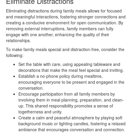
Eliminate Distractions
Eliminating distractions during family meals allows for focused
and meaningful interactions, fostering stronger connections and
creating a conducive environment for open communication. By
removing external interruptions, family members can fully
engage with one another, enhancing the quality of their
relationships.
To make family meals special and distraction-free, consider the
following:
Set the table with care, using appealing tableware and
decorations that make the meal feel special and inviting.
Establish a no-phone policy during mealtime,
encouraging everyone to be present and engaged in the
conversation.
Encourage participation from all family members by
involving them in meal planning, preparation, and clean-
up. This shared responsibility promotes a sense of
togetherness and unity.
Create a calm and peaceful atmosphere by playing soft
background music or lighting candles, fostering a relaxed
ambiance that encourages conversation and connection.