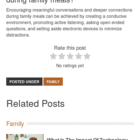
Encouraging meaningful conversations and deeper connections
during family meals can be achieved by creating a conducive
environment, promoting active listening, asking open-ended
questions, and setting aside electronic devices to minimize
distractions.
Rate this post
No ratings yet
POSTED UNDER
FAMILY
Related Posts
Family