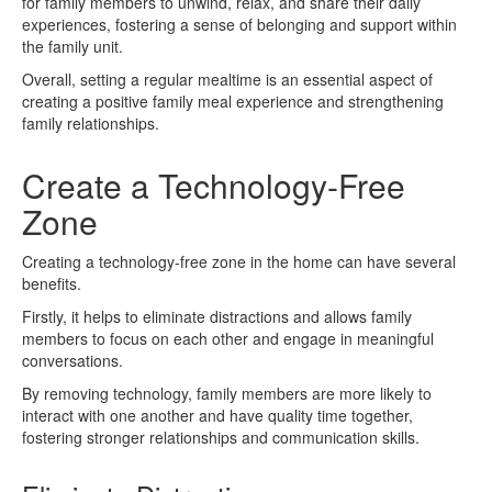
for family members to unwind, relax, and share their daily
experiences, fostering a sense of belonging and support within
the family unit.
Overall, setting a regular mealtime is an essential aspect of
creating a positive family meal experience and strengthening
family relationships.
Create a Technology-Free
Zone
Creating a technology-free zone in the home can have several
benefits.
Firstly, it helps to eliminate distractions and allows family
members to focus on each other and engage in meaningful
conversations.
By removing technology, family members are more likely to
interact with one another and have quality time together,
fostering stronger relationships and communication skills.