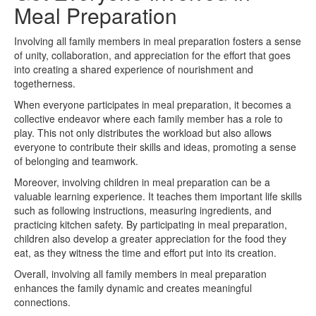
Meal Preparation
Involving all family members in meal preparation fosters a sense
of unity, collaboration, and appreciation for the effort that goes
into creating a shared experience of nourishment and
togetherness.
When everyone participates in meal preparation, it becomes a
collective endeavor where each family member has a role to
play. This not only distributes the workload but also allows
everyone to contribute their skills and ideas, promoting a sense
of belonging and teamwork.
Moreover, involving children in meal preparation can be a
valuable learning experience. It teaches them important life skills
such as following instructions, measuring ingredients, and
practicing kitchen safety. By participating in meal preparation,
children also develop a greater appreciation for the food they
eat, as they witness the time and effort put into its creation.
Overall, involving all family members in meal preparation
enhances the family dynamic and creates meaningful
connections.