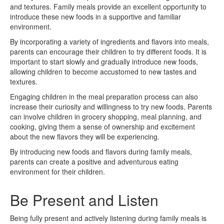
and textures. Family meals provide an excellent opportunity to
introduce these new foods in a supportive and familiar
environment.
By incorporating a variety of ingredients and flavors into meals,
parents can encourage their children to try different foods. It is
important to start slowly and gradually introduce new foods,
allowing children to become accustomed to new tastes and
textures.
Engaging children in the meal preparation process can also
increase their curiosity and willingness to try new foods. Parents
can involve children in grocery shopping, meal planning, and
cooking, giving them a sense of ownership and excitement
about the new flavors they will be experiencing.
By introducing new foods and flavors during family meals,
parents can create a positive and adventurous eating
environment for their children.
Be Present and Listen
Being fully present and actively listening during family meals is