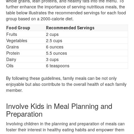
whole grains, lean proteins, and healthy fats into the menu. To
further enhance the importance of serving nutritious meals, the
table below illustrates the recommended servings for each food
group based on a 2000-calorie diet.
Food Group
Recommended Servings
Fruits
2 cups
Vegetables
2.5 cups
Grains
6 ounces
Protein
5.5 ounces
Dairy
3 cups
Oils
6 teaspoons
By following these guidelines, family meals can be not only
enjoyable but also contribute to the overall health of each family
member.
Involve Kids in Meal Planning and
Preparation
Involving children in the planning and preparation of meals can
foster their interest in healthy eating habits and empower them