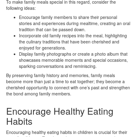
To make family meals special in this regard, consider the
following ideas:
Encourage family members to share their personal
stories and experiences during mealtime, creating an oral
tradition that can be passed down.
Incorporate old family recipes into the meal, highlighting
the culinary traditions that have been cherished and
enjoyed for generations.
Display family photographs or create a photo album that
showcases memorable moments and special occasions,
sparking conversations and reminiscing.
By preserving family history and memories, family meals
become more than just a time to eat together; they become a
cherished opportunity to connect with one’s past and strengthen
the bond among family members.
Encourage Healthy Eating
Habits
Encouraging healthy eating habits in children is crucial for their