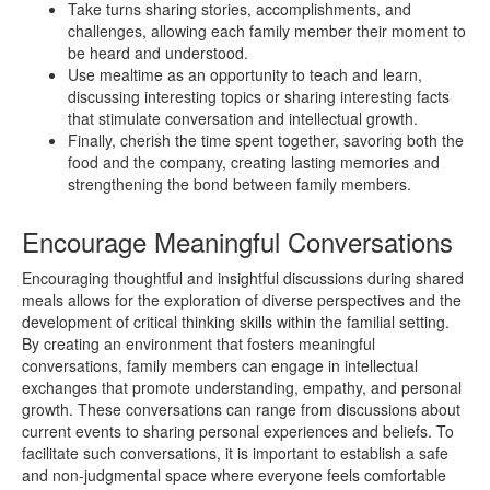
Take turns sharing stories, accomplishments, and
challenges, allowing each family member their moment to
be heard and understood.
Use mealtime as an opportunity to teach and learn,
discussing interesting topics or sharing interesting facts
that stimulate conversation and intellectual growth.
Finally, cherish the time spent together, savoring both the
food and the company, creating lasting memories and
strengthening the bond between family members.
Encourage Meaningful Conversations
Encouraging thoughtful and insightful discussions during shared
meals allows for the exploration of diverse perspectives and the
development of critical thinking skills within the familial setting.
By creating an environment that fosters meaningful
conversations, family members can engage in intellectual
exchanges that promote understanding, empathy, and personal
growth. These conversations can range from discussions about
current events to sharing personal experiences and beliefs. To
facilitate such conversations, it is important to establish a safe
and non-judgmental space where everyone feels comfortable