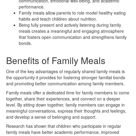
communication, emotional well-being, and academic
performance.
Family meals allow parents to role model healthy eating
habits and teach children about nutrition.
Being fully present and actively listening during family
meals creates a meaningful and engaging atmosphere
that fosters open communication and strengthens family
bonds.
Benefits of Family Meals
One of the key advantages of regularly shared family meals is
the opportunity it provides for fostering stronger familial bonds
and promoting better communication among family members.
Family meals offer a dedicated time for family members to come
together, share their experiences, and connect on a deeper
level. By sitting down together, family members can engage in
meaningful conversations, express their thoughts and feelings,
and develop a sense of belonging and support.
Research has shown that children who participate in regular
family meals have better academic performance, improved