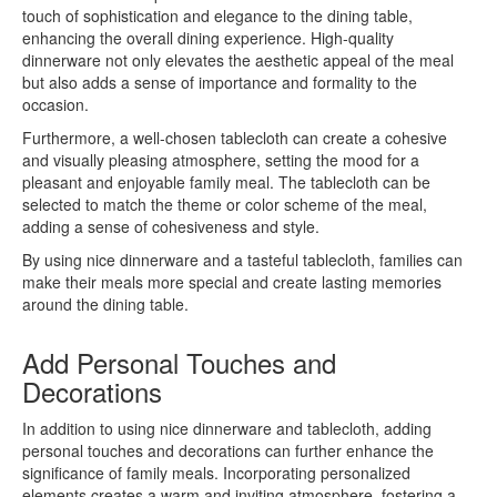
touch of sophistication and elegance to the dining table,
enhancing the overall dining experience. High-quality
dinnerware not only elevates the aesthetic appeal of the meal
but also adds a sense of importance and formality to the
occasion.
Furthermore, a well-chosen tablecloth can create a cohesive
and visually pleasing atmosphere, setting the mood for a
pleasant and enjoyable family meal. The tablecloth can be
selected to match the theme or color scheme of the meal,
adding a sense of cohesiveness and style.
By using nice dinnerware and a tasteful tablecloth, families can
make their meals more special and create lasting memories
around the dining table.
Add Personal Touches and
Decorations
In addition to using nice dinnerware and tablecloth, adding
personal touches and decorations can further enhance the
significance of family meals. Incorporating personalized
elements creates a warm and inviting atmosphere, fostering a