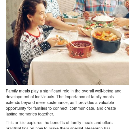
Family meals play a significant role in the overall well-being and
development of individuals. The importance of family meals
extends beyond mere sustenance, as it provides a valuable
opportunity for families to connect, communicate, and create
lasting memories together.
This article explores the benefits of family meals and offers
practical tips on how to make them special. Research has