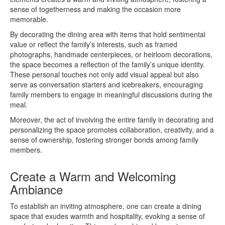
sense of togetherness and making the occasion more
memorable.
By decorating the dining area with items that hold sentimental
value or reflect the family’s interests, such as framed
photographs, handmade centerpieces, or heirloom decorations,
the space becomes a reflection of the family’s unique identity.
These personal touches not only add visual appeal but also
serve as conversation starters and icebreakers, encouraging
family members to engage in meaningful discussions during the
meal.
Moreover, the act of involving the entire family in decorating and
personalizing the space promotes collaboration, creativity, and a
sense of ownership, fostering stronger bonds among family
members.
Create a Warm and Welcoming
Ambiance
To establish an inviting atmosphere, one can create a dining
space that exudes warmth and hospitality, evoking a sense of