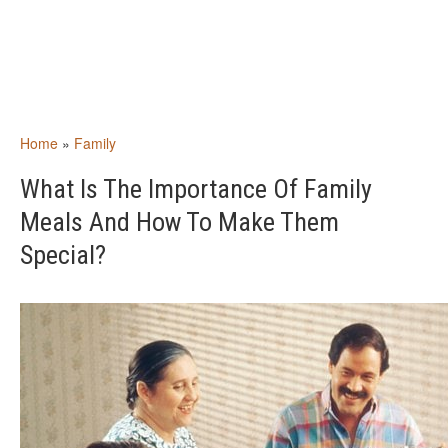
Home
»
Family
What Is The Importance Of Family
Meals And How To Make Them
Special?