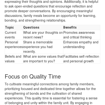
expressing their thoughts and opinions. Additionally, it is helpful
to ask open-ended questions that encourage reflection and
promote deeper conversations. By encouraging meaningful
discussions, family meals become an opportunity for learning,
bonding, and strengthening relationships.
Topic
Questions
Benefits
Current
What are your thoughts on
Promotes awareness
events
recent news?
and critical thinking
Personal
Share a memorable
Enhances empathy and
experiences
experience you had
understanding
recently.
Beliefs and
What are some values that
Facilitates self-reflection
values
are important to you?
and personal growth
Focus on Quality Time
To cultivate meaningful connections among family members,
prioritizing focused and dedicated time together allows for the
strengthening of bonds and the cultivation of shared
experiences. This quality time is essential for fostering a sense
of belonging and unity within the family unit. By engaging in