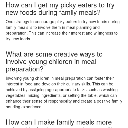
How can I get my picky eaters to try
new foods during family meals?
One strategy to encourage picky eaters to try new foods during
family meals is to involve them in meal planning and
preparation. This can increase their interest and willingness to
try new foods.
What are some creative ways to
involve young children in meal
preparation?
Involving young children in meal preparation can foster their
interest in food and develop their culinary skills. This can be
achieved by assigning age-appropriate tasks such as washing
vegetables, mixing ingredients, or setting the table, which can
enhance their sense of responsibility and create a positive family
bonding experience.
How can I make family meals more