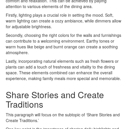
comfort and relaxation. This can be achieved by paying
attention to various elements of the dining area.
Firstly, lighting plays a crucial role in setting the mood. Soft,
warm lighting can create a cozy ambiance, while dimmers allow
for adjustable brightness.
Secondly, choosing the right colors for the walls and furnishings
can contribute to a welcoming environment. Earthy tones or
warm hues like beige and burnt orange can create a soothing
atmosphere.
Lastly, incorporating natural elements such as fresh flowers or
plants can add a touch of freshness and vitality to the dining
space. These elements combined can enhance the overall
experience, making family meals more special and memorable.
Share Stories and Create
Traditions
This paragraph will focus on the subtopic of ‘Share Stories and
Create Traditions.’
One key point is the importance of sharing daily highlights and