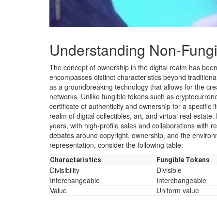
Understanding Non-Fungi
The concept of ownership in the digital realm has been
encompasses distinct characteristics beyond traditio
as a groundbreaking technology that allows for the crea
networks. Unlike fungible tokens such as cryptocurrenci
certificate of authenticity and ownership for a specific 
realm of digital collectibles, art, and virtual real esta
years, with high-profile sales and collaborations with
debates around copyright, ownership, and the environm
representation, consider the following table:
Characteristics
Fungible Tokens
Divisibility
Divisible
Interchangeable
Interchangeable
Value
Uniform value