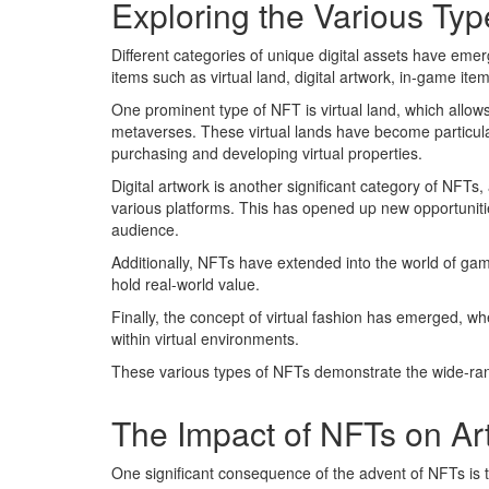
Exploring the Various Typ
Different categories of unique digital assets have em
items such as virtual land, digital artwork, in-game ite
One prominent type of NFT is virtual land, which allows
metaverses. These virtual lands have become particular
purchasing and developing virtual properties.
Digital artwork is another significant category of NFTs, 
various platforms. This has opened up new opportunitie
audience.
Additionally, NFTs have extended into the world of ga
hold real-world value.
Finally, the concept of virtual fashion has emerged, w
within virtual environments.
These various types of NFTs demonstrate the wide-rangi
The Impact of NFTs on Art
One significant consequence of the advent of NFTs is t