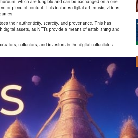
r Ethereum, which are fungible and can be exchanged on a one-
m or piece of content. This includes digital art, music, videos,
o games.
ees their authenticity, scarcity, and provenance. This has
th digital assets, as NFTs provide a means of establishing and
ators, collectors, and investors in the digital collectibles