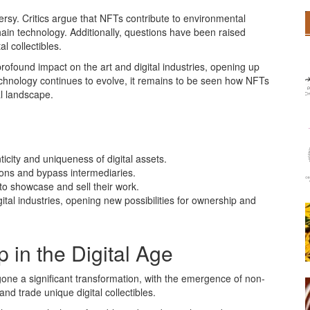
sy. Critics argue that NFTs contribute to environmental
ain technology. Additionally, questions have been raised
l collectibles.
ofound impact on the art and digital industries, opening up
technology continues to evolve, it remains to be seen how NFTs
tal landscape.
icity and uniqueness of digital assets.
tions and bypass intermediaries.
to showcase and sell their work.
tal industries, opening new possibilities for ownership and
 in the Digital Age
gone a significant transformation, with the emergence of non-
nd trade unique digital collectibles.