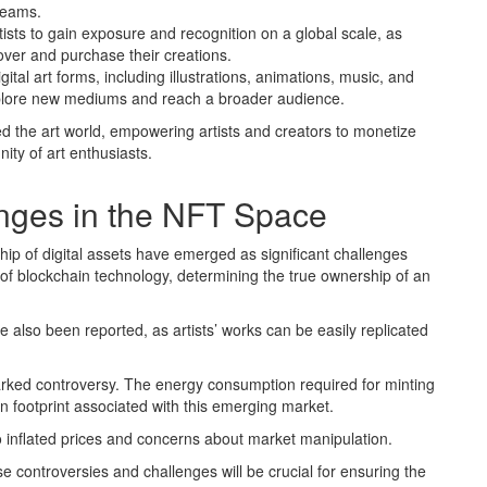
reams.
tists to gain exposure and recognition on a global scale, as
over and purchase their creations.
ital art forms, including illustrations, animations, music, and
o explore new mediums and reach a broader audience.
ed the art world, empowering artists and creators to monetize
ity of art enthusiasts.
nges in the NFT Space
ip of digital assets have emerged as significant challenges
of blockchain technology, determining the true ownership of an
 also been reported, as artists’ works can be easily replicated
arked controversy. The energy consumption required for minting
 footprint associated with this emerging market.
o inflated prices and concerns about market manipulation.
 controversies and challenges will be crucial for ensuring the