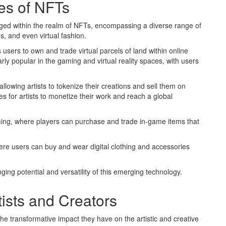
es of NFTs
erged within the realm of NFTs, encompassing a diverse range of
ms, and even virtual fashion.
 users to own and trade virtual parcels of land within online
ly popular in the gaming and virtual reality spaces, with users
allowing artists to tokenize their creations and sell them on
s for artists to monetize their work and reach a global
ming, where players can purchase and trade in-game items that
here users can buy and wear digital clothing and accessories
ng potential and versatility of this emerging technology.
ists and Creators
he transformative impact they have on the artistic and creative