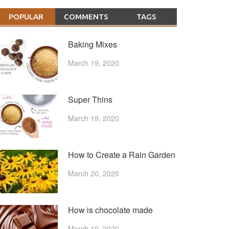
POPULAR
COMMENTS
TAGS
Baking Mixes
March 19, 2020
Super Thins
March 19, 2020
How to Create a Rain Garden
March 20, 2020
How is chocolate made
March 19, 2020