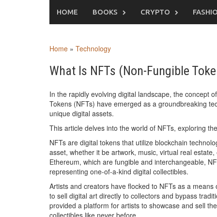
Skip
HOME
BOOKS
CRYPTO
FASHI
to
content
Home
»
Technology
What Is NFTs (Non-Fungible Token)
In the rapidly evolving digital landscape, the concep
Tokens (NFTs) have emerged as a groundbreaking techno
unique digital assets.
This article delves into the world of NFTs, exploring th
NFTs are digital tokens that utilize blockchain technolo
asset, whether it be artwork, music, virtual real estate,
Ethereum, which are fungible and interchangeable, NFTs
representing one-of-a-kind digital collectibles.
Artists and creators have flocked to NFTs as a means of
to sell digital art directly to collectors and bypass tra
provided a platform for artists to showcase and sell the
collectibles like never before.