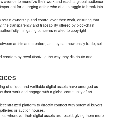
ew avenue to monetize their work and reach a global audience
y important for emerging artists who often struggle to break into
an retain ownership and control over their work, ensuring that
ly, the transparency and traceability offered by blockchain
uthenticity, mitigating concerns related to copyright
ween artists and creators, as they can now easily trade, sell,
 creators by revolutionizing the way they distribute and
laces
ding of unique and verifiable digital assets have emerged as
se their work and engage with a global community of art
centralized platform to directly connect with potential buyers,
galleries or auction houses.
lties whenever their digital assets are resold, giving them more