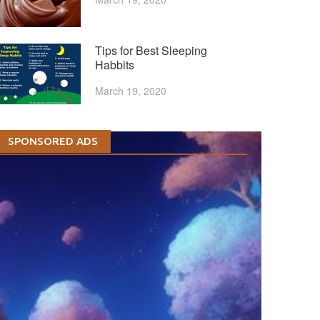
Tips for Best Sleeping
Habbits
March 19, 2020
SPONSORED ADS