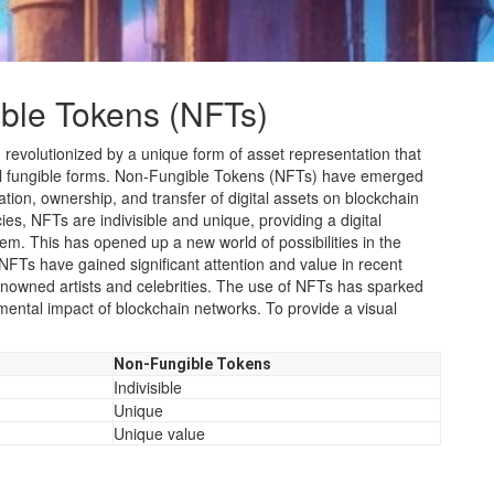
ble Tokens (NFTs)
 revolutionized by a unique form of asset representation that
nal fungible forms. Non-Fungible Tokens (NFTs) have emerged
tion, ownership, and transfer of digital assets on blockchain
es, NFTs are indivisible and unique, providing a digital
item. This has opened up a new world of possibilities in the
te. NFTs have gained significant attention and value in recent
 renowned artists and celebrities. The use of NFTs has sparked
ental impact of blockchain networks. To provide a visual
Non-Fungible Tokens
Indivisible
Unique
Unique value