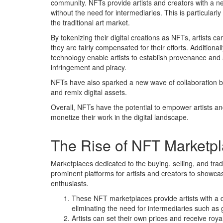
community. NFTs provide artists and creators with a n
without the need for intermediaries. This is particularl
the traditional art market.
By tokenizing their digital creations as NFTs, artists c
they are fairly compensated for their efforts. Additional
technology enable artists to establish provenance and a
infringement and piracy.
NFTs have also sparked a new wave of collaboration bet
and remix digital assets.
Overall, NFTs have the potential to empower artists and
monetize their work in the digital landscape.
The Rise of NFT Marketp
Marketplaces dedicated to the buying, selling, and tra
prominent platforms for artists and creators to showca
enthusiasts.
These NFT marketplaces provide artists with a de
eliminating the need for intermediaries such as 
Artists can set their own prices and receive roya