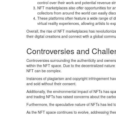
control over their work and potential revenue st
NFT marketplaces also offer opportunities for ar
collectors from around the world can easily disc
These platforms often feature a wide range of dig
virtual reality experiences, allowing artists t
Overall, the rise of NFT marketplaces has revolutioniz
their digital creations and connect with a global commun
Controversies and Challe
Controversies surrounding the authenticity and ownersh
within the NFT space. Due to the decentralized nature 
NFT can be complex.
Instances of plagiarism and copyright infringement have
and sold without their consent.
Additionally, the environmental impact of NFTs has sp
and trading NFTs has raised concerns about the carbon
Furthermore, the speculative nature of NFTs has led t
As the NFT space continues to evolve, addressing these