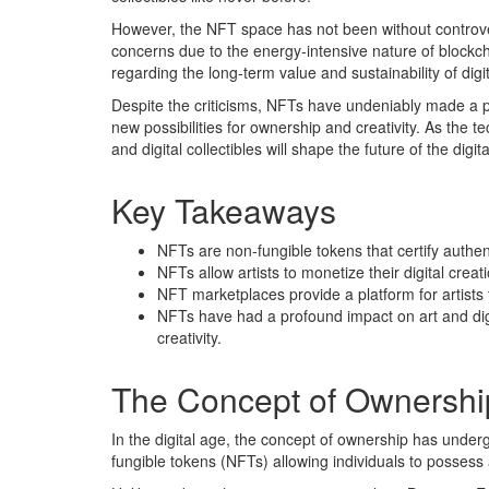
However, the NFT space has not been without controver
concerns due to the energy-intensive nature of blockch
regarding the long-term value and sustainability of digita
Despite the criticisms, NFTs have undeniably made a pr
new possibilities for ownership and creativity. As the 
and digital collectibles will shape the future of the digi
Key Takeaways
NFTs are non-fungible tokens that certify authent
NFTs allow artists to monetize their digital crea
NFT marketplaces provide a platform for artists 
NFTs have had a profound impact on art and digi
creativity.
The Concept of Ownership
In the digital age, the concept of ownership has under
fungible tokens (NFTs) allowing individuals to possess a