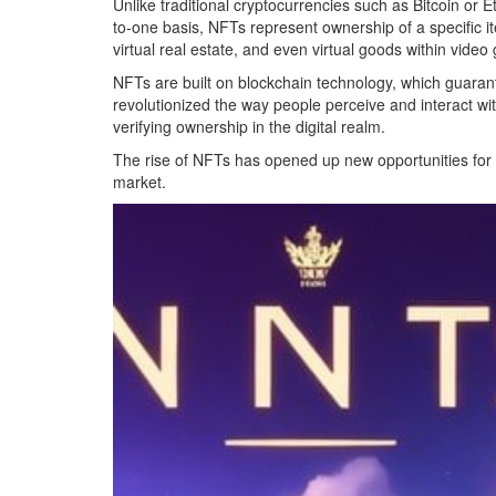
Unlike traditional cryptocurrencies such as Bitcoin o
to-one basis, NFTs represent ownership of a specific ite
virtual real estate, and even virtual goods within vide
NFTs are built on blockchain technology, which guarant
revolutionized the way people perceive and interact wi
verifying ownership in the digital realm.
The rise of NFTs has opened up new opportunities for cre
market.