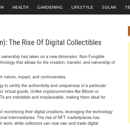
ON
HEALTH
GARDENING
LIFESTYLE
SOLAR
T
: The Rise Of Digital Collectibles
t of ownership has taken on a new dimension. Non-Fungible
logy that allows for the creation, transfer, and ownership of
eir nature, impact, and controversies.
gy to certify the authenticity and uniqueness of a particular
 or virtual goods. Unlike cryptocurrencies like Bitcoin or
 are indivisible and irreplaceable, making them ideal for
 monetizing their digital creations, leveraging the technology
ditional intermediaries. The rise of NFT marketplaces has
ir work, while collectors can now own and trade digital