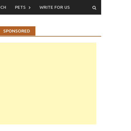
ECH
PETS
WRITE FOR US
SPONSORED