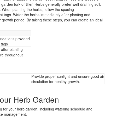
garden fork or tiller. Herbs generally prefer well-draining soil,
 When planting the herbs, follow the spacing
 tags. Water the herbs immediately after planting and
 growth period. By taking these steps, you can create an ideal
ndations provided
 tags
after planting
re throughout
Provide proper sunlight and ensure good air
circulation for healthy growth.
Your Herb Garden
ing for your herb garden, including watering schedule and
ease management.