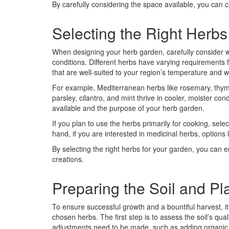
By carefully considering the space available, you can 
Selecting the Right Herbs
When designing your herb garden, carefully consider wh
conditions. Different herbs have varying requirements fo
that are well-suited to your region’s temperature and 
For example, Mediterranean herbs like rosemary, thyme
parsley, cilantro, and mint thrive in cooler, moister co
available and the purpose of your herb garden.
If you plan to use the herbs primarily for cooking, selec
hand, if you are interested in medicinal herbs, option
By selecting the right herbs for your garden, you can e
creations.
Preparing the Soil and Pl
To ensure successful growth and a bountiful harvest, it 
chosen herbs. The first step is to assess the soil’s quali
adjustments need to be made, such as adding organic 