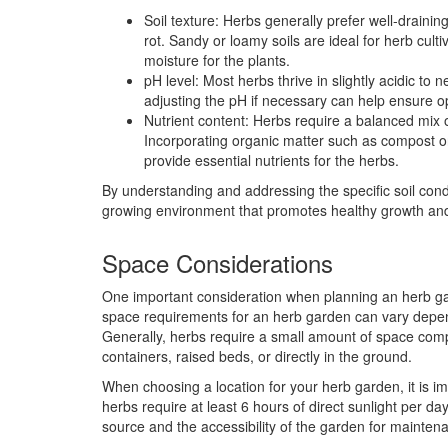
Soil texture: Herbs generally prefer well-drainin
rot. Sandy or loamy soils are ideal for herb cul
moisture for the plants.
pH level: Most herbs thrive in slightly acidic to n
adjusting the pH if necessary can help ensure op
Nutrient content: Herbs require a balanced mix 
Incorporating organic matter such as compost or 
provide essential nutrients for the herbs.
By understanding and addressing the specific soil cond
growing environment that promotes healthy growth and
Space Considerations
One important consideration when planning an herb gar
space requirements for an herb garden can vary depen
Generally, herbs require a small amount of space comp
containers, raised beds, or directly in the ground.
When choosing a location for your herb garden, it is imp
herbs require at least 6 hours of direct sunlight per da
source and the accessibility of the garden for mainte