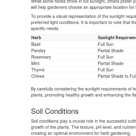
While some herbs thrive in full sunlight, others prefe
will help gardeners choose an appropriate location for 
To provide a visual representation of the sunlight requ
preferred light conditions. It is important to note that
specific needs.
Herb
Sunlight Requirem
Basil
Full Sun
Parsley
Partial Shade
Rosemary
Full Sun
Mint
Partial Shade
Thyme
Full Sun
Chives
Partial Shade to Ful
By carefully considering the sunlight requirements of 
plants, promoting healthy growth and enhancing the fl
Soil Conditions
Soil conditions play a crucial role in the successful cul
growth of the plants. The texture, pH level, and nutrien
creating an optimal environment for herb gardening.