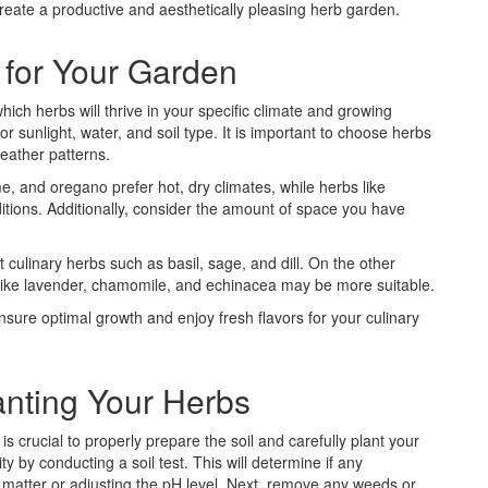
create a productive and aesthetically pleasing herb garden.
 for Your Garden
ich herbs will thrive in your specific climate and growing
r sunlight, water, and soil type. It is important to choose herbs
weather patterns.
, and oregano prefer hot, dry climates, while herbs like
nditions. Additionally, consider the amount of space you have
t culinary herbs such as basil, sage, and dill. On the other
s like lavender, chamomile, and echinacea may be more suitable.
nsure optimal growth and enjoy fresh flavors for your culinary
anting Your Herbs
is crucial to properly prepare the soil and carefully plant your
ty by conducting a soil test. This will determine if any
matter or adjusting the pH level. Next, remove any weeds or