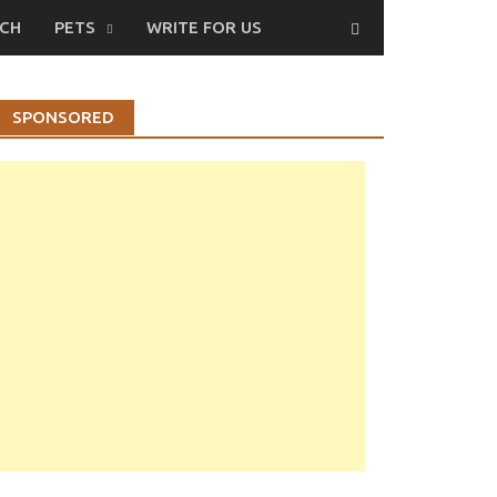
CH
PETS
WRITE FOR US
SPONSORED