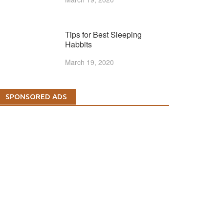
Tips for Best Sleeping
Habbits
March 19, 2020
SPONSORED ADS