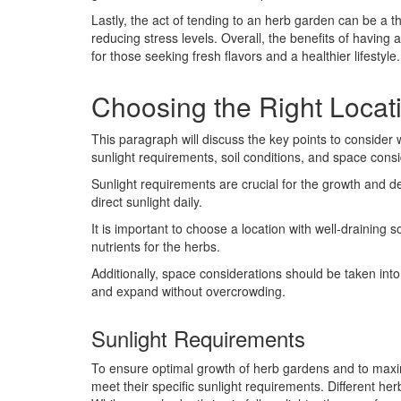
Lastly, the act of tending to an herb garden can be a 
reducing stress levels. Overall, the benefits of havin
for those seeking fresh flavors and a healthier lifestyle.
Choosing the Right Locat
This paragraph will discuss the key points to consider 
sunlight requirements, soil conditions, and space consi
Sunlight requirements are crucial for the growth and 
direct sunlight daily.
It is important to choose a location with well-draining s
nutrients for the herbs.
Additionally, space considerations should be taken in
and expand without overcrowding.
Sunlight Requirements
To ensure optimal growth of herb gardens and to maximi
meet their specific sunlight requirements. Different h