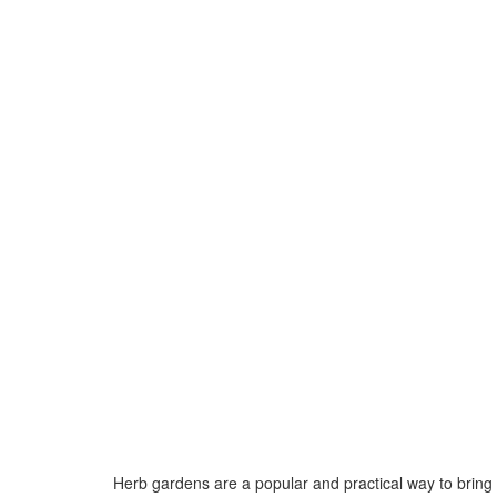
Herb gardens are a popular and practical way to bring