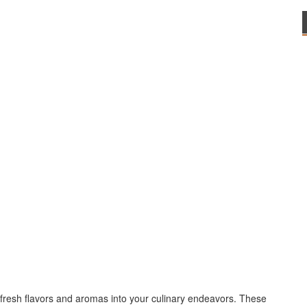
 fresh flavors and aromas into your culinary endeavors. These