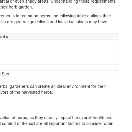
r partial or even shady areas. Understanding these requirements
their herb garden.
irements for common herbs, the following table outlines their
 these are general guidelines and individual plants may have
ents
l Sun
herbs, gardeners can create an ideal environment for their
avors of the harvested herbs.
tivation of herbs, as they directly impact the overall health and
t content of the soil are all important factors to consider when