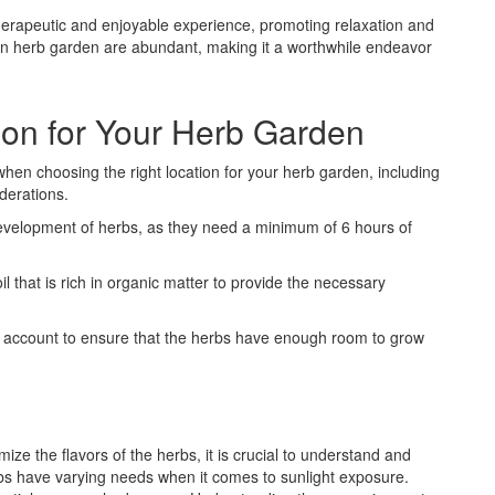
therapeutic and enjoyable experience, promoting relaxation and
g an herb garden are abundant, making it a worthwhile endeavor
ion for Your Herb Garden
when choosing the right location for your herb garden, including
derations.
development of herbs, as they need a minimum of 6 hours of
oil that is rich in organic matter to provide the necessary
to account to ensure that the herbs have enough room to grow
ze the flavors of the herbs, it is crucial to understand and
erbs have varying needs when it comes to sunlight exposure.