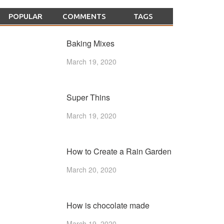
POPULAR
COMMENTS
TAGS
Baking Mixes
March 19, 2020
Super Thins
March 19, 2020
How to Create a Rain Garden
March 20, 2020
How is chocolate made
March 19, 2020