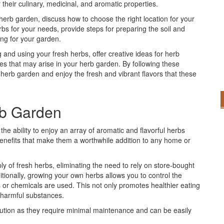
 their culinary, medicinal, and aromatic properties.
an herb garden, discuss how to choose the right location for your
bs for your needs, provide steps for preparing the soil and
ing for your garden.
ng and using your fresh herbs, offer creative ideas for herb
s that may arise in your herb garden. By following these
 herb garden and enjoy the fresh and vibrant flavors that these
rb Garden
he ability to enjoy an array of aromatic and flavorful herbs
benefits that make them a worthwhile addition to any home or
y of fresh herbs, eliminating the need to rely on store-bought
itionally, growing your own herbs allows you to control the
s or chemicals are used. This not only promotes healthier eating
y harmful substances.
lution as they require minimal maintenance and can be easily