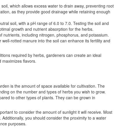
g soil, which allows excess water to drain away, preventing root
tivation, as they provide good drainage while retaining enough
eutral soil, with a pH range of 6.0 to 7.0. Testing the soil and
timal growth and nutrient absorption for the herbs.
of nutrients, including nitrogen, phosphorus, and potassium.
well-rotted manure into the soil can enhance its fertility and
itions required by herbs, gardeners can create an ideal
 maximizes flavors.
den is the amount of space available for cultivation. The
ding on the number and types of herbs you wish to grow.
ared to other types of plants. They can be grown in
ortant to consider the amount of sunlight it will receive. Most
y. Additionally, you should consider the proximity to a water
nance purposes.