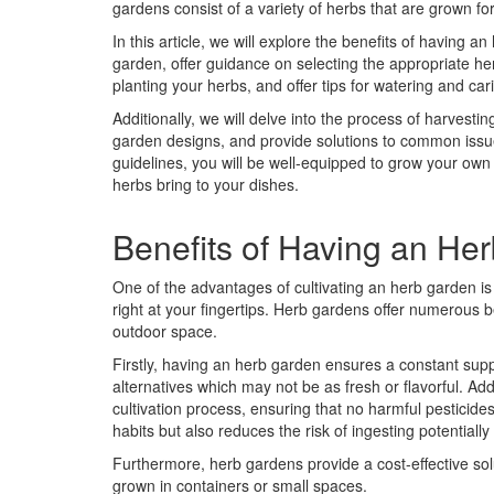
gardens consist of a variety of herbs that are grown for
In this article, we will explore the benefits of having 
garden, offer guidance on selecting the appropriate her
planting your herbs, and offer tips for watering and car
Additionally, we will delve into the process of harvesti
garden designs, and provide solutions to common issue
guidelines, you will be well-equipped to grow your own
herbs bring to your dishes.
Benefits of Having an He
One of the advantages of cultivating an herb garden is t
right at your fingertips. Herb gardens offer numerous 
outdoor space.
Firstly, having an herb garden ensures a constant suppl
alternatives which may not be as fresh or flavorful. Add
cultivation process, ensuring that no harmful pesticide
habits but also reduces the risk of ingesting potentiall
Furthermore, herb gardens provide a cost-effective so
grown in containers or small spaces.