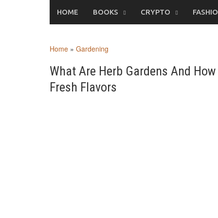
Skip
HOME
BOOKS
CRYPTO
FASHI
to
content
Home
»
Gardening
What Are Herb Gardens And How 
Fresh Flavors