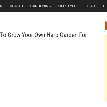
ON
HEALTH
GARDENING
LIFESTYLE
SOLAR
TE
To Grow Your Own Herb Garden For