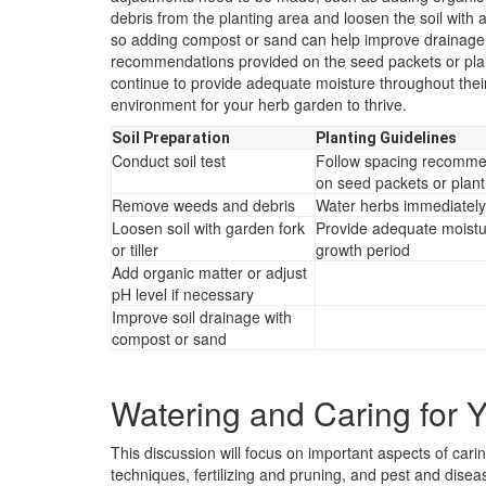
debris from the planting area and loosen the soil with a 
so adding compost or sand can help improve drainage.
recommendations provided on the seed packets or plant
continue to provide adequate moisture throughout their
environment for your herb garden to thrive.
Soil Preparation
Planting Guidelines
Conduct soil test
Follow spacing recomme
on seed packets or plant
Remove weeds and debris
Water herbs immediately 
Loosen soil with garden fork
Provide adequate moistu
or tiller
growth period
Add organic matter or adjust
pH level if necessary
Improve soil drainage with
compost or sand
Watering and Caring for 
This discussion will focus on important aspects of car
techniques, fertilizing and pruning, and pest and dis