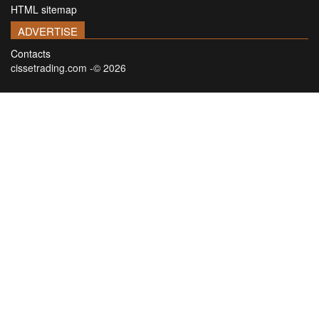
HTML sitemap
ADVERTISE
Contacts
cissetrading.com -© 2026