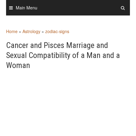
Skip
Main Menu
to
content
Home
»
Astrology
»
zodiac-signs
Cancer and Pisces Marriage and
Sexual Compatibility of a Man and a
Woman