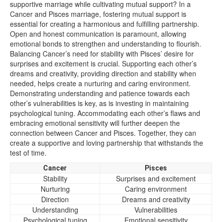
supportive marriage while cultivating mutual support? In a
Cancer and Pisces marriage, fostering mutual support is
essential for creating a harmonious and fulfilling partnership.
Open and honest communication is paramount, allowing
emotional bonds to strengthen and understanding to flourish.
Balancing Cancer’s need for stability with Pisces’ desire for
surprises and excitement is crucial. Supporting each other’s
dreams and creativity, providing direction and stability when
needed, helps create a nurturing and caring environment.
Demonstrating understanding and patience towards each
other’s vulnerabilities is key, as is investing in maintaining
psychological tuning. Accommodating each other’s flaws and
embracing emotional sensitivity will further deepen the
connection between Cancer and Pisces. Together, they can
create a supportive and loving partnership that withstands the
test of time.
Cancer
Pisces
Stability
Surprises and excitement
Nurturing
Caring environment
Direction
Dreams and creativity
Understanding
Vulnerabilities
Psychological tuning
Emotional sensitivity