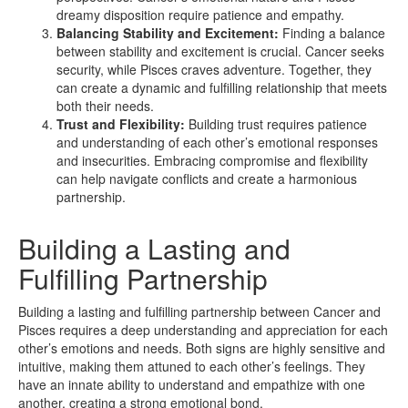
dreamy disposition require patience and empathy.
Balancing Stability and Excitement:
Finding a balance
between stability and excitement is crucial. Cancer seeks
security, while Pisces craves adventure. Together, they
can create a dynamic and fulfilling relationship that meets
both their needs.
Trust and Flexibility:
Building trust requires patience
and understanding of each other’s emotional responses
and insecurities. Embracing compromise and flexibility
can help navigate conflicts and create a harmonious
partnership.
Building a Lasting and
Fulfilling Partnership
Building a lasting and fulfilling partnership between Cancer and
Pisces requires a deep understanding and appreciation for each
other’s emotions and needs. Both signs are highly sensitive and
intuitive, making them attuned to each other’s feelings. They
have an innate ability to understand and empathize with one
another, creating a strong emotional bond.