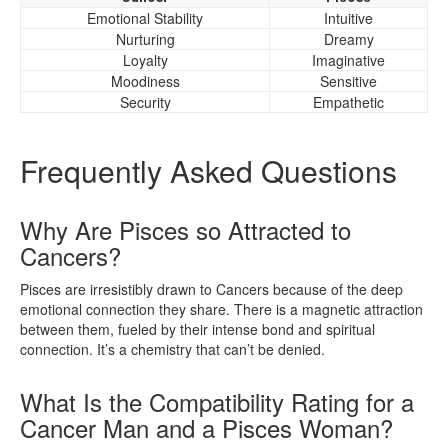
Emotional Stability
Intuitive
Nurturing
Dreamy
Loyalty
Imaginative
Moodiness
Sensitive
Security
Empathetic
Frequently Asked Questions
Why Are Pisces so Attracted to
Cancers?
Pisces are irresistibly drawn to Cancers because of the deep
emotional connection they share. There is a magnetic attraction
between them, fueled by their intense bond and spiritual
connection. It’s a chemistry that can’t be denied.
What Is the Compatibility Rating for a
Cancer Man and a Pisces Woman?