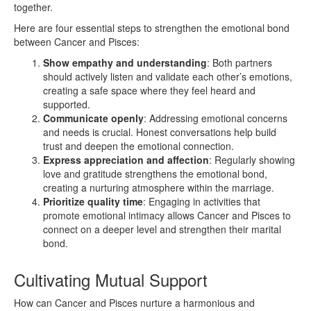
together.
Here are four essential steps to strengthen the emotional bond
between Cancer and Pisces:
Show empathy and understanding
: Both partners
should actively listen and validate each other’s emotions,
creating a safe space where they feel heard and
supported.
Communicate openly
: Addressing emotional concerns
and needs is crucial. Honest conversations help build
trust and deepen the emotional connection.
Express appreciation and affection
: Regularly showing
love and gratitude strengthens the emotional bond,
creating a nurturing atmosphere within the marriage.
Prioritize quality time
: Engaging in activities that
promote emotional intimacy allows Cancer and Pisces to
connect on a deeper level and strengthen their marital
bond.
Cultivating Mutual Support
How can Cancer and Pisces nurture a harmonious and