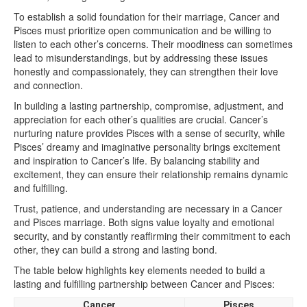
To establish a solid foundation for their marriage, Cancer and
Pisces must prioritize open communication and be willing to
listen to each other’s concerns. Their moodiness can sometimes
lead to misunderstandings, but by addressing these issues
honestly and compassionately, they can strengthen their love
and connection.
In building a lasting partnership, compromise, adjustment, and
appreciation for each other’s qualities are crucial. Cancer’s
nurturing nature provides Pisces with a sense of security, while
Pisces’ dreamy and imaginative personality brings excitement
and inspiration to Cancer’s life. By balancing stability and
excitement, they can ensure their relationship remains dynamic
and fulfilling.
Trust, patience, and understanding are necessary in a Cancer
and Pisces marriage. Both signs value loyalty and emotional
security, and by constantly reaffirming their commitment to each
other, they can build a strong and lasting bond.
The table below highlights key elements needed to build a
lasting and fulfilling partnership between Cancer and Pisces:
Cancer
Pisces