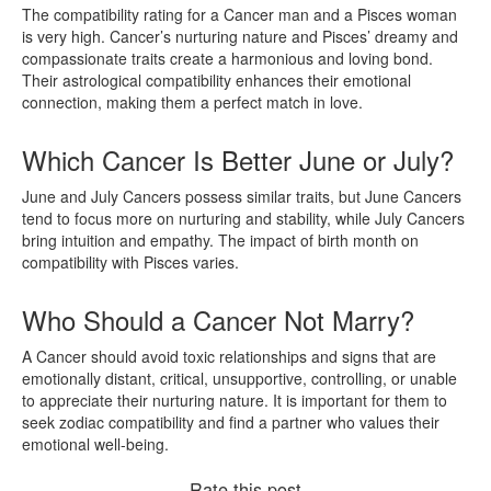
The compatibility rating for a Cancer man and a Pisces woman
is very high. Cancer’s nurturing nature and Pisces’ dreamy and
compassionate traits create a harmonious and loving bond.
Their astrological compatibility enhances their emotional
connection, making them a perfect match in love.
Which Cancer Is Better June or July?
June and July Cancers possess similar traits, but June Cancers
tend to focus more on nurturing and stability, while July Cancers
bring intuition and empathy. The impact of birth month on
compatibility with Pisces varies.
Who Should a Cancer Not Marry?
A Cancer should avoid toxic relationships and signs that are
emotionally distant, critical, unsupportive, controlling, or unable
to appreciate their nurturing nature. It is important for them to
seek zodiac compatibility and find a partner who values their
emotional well-being.
Rate this post