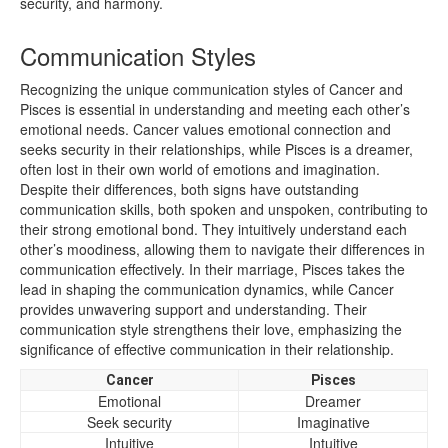
security, and harmony.
Communication Styles
Recognizing the unique communication styles of Cancer and
Pisces is essential in understanding and meeting each other’s
emotional needs. Cancer values emotional connection and
seeks security in their relationships, while Pisces is a dreamer,
often lost in their own world of emotions and imagination.
Despite their differences, both signs have outstanding
communication skills, both spoken and unspoken, contributing to
their strong emotional bond. They intuitively understand each
other’s moodiness, allowing them to navigate their differences in
communication effectively. In their marriage, Pisces takes the
lead in shaping the communication dynamics, while Cancer
provides unwavering support and understanding. Their
communication style strengthens their love, emphasizing the
significance of effective communication in their relationship.
Cancer
Pisces
Emotional
Dreamer
Seek security
Imaginative
Intuitive
Intuitive