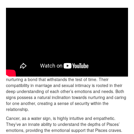
Cancer and Pisces form a profound emotional connection,
nurturing a bond that withstands the test of time. Their
compatibility in marriage and sexual intimacy is rooted in their
deep understanding of each other’s emotions and needs. Both
signs possess a natural inclination towards nurturing and caring
for one another, creating a sense of security within the
relationship.
Cancer, as a water sign, is highly intuitive and empathetic.
They’ve an innate ability to understand the depths of Pisces’
emotions, providing the emotional support that Pisces craves.