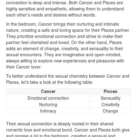
connection is deep and intense. Both Cancer and Pisces are
highly sensitive and empathetic, allowing them to understand
each other’s needs and desires without words.
In the bedroom, Cancer brings their nurturing and intimate
nature, creating a safe and loving space for their Pisces partner.
They prioritize emotional connection and strive to make their
partner feel cherished and loved. On the other hand, Pisces
adds an element of change, creativity, and sensuality to their
sexual encounters. They are imaginative and open-minded,
always willing to explore new experiences and pleasures with
their Cancer lover.
To better understand the sexual chemistry between Cancer and
Pisces, let’s take a look at the following table:
Cancer
Pisces
Emotional connection
Sensuality
Nurturing
Creativity
Intimacy
Change
Their sexual connection is deeply rooted in their shared
romantic love and emotional bond. Cancer and Pisces both give
and receive a lot in the bedroom, creating a sensual and