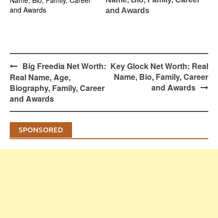
and Awards
Post
Big Freedia Net Worth:
Key Glock Net Worth: Real
navigation
Name, Bio, Family, Career
Real Name, Age,
and Awards
Biography, Family, Career
and Awards
SPONSORED