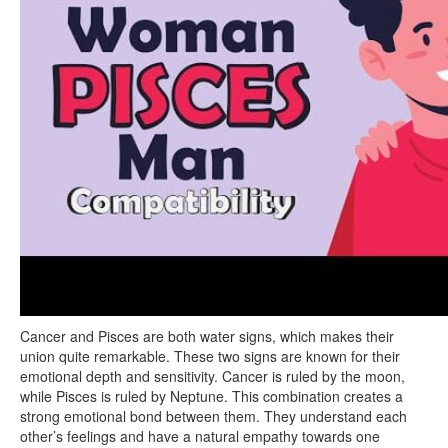
Cancer and Pisces are both water signs, which makes their
union quite remarkable. These two signs are known for their
emotional depth and sensitivity. Cancer is ruled by the moon,
while Pisces is ruled by Neptune. This combination creates a
strong emotional bond between them. They understand each
other’s feelings and have a natural empathy towards one