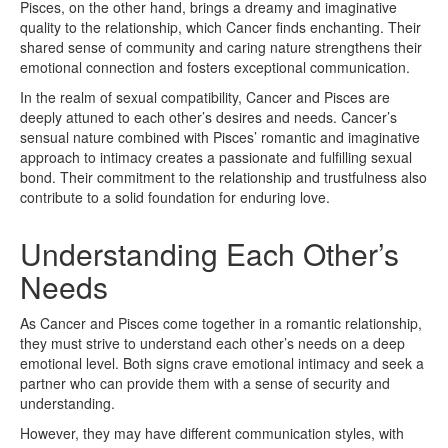
Pisces, on the other hand, brings a dreamy and imaginative
quality to the relationship, which Cancer finds enchanting. Their
shared sense of community and caring nature strengthens their
emotional connection and fosters exceptional communication.
In the realm of sexual compatibility, Cancer and Pisces are
deeply attuned to each other’s desires and needs. Cancer’s
sensual nature combined with Pisces’ romantic and imaginative
approach to intimacy creates a passionate and fulfilling sexual
bond. Their commitment to the relationship and trustfulness also
contribute to a solid foundation for enduring love.
Understanding Each Other’s
Needs
As Cancer and Pisces come together in a romantic relationship,
they must strive to understand each other’s needs on a deep
emotional level. Both signs crave emotional intimacy and seek a
partner who can provide them with a sense of security and
understanding.
However, they may have different communication styles, with