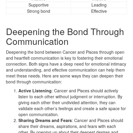
Supportive
Leading
Strong bond
Effective
Deepening the Bond Through
Communication
Deepening the bond between Cancer and Pisces through open
and heartfelt communication is key to fostering their emotional
connection. Both signs have a deep need for emotional intimacy
and understanding, and effective communication can help them
meet these needs. Here are some ways they can deepen their
bond through communication:
Active Listening
: Cancer and Pisces should actively
listen to each other without judgment or interruption. By
giving each other their undivided attention, they can
validate each other’s feelings and create a safe space for
open communication.
Sharing Dreams and Fears
: Cancer and Pisces should
share their dreams, aspirations, and fears with each
other. By opening up about their deepest desires and