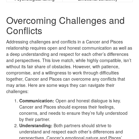
Overcoming Challenges and
Conflicts
Addressing challenges and conflicts in a Cancer and Pisces
relationship requires open and honest communication as well as
a deep understanding and respect for each other’s differences
and perspectives. This love match, while highly compatible, isn’t
without its fair share of obstacles. However, with patience,
compromise, and a willingness to work through difficulties
together, Cancer and Pisces can overcome any conflicts that
may arise. Here are some ways they can navigate their
challenges:
Communication:
Open and honest dialogue is key.
Cancer and Pisces should express their feelings,
concerns, and needs to ensure they’re fully understood
by their partner.
Understanding:
Both partners should strive to
understand and respect each other’s differences and
perspectives. Cancer’s emotional nature and Pisces’