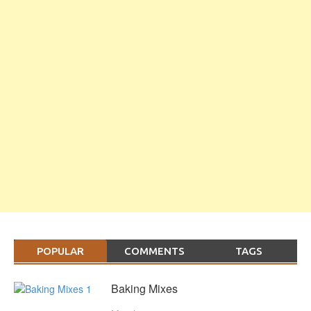
POPULAR
COMMENTS
TAGS
Baking Mixes