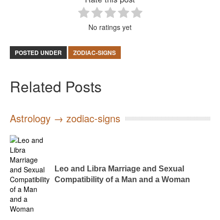
No ratings yet
POSTED UNDER
ZODIAC-SIGNS
Related Posts
Astrology → zodiac-signs
Leo and Libra Marriage and Sexual
Compatibility of a Man and a Woman