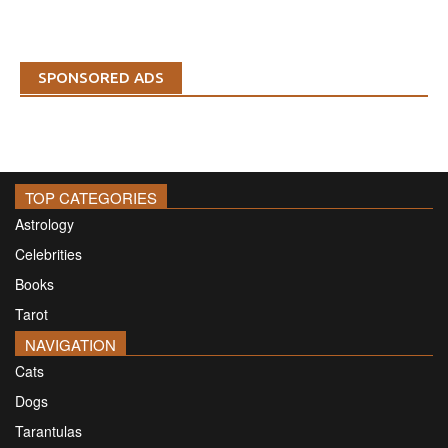
SPONSORED ADS
TOP CATEGORIES
Astrology
Celebrities
Books
Tarot
NAVIGATION
Cats
Dogs
Tarantulas