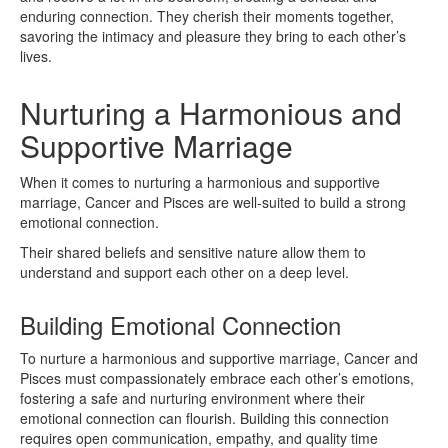
enduring connection. They cherish their moments together,
savoring the intimacy and pleasure they bring to each other’s
lives.
Nurturing a Harmonious and
Supportive Marriage
When it comes to nurturing a harmonious and supportive
marriage, Cancer and Pisces are well-suited to build a strong
emotional connection.
Their shared beliefs and sensitive nature allow them to
understand and support each other on a deep level.
Building Emotional Connection
To nurture a harmonious and supportive marriage, Cancer and
Pisces must compassionately embrace each other’s emotions,
fostering a safe and nurturing environment where their
emotional connection can flourish. Building this connection
requires open communication, empathy, and quality time