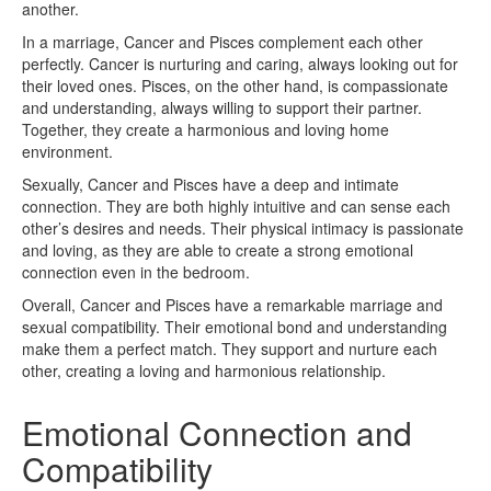
another.
In a marriage, Cancer and Pisces complement each other
perfectly. Cancer is nurturing and caring, always looking out for
their loved ones. Pisces, on the other hand, is compassionate
and understanding, always willing to support their partner.
Together, they create a harmonious and loving home
environment.
Sexually, Cancer and Pisces have a deep and intimate
connection. They are both highly intuitive and can sense each
other’s desires and needs. Their physical intimacy is passionate
and loving, as they are able to create a strong emotional
connection even in the bedroom.
Overall, Cancer and Pisces have a remarkable marriage and
sexual compatibility. Their emotional bond and understanding
make them a perfect match. They support and nurture each
other, creating a loving and harmonious relationship.
Emotional Connection and
Compatibility