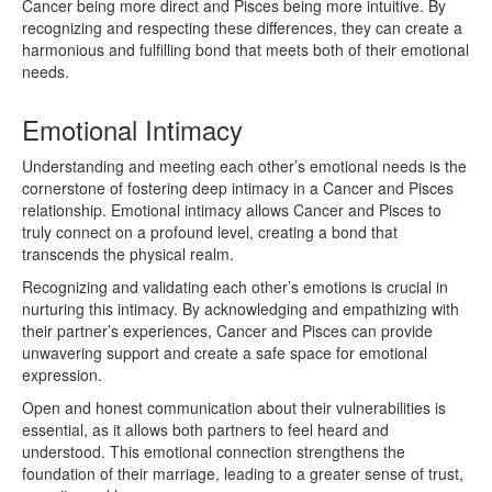
Cancer being more direct and Pisces being more intuitive. By
recognizing and respecting these differences, they can create a
harmonious and fulfilling bond that meets both of their emotional
needs.
Emotional Intimacy
Understanding and meeting each other’s emotional needs is the
cornerstone of fostering deep intimacy in a Cancer and Pisces
relationship. Emotional intimacy allows Cancer and Pisces to
truly connect on a profound level, creating a bond that
transcends the physical realm.
Recognizing and validating each other’s emotions is crucial in
nurturing this intimacy. By acknowledging and empathizing with
their partner’s experiences, Cancer and Pisces can provide
unwavering support and create a safe space for emotional
expression.
Open and honest communication about their vulnerabilities is
essential, as it allows both partners to feel heard and
understood. This emotional connection strengthens the
foundation of their marriage, leading to a greater sense of trust,