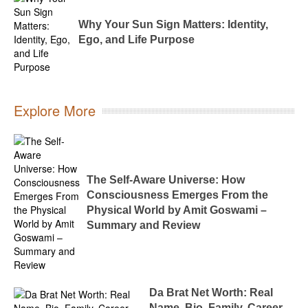
Why Your Sun Sign Matters: Identity,
Ego, and Life Purpose
Explore More
The Self-Aware Universe: How
Consciousness Emerges From the
Physical World by Amit Goswami –
Summary and Review
Da Brat Net Worth: Real
Name, Bio, Family, Career