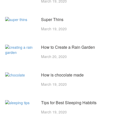
March 19, 2020
Super Thins
March 19, 2020
How to Create a Rain Garden
March 20, 2020
How is chocolate made
March 19, 2020
Tips for Best Sleeping Habbits
March 19, 2020