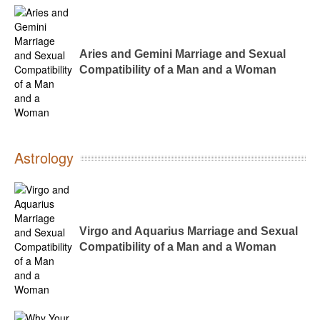
Aries and Gemini Marriage and Sexual
Compatibility of a Man and a Woman
Astrology
Virgo and Aquarius Marriage and Sexual
Compatibility of a Man and a Woman