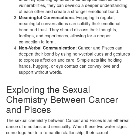
vulnerabilities, they can develop a deeper understanding
of each other and create a stronger emotional bond.
Meaningful Conversations
: Engaging in regular,
meaningful conversations can solidify their emotional
bond and trust. They should discuss their thoughts,
feelings, and experiences, allowing for a deeper
connection to form.
Non-Verbal Communication
: Cancer and Pisces can
deepen their bond by using non-verbal cues and gestures
to express affection and care. Simple acts like holding
hands, hugging, or eye contact can convey love and
support without words.
Exploring the Sexual
Chemistry Between Cancer
and Pisces
The sexual chemistry between Cancer and Pisces is an ethereal
dance of emotions and sensuality. When these two water signs
come together in a romantic relationship, their sexual