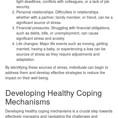
tight deadlines, conflicts with colleagues, or a lack of job
security.
Personal relationships: Difficulties in relationships,
whether with a partner, family member, or friend, can be a
significant source of stress.
Financial pressures: Struggling with financial obligations,
such as debts, bills, or unemployment, can cause
significant stress and anxiety.
Life changes: Major life events such as moving, getting
married, having a baby, or experiencing a loss can be
sources of stress as they require adjustments and
adaptation.
By identifying these sources of stress, individuals can begin to
address them and develop effective strategies to reduce the
impact on their well-being.
Developing Healthy Coping
Mechanisms
Developing healthy coping mechanisms is a crucial step towards
effectively managing and navigating the challenges and