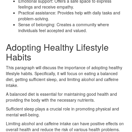
Emotional support: Offers a safe space to express
feelings and receive empathy.
Practical assistance: Provides help with daily tasks and
problem-solving.
Sense of belonging: Creates a community where
individuals feel accepted and valued.
Adopting Healthy Lifestyle
Habits
This paragraph will discuss the importance of adopting healthy
lifestyle habits. Specifically, it will focus on eating a balanced
diet, getting sufficient sleep, and limiting alcohol and caffeine
intake.
A balanced diet is essential for maintaining good health and
providing the body with the necessary nutrients.
Sufficient sleep plays a crucial role in promoting physical and
mental well-being.
Limiting alcohol and caffeine intake can have positive effects on
overall health and reduce the risk of various health problems.