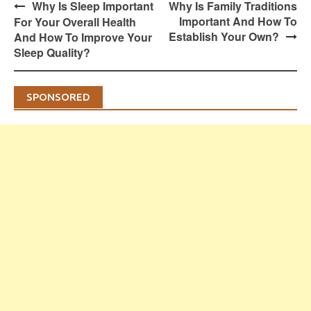
Post
Why Is Sleep Important
Why Is Family Traditions
navigation
Important And How To
For Your Overall Health
Establish Your Own?
And How To Improve Your
Sleep Quality?
SPONSORED