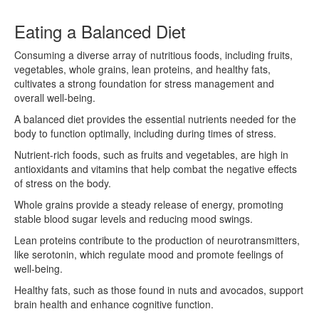
Eating a Balanced Diet
Consuming a diverse array of nutritious foods, including fruits,
vegetables, whole grains, lean proteins, and healthy fats,
cultivates a strong foundation for stress management and
overall well-being.
A balanced diet provides the essential nutrients needed for the
body to function optimally, including during times of stress.
Nutrient-rich foods, such as fruits and vegetables, are high in
antioxidants and vitamins that help combat the negative effects
of stress on the body.
Whole grains provide a steady release of energy, promoting
stable blood sugar levels and reducing mood swings.
Lean proteins contribute to the production of neurotransmitters,
like serotonin, which regulate mood and promote feelings of
well-being.
Healthy fats, such as those found in nuts and avocados, support
brain health and enhance cognitive function.