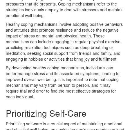
pressures that life presents. Coping mechanisms refer to the
strategies individuals employ to deal with stressors and maintain
emotional well-being.
Healthy coping mechanisms involve adopting positive behaviors
and attitudes that promote resilience and reduce the negative
impact of stress on mental and physical health. These
mechanisms can include engaging in regular physical exercise,
practicing relaxation techniques such as deep breathing or
meditation, seeking social support from friends and family, and
engaging in hobbies or activities that bring joy and fulfillment.
By developing healthy coping mechanisms, individuals can
better manage stress and its associated symptoms, leading to
improved overall well-being. It is important to note that coping
mechanisms may vary from person to person, and it may
require trial and error to find the most effective strategies for
each individual.
Prioritizing Self-Care
Prioritizing self-care is a crucial aspect of maintaining emotional
and physical well-being, as neglecting one’s own needs can lead