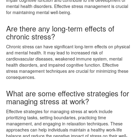
mental health disorders. Effective stress management is crucial
for maintaining mental well-being.
Are there any long-term effects of
chronic stress?
Chronic stress can have significant long-term effects on physical
and mental health. It may lead to increased risk of
cardiovascular diseases, weakened immune system, mental
health disorders, and impaired cognitive function. Effective
stress management techniques are crucial for minimizing these
consequences.
What are some effective strategies for
managing stress at work?
Effective strategies for managing stress at work include
prioritizing tasks, setting boundaries, practicing time
management, and engaging in relaxation techniques. These
approaches can help individuals maintain a healthy work-life
balance and reduce the negative impact of stress on their well-