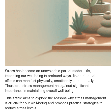
Stress has become an unavoidable part of modern life,
impacting our well-being in profound ways. Its detrimental
effects can manifest physically, emotionally, and mentally.
Therefore, stress management has gained significant
importance in maintaining overall well-being.
This article aims to explore the reasons why stress management
is crucial for our well-being and provides practical strategies to
reduce stress levels.