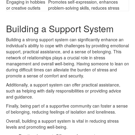
Engaging in hobbies
Promotes self-expression, enhances
or creative outlets
problem-solving skills, reduces stress
Building a Support System
Building a strong support system can significantly enhance an
individual’s ability to cope with challenges by providing emotional
support, practical assistance, and a sense of belonging. This
network of relationships plays a crucial role in stress
management and overall well-being. Having someone to lean on
during difficult times can alleviate the burden of stress and
promote a sense of comfort and security.
Additionally, a support system can offer practical assistance,
such as helping with daily responsibilities or providing advice
and guidance.
Finally, being part of a supportive community can foster a sense
of belonging, reducing feelings of isolation and loneliness.
Overall, building a support system is vital in reducing stress
levels and promoting well-being.