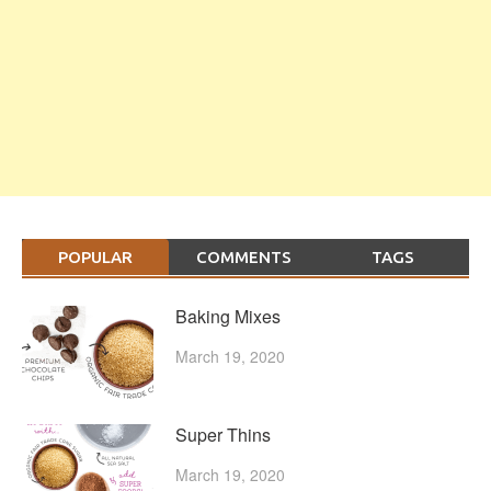
POPULAR
COMMENTS
TAGS
Baking Mixes
March 19, 2020
Super Thins
March 19, 2020