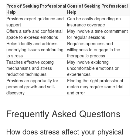
Pros of Seeking Professional
Cons of Seeking Professional
Help
Help
Provides expert guidance and
Can be costly depending on
support
insurance coverage
Offers a safe and confidential
May involve a time commitment
space to express emotions
for regular sessions
Helps identify and address
Requires openness and
underlying issues contributing
willingness to engage in the
to stress
therapeutic process
Teaches effective coping
May involve exploring
mechanisms and stress
uncomfortable emotions or
reduction techniques
experiences
Provides an opportunity for
Finding the right professional
personal growth and self-
match may require some trial
discovery
and error
Frequently Asked Questions
How does stress affect your physical