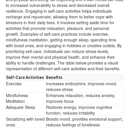
to increased vulnerability to stress and decreased overall
resilience. Engaging in self-care activities helps individuals
recharge and rejuvenate, allowing them to better cope with
stressors in their daily lives. It involves setting aside time for
activities that promote relaxation, pleasure, and personal
growth. Examples of self-care practices include exercise,
mindfulness meditation, getting enough sleep, spending time
with loved ones, and engaging in hobbies or creative outlets. By
prioritizing self-care, individuals can reduce stress levels,
improve their mental and physical health, and enhance their
ability to handle challenges. The table below provides a visual
representation of different self-care activities and their benefits.
Self-Care Activities
Benefits
Exercise
Increases endorphins, improves mood,
reduces stress
Mindfulness
Enhances relaxation, reduces anxiety,
Meditation
improves focus
Adequate Sleep
Restores energy, improves cognitive
function, reduces irritability
Socializing with loved
Boosts mood, provides emotional support,
ones
reduces feelings of loneliness