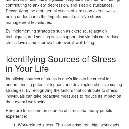
contributing to anxiety, depression, and sleep disturbances.
Recognizing the detrimental effects of stress on overall well-
being underscores the importance of effective stress
management techniques.
By implementing strategies such as exercise, relaxation
techniques, and seeking social support, individuals can reduce
stress levels and improve their overall well-being.
Identifying Sources of Stress
in Your Life
Identifying sources of stress in one’s life can be crucial for
understanding potential triggers and developing effective coping
strategies. By recognizing the factors that contribute to stress,
individuals can take proactive measures to reduce its impact on
their overall well-being.
Here are four common sources of stress that many people
experience:
Work-related stress: This can arise from high workloads,