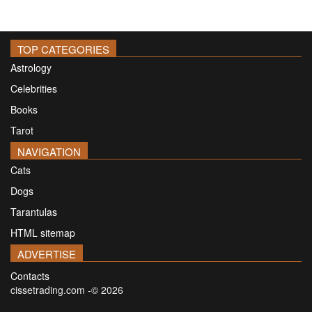
TOP CATEGORIES
Astrology
Celebrities
Books
Tarot
NAVIGATION
Cats
Dogs
Tarantulas
HTML sitemap
ADVERTISE
Contacts
cissetrading.com -© 2026