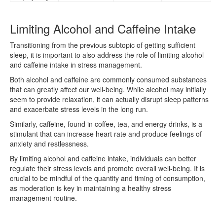
Limiting Alcohol and Caffeine Intake
Transitioning from the previous subtopic of getting sufficient
sleep, it is important to also address the role of limiting alcohol
and caffeine intake in stress management.
Both alcohol and caffeine are commonly consumed substances
that can greatly affect our well-being. While alcohol may initially
seem to provide relaxation, it can actually disrupt sleep patterns
and exacerbate stress levels in the long run.
Similarly, caffeine, found in coffee, tea, and energy drinks, is a
stimulant that can increase heart rate and produce feelings of
anxiety and restlessness.
By limiting alcohol and caffeine intake, individuals can better
regulate their stress levels and promote overall well-being. It is
crucial to be mindful of the quantity and timing of consumption,
as moderation is key in maintaining a healthy stress
management routine.