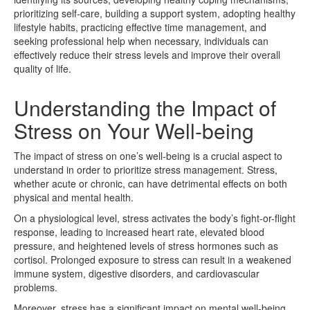
prioritizing self-care, building a support system, adopting healthy
lifestyle habits, practicing effective time management, and
seeking professional help when necessary, individuals can
effectively reduce their stress levels and improve their overall
quality of life.
Understanding the Impact of
Stress on Your Well-being
The impact of stress on one’s well-being is a crucial aspect to
understand in order to prioritize stress management. Stress,
whether acute or chronic, can have detrimental effects on both
physical and mental health.
On a physiological level, stress activates the body’s fight-or-flight
response, leading to increased heart rate, elevated blood
pressure, and heightened levels of stress hormones such as
cortisol. Prolonged exposure to stress can result in a weakened
immune system, digestive disorders, and cardiovascular
problems.
Moreover, stress has a significant impact on mental well-being,