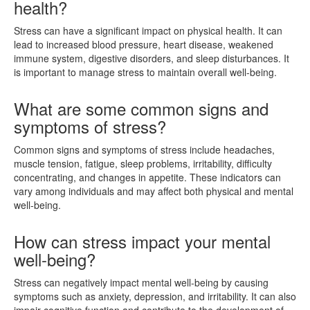
health?
Stress can have a significant impact on physical health. It can
lead to increased blood pressure, heart disease, weakened
immune system, digestive disorders, and sleep disturbances. It
is important to manage stress to maintain overall well-being.
What are some common signs and
symptoms of stress?
Common signs and symptoms of stress include headaches,
muscle tension, fatigue, sleep problems, irritability, difficulty
concentrating, and changes in appetite. These indicators can
vary among individuals and may affect both physical and mental
well-being.
How can stress impact your mental
well-being?
Stress can negatively impact mental well-being by causing
symptoms such as anxiety, depression, and irritability. It can also
impair cognitive function and contribute to the development of