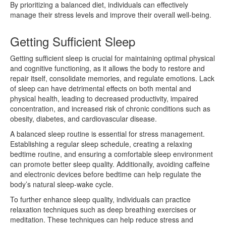
By prioritizing a balanced diet, individuals can effectively
manage their stress levels and improve their overall well-being.
Getting Sufficient Sleep
Getting sufficient sleep is crucial for maintaining optimal physical
and cognitive functioning, as it allows the body to restore and
repair itself, consolidate memories, and regulate emotions. Lack
of sleep can have detrimental effects on both mental and
physical health, leading to decreased productivity, impaired
concentration, and increased risk of chronic conditions such as
obesity, diabetes, and cardiovascular disease.
A balanced sleep routine is essential for stress management.
Establishing a regular sleep schedule, creating a relaxing
bedtime routine, and ensuring a comfortable sleep environment
can promote better sleep quality. Additionally, avoiding caffeine
and electronic devices before bedtime can help regulate the
body’s natural sleep-wake cycle.
To further enhance sleep quality, individuals can practice
relaxation techniques such as deep breathing exercises or
meditation. These techniques can help reduce stress and