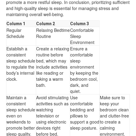
promote a more restful sleep. In conclusion, prioritizing sufficient
and high-quality sleep is essential for managing stress and
maintaining overall well-being.
Column 1
Column 2
Column 3
Regular
Relaxing Bedtime
Comfortable
Schedule
Routine
Sleep
Environment
Establish a
Create a relaxing
Ensure a
consistent
routine before
comfortable
sleep schedule
bed, which may
sleep
to regulate the
include activities
environment
body’s internal
like reading or
by keeping the
clock.
taking a warm
bedroom cool,
bath.
dark, and
quiet.
Maintain a
Avoid stimulating
Use
Make sure to
consistent
activities such as
comfortable
keep your
sleep schedule
watching
bedding and
bedroom clean
even on
television or
pillows to
and clutter-free
weekends to
using electronic
support a good
to create a
promote better
devices right
sleep posture.
calming
sleep quality.
before bed.
environment.