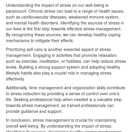
Understanding the impact of stress on our well-being is
paramount. Chronic stress can lead to a range of health issues,
such as cardiovascular diseases, weakened immune system,
and mental health disorders. Identifying the sources of stress in
our lives is the first step towards effective stress management.
By recognizing these sources, we can develop healthy coping
mechanisms to mitigate their effects.
Prioritizing self-care is another essential aspect of stress
management. Engaging in activities that promote relaxation,
such as exercise, meditation, or hobbies, can help reduce stress
levels. Building a strong support system and adopting healthy
lifestyle habits also play a crucial role in managing stress
effectively.
Additionally, time management and organization skills contribute
to stress reduction by providing a sense of control over one’s
life. Seeking professional help when needed is a valuable step
towards stress management, as trained professionals can
provide guidance and support.
In conclusion, stress management is crucial for maintaining
overall well-being. By understanding the impact of stress,
identifying its sources, developing healthy coping mechanisms,