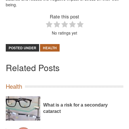
being.
Rate this post
No ratings yet
POSTED UNDER
HEALTH
Related Posts
Health
What is a risk for a secondary
cataract