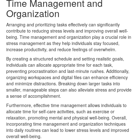
Time Management and
Organization
Arranging and prioritizing tasks effectively can significantly
contribute to reducing stress levels and improving overall well-
being. Time management and organization play a crucial role in
stress management as they help individuals stay focused,
increase productivity, and reduce feelings of overwhelm.
By creating a structured schedule and setting realistic goals,
individuals can allocate appropriate time for each task,
preventing procrastination and last-minute rushes. Additionally,
organizing workspaces and digital files can enhance efficiency
and minimize distractions. Breaking down larger tasks into
smaller, manageable steps can also alleviate stress and provide
a sense of accomplishment.
Furthermore, effective time management allows individuals to
allocate time for self-care activities, such as exercise or
relaxation, promoting mental and physical well-being. Overall,
incorporating time management and organization techniques
into daily routines can lead to lower stress levels and improved
overall well-being.