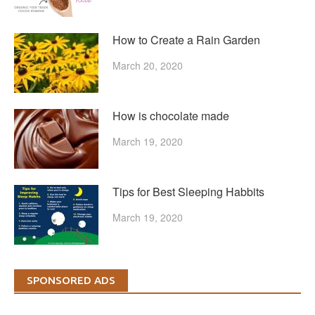
How to Create a Rain Garden
March 20, 2020
How is chocolate made
March 19, 2020
Tips for Best Sleeping Habbits
March 19, 2020
SPONSORED ADS