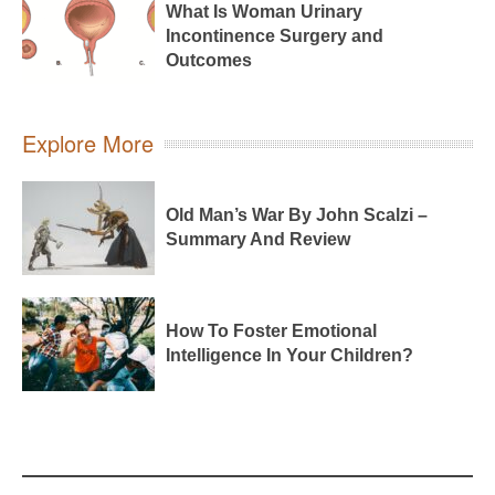
What Is Woman Urinary
Incontinence Surgery and
Outcomes
Explore More
Old Man’s War By John Scalzi –
Summary And Review
How To Foster Emotional
Intelligence In Your Children?