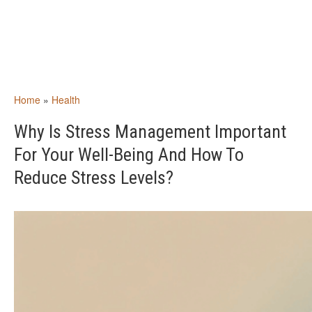
Home
»
Health
Why Is Stress Management Important
For Your Well-Being And How To
Reduce Stress Levels?