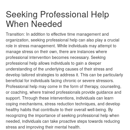
Seeking Professional Help
When Needed
Transition: In addition to effective time management and
organization, seeking professional help can also play a crucial
role in stress management. While individuals may attempt to
manage stress on their own, there are instances where
professional intervention becomes necessary. Seeking
professional help allows individuals to gain a deeper
understanding of the underlying causes of their stress and
develop tailored strategies to address it. This can be particularly
beneficial for individuals facing chronic or severe stressors.
Professional help may come in the form of therapy, counseling,
or coaching, where trained professionals provide guidance and
support. Through these interventions, individuals can learn
coping mechanisms, stress reduction techniques, and develop
healthy habits that contribute to their overall well-being. By
recognizing the importance of seeking professional help when
needed, individuals can take proactive steps towards reducing
stress and improving their mental health.