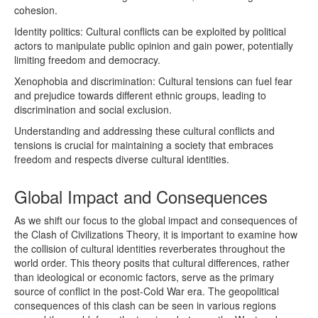
cohesion.
Identity politics: Cultural conflicts can be exploited by political
actors to manipulate public opinion and gain power, potentially
limiting freedom and democracy.
Xenophobia and discrimination: Cultural tensions can fuel fear
and prejudice towards different ethnic groups, leading to
discrimination and social exclusion.
Understanding and addressing these cultural conflicts and
tensions is crucial for maintaining a society that embraces
freedom and respects diverse cultural identities.
Global Impact and Consequences
As we shift our focus to the global impact and consequences of
the Clash of Civilizations Theory, it is important to examine how
the collision of cultural identities reverberates throughout the
world order. This theory posits that cultural differences, rather
than ideological or economic factors, serve as the primary
source of conflict in the post-Cold War era. The geopolitical
consequences of this clash can be seen in various regions