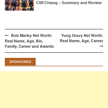
Cliff Chiang – Summary and Review
Post
Bob Marley Net Worth:
Yung Gravy Net Worth:
navigation
Real Name, Age, Career
Real Name, Age, Bio,
Family, Career and Awards
SPONSORED