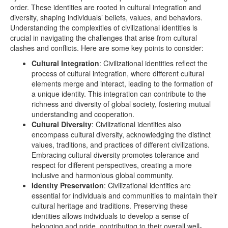
order. These identities are rooted in cultural integration and
diversity, shaping individuals’ beliefs, values, and behaviors.
Understanding the complexities of civilizational identities is
crucial in navigating the challenges that arise from cultural
clashes and conflicts. Here are some key points to consider:
Cultural Integration
: Civilizational identities reflect the
process of cultural integration, where different cultural
elements merge and interact, leading to the formation of
a unique identity. This integration can contribute to the
richness and diversity of global society, fostering mutual
understanding and cooperation.
Cultural Diversity
: Civilizational identities also
encompass cultural diversity, acknowledging the distinct
values, traditions, and practices of different civilizations.
Embracing cultural diversity promotes tolerance and
respect for different perspectives, creating a more
inclusive and harmonious global community.
Identity Preservation
: Civilizational identities are
essential for individuals and communities to maintain their
cultural heritage and traditions. Preserving these
identities allows individuals to develop a sense of
belonging and pride, contributing to their overall well-