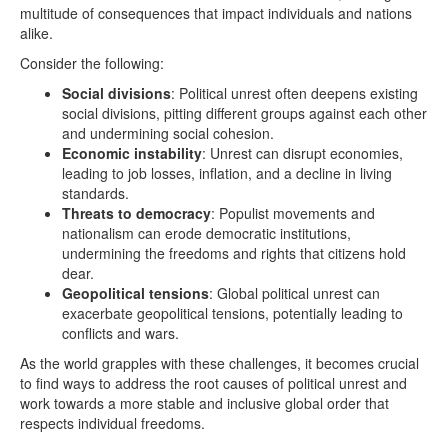
multitude of consequences that impact individuals and nations
alike.
Consider the following:
Social divisions
: Political unrest often deepens existing
social divisions, pitting different groups against each other
and undermining social cohesion.
Economic instability
: Unrest can disrupt economies,
leading to job losses, inflation, and a decline in living
standards.
Threats to democracy
: Populist movements and
nationalism can erode democratic institutions,
undermining the freedoms and rights that citizens hold
dear.
Geopolitical tensions
: Global political unrest can
exacerbate geopolitical tensions, potentially leading to
conflicts and wars.
As the world grapples with these challenges, it becomes crucial
to find ways to address the root causes of political unrest and
work towards a more stable and inclusive global order that
respects individual freedoms.