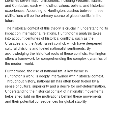
identifies seven major civilizations, including Western, Islamic,
and Confucian, each with distinct values, beliefs, and historical
experiences. According to Huntington, clashes between these
civilizations will be the primary source of global conflict in the
future.
The historical context of this theory is crucial in understanding its
impact on international relations. Huntington’s analysis takes
into account centuries of historical conflicts, such as the
Crusades and the Arab-Israeli conflict, which have deepened
cultural divisions and fueled nationalist sentiments. By
acknowledging the historical roots of these conflicts, Huntington
offers a framework for comprehending the complex dynamics of
the modern world.
Furthermore, the rise of nationalism, a key theme in
Huntington’s work, is deeply intertwined with historical context.
Throughout history, nationalism has often been fueled by a
sense of cultural superiority and a desire for self-determination.
Understanding the historical context of nationalist movements
helps shed light on the motivations behind these movements
and their potential consequences for global stability.