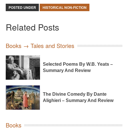
POSTED UNDER
HISTORICAL NON-FICTION
Related Posts
Books → Tales and Stories
Selected Poems By W.B. Yeats –
Summary And Review
The Divine Comedy By Dante
Alighieri – Summary And Review
Books