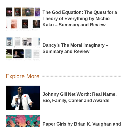
The God Equation: The Quest for a
Theory of Everything by Michio
Kaku – Summary and Review
Dancy’s The Moral Imaginary –
Summary and Review
Explore More
Johnny Gill Net Worth: Real Name,
Bio, Family, Career and Awards
Paper Girls by Brian K. Vaughan and