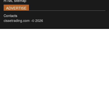
HTML sitemap
ADVERTISE
Contacts
cissetrading.com -© 2026