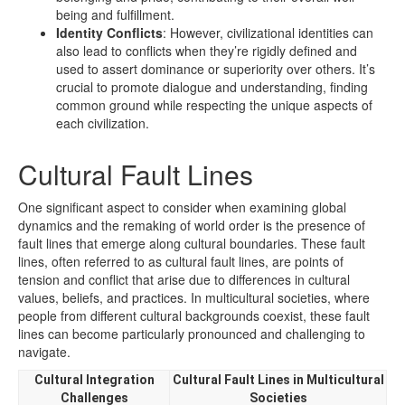
being and fulfillment.
Identity Conflicts
: However, civilizational identities can
also lead to conflicts when they’re rigidly defined and
used to assert dominance or superiority over others. It’s
crucial to promote dialogue and understanding, finding
common ground while respecting the unique aspects of
each civilization.
Cultural Fault Lines
One significant aspect to consider when examining global
dynamics and the remaking of world order is the presence of
fault lines that emerge along cultural boundaries. These fault
lines, often referred to as cultural fault lines, are points of
tension and conflict that arise due to differences in cultural
values, beliefs, and practices. In multicultural societies, where
people from different cultural backgrounds coexist, these fault
lines can become particularly pronounced and challenging to
navigate.
Cultural Integration
Cultural Fault Lines in Multicultural
Challenges
Societies