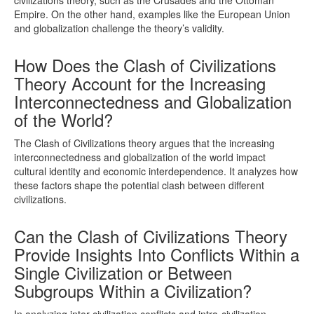
Empire. On the other hand, examples like the European Union
and globalization challenge the theory’s validity.
How Does the Clash of Civilizations
Theory Account for the Increasing
Interconnectedness and Globalization
of the World?
The Clash of Civilizations theory argues that the increasing
interconnectedness and globalization of the world impact
cultural identity and economic interdependence. It analyzes how
these factors shape the potential clash between different
civilizations.
Can the Clash of Civilizations Theory
Provide Insights Into Conflicts Within a
Single Civilization or Between
Subgroups Within a Civilization?
In analyzing inter-civilization conflicts and intra-civilization