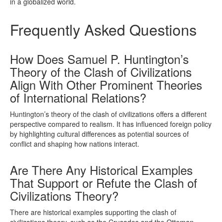
in a globalized world.
Frequently Asked Questions
How Does Samuel P. Huntington’s
Theory of the Clash of Civilizations
Align With Other Prominent Theories
of International Relations?
Huntington’s theory of the clash of civilizations offers a different
perspective compared to realism. It has influenced foreign policy
by highlighting cultural differences as potential sources of
conflict and shaping how nations interact.
Are There Any Historical Examples
That Support or Refute the Clash of
Civilizations Theory?
There are historical examples supporting the clash of
civilizations theory, such as the Crusades and the Ottoman