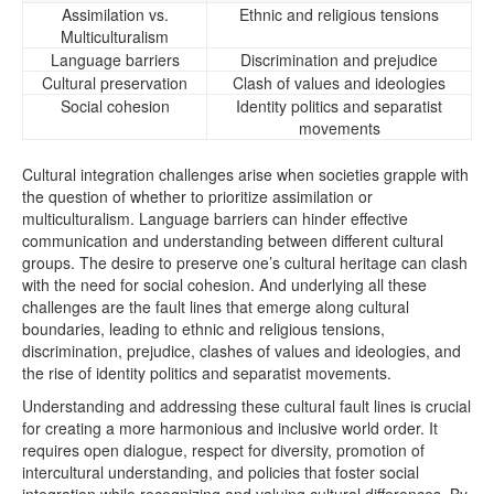
Assimilation vs.
Ethnic and religious tensions
Multiculturalism
Language barriers
Discrimination and prejudice
Cultural preservation
Clash of values and ideologies
Social cohesion
Identity politics and separatist
movements
Cultural integration challenges arise when societies grapple with
the question of whether to prioritize assimilation or
multiculturalism. Language barriers can hinder effective
communication and understanding between different cultural
groups. The desire to preserve one’s cultural heritage can clash
with the need for social cohesion. And underlying all these
challenges are the fault lines that emerge along cultural
boundaries, leading to ethnic and religious tensions,
discrimination, prejudice, clashes of values and ideologies, and
the rise of identity politics and separatist movements.
Understanding and addressing these cultural fault lines is crucial
for creating a more harmonious and inclusive world order. It
requires open dialogue, respect for diversity, promotion of
intercultural understanding, and policies that foster social
integration while recognizing and valuing cultural differences. By