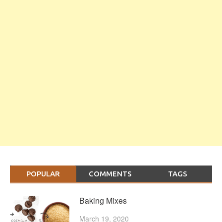
POPULAR
COMMENTS
TAGS
Baking Mixes
March 19, 2020