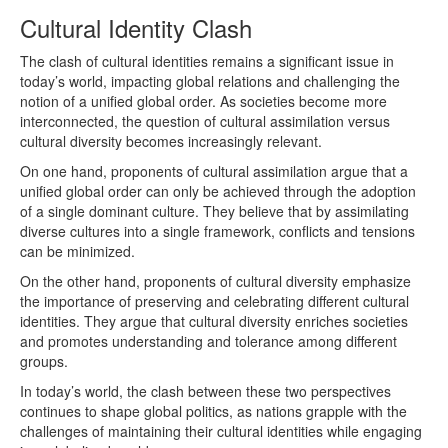
Cultural Identity Clash
The clash of cultural identities remains a significant issue in
today’s world, impacting global relations and challenging the
notion of a unified global order. As societies become more
interconnected, the question of cultural assimilation versus
cultural diversity becomes increasingly relevant.
On one hand, proponents of cultural assimilation argue that a
unified global order can only be achieved through the adoption
of a single dominant culture. They believe that by assimilating
diverse cultures into a single framework, conflicts and tensions
can be minimized.
On the other hand, proponents of cultural diversity emphasize
the importance of preserving and celebrating different cultural
identities. They argue that cultural diversity enriches societies
and promotes understanding and tolerance among different
groups.
In today’s world, the clash between these two perspectives
continues to shape global politics, as nations grapple with the
challenges of maintaining their cultural identities while engaging