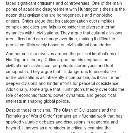
faced significant criticisms and controversies. One of the main
points of academic disagreement with Huntington’s thesis is the
notion that civilizations are homogeneous and monolithic
entities. Critics argue that his categorization oversimplifies
complex societies and fails to consider the diverse internal
dynamics within civilizations. They argue that cultural divisions
aren’t fixed and can change over time, making it difficult to
predict conflicts solely based on civilizational boundaries.
Another criticism revolves around the political implications of
Huntington’s theory. Critics argue that his emphasis on
civilizational clashes can perpetuate stereotypes and fuel
xenophobia. They argue that it’s dangerous to essentialize
entire civilizations as inherently incompatible, as it can further
deepen divisions and hinder efforts for peaceful coexistence.
Additionally, some argue that Huntington’s theory overlooks the
role of economic factors, power dynamics, and geopolitical
interests in shaping global politics.
Despite these criticisms, ‘The Clash of Civilizations and the
Remaking of World Order’ remains an influential work that has
sparked valuable debates and discussions in academia and
beyond. It serves as a reminder to critically examine the