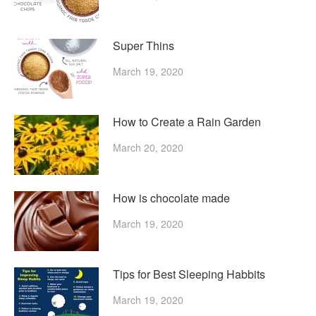
Super Thins
March 19, 2020
How to Create a Rain Garden
March 20, 2020
How is chocolate made
March 19, 2020
Tips for Best Sleeping Habbits
March 19, 2020