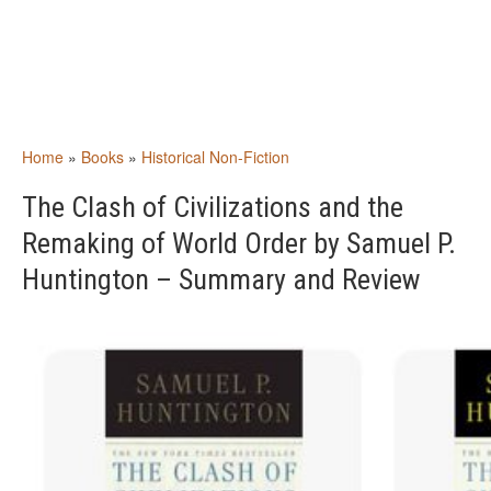
Home
»
Books
»
Historical Non-Fiction
The Clash of Civilizations and the
Remaking of World Order by Samuel P.
Huntington – Summary and Review