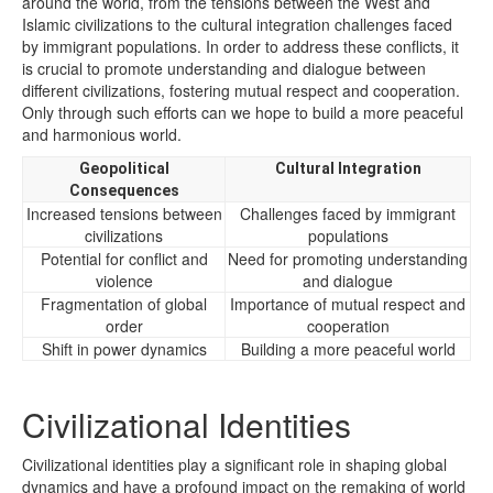
around the world, from the tensions between the West and
Islamic civilizations to the cultural integration challenges faced
by immigrant populations. In order to address these conflicts, it
is crucial to promote understanding and dialogue between
different civilizations, fostering mutual respect and cooperation.
Only through such efforts can we hope to build a more peaceful
and harmonious world.
Geopolitical
Cultural Integration
Consequences
Increased tensions between
Challenges faced by immigrant
civilizations
populations
Potential for conflict and
Need for promoting understanding
violence
and dialogue
Fragmentation of global
Importance of mutual respect and
order
cooperation
Shift in power dynamics
Building a more peaceful world
Civilizational Identities
Civilizational identities play a significant role in shaping global
dynamics and have a profound impact on the remaking of world