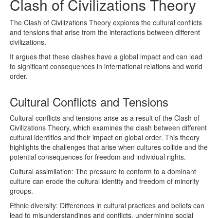
Clash of Civilizations Theory
The Clash of Civilizations Theory explores the cultural conflicts
and tensions that arise from the interactions between different
civilizations.
It argues that these clashes have a global impact and can lead
to significant consequences in international relations and world
order.
Cultural Conflicts and Tensions
Cultural conflicts and tensions arise as a result of the Clash of
Civilizations Theory, which examines the clash between different
cultural identities and their impact on global order. This theory
highlights the challenges that arise when cultures collide and the
potential consequences for freedom and individual rights.
Cultural assimilation: The pressure to conform to a dominant
culture can erode the cultural identity and freedom of minority
groups.
Ethnic diversity: Differences in cultural practices and beliefs can
lead to misunderstandings and conflicts, undermining social