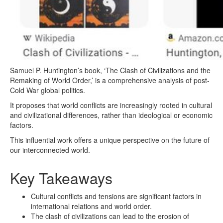
Samuel P. Huntington’s book, ‘The Clash of Civilizations and the
Remaking of World Order,’ is a comprehensive analysis of post-
Cold War global politics.
It proposes that world conflicts are increasingly rooted in cultural
and civilizational differences, rather than ideological or economic
factors.
This influential work offers a unique perspective on the future of
our interconnected world.
Key Takeaways
Cultural conflicts and tensions are significant factors in
international relations and world order.
The clash of civilizations can lead to the erosion of