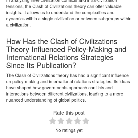
tensions, the Clash of Civilizations theory can offer valuable
insights. It allows us to understand the complexities and
dynamics within a single civilization or between subgroups within
a civilization.
How Has the Clash of Civilizations
Theory Influenced Policy-Making and
International Relations Strategies
Since Its Publication?
The Clash of Civilizations theory has had a significant influence
on policy-making and international relations strategies. Its ideas
have shaped how governments approach conflicts and
interactions between different civilizations, leading to a more
nuanced understanding of global politics.
Rate this post
No ratings yet