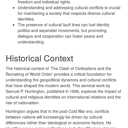
freedom and individual rights.
Understanding and addressing cultural conflicts is crucial
for maintaining a society that respects diverse cultural
identities.
The presence of cultural fault lines can fuel identity
politics and separatist movements, but promoting
dialogue and cooperation can foster peace and
understanding.
Historical Context
The historical context of ‘The Clash of Civilizations and the
Remaking of World Order’ provides a critical foundation for
understanding the geopolitical dynamics and cultural conflicts
that have shaped the modern world. This seminal work by
Samuel P. Huntington, published in 1996, explores the impact of
cultural and religious identities on international relations and the
rise of nationalism.
Huntington argues that in the post-Cold War era, conflicts
between nations will increasingly be driven by cultural
differences rather than ideological or economic factors. He