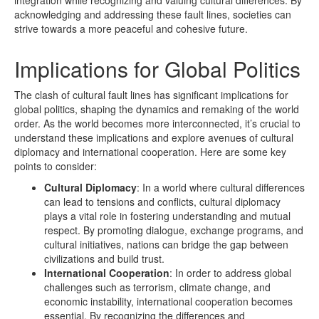
acknowledging and addressing these fault lines, societies can
strive towards a more peaceful and cohesive future.
Implications for Global Politics
The clash of cultural fault lines has significant implications for
global politics, shaping the dynamics and remaking of the world
order. As the world becomes more interconnected, it’s crucial to
understand these implications and explore avenues of cultural
diplomacy and international cooperation. Here are some key
points to consider:
Cultural Diplomacy
: In a world where cultural differences
can lead to tensions and conflicts, cultural diplomacy
plays a vital role in fostering understanding and mutual
respect. By promoting dialogue, exchange programs, and
cultural initiatives, nations can bridge the gap between
civilizations and build trust.
International Cooperation
: In order to address global
challenges such as terrorism, climate change, and
economic instability, international cooperation becomes
essential. By recognizing the differences and