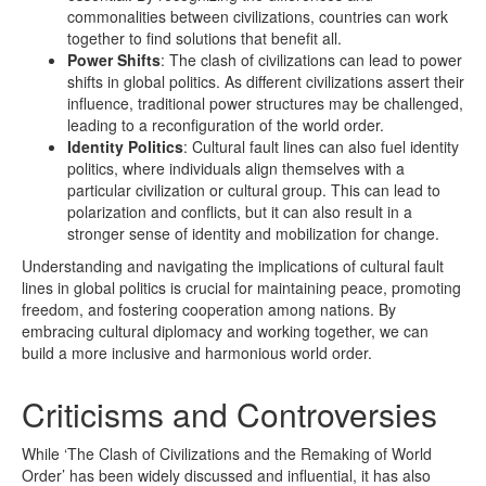
commonalities between civilizations, countries can work
together to find solutions that benefit all.
Power Shifts
: The clash of civilizations can lead to power
shifts in global politics. As different civilizations assert their
influence, traditional power structures may be challenged,
leading to a reconfiguration of the world order.
Identity Politics
: Cultural fault lines can also fuel identity
politics, where individuals align themselves with a
particular civilization or cultural group. This can lead to
polarization and conflicts, but it can also result in a
stronger sense of identity and mobilization for change.
Understanding and navigating the implications of cultural fault
lines in global politics is crucial for maintaining peace, promoting
freedom, and fostering cooperation among nations. By
embracing cultural diplomacy and working together, we can
build a more inclusive and harmonious world order.
Criticisms and Controversies
While ‘The Clash of Civilizations and the Remaking of World
Order’ has been widely discussed and influential, it has also