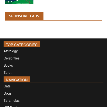
SPONSORED ADS
TOP CATEGORIES
Astrology
Celebrities
Books
Tarot
NAVIGATION
Cats
Dogs
Tarantulas