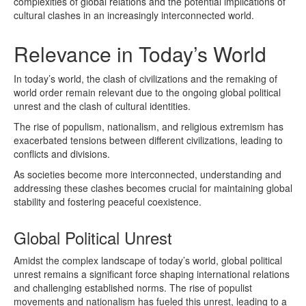
complexities of global relations and the potential implications of
cultural clashes in an increasingly interconnected world.
Relevance in Today’s World
In today’s world, the clash of civilizations and the remaking of
world order remain relevant due to the ongoing global political
unrest and the clash of cultural identities.
The rise of populism, nationalism, and religious extremism has
exacerbated tensions between different civilizations, leading to
conflicts and divisions.
As societies become more interconnected, understanding and
addressing these clashes becomes crucial for maintaining global
stability and fostering peaceful coexistence.
Global Political Unrest
Amidst the complex landscape of today’s world, global political
unrest remains a significant force shaping international relations
and challenging established norms. The rise of populist
movements and nationalism has fueled this unrest, leading to a