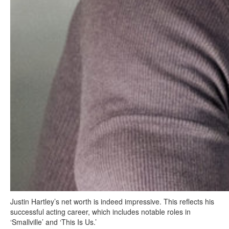
Justin Hartley’s net worth is indeed impressive. This reflects his
successful acting career, which includes notable roles in
‘Smallville’ and ‘This Is Us.’