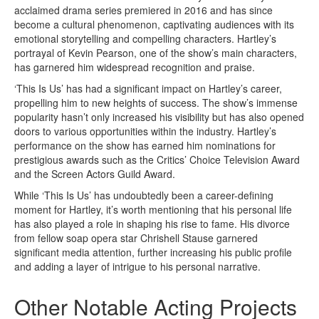
acclaimed drama series premiered in 2016 and has since
become a cultural phenomenon, captivating audiences with its
emotional storytelling and compelling characters. Hartley’s
portrayal of Kevin Pearson, one of the show’s main characters,
has garnered him widespread recognition and praise.
‘This Is Us’ has had a significant impact on Hartley’s career,
propelling him to new heights of success. The show’s immense
popularity hasn’t only increased his visibility but has also opened
doors to various opportunities within the industry. Hartley’s
performance on the show has earned him nominations for
prestigious awards such as the Critics’ Choice Television Award
and the Screen Actors Guild Award.
While ‘This Is Us’ has undoubtedly been a career-defining
moment for Hartley, it’s worth mentioning that his personal life
has also played a role in shaping his rise to fame. His divorce
from fellow soap opera star Chrishell Stause garnered
significant media attention, further increasing his public profile
and adding a layer of intrigue to his personal narrative.
Other Notable Acting Projects