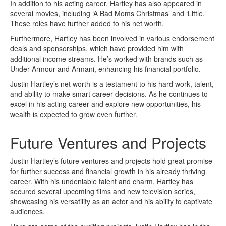
In addition to his acting career, Hartley has also appeared in
several movies, including ‘A Bad Moms Christmas’ and ‘Little.’
These roles have further added to his net worth.
Furthermore, Hartley has been involved in various endorsement
deals and sponsorships, which have provided him with
additional income streams. He’s worked with brands such as
Under Armour and Armani, enhancing his financial portfolio.
Justin Hartley’s net worth is a testament to his hard work, talent,
and ability to make smart career decisions. As he continues to
excel in his acting career and explore new opportunities, his
wealth is expected to grow even further.
Future Ventures and Projects
Justin Hartley’s future ventures and projects hold great promise
for further success and financial growth in his already thriving
career. With his undeniable talent and charm, Hartley has
secured several upcoming films and new television series,
showcasing his versatility as an actor and his ability to captivate
audiences.