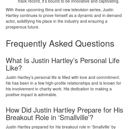
track record, it’s bound to be innovative and captivating.
With these upcoming films and new television series, Justin
Hartley continues to prove himself as a dynamic and in-demand
actor, solidifying his place in the industry and ensuring a
prosperous future.
Frequently Asked Questions
What Is Justin Hartley’s Personal Life
Like?
Justin Hartley’s personal life is filled with love and commitment.
He has been in a few high-profile relationships and is known for
his involvement in charity work. His dedication to making a
positive impact is admirable.
How Did Justin Hartley Prepare for His
Breakout Role in ‘Smallville’?
Justin Hartley prepared for his breakout role in ‘Smallville’ by