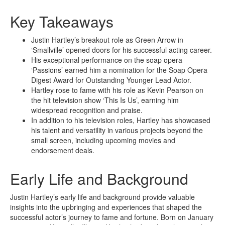
Key Takeaways
Justin Hartley’s breakout role as Green Arrow in
‘Smallville’ opened doors for his successful acting career.
His exceptional performance on the soap opera
‘Passions’ earned him a nomination for the Soap Opera
Digest Award for Outstanding Younger Lead Actor.
Hartley rose to fame with his role as Kevin Pearson on
the hit television show ‘This Is Us’, earning him
widespread recognition and praise.
In addition to his television roles, Hartley has showcased
his talent and versatility in various projects beyond the
small screen, including upcoming movies and
endorsement deals.
Early Life and Background
Justin Hartley’s early life and background provide valuable
insights into the upbringing and experiences that shaped the
successful actor’s journey to fame and fortune. Born on January