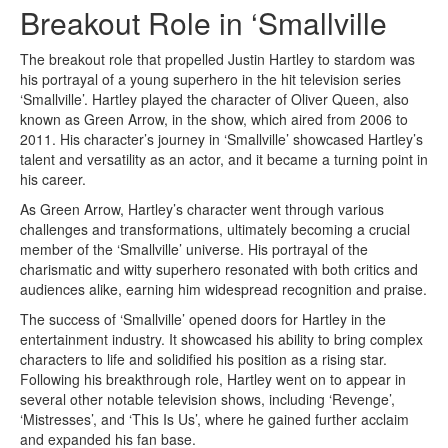
Breakout Role in ‘Smallville
The breakout role that propelled Justin Hartley to stardom was
his portrayal of a young superhero in the hit television series
‘Smallville’. Hartley played the character of Oliver Queen, also
known as Green Arrow, in the show, which aired from 2006 to
2011. His character’s journey in ‘Smallville’ showcased Hartley’s
talent and versatility as an actor, and it became a turning point in
his career.
As Green Arrow, Hartley’s character went through various
challenges and transformations, ultimately becoming a crucial
member of the ‘Smallville’ universe. His portrayal of the
charismatic and witty superhero resonated with both critics and
audiences alike, earning him widespread recognition and praise.
The success of ‘Smallville’ opened doors for Hartley in the
entertainment industry. It showcased his ability to bring complex
characters to life and solidified his position as a rising star.
Following his breakthrough role, Hartley went on to appear in
several other notable television shows, including ‘Revenge’,
‘Mistresses’, and ‘This Is Us’, where he gained further acclaim
and expanded his fan base.