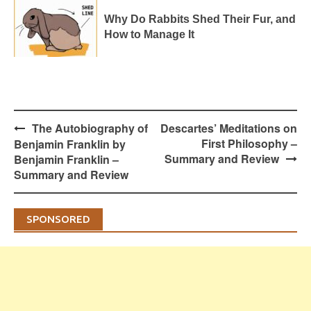
Why Do Rabbits Shed Their Fur, and
How to Manage It
Post
The Autobiography of
Descartes’ Meditations on
navigation
First Philosophy –
Benjamin Franklin by
Summary and Review
Benjamin Franklin –
Summary and Review
SPONSORED