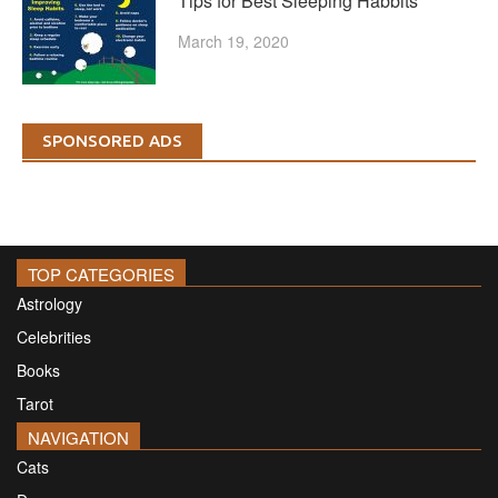
Tips for Best Sleeping Habbits
March 19, 2020
SPONSORED ADS
TOP CATEGORIES
Astrology
Celebrities
Books
Tarot
NAVIGATION
Cats