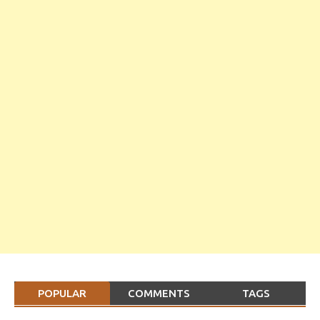
POPULAR
COMMENTS
TAGS