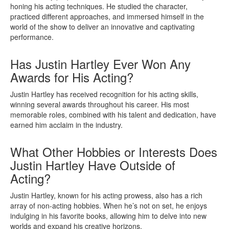
honing his acting techniques. He studied the character,
practiced different approaches, and immersed himself in the
world of the show to deliver an innovative and captivating
performance.
Has Justin Hartley Ever Won Any
Awards for His Acting?
Justin Hartley has received recognition for his acting skills,
winning several awards throughout his career. His most
memorable roles, combined with his talent and dedication, have
earned him acclaim in the industry.
What Other Hobbies or Interests Does
Justin Hartley Have Outside of
Acting?
Justin Hartley, known for his acting prowess, also has a rich
array of non-acting hobbies. When he’s not on set, he enjoys
indulging in his favorite books, allowing him to delve into new
worlds and expand his creative horizons.