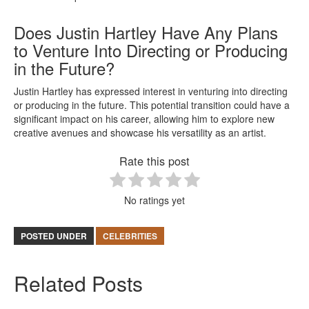
Does Justin Hartley Have Any Plans
to Venture Into Directing or Producing
in the Future?
Justin Hartley has expressed interest in venturing into directing
or producing in the future. This potential transition could have a
significant impact on his career, allowing him to explore new
creative avenues and showcase his versatility as an artist.
Rate this post
No ratings yet
POSTED UNDER
CELEBRITIES
Related Posts