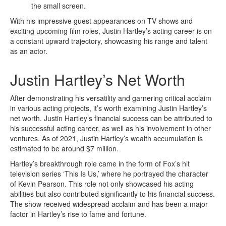
the small screen.
With his impressive guest appearances on TV shows and
exciting upcoming film roles, Justin Hartley’s acting career is on
a constant upward trajectory, showcasing his range and talent
as an actor.
Justin Hartley’s Net Worth
After demonstrating his versatility and garnering critical acclaim
in various acting projects, it’s worth examining Justin Hartley’s
net worth. Justin Hartley’s financial success can be attributed to
his successful acting career, as well as his involvement in other
ventures. As of 2021, Justin Hartley’s wealth accumulation is
estimated to be around $7 million.
Hartley’s breakthrough role came in the form of Fox’s hit
television series ‘This Is Us,’ where he portrayed the character
of Kevin Pearson. This role not only showcased his acting
abilities but also contributed significantly to his financial success.
The show received widespread acclaim and has been a major
factor in Hartley’s rise to fame and fortune.