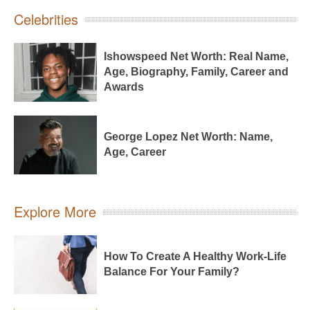
Celebrities
Ishowspeed Net Worth: Real Name,
Age, Biography, Family, Career and
Awards
George Lopez Net Worth: Name,
Age, Career
Explore More
How To Create A Healthy Work-Life
Balance For Your Family?