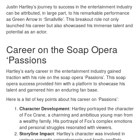
Justin Hartley’s journey to success in the entertainment industry
can be attributed, in large part, to his remarkable performance
as Green Arrow in ‘Smallville’. This breakout role not only
launched his career but also showcased his immense talent and
potential as an actor.
Career on the Soap Opera
‘Passions
Hartley’s early career in the entertainment industry gained
traction with his role on the soap opera ‘Passions’. This soap
opera success provided him with a platform to showcase his
talent and garnered him an enduring fan base.
Here is a list of key points about his career on ‘Passions’:
Character Development
: Hartley portrayed the character
of Fox Crane, a charming and ambitious young man from
a wealthy family. His portrayal of Fox’s complex emotions
and personal struggles resonated with viewers.
Storyline Impact
: Hartley’s character was involved in
various romantic entanglements and family conflicts,