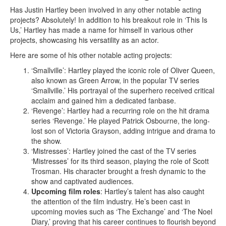
Has Justin Hartley been involved in any other notable acting
projects? Absolutely! In addition to his breakout role in ‘This Is
Us,’ Hartley has made a name for himself in various other
projects, showcasing his versatility as an actor.
Here are some of his other notable acting projects:
‘Smallville’: Hartley played the iconic role of Oliver Queen,
also known as Green Arrow, in the popular TV series
‘Smallville.’ His portrayal of the superhero received critical
acclaim and gained him a dedicated fanbase.
‘Revenge’: Hartley had a recurring role on the hit drama
series ‘Revenge.’ He played Patrick Osbourne, the long-
lost son of Victoria Grayson, adding intrigue and drama to
the show.
‘Mistresses’: Hartley joined the cast of the TV series
‘Mistresses’ for its third season, playing the role of Scott
Trosman. His character brought a fresh dynamic to the
show and captivated audiences.
Upcoming film roles
: Hartley’s talent has also caught
the attention of the film industry. He’s been cast in
upcoming movies such as ‘The Exchange’ and ‘The Noel
Diary,’ proving that his career continues to flourish beyond