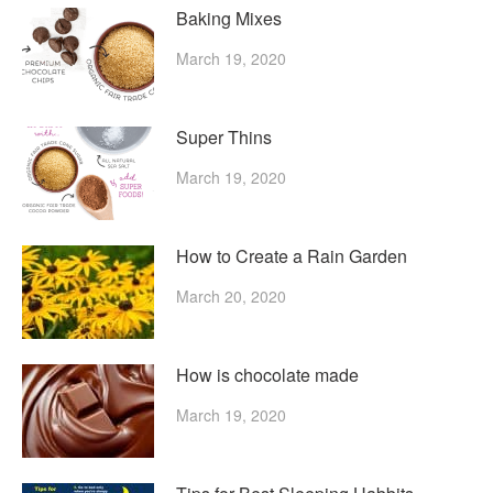
Baking Mixes
March 19, 2020
Super Thins
March 19, 2020
How to Create a Rain Garden
March 20, 2020
How is chocolate made
March 19, 2020