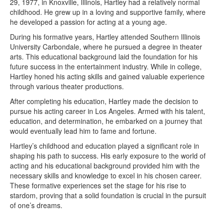
29, 1977, in Knoxville, Illinois, Hartley had a relatively normal
childhood. He grew up in a loving and supportive family, where
he developed a passion for acting at a young age.
During his formative years, Hartley attended Southern Illinois
University Carbondale, where he pursued a degree in theater
arts. This educational background laid the foundation for his
future success in the entertainment industry. While in college,
Hartley honed his acting skills and gained valuable experience
through various theater productions.
After completing his education, Hartley made the decision to
pursue his acting career in Los Angeles. Armed with his talent,
education, and determination, he embarked on a journey that
would eventually lead him to fame and fortune.
Hartley’s childhood and education played a significant role in
shaping his path to success. His early exposure to the world of
acting and his educational background provided him with the
necessary skills and knowledge to excel in his chosen career.
These formative experiences set the stage for his rise to
stardom, proving that a solid foundation is crucial in the pursuit
of one’s dreams.