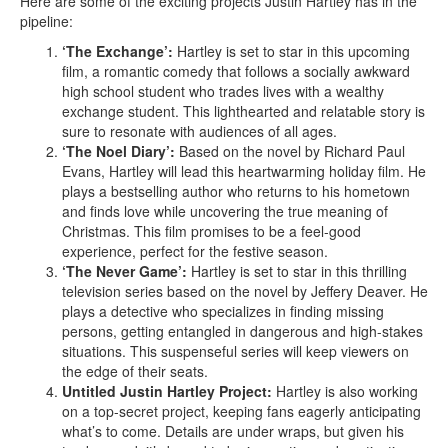
Here are some of the exciting projects Justin Hartley has in the
pipeline:
‘The Exchange’:
Hartley is set to star in this upcoming
film, a romantic comedy that follows a socially awkward
high school student who trades lives with a wealthy
exchange student. This lighthearted and relatable story is
sure to resonate with audiences of all ages.
‘The Noel Diary’:
Based on the novel by Richard Paul
Evans, Hartley will lead this heartwarming holiday film. He
plays a bestselling author who returns to his hometown
and finds love while uncovering the true meaning of
Christmas. This film promises to be a feel-good
experience, perfect for the festive season.
‘The Never Game’:
Hartley is set to star in this thrilling
television series based on the novel by Jeffery Deaver. He
plays a detective who specializes in finding missing
persons, getting entangled in dangerous and high-stakes
situations. This suspenseful series will keep viewers on
the edge of their seats.
Untitled Justin Hartley Project:
Hartley is also working
on a top-secret project, keeping fans eagerly anticipating
what’s to come. Details are under wraps, but given his