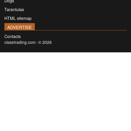
Dogs
Tarantulas
HTML sitemap
ADVERTISE
Contacts
cissetrading.com -© 2026