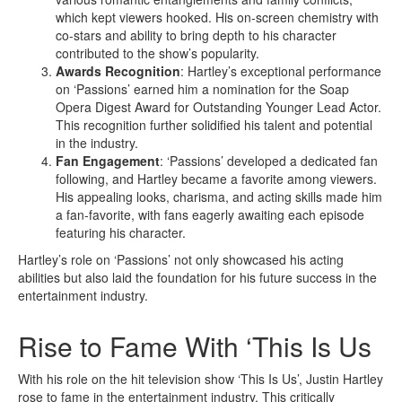
which kept viewers hooked. His on-screen chemistry with
co-stars and ability to bring depth to his character
contributed to the show’s popularity.
Awards Recognition
: Hartley’s exceptional performance
on ‘Passions’ earned him a nomination for the Soap
Opera Digest Award for Outstanding Younger Lead Actor.
This recognition further solidified his talent and potential
in the industry.
Fan Engagement
: ‘Passions’ developed a dedicated fan
following, and Hartley became a favorite among viewers.
His appealing looks, charisma, and acting skills made him
a fan-favorite, with fans eagerly awaiting each episode
featuring his character.
Hartley’s role on ‘Passions’ not only showcased his acting
abilities but also laid the foundation for his future success in the
entertainment industry.
Rise to Fame With ‘This Is Us
With his role on the hit television show ‘This Is Us’, Justin Hartley
rose to fame in the entertainment industry. This critically