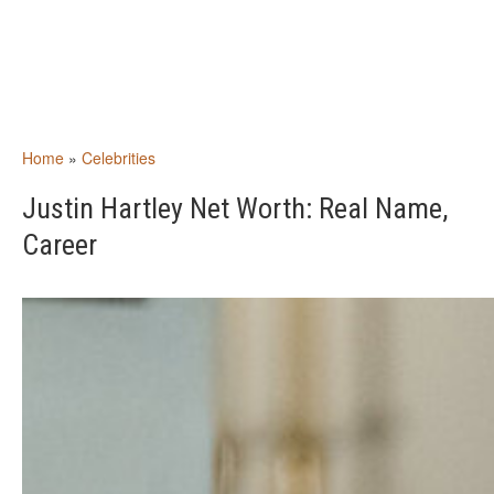
Home
»
Celebrities
Justin Hartley Net Worth: Real Name,
Career