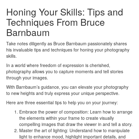
Honing Your Skills: Tips and
Techniques From Bruce
Barnbaum
Take notes diligently as Bruce Barnbaum passionately shares
his invaluable tips and techniques for honing your photography
skills.
In a world where freedom of expression is cherished,
photography allows you to capture moments and tell stories
through your images.
With Barnbaum’s guidance, you can elevate your photography
to new heights and truly express your unique perspective.
Here are three essential tips to help you on your journey:
Embrace the power of composition: Learn how to arrange
the elements within your frame to create visually
compelling images that draw the viewer in and tell a story.
Master the art of lighting: Understand how to manipulate
light to enhance mood, highlight important details, and