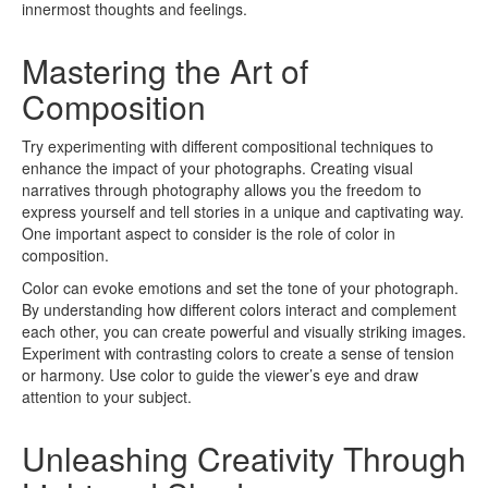
innermost thoughts and feelings.
Mastering the Art of
Composition
Try experimenting with different compositional techniques to
enhance the impact of your photographs. Creating visual
narratives through photography allows you the freedom to
express yourself and tell stories in a unique and captivating way.
One important aspect to consider is the role of color in
composition.
Color can evoke emotions and set the tone of your photograph.
By understanding how different colors interact and complement
each other, you can create powerful and visually striking images.
Experiment with contrasting colors to create a sense of tension
or harmony. Use color to guide the viewer’s eye and draw
attention to your subject.
Unleashing Creativity Through