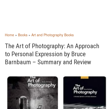
Home
»
Books
»
Art and Photography Books
The Art of Photography: An Approach
to Personal Expression by Bruce
Barnbaum – Summary and Review