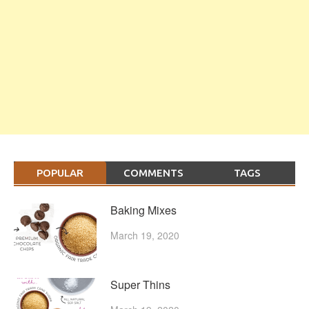
POPULAR
COMMENTS
TAGS
Baking Mixes
March 19, 2020
Super Thins