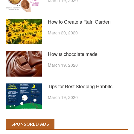
March 19, 2020
How to Create a Rain Garden
March 20, 2020
How is chocolate made
March 19, 2020
Tips for Best Sleeping Habbits
March 19, 2020
SPONSORED ADS