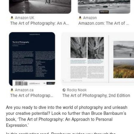
Are you ready to dive into the world of photography and unleash
your creative potential? Look no further than Bruce Barnbaum’s
book, ‘The Art of Photography: An Approach to Personal
Expression.’