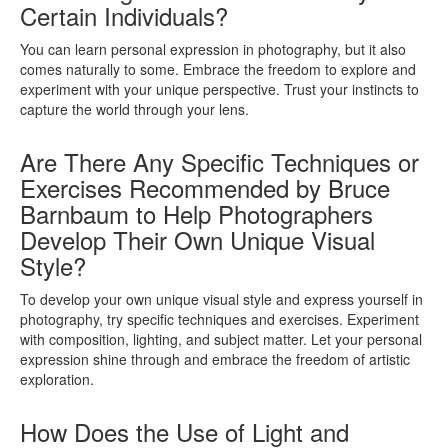
Certain Individuals?
You can learn personal expression in photography, but it also
comes naturally to some. Embrace the freedom to explore and
experiment with your unique perspective. Trust your instincts to
capture the world through your lens.
Are There Any Specific Techniques or
Exercises Recommended by Bruce
Barnbaum to Help Photographers
Develop Their Own Unique Visual
Style?
To develop your own unique visual style and express yourself in
photography, try specific techniques and exercises. Experiment
with composition, lighting, and subject matter. Let your personal
expression shine through and embrace the freedom of artistic
exploration.
How Does the Use of Light and