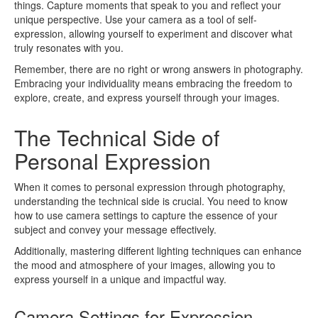
things. Capture moments that speak to you and reflect your
unique perspective. Use your camera as a tool of self-
expression, allowing yourself to experiment and discover what
truly resonates with you.
Remember, there are no right or wrong answers in photography.
Embracing your individuality means embracing the freedom to
explore, create, and express yourself through your images.
The Technical Side of
Personal Expression
When it comes to personal expression through photography,
understanding the technical side is crucial. You need to know
how to use camera settings to capture the essence of your
subject and convey your message effectively.
Additionally, mastering different lighting techniques can enhance
the mood and atmosphere of your images, allowing you to
express yourself in a unique and impactful way.
Camera Settings for Expression