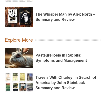
The Whisper Man by Alex North –
Summary and Review
Explore More
Pasteurellosis in Rabbits:
Symptoms and Management
Travels With Charley: in Search of
America by John Steinbeck –
Summary and Review