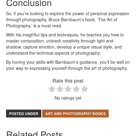
Conclusion
So, if you’re looking to explore the power of personal expression
through photography, Bruce Barnbaum’s book, ‘The Art of
Photography,’ is a must-read.
With his insightful tips and techniques, he teaches you how to
master composition, unleash creativity through light and
shadow, capture emotion, develop a unique visual style, and
understand the technical aspects of photography.
By honing your skills with Barnbaum’s guidance, you’ll be well on
your way to expressing yourself through the art of photography.
Rate this post
No ratings yet
POSTED UNDER
ART AND PHOTOGRAPHY BOOKS
Related Posts