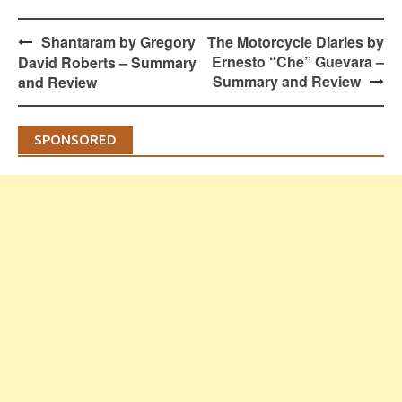
Post
Shantaram by Gregory
The Motorcycle Diaries by
navigation
Ernesto “Che” Guevara –
David Roberts – Summary
Summary and Review
and Review
SPONSORED