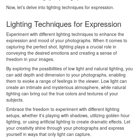
Now, let’s delve into lighting techniques for expression.
Lighting Techniques for Expression
Experiment with different lighting techniques to enhance the
expression and mood of your photographs. When it comes to
capturing the perfect shot, lighting plays a crucial role in
conveying the desired emotions and creating a sense of
freedom in your images.
By exploring the possibilities of low light and natural lighting, you
can add depth and dimension to your photographs, enabling
them to evoke a range of feelings in the viewer. Low light can
create an intimate and mysterious atmosphere, while natural
lighting can bring out the true colors and textures of your
subjects.
Embrace the freedom to experiment with different lighting
setups, whether it’s playing with shadows, utilizing golden hour
lighting, or using artificial lighting to create dramatic effects. Let
your creativity shine through your photographs and express
yourself in ways that only light can capture.