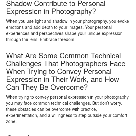
Shadow Contribute to Personal
Expression in Photography?
When you use light and shadow in your photography, you evoke
emotions and add depth to your images. Your personal
experiences and perspectives shape your unique expression
through the lens. Embrace freedom!
What Are Some Common Technical
Challenges That Photographers Face
When Trying to Convey Personal
Expression in Their Work, and How
Can They Be Overcome?
When trying to convey personal expression in your photography,
you may face common technical challenges. But don’t worry,
these obstacles can be overcome with practice,
experimentation, and a willingness to step outside your comfort
zone.