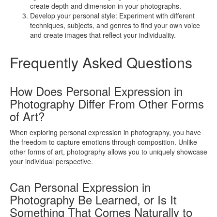
create depth and dimension in your photographs.
Develop your personal style: Experiment with different
techniques, subjects, and genres to find your own voice
and create images that reflect your individuality.
Frequently Asked Questions
How Does Personal Expression in
Photography Differ From Other Forms
of Art?
When exploring personal expression in photography, you have
the freedom to capture emotions through composition. Unlike
other forms of art, photography allows you to uniquely showcase
your individual perspective.
Can Personal Expression in
Photography Be Learned, or Is It
Something That Comes Naturally to