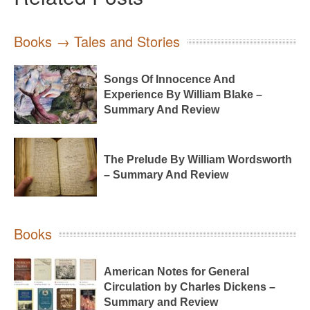
Books → Tales and Stories
Songs Of Innocence And
Experience By William Blake –
Summary And Review
The Prelude By William Wordsworth
– Summary And Review
Books
American Notes for General
Circulation by Charles Dickens –
Summary and Review