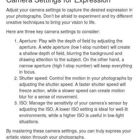
Adjust your camera settings to capture the desired expression in
your photographs. Don’t be afraid to experiment and try different
creative techniques to bring your vision to life.
Here are three key camera settings to consider:
Aperture: Play with the depth of field by adjusting the
aperture. A wide aperture (low f-stop number) will create
a shallow depth of field, blurring the background and
drawing attention to the subject. On the other hand, a
narrow aperture (high f-stop number) will keep everything
in focus.
Shutter speed: Control the motion in your photographs by
adjusting the shutter speed. A faster shutter speed will
freeze action, while a slower speed can create motion
blur for a sense of movement.
ISO: Manage the sensitivity of your camera’s sensor by
adjusting the ISO. A lower ISO setting is ideal for well-lit
environments, while a higher ISO is useful in low-light
situations.
By mastering these camera settings, you can truly express your
artistic vision through your photographs.