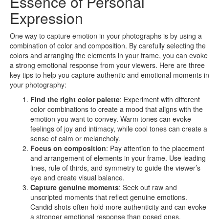
Essence of Personal
Expression
One way to capture emotion in your photographs is by using a
combination of color and composition. By carefully selecting the
colors and arranging the elements in your frame, you can evoke
a strong emotional response from your viewers. Here are three
key tips to help you capture authentic and emotional moments in
your photography:
Find the right color palette
: Experiment with different
color combinations to create a mood that aligns with the
emotion you want to convey. Warm tones can evoke
feelings of joy and intimacy, while cool tones can create a
sense of calm or melancholy.
Focus on composition
: Pay attention to the placement
and arrangement of elements in your frame. Use leading
lines, rule of thirds, and symmetry to guide the viewer’s
eye and create visual balance.
Capture genuine moments
: Seek out raw and
unscripted moments that reflect genuine emotions.
Candid shots often hold more authenticity and can evoke
a stronger emotional response than posed ones.