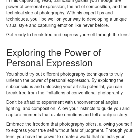
In this captivating read, Barnbaum guides you through the
power of personal expression, the art of composition, and the
technical side of photography. With his expert tips and
techniques, you’ll be well on your way to developing a unique
visual style and capturing emotion like never before.
Get ready to break free and express yourself through the lens!
Exploring the Power of
Personal Expression
You should try out different photography techniques to truly
unleash the power of personal expression. By exploring the
subconscious and unlocking your artistic potential, you can
break free from the limitations of conventional photography.
Don’t be afraid to experiment with unconventional angles,
lighting, and composition. Allow your instincts to guide you and
capture moments that evoke emotions and tell a unique story.
Embrace the freedom that photography offers, allowing yourself
to express your true self without fear of judgment. Through your
lens, you have the power to create a world that reflects your