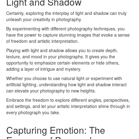
Light and Shadow
Certainly, exploring the interplay of light and shadow can truly
unleash your creativity in photography.
By experimenting with different photography techniques, you
have the power to capture stunning images that evoke a sense
of freedom and artistic interpretation.
Playing with light and shadow allows you to create depth,
texture, and mood in your photographs. It gives you the
opportunity to emphasize certain elements or hide others,
adding a layer of intrigue and mystery.
Whether you choose to use natural light or experiment with
artificial lighting, understanding how light and shadow interact
can elevate your photography to new heights.
Embrace the freedom to explore different angles, perspectives,
and settings, and let your artistic interpretation shine through in
every photograph you take.
Capturing Emotion: The