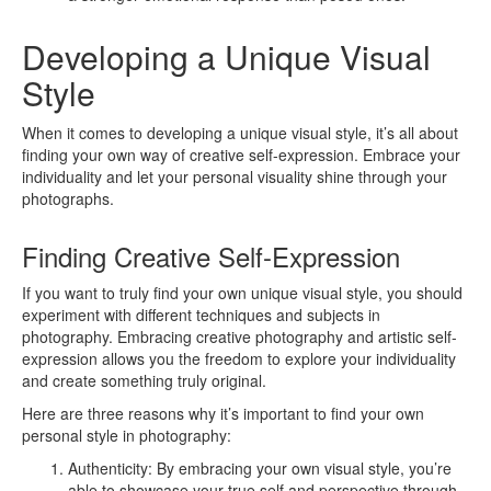
Developing a Unique Visual
Style
When it comes to developing a unique visual style, it’s all about
finding your own way of creative self-expression. Embrace your
individuality and let your personal visuality shine through your
photographs.
Finding Creative Self-Expression
If you want to truly find your own unique visual style, you should
experiment with different techniques and subjects in
photography. Embracing creative photography and artistic self-
expression allows you the freedom to explore your individuality
and create something truly original.
Here are three reasons why it’s important to find your own
personal style in photography:
Authenticity: By embracing your own visual style, you’re
able to showcase your true self and perspective through