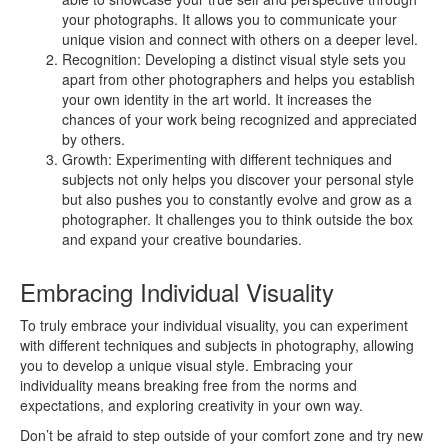
your photographs. It allows you to communicate your
unique vision and connect with others on a deeper level.
Recognition: Developing a distinct visual style sets you
apart from other photographers and helps you establish
your own identity in the art world. It increases the
chances of your work being recognized and appreciated
by others.
Growth: Experimenting with different techniques and
subjects not only helps you discover your personal style
but also pushes you to constantly evolve and grow as a
photographer. It challenges you to think outside the box
and expand your creative boundaries.
Embracing Individual Visuality
To truly embrace your individual visuality, you can experiment
with different techniques and subjects in photography, allowing
you to develop a unique visual style. Embracing your
individuality means breaking free from the norms and
expectations, and exploring creativity in your own way.
Don’t be afraid to step outside of your comfort zone and try new