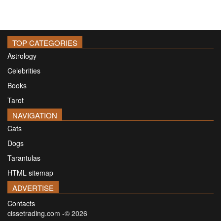
TOP CATEGORIES
Astrology
Celebrities
Books
Tarot
NAVIGATION
Cats
Dogs
Tarantulas
HTML sitemap
ADVERTISE
Contacts
cissetrading.com -© 2026