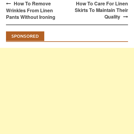
Post
How To Remove
How To Care For Linen
navigation
Skirts To Maintain Their
Wrinkles From Linen
Quality
Pants Without Ironing
SPONSORED