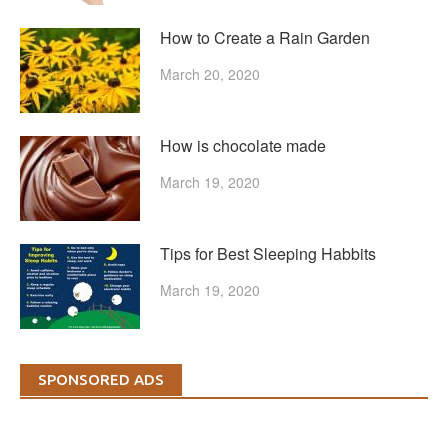
How to Create a Rain Garden
March 20, 2020
How is chocolate made
March 19, 2020
Tips for Best Sleeping Habbits
March 19, 2020
SPONSORED ADS