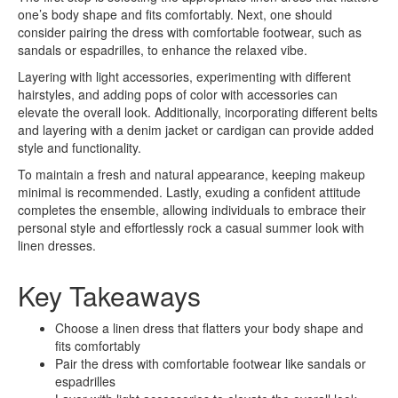
one’s body shape and fits comfortably. Next, one should
consider pairing the dress with comfortable footwear, such as
sandals or espadrilles, to enhance the relaxed vibe.
Layering with light accessories, experimenting with different
hairstyles, and adding pops of color with accessories can
elevate the overall look. Additionally, incorporating different belts
and layering with a denim jacket or cardigan can provide added
style and functionality.
To maintain a fresh and natural appearance, keeping makeup
minimal is recommended. Lastly, exuding a confident attitude
completes the ensemble, allowing individuals to embrace their
personal style and effortlessly rock a casual summer look with
linen dresses.
Key Takeaways
Choose a linen dress that flatters your body shape and
fits comfortably
Pair the dress with comfortable footwear like sandals or
espadrilles