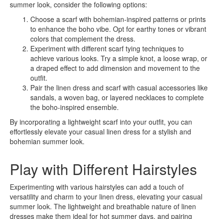
summer look, consider the following options:
Choose a scarf with bohemian-inspired patterns or prints
to enhance the boho vibe. Opt for earthy tones or vibrant
colors that complement the dress.
Experiment with different scarf tying techniques to
achieve various looks. Try a simple knot, a loose wrap, or
a draped effect to add dimension and movement to the
outfit.
Pair the linen dress and scarf with casual accessories like
sandals, a woven bag, or layered necklaces to complete
the boho-inspired ensemble.
By incorporating a lightweight scarf into your outfit, you can
effortlessly elevate your casual linen dress for a stylish and
bohemian summer look.
Play with Different Hairstyles
Experimenting with various hairstyles can add a touch of
versatility and charm to your linen dress, elevating your casual
summer look. The lightweight and breathable nature of linen
dresses make them ideal for hot summer days, and pairing