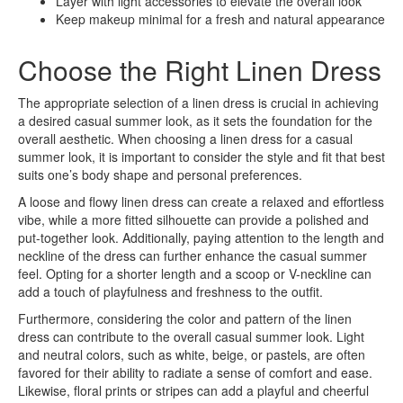
Layer with light accessories to elevate the overall look
Keep makeup minimal for a fresh and natural appearance
Choose the Right Linen Dress
The appropriate selection of a linen dress is crucial in achieving
a desired casual summer look, as it sets the foundation for the
overall aesthetic. When choosing a linen dress for a casual
summer look, it is important to consider the style and fit that best
suits one’s body shape and personal preferences.
A loose and flowy linen dress can create a relaxed and effortless
vibe, while a more fitted silhouette can provide a polished and
put-together look. Additionally, paying attention to the length and
neckline of the dress can further enhance the casual summer
feel. Opting for a shorter length and a scoop or V-neckline can
add a touch of playfulness and freshness to the outfit.
Furthermore, considering the color and pattern of the linen
dress can contribute to the overall casual summer look. Light
and neutral colors, such as white, beige, or pastels, are often
favored for their ability to radiate a sense of comfort and ease.
Likewise, floral prints or stripes can add a playful and cheerful