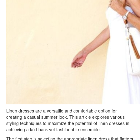
Linen dresses are a versatile and comfortable option for
creating a casual summer look. This article explores various
styling techniques to maximize the potential of linen dresses in
achieving a laid-back yet fashionable ensemble.
The first step is selecting the appropriate linen dress that flatters