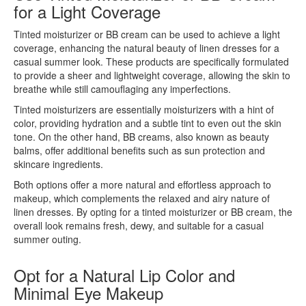
for a Light Coverage
Tinted moisturizer or BB cream can be used to achieve a light
coverage, enhancing the natural beauty of linen dresses for a
casual summer look. These products are specifically formulated
to provide a sheer and lightweight coverage, allowing the skin to
breathe while still camouflaging any imperfections.
Tinted moisturizers are essentially moisturizers with a hint of
color, providing hydration and a subtle tint to even out the skin
tone. On the other hand, BB creams, also known as beauty
balms, offer additional benefits such as sun protection and
skincare ingredients.
Both options offer a more natural and effortless approach to
makeup, which complements the relaxed and airy nature of
linen dresses. By opting for a tinted moisturizer or BB cream, the
overall look remains fresh, dewy, and suitable for a casual
summer outing.
Opt for a Natural Lip Color and
Minimal Eye Makeup