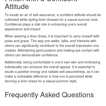
Attitude
To exude an air of self-assurance, a confident attitude should be
cultivated while styling linen dresses for a casual summer look.
Confidence plays a vital role in enhancing one’s overall
appearance and impact.
When wearing a linen dress, it is important to carry oneself with
poise and grace. The way one walks, talks, and interacts with
others can significantly contribute to the overall impression one
creates. Maintaining good posture and making eye contact with
others can demonstrate confidence.
Additionally, being comfortable in one’s own skin and embracing
individuality can enhance the overall appeal. It is essential to
exude a positive energy and radiate self-assuredness, as it can
make a noticeable difference in how one is perceived while
donning a linen dress for a casual summer style.
Frequently Asked Questions