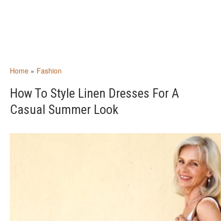
Home
»
Fashion
How To Style Linen Dresses For A
Casual Summer Look