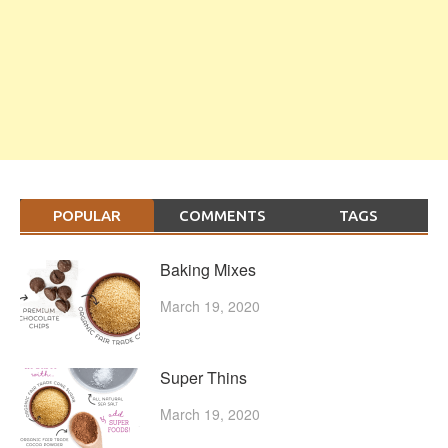
POPULAR
COMMENTS
TAGS
Baking Mixes
March 19, 2020
Super Thins
March 19, 2020