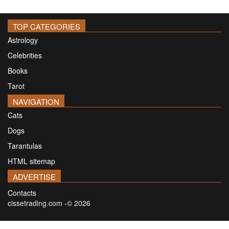
TOP CATEGORIES
Astrology
Celebrities
Books
Tarot
NAVIGATION
Cats
Dogs
Tarantulas
HTML sitemap
ADVERTISE
Contacts
cissetrading.com -© 2026