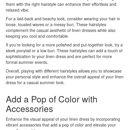
them with the right hairstyle can enhance their effortless and
relaxed vibe.
For a laid-back and beachy look, consider wearing your hair in
loose, tousled waves or a messy bun. These hairstyles
complement the casual aesthetic of linen dresses while also
keeping you cool and comfortable.
If you’re looking for a more polished and put-together look, try a
sleek ponytail or a low bun. These hairstyles can add a touch of
sophistication to your linen dress and are perfect for more
formal summer events.
Overall, playing with different hairstyles allows you to showcase
your personal style and enhance the overall appeal of your linen
dress for a casual summer look.
Add a Pop of Color with
Accessories
Enhance the visual appeal of your linen dress by incorporating
vibrant accessories that add a pop of color and elevate your