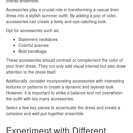
overall ensemble.
Accessories play a crucial role in transforming a casual linen
dress into a stylish summer outfit. By adding a pop of color,
accessories can create a lively and eye-catching look.
Opt for accessories such as:
Statement necklaces
Colorful scarves
Bold handbags
These accessories should contrast or complement the color of
your linen dress. They not only add visual interest but also draw
attention to the dress itself.
Additionally, consider incorporating accessories with interesting
textures or patterns to create a dynamic and layered look.
However, it is important to strike a balance and not overwhelm
the outfit with too many accessories.
Select a few key pieces to accentuate the dress and create a
cohesive and well-put-together ensemble.
Experiment with Different