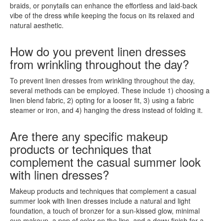
braids, or ponytails can enhance the effortless and laid-back
vibe of the dress while keeping the focus on its relaxed and
natural aesthetic.
How do you prevent linen dresses
from wrinkling throughout the day?
To prevent linen dresses from wrinkling throughout the day,
several methods can be employed. These include 1) choosing a
linen blend fabric, 2) opting for a looser fit, 3) using a fabric
steamer or iron, and 4) hanging the dress instead of folding it.
Are there any specific makeup
products or techniques that
complement the casual summer look
with linen dresses?
Makeup products and techniques that complement a casual
summer look with linen dresses include a natural and light
foundation, a touch of bronzer for a sun-kissed glow, minimal
eye makeup, a pop of color on the lips, and a dewy finish for a