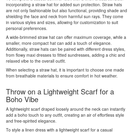
incorporating a straw hat for added sun protection. Straw hats
are not only fashionable but also functional, providing shade and
shielding the face and neck from harmful sun rays. They come
in various styles and sizes, allowing for customization to suit
personal preferences.
A wide-brimmed straw hat can offer maximum coverage, while a
smaller, more compact hat can add a touch of elegance.
Additionally, straw hats can be paired with different dress styles,
from flowy maxi dresses to fitted sundresses, adding a chic and
relaxed vibe to the overall outfit.
When selecting a straw hat, it is important to choose one made
from breathable materials to ensure comfort in hot weather.
Throw on a Lightweight Scarf for a
Boho Vibe
A lightweight scarf draped loosely around the neck can instantly
add a boho touch to any outfit, creating an air of effortless style
and free-spirited elegance.
To style a linen dress with a lightweight scarf for a casual