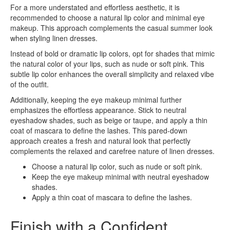
For a more understated and effortless aesthetic, it is
recommended to choose a natural lip color and minimal eye
makeup. This approach complements the casual summer look
when styling linen dresses.
Instead of bold or dramatic lip colors, opt for shades that mimic
the natural color of your lips, such as nude or soft pink. This
subtle lip color enhances the overall simplicity and relaxed vibe
of the outfit.
Additionally, keeping the eye makeup minimal further
emphasizes the effortless appearance. Stick to neutral
eyeshadow shades, such as beige or taupe, and apply a thin
coat of mascara to define the lashes. This pared-down
approach creates a fresh and natural look that perfectly
complements the relaxed and carefree nature of linen dresses.
Choose a natural lip color, such as nude or soft pink.
Keep the eye makeup minimal with neutral eyeshadow
shades.
Apply a thin coat of mascara to define the lashes.
Finish with a Confident