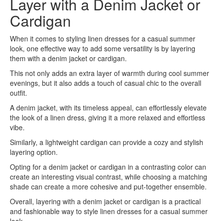
Layer with a Denim Jacket or
Cardigan
When it comes to styling linen dresses for a casual summer
look, one effective way to add some versatility is by layering
them with a denim jacket or cardigan.
This not only adds an extra layer of warmth during cool summer
evenings, but it also adds a touch of casual chic to the overall
outfit.
A denim jacket, with its timeless appeal, can effortlessly elevate
the look of a linen dress, giving it a more relaxed and effortless
vibe.
Similarly, a lightweight cardigan can provide a cozy and stylish
layering option.
Opting for a denim jacket or cardigan in a contrasting color can
create an interesting visual contrast, while choosing a matching
shade can create a more cohesive and put-together ensemble.
Overall, layering with a denim jacket or cardigan is a practical
and fashionable way to style linen dresses for a casual summer
look.