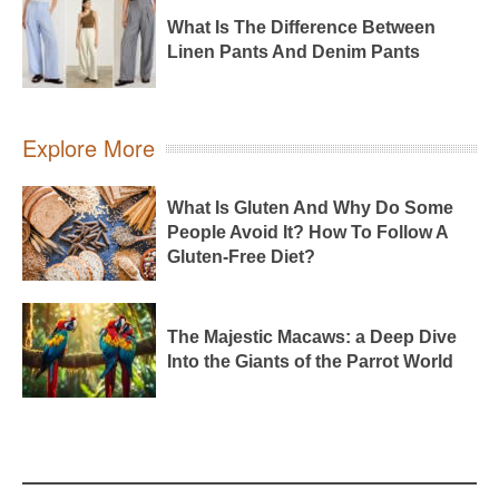
What Is The Difference Between
Linen Pants And Denim Pants
Explore More
What Is Gluten And Why Do Some
People Avoid It? How To Follow A
Gluten-Free Diet?
The Majestic Macaws: a Deep Dive
Into the Giants of the Parrot World