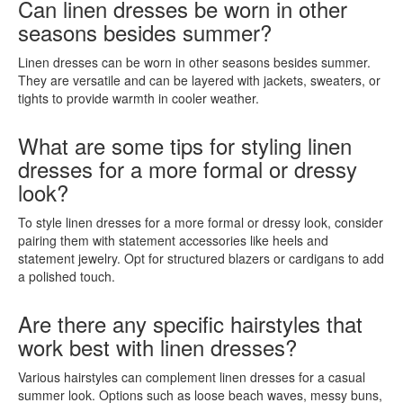
Can linen dresses be worn in other
seasons besides summer?
Linen dresses can be worn in other seasons besides summer.
They are versatile and can be layered with jackets, sweaters, or
tights to provide warmth in cooler weather.
What are some tips for styling linen
dresses for a more formal or dressy
look?
To style linen dresses for a more formal or dressy look, consider
pairing them with statement accessories like heels and
statement jewelry. Opt for structured blazers or cardigans to add
a polished touch.
Are there any specific hairstyles that
work best with linen dresses?
Various hairstyles can complement linen dresses for a casual
summer look. Options such as loose beach waves, messy buns,