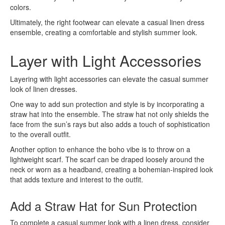
colors.
Ultimately, the right footwear can elevate a casual linen dress
ensemble, creating a comfortable and stylish summer look.
Layer with Light Accessories
Layering with light accessories can elevate the casual summer
look of linen dresses.
One way to add sun protection and style is by incorporating a
straw hat into the ensemble. The straw hat not only shields the
face from the sun’s rays but also adds a touch of sophistication
to the overall outfit.
Another option to enhance the boho vibe is to throw on a
lightweight scarf. The scarf can be draped loosely around the
neck or worn as a headband, creating a bohemian-inspired look
that adds texture and interest to the outfit.
Add a Straw Hat for Sun Protection
To complete a casual summer look with a linen dress, consider