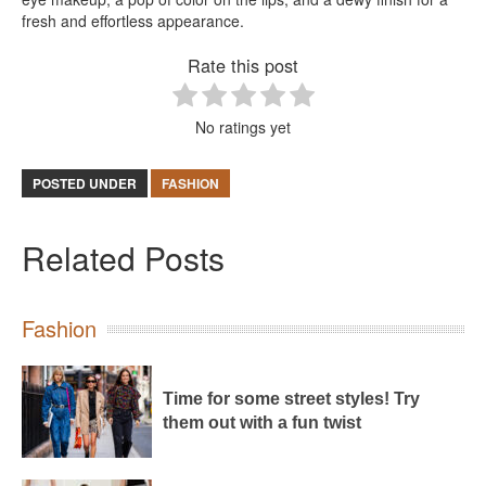
fresh and effortless appearance.
Rate this post
No ratings yet
POSTED UNDER
FASHION
Related Posts
Fashion
Time for some street styles! Try
them out with a fun twist