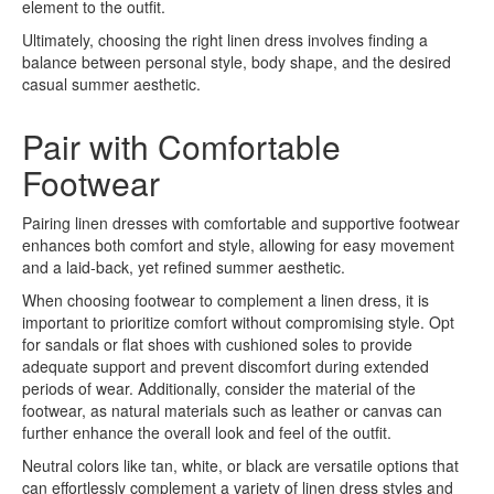
element to the outfit.
Ultimately, choosing the right linen dress involves finding a
balance between personal style, body shape, and the desired
casual summer aesthetic.
Pair with Comfortable
Footwear
Pairing linen dresses with comfortable and supportive footwear
enhances both comfort and style, allowing for easy movement
and a laid-back, yet refined summer aesthetic.
When choosing footwear to complement a linen dress, it is
important to prioritize comfort without compromising style. Opt
for sandals or flat shoes with cushioned soles to provide
adequate support and prevent discomfort during extended
periods of wear. Additionally, consider the material of the
footwear, as natural materials such as leather or canvas can
further enhance the overall look and feel of the outfit.
Neutral colors like tan, white, or black are versatile options that
can effortlessly complement a variety of linen dress styles and