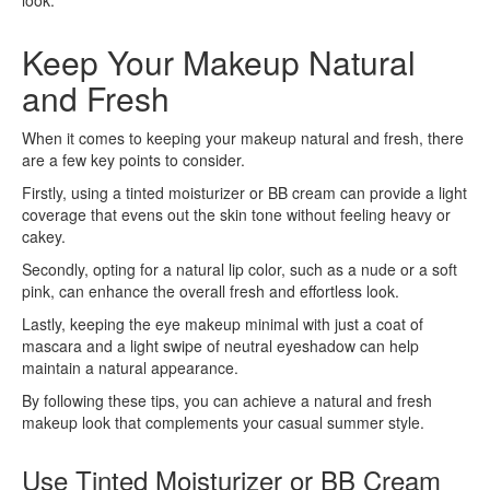
Keep Your Makeup Natural
and Fresh
When it comes to keeping your makeup natural and fresh, there
are a few key points to consider.
Firstly, using a tinted moisturizer or BB cream can provide a light
coverage that evens out the skin tone without feeling heavy or
cakey.
Secondly, opting for a natural lip color, such as a nude or a soft
pink, can enhance the overall fresh and effortless look.
Lastly, keeping the eye makeup minimal with just a coat of
mascara and a light swipe of neutral eyeshadow can help
maintain a natural appearance.
By following these tips, you can achieve a natural and fresh
makeup look that complements your casual summer style.
Use Tinted Moisturizer or BB Cream