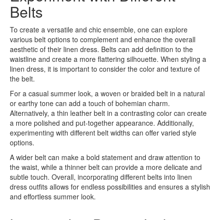
Belts
To create a versatile and chic ensemble, one can explore
various belt options to complement and enhance the overall
aesthetic of their linen dress. Belts can add definition to the
waistline and create a more flattering silhouette. When styling a
linen dress, it is important to consider the color and texture of
the belt.
For a casual summer look, a woven or braided belt in a natural
or earthy tone can add a touch of bohemian charm.
Alternatively, a thin leather belt in a contrasting color can create
a more polished and put-together appearance. Additionally,
experimenting with different belt widths can offer varied style
options.
A wider belt can make a bold statement and draw attention to
the waist, while a thinner belt can provide a more delicate and
subtle touch. Overall, incorporating different belts into linen
dress outfits allows for endless possibilities and ensures a stylish
and effortless summer look.