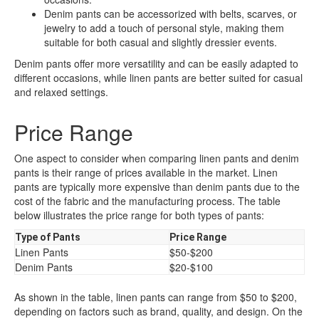
Denim pants can be accessorized with belts, scarves, or
jewelry to add a touch of personal style, making them
suitable for both casual and slightly dressier events.
Denim pants offer more versatility and can be easily adapted to
different occasions, while linen pants are better suited for casual
and relaxed settings.
Price Range
One aspect to consider when comparing linen pants and denim
pants is their range of prices available in the market. Linen
pants are typically more expensive than denim pants due to the
cost of the fabric and the manufacturing process. The table
below illustrates the price range for both types of pants:
Type of Pants
Price Range
Linen Pants
$50-$200
Denim Pants
$20-$100
As shown in the table, linen pants can range from $50 to $200,
depending on factors such as brand, quality, and design. On the