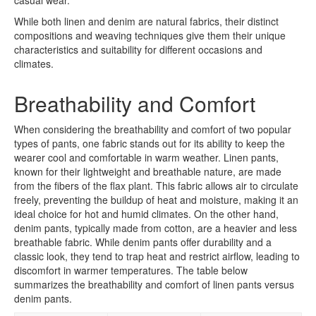
While both linen and denim are natural fabrics, their distinct
compositions and weaving techniques give them their unique
characteristics and suitability for different occasions and
climates.
Breathability and Comfort
When considering the breathability and comfort of two popular
types of pants, one fabric stands out for its ability to keep the
wearer cool and comfortable in warm weather. Linen pants,
known for their lightweight and breathable nature, are made
from the fibers of the flax plant. This fabric allows air to circulate
freely, preventing the buildup of heat and moisture, making it an
ideal choice for hot and humid climates. On the other hand,
denim pants, typically made from cotton, are a heavier and less
breathable fabric. While denim pants offer durability and a
classic look, they tend to trap heat and restrict airflow, leading to
discomfort in warmer temperatures. The table below
summarizes the breathability and comfort of linen pants versus
denim pants.