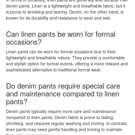
denim pants. Linen is a lightweight and breathable fabric, but it
is prone to wrinkling and tearing. Denim, on the other hand, is
known for its durability and resistance to wear and tear.
Can linen pants be worn for formal
occasions?
Linen pants can be worn for formal occasions due to their
lightweight and breathable nature. They provide a comfortable
and stylish option for formal events, offering a more relaxed and
sophisticated alternative to traditional formal wear.
Do denim pants require special care
and maintenance compared to linen
pants?
Denim pants typically require more care and maintenance
compared to linen pants. Denim fabric is prone to fading,
shrinking, and requires regular washing and ironing. In contrast,
linen pants may need gentle handling and ironing to maintain