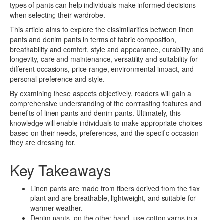
types of pants can help individuals make informed decisions
when selecting their wardrobe.
This article aims to explore the dissimilarities between linen
pants and denim pants in terms of fabric composition,
breathability and comfort, style and appearance, durability and
longevity, care and maintenance, versatility and suitability for
different occasions, price range, environmental impact, and
personal preference and style.
By examining these aspects objectively, readers will gain a
comprehensive understanding of the contrasting features and
benefits of linen pants and denim pants. Ultimately, this
knowledge will enable individuals to make appropriate choices
based on their needs, preferences, and the specific occasion
they are dressing for.
Key Takeaways
Linen pants are made from fibers derived from the flax
plant and are breathable, lightweight, and suitable for
warmer weather.
Denim pants, on the other hand, use cotton yarns in a