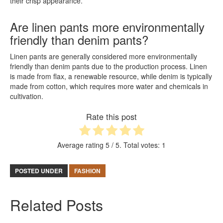
their crisp appearance.
Are linen pants more environmentally
friendly than denim pants?
Linen pants are generally considered more environmentally
friendly than denim pants due to the production process. Linen
is made from flax, a renewable resource, while denim is typically
made from cotton, which requires more water and chemicals in
cultivation.
Rate this post
Average rating
5
/ 5. Total votes:
1
POSTED UNDER
FASHION
Related Posts