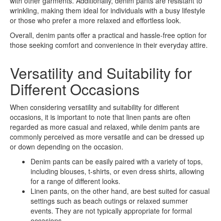
with other garments. Additionally, denim pants are resistant to
wrinkling, making them ideal for individuals with a busy lifestyle
or those who prefer a more relaxed and effortless look.
Overall, denim pants offer a practical and hassle-free option for
those seeking comfort and convenience in their everyday attire.
Versatility and Suitability for
Different Occasions
When considering versatility and suitability for different
occasions, it is important to note that linen pants are often
regarded as more casual and relaxed, while denim pants are
commonly perceived as more versatile and can be dressed up
or down depending on the occasion.
Denim pants can be easily paired with a variety of tops,
including blouses, t-shirts, or even dress shirts, allowing
for a range of different looks.
Linen pants, on the other hand, are best suited for casual
settings such as beach outings or relaxed summer
events. They are not typically appropriate for formal
occasions.