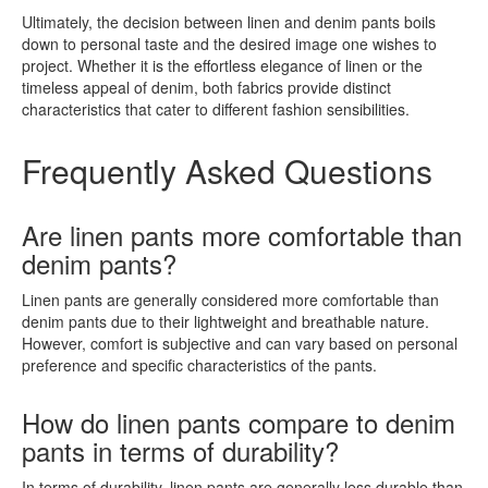
Ultimately, the decision between linen and denim pants boils
down to personal taste and the desired image one wishes to
project. Whether it is the effortless elegance of linen or the
timeless appeal of denim, both fabrics provide distinct
characteristics that cater to different fashion sensibilities.
Frequently Asked Questions
Are linen pants more comfortable than
denim pants?
Linen pants are generally considered more comfortable than
denim pants due to their lightweight and breathable nature.
However, comfort is subjective and can vary based on personal
preference and specific characteristics of the pants.
How do linen pants compare to denim
pants in terms of durability?
In terms of durability, linen pants are generally less durable than