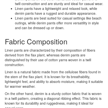
twill construction and are sturdy and ideal for casual wear.
Linen pants have a lightweight and relaxed look, while
denim pants have a rugged and durable appearance.
Linen pants are best suited for casual settings like beach
outings, while denim pants offer more versatility in style
and can be dressed up or down.
Fabric Composition
Linen pants are characterized by their composition of fibers
derived from the flax plant, whereas denim pants are
distinguished by their use of cotton yarns woven in a twill
construction.
Linen is a natural fabric made from the cellulose fibers found in
the stem of the flax plant. It is known for its breathability,
lightweight feel, and ability to absorb moisture, making it suitable
for warmer weather.
On the other hand, denim is a sturdy cotton fabric that is woven
in a twill pattern, creating a diagonal ribbing effect. This fabric is
known for its durability and ruggedness, making it ideal for
casual wear.