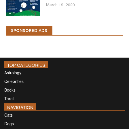
March 19, 2020
SPONSORED ADS
TOP CATEGORIES
Astrology
Celebrities
Books
Tarot
NAVIGATION
Cats
Dogs