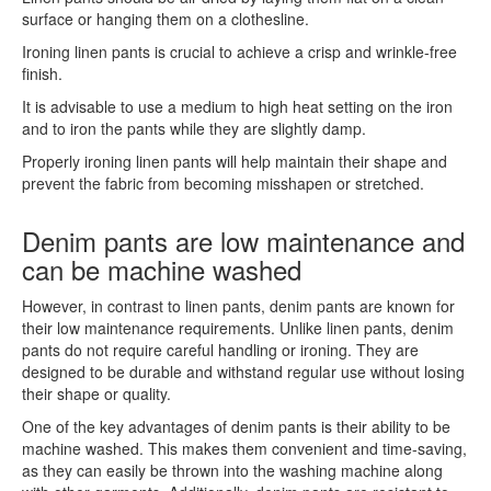
surface or hanging them on a clothesline.
Ironing linen pants is crucial to achieve a crisp and wrinkle-free
finish.
It is advisable to use a medium to high heat setting on the iron
and to iron the pants while they are slightly damp.
Properly ironing linen pants will help maintain their shape and
prevent the fabric from becoming misshapen or stretched.
Denim pants are low maintenance and
can be machine washed
However, in contrast to linen pants, denim pants are known for
their low maintenance requirements. Unlike linen pants, denim
pants do not require careful handling or ironing. They are
designed to be durable and withstand regular use without losing
their shape or quality.
One of the key advantages of denim pants is their ability to be
machine washed. This makes them convenient and time-saving,
as they can easily be thrown into the washing machine along