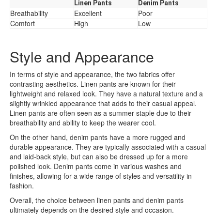
Linen Pants
Denim Pants
Breathability
Excellent
Poor
Comfort
High
Low
Style and Appearance
In terms of style and appearance, the two fabrics offer
contrasting aesthetics. Linen pants are known for their
lightweight and relaxed look. They have a natural texture and a
slightly wrinkled appearance that adds to their casual appeal.
Linen pants are often seen as a summer staple due to their
breathability and ability to keep the wearer cool.
On the other hand, denim pants have a more rugged and
durable appearance. They are typically associated with a casual
and laid-back style, but can also be dressed up for a more
polished look. Denim pants come in various washes and
finishes, allowing for a wide range of styles and versatility in
fashion.
Overall, the choice between linen pants and denim pants
ultimately depends on the desired style and occasion.