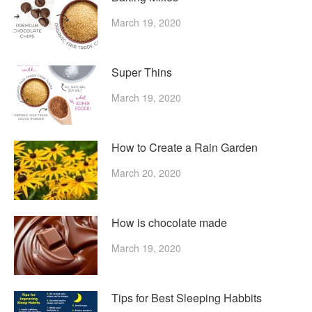
March 19, 2020
Super Thins
March 19, 2020
How to Create a Rain Garden
March 20, 2020
How is chocolate made
March 19, 2020
Tips for Best Sleeping Habbits