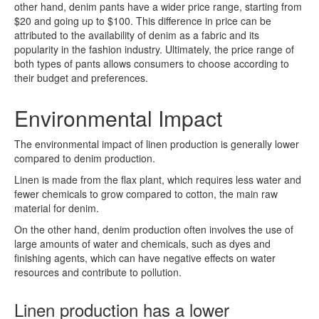
other hand, denim pants have a wider price range, starting from
$20 and going up to $100. This difference in price can be
attributed to the availability of denim as a fabric and its
popularity in the fashion industry. Ultimately, the price range of
both types of pants allows consumers to choose according to
their budget and preferences.
Environmental Impact
The environmental impact of linen production is generally lower
compared to denim production.
Linen is made from the flax plant, which requires less water and
fewer chemicals to grow compared to cotton, the main raw
material for denim.
On the other hand, denim production often involves the use of
large amounts of water and chemicals, such as dyes and
finishing agents, which can have negative effects on water
resources and contribute to pollution.
Linen production has a lower