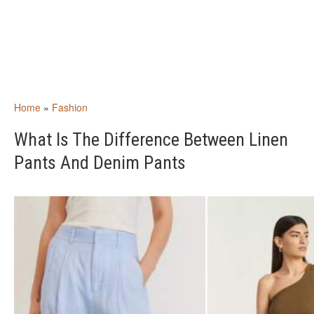
Home
»
Fashion
What Is The Difference Between Linen
Pants And Denim Pants