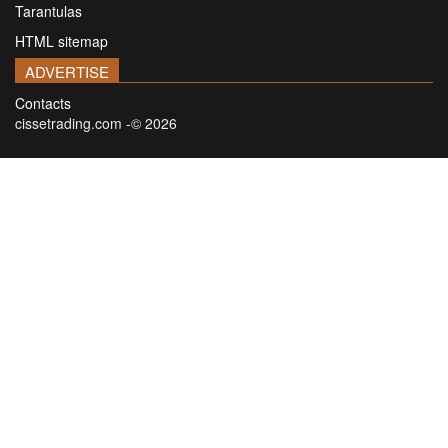
Tarantulas
HTML sitemap
ADVERTISE
Contacts
cissetrading.com -© 2026