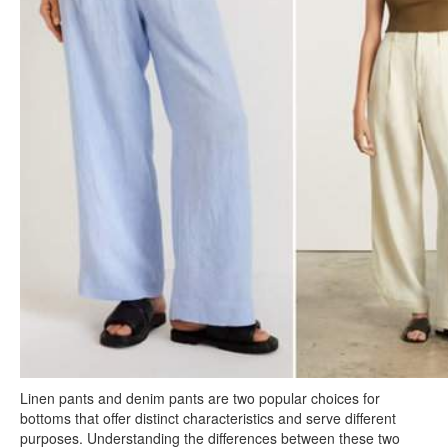
Linen pants and denim pants are two popular choices for
bottoms that offer distinct characteristics and serve different
purposes. Understanding the differences between these two