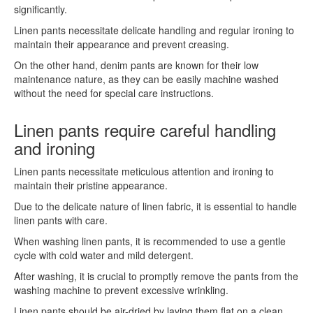
significantly.
Linen pants necessitate delicate handling and regular ironing to
maintain their appearance and prevent creasing.
On the other hand, denim pants are known for their low
maintenance nature, as they can be easily machine washed
without the need for special care instructions.
Linen pants require careful handling
and ironing
Linen pants necessitate meticulous attention and ironing to
maintain their pristine appearance.
Due to the delicate nature of linen fabric, it is essential to handle
linen pants with care.
When washing linen pants, it is recommended to use a gentle
cycle with cold water and mild detergent.
After washing, it is crucial to promptly remove the pants from the
washing machine to prevent excessive wrinkling.
Linen pants should be air-dried by laying them flat on a clean