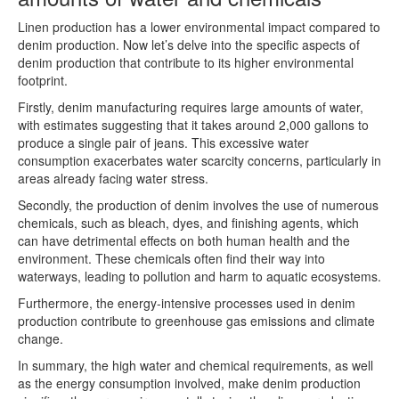
Linen production has a lower environmental impact compared to
denim production. Now let’s delve into the specific aspects of
denim production that contribute to its higher environmental
footprint.
Firstly, denim manufacturing requires large amounts of water,
with estimates suggesting that it takes around 2,000 gallons to
produce a single pair of jeans. This excessive water
consumption exacerbates water scarcity concerns, particularly in
areas already facing water stress.
Secondly, the production of denim involves the use of numerous
chemicals, such as bleach, dyes, and finishing agents, which
can have detrimental effects on both human health and the
environment. These chemicals often find their way into
waterways, leading to pollution and harm to aquatic ecosystems.
Furthermore, the energy-intensive processes used in denim
production contribute to greenhouse gas emissions and climate
change.
In summary, the high water and chemical requirements, as well
as the energy consumption involved, make denim production