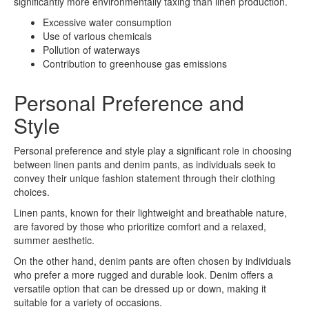
significantly more environmentally taxing than linen production.
Excessive water consumption
Use of various chemicals
Pollution of waterways
Contribution to greenhouse gas emissions
Personal Preference and
Style
Personal preference and style play a significant role in choosing
between linen pants and denim pants, as individuals seek to
convey their unique fashion statement through their clothing
choices.
Linen pants, known for their lightweight and breathable nature,
are favored by those who prioritize comfort and a relaxed,
summer aesthetic.
On the other hand, denim pants are often chosen by individuals
who prefer a more rugged and durable look. Denim offers a
versatile option that can be dressed up or down, making it
suitable for a variety of occasions.