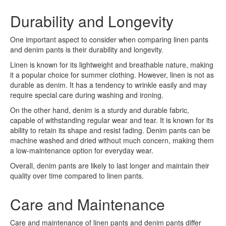
Durability and Longevity
One important aspect to consider when comparing linen pants
and denim pants is their durability and longevity.
Linen is known for its lightweight and breathable nature, making
it a popular choice for summer clothing. However, linen is not as
durable as denim. It has a tendency to wrinkle easily and may
require special care during washing and ironing.
On the other hand, denim is a sturdy and durable fabric,
capable of withstanding regular wear and tear. It is known for its
ability to retain its shape and resist fading. Denim pants can be
machine washed and dried without much concern, making them
a low-maintenance option for everyday wear.
Overall, denim pants are likely to last longer and maintain their
quality over time compared to linen pants.
Care and Maintenance
Care and maintenance of linen pants and denim pants differ