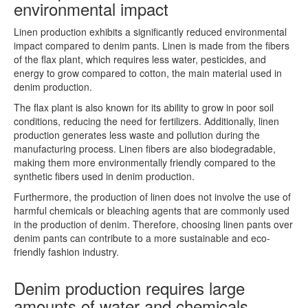
environmental impact
Linen production exhibits a significantly reduced environmental
impact compared to denim pants. Linen is made from the fibers
of the flax plant, which requires less water, pesticides, and
energy to grow compared to cotton, the main material used in
denim production.
The flax plant is also known for its ability to grow in poor soil
conditions, reducing the need for fertilizers. Additionally, linen
production generates less waste and pollution during the
manufacturing process. Linen fibers are also biodegradable,
making them more environmentally friendly compared to the
synthetic fibers used in denim production.
Furthermore, the production of linen does not involve the use of
harmful chemicals or bleaching agents that are commonly used
in the production of denim. Therefore, choosing linen pants over
denim pants can contribute to a more sustainable and eco-
friendly fashion industry.
Denim production requires large
amounts of water and chemicals