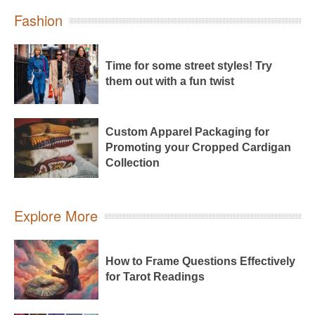
Fashion
Time for some street styles! Try
them out with a fun twist
Custom Apparel Packaging for
Promoting your Cropped Cardigan
Collection
Explore More
How to Frame Questions Effectively
for Tarot Readings