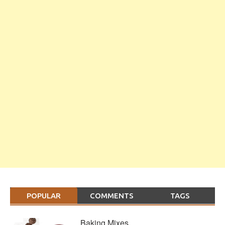
POPULAR
COMMENTS
TAGS
Baking Mixes