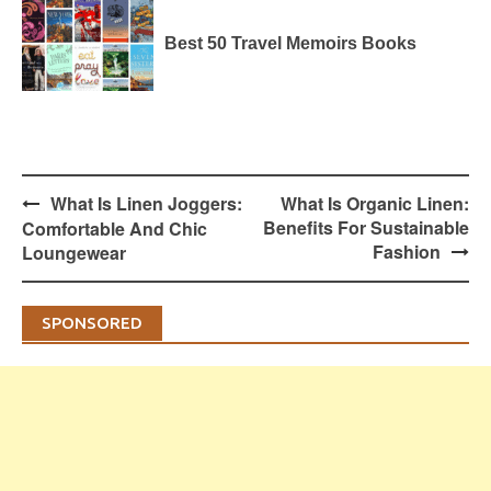
Best 50 Travel Memoirs Books
Post
What Is Linen Joggers:
What Is Organic Linen:
navigation
Benefits For Sustainable
Comfortable And Chic
Fashion
Loungewear
SPONSORED