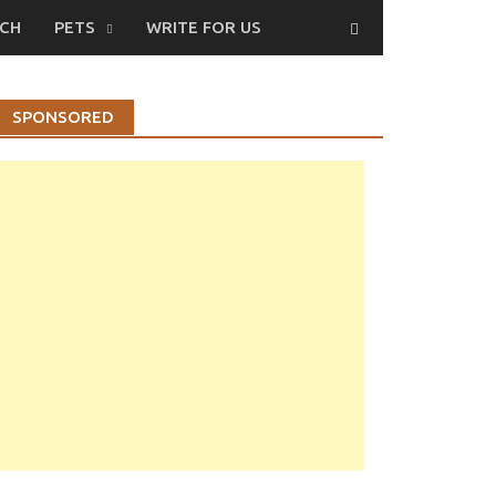
CH
PETS
WRITE FOR US
SPONSORED