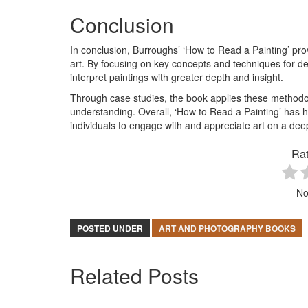
Conclusion
In conclusion, Burroughs’ ‘How to Read a Painting’ pr
art. By focusing on key concepts and techniques for 
interpret paintings with greater depth and insight.
Through case studies, the book applies these methodol
understanding. Overall, ‘How to Read a Painting’ has h
individuals to engage with and appreciate art on a deep
Rat
No
POSTED UNDER
ART AND PHOTOGRAPHY BOOKS
Related Posts