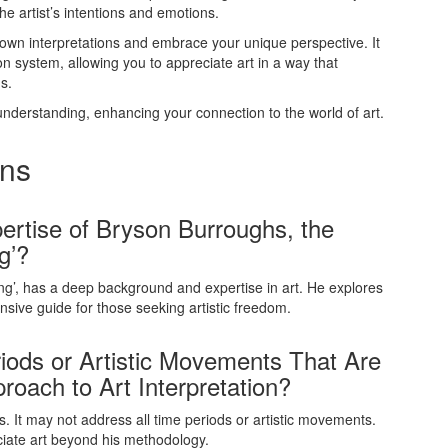
e artist’s intentions and emotions.
 own interpretations and embrace your unique perspective. It
ion system, allowing you to appreciate art in a way that
s.
 understanding, enhancing your connection to the world of art.
ons
rtise of Bryson Burroughs, the
g’?
ng’, has a deep background and expertise in art. He explores
nsive guide for those seeking artistic freedom.
iods or Artistic Movements That Are
oach to Art Interpretation?
s. It may not address all time periods or artistic movements.
ciate art beyond his methodology.