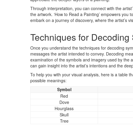
Through interpretation, you can connect with the artist
the artwork. ‘How to Read a Painting’ empowers you to 
embark on a journey of discovery, where the artist’s vi
Techniques for Decoding 
Once you understand the techniques for decoding sym
messages the artist intended to convey. Decoding meani
examination of the symbols and imagery used by the ar
can gain insight into the artist’s intentions and the de
To help you with your visual analysis, here is a table
possible meanings:
Symbol
Red
Dove
Hourglass
Skull
Tree