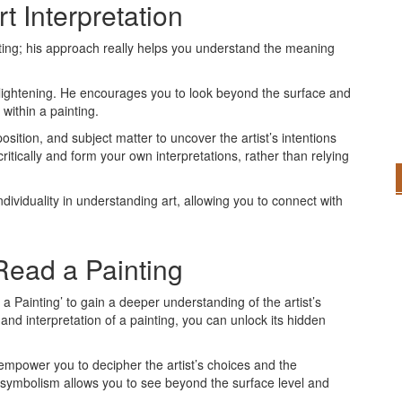
t Interpretation
nting; his approach really helps you understand the meaning
enlightening. He encourages you to look beyond the surface and
within a painting.
sition, and subject matter to uncover the artist’s intentions
tically and form your own interpretations, rather than relying
ividuality in understanding art, allowing you to connect with
Read a Painting
 Painting’ to gain a deeper understanding of the artist’s
nd interpretation of a painting, you can unlock its hidden
empower you to decipher the artist’s choices and the
g symbolism allows you to see beyond the surface level and