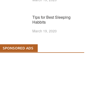
Tips for Best Sleeping
Habbits
March 19, 2020
SPONSORED ADS