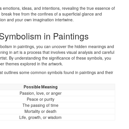
’s emotions, ideas, and intentions, revealing the true essence of
break free from the confines of a superficial glance and
sion and your own imagination intertwine.
Symbolism in Paintings
bolism in paintings, you can uncover the hidden meanings and
ng in art is a process that involves visual analysis and careful
tist. By understanding the significance of these symbols, you
eper themes explored in the artwork.
 that outlines some common symbols found in paintings and their
Possible Meaning
Passion, love, or anger
Peace or purity
The passing of time
Mortality or death
Life, growth, or wisdom