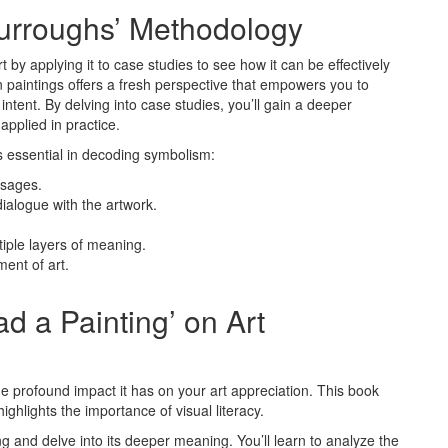
Burroughs’ Methodology
 by applying it to case studies to see how it can be effectively
 paintings offers a fresh perspective that empowers you to
ntent. By delving into case studies, you’ll gain a deeper
pplied in practice.
s essential in decoding symbolism:
ssages.
ialogue with the artwork.
tiple layers of meaning.
ent of art.
d a Painting’ on Art
he profound impact it has on your art appreciation. This book
ighlights the importance of visual literacy.
g and delve into its deeper meaning. You’ll learn to analyze the