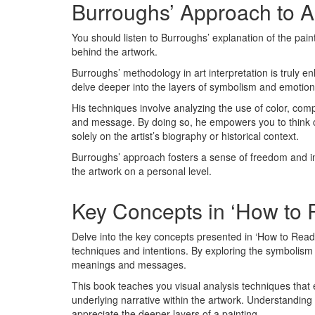
Burroughs’ Approach to Ar
You should listen to Burroughs’ explanation of the pai
behind the artwork.
Burroughs’ methodology in art interpretation is truly 
delve deeper into the layers of symbolism and emotion 
His techniques involve analyzing the use of color, compo
and message. By doing so, he empowers you to think cri
solely on the artist’s biography or historical context.
Burroughs’ approach fosters a sense of freedom and ind
the artwork on a personal level.
Key Concepts in ‘How to 
Delve into the key concepts presented in ‘How to Read a
techniques and intentions. By exploring the symbolism a
meanings and messages.
This book teaches you visual analysis techniques that 
underlying narrative within the artwork. Understandin
appreciate the deeper layers of a painting.