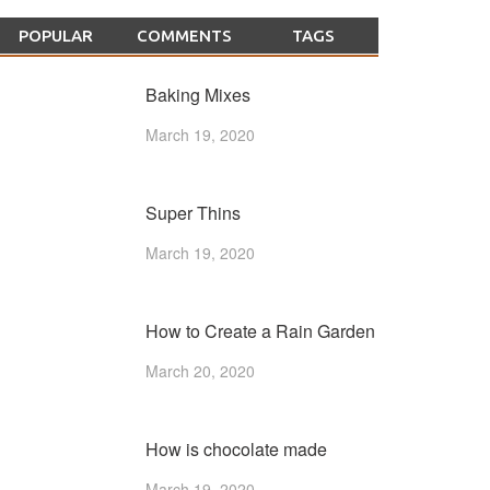
POPULAR
COMMENTS
TAGS
Baking Mixes
March 19, 2020
Super Thins
March 19, 2020
How to Create a Rain Garden
March 20, 2020
How is chocolate made
March 19, 2020