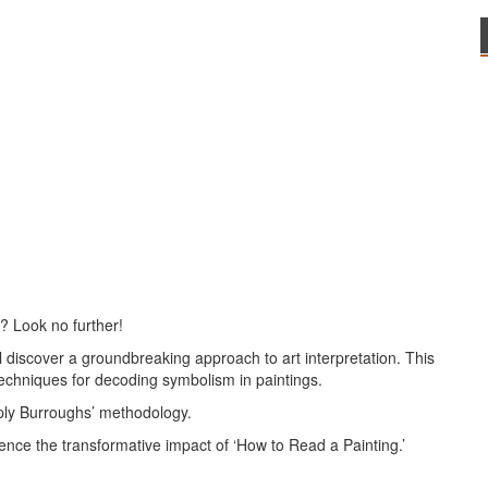
? Look no further!
l discover a groundbreaking approach to art interpretation. This
echniques for decoding symbolism in paintings.
ply Burroughs’ methodology.
ence the transformative impact of ‘How to Read a Painting.’