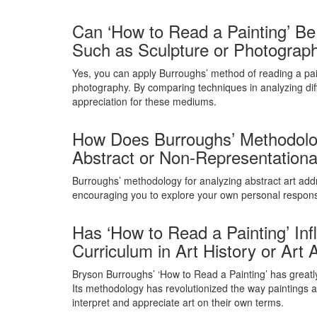
Can ‘How to Read a Painting’ Be 
Such as Sculpture or Photograp
Yes, you can apply Burroughs’ method of reading a paint
photography. By comparing techniques in analyzing dif
appreciation for these mediums.
How Does Burroughs’ Methodology
Abstract or Non-Representationa
Burroughs’ methodology for analyzing abstract art addr
encouraging you to explore your own personal response
Has ‘How to Read a Painting’ In
Curriculum in Art History or Art
Bryson Burroughs’ ‘How to Read a Painting’ has greatly
Its methodology has revolutionized the way paintings 
interpret and appreciate art on their own terms.