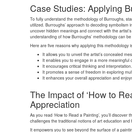
Case Studies: Applying 
To fully understand the methodology of Burroughs, start
utilized. Burroughs’ approach to decoding symbolism in
uncover hidden meanings and connect with the artist’s i
understanding of how Burroughs’ methodology can be a
Here are five reasons why applying this methodology i
It allows you to unveil the artist’s concealed me
It enables you to engage in a more meaningful d
It encourages critical thinking and interpretation.
It promotes a sense of freedom in exploring mul
It enhances your overall appreciation and enjoym
The Impact of ‘How to Rea
Appreciation
As you read ‘How to Read a Painting’, you’ll discover t
challenges the traditional notions of art education and h
It empowers you to see beyond the surface of a paintin