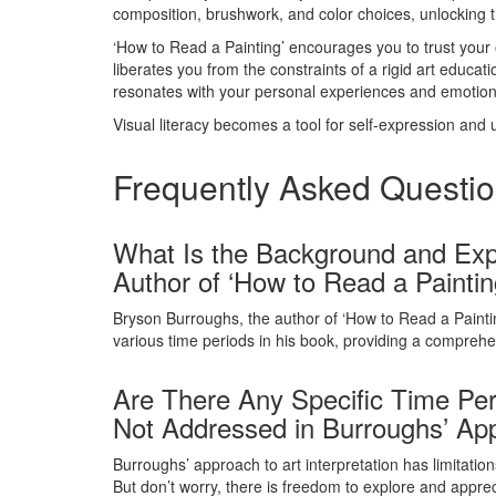
composition, brushwork, and color choices, unlocking th
‘How to Read a Painting’ encourages you to trust your
liberates you from the constraints of a rigid art educat
resonates with your personal experiences and emotion
Visual literacy becomes a tool for self-expression and
Frequently Asked Questi
What Is the Background and Expe
Author of ‘How to Read a Paintin
Bryson Burroughs, the author of ‘How to Read a Painti
various time periods in his book, providing a comprehe
Are There Any Specific Time Per
Not Addressed in Burroughs’ Appr
Burroughs’ approach to art interpretation has limitation
But don’t worry, there is freedom to explore and appre