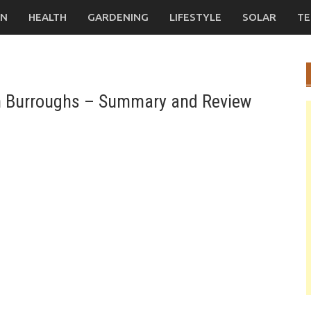
ON
HEALTH
GARDENING
LIFESTYLE
SOLAR
TE
on Burroughs – Summary and Review