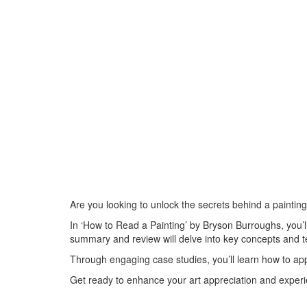
Are you looking to unlock the secrets behind a painting
In ‘How to Read a Painting’ by Bryson Burroughs, you’l
summary and review will delve into key concepts and t
Through engaging case studies, you’ll learn how to ap
Get ready to enhance your art appreciation and experi