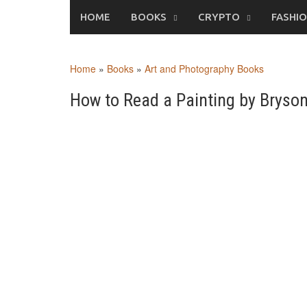
Skip
HOME
BOOKS
CRYPTO
FASHI
to
content
Home
»
Books
»
Art and Photography Books
How to Read a Painting by Brys