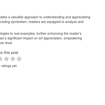
ovides a valuable approach to understanding and appreciating
decoding symbolism, readers are equipped to analyze and
ogies to real examples, further enhancing the reader’s
ad a significant impact on art appreciation, empowering
er level.
e this post
 ratings yet