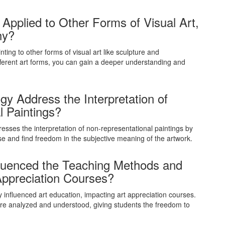
Applied to Other Forms of Visual Art,
hy?
ing to other forms of visual art like sculpture and
ferent art forms, you can gain a deeper understanding and
 Address the Interpretation of
l Paintings?
esses the interpretation of non-representational paintings by
 and find freedom in the subjective meaning of the artwork.
fluenced the Teaching Methods and
 Appreciation Courses?
 influenced art education, impacting art appreciation courses.
are analyzed and understood, giving students the freedom to