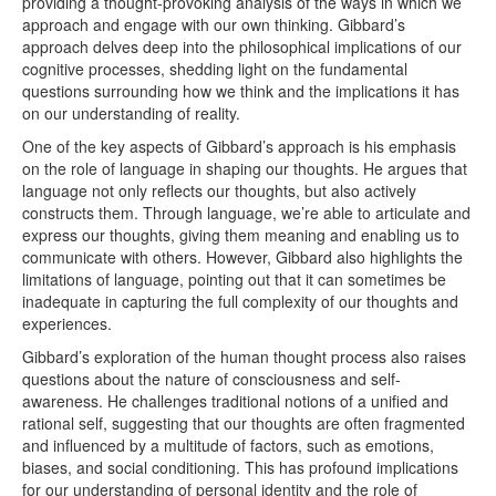
providing a thought-provoking analysis of the ways in which we
approach and engage with our own thinking. Gibbard’s
approach delves deep into the philosophical implications of our
cognitive processes, shedding light on the fundamental
questions surrounding how we think and the implications it has
on our understanding of reality.
One of the key aspects of Gibbard’s approach is his emphasis
on the role of language in shaping our thoughts. He argues that
language not only reflects our thoughts, but also actively
constructs them. Through language, we’re able to articulate and
express our thoughts, giving them meaning and enabling us to
communicate with others. However, Gibbard also highlights the
limitations of language, pointing out that it can sometimes be
inadequate in capturing the full complexity of our thoughts and
experiences.
Gibbard’s exploration of the human thought process also raises
questions about the nature of consciousness and self-
awareness. He challenges traditional notions of a unified and
rational self, suggesting that our thoughts are often fragmented
and influenced by a multitude of factors, such as emotions,
biases, and social conditioning. This has profound implications
for our understanding of personal identity and the role of