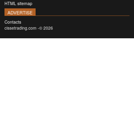
HTML sitemap
ADVERTISE
Contacts
cissetrading.com -© 2026