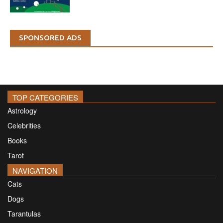
SPONSORED ADS
TOP CATEGORIES
Astrology
Celebrities
Books
Tarot
NAVIGATION
Cats
Dogs
Tarantulas