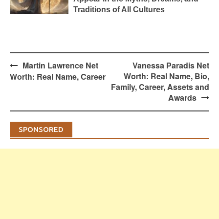
Traditions of All Cultures
Post
Martin Lawrence Net
Vanessa Paradis Net
navigation
Worth: Real Name, Bio,
Worth: Real Name, Career
Family, Career, Assets and
Awards
SPONSORED