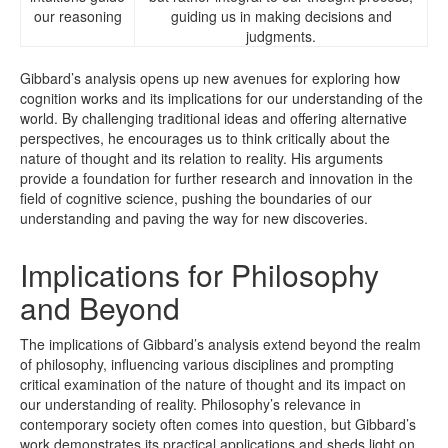
our reasoning
guiding us in making decisions and
judgments.
Gibbard’s analysis opens up new avenues for exploring how
cognition works and its implications for our understanding of the
world. By challenging traditional ideas and offering alternative
perspectives, he encourages us to think critically about the
nature of thought and its relation to reality. His arguments
provide a foundation for further research and innovation in the
field of cognitive science, pushing the boundaries of our
understanding and paving the way for new discoveries.
Implications for Philosophy
and Beyond
The implications of Gibbard’s analysis extend beyond the realm
of philosophy, influencing various disciplines and prompting
critical examination of the nature of thought and its impact on
our understanding of reality. Philosophy’s relevance in
contemporary society often comes into question, but Gibbard’s
work demonstrates its practical applications and sheds light on