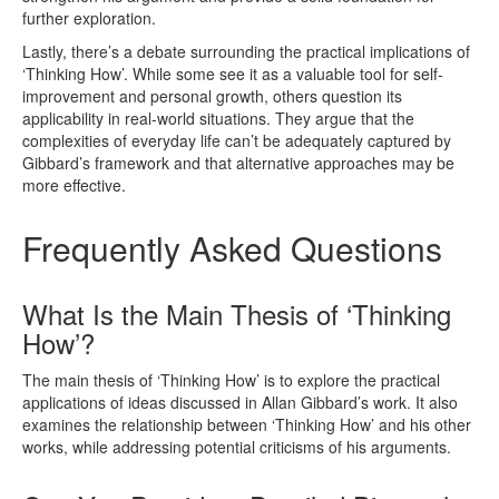
further exploration.
Lastly, there’s a debate surrounding the practical implications of
‘Thinking How’. While some see it as a valuable tool for self-
improvement and personal growth, others question its
applicability in real-world situations. They argue that the
complexities of everyday life can’t be adequately captured by
Gibbard’s framework and that alternative approaches may be
more effective.
Frequently Asked Questions
What Is the Main Thesis of ‘Thinking
How’?
The main thesis of ‘Thinking How’ is to explore the practical
applications of ideas discussed in Allan Gibbard’s work. It also
examines the relationship between ‘Thinking How’ and his other
works, while addressing potential criticisms of his arguments.