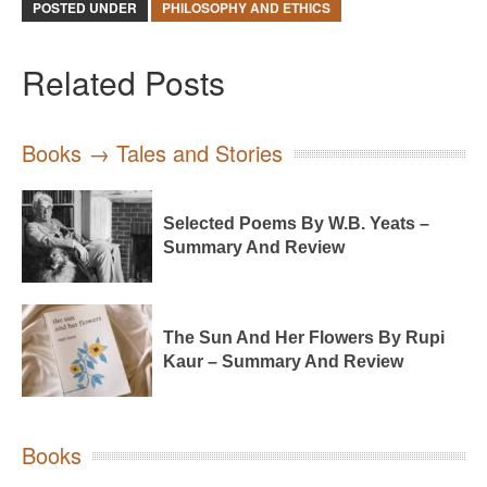
POSTED UNDER
PHILOSOPHY AND ETHICS
Related Posts
Books → Tales and Stories
Selected Poems By W.B. Yeats –
Summary And Review
The Sun And Her Flowers By Rupi
Kaur – Summary And Review
Books