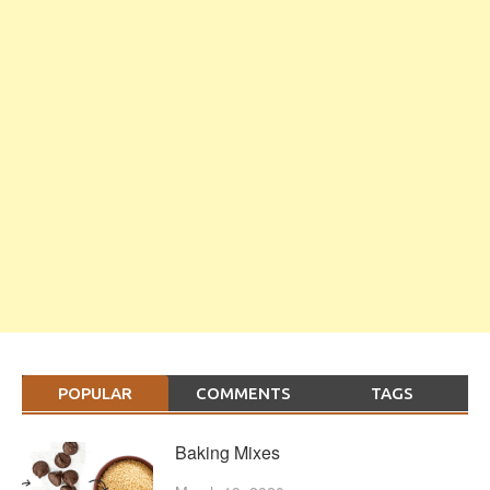
POPULAR
COMMENTS
TAGS
Baking Mixes