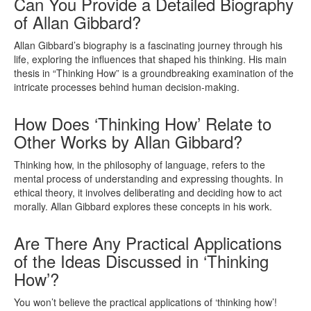
Can You Provide a Detailed Biography
of Allan Gibbard?
Allan Gibbard’s biography is a fascinating journey through his
life, exploring the influences that shaped his thinking. His main
thesis in “Thinking How” is a groundbreaking examination of the
intricate processes behind human decision-making.
How Does ‘Thinking How’ Relate to
Other Works by Allan Gibbard?
Thinking how, in the philosophy of language, refers to the
mental process of understanding and expressing thoughts. In
ethical theory, it involves deliberating and deciding how to act
morally. Allan Gibbard explores these concepts in his work.
Are There Any Practical Applications
of the Ideas Discussed in ‘Thinking
How’?
You won’t believe the practical applications of ‘thinking how’!