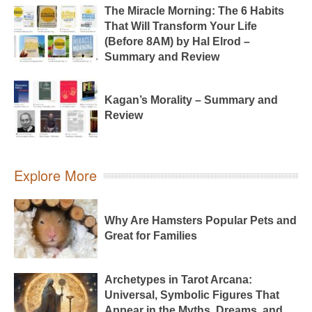
The Miracle Morning: The 6 Habits
That Will Transform Your Life
(Before 8AM) by Hal Elrod –
Summary and Review
Kagan’s Morality – Summary and
Review
Explore More
Why Are Hamsters Popular Pets and
Great for Families
Archetypes in Tarot Arcana:
Universal, Symbolic Figures That
Appear in the Myths, Dreams, and