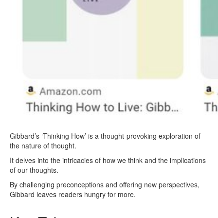
Gibbard’s ‘Thinking How’ is a thought-provoking exploration of
the nature of thought.
It delves into the intricacies of how we think and the implications
of our thoughts.
By challenging preconceptions and offering new perspectives,
Gibbard leaves readers hungry for more.