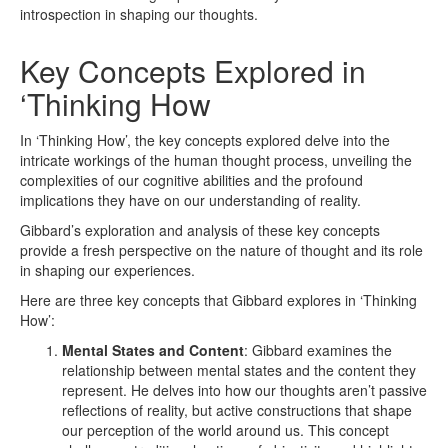
introspection in shaping our thoughts.
Key Concepts Explored in
‘Thinking How
In ‘Thinking How’, the key concepts explored delve into the
intricate workings of the human thought process, unveiling the
complexities of our cognitive abilities and the profound
implications they have on our understanding of reality.
Gibbard’s exploration and analysis of these key concepts
provide a fresh perspective on the nature of thought and its role
in shaping our experiences.
Here are three key concepts that Gibbard explores in ‘Thinking
How’:
Mental States and Content
: Gibbard examines the
relationship between mental states and the content they
represent. He delves into how our thoughts aren’t passive
reflections of reality, but active constructions that shape
our perception of the world around us. This concept