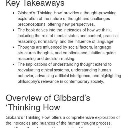
Key Takeaways
Gibbard’s ‘Thinking How’ provides a thought-provoking
exploration of the nature of thought and challenges
preconceptions, offering new perspectives.
The book delves into the intricacies of how we think,
including the role of mental states and content, practical
reasoning, normativity, and the influence of language.
Thoughts are influenced by social factors, language
structures thoughts, and emotions and intuitions guide
reasoning and decision-making.
The implications of understanding thought extend to
reevaluating ethical systems, understanding human
behavior, advancing artificial intelligence, and highlighting
philosophy’s relevance in contemporary society.
Overview of Gibbard’s
‘Thinking How
Gibbard’s ‘Thinking How’ offers a comprehensive exploration of
the intricacies and nuances of the human thought process,