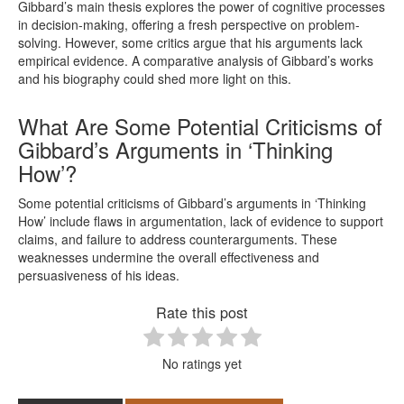
Gibbard’s main thesis explores the power of cognitive processes
in decision-making, offering a fresh perspective on problem-
solving. However, some critics argue that his arguments lack
empirical evidence. A comparative analysis of Gibbard’s works
and his biography could shed more light on this.
What Are Some Potential Criticisms of
Gibbard’s Arguments in ‘Thinking
How’?
Some potential criticisms of Gibbard’s arguments in ‘Thinking
How’ include flaws in argumentation, lack of evidence to support
claims, and failure to address counterarguments. These
weaknesses undermine the overall effectiveness and
persuasiveness of his ideas.
Rate this post
No ratings yet