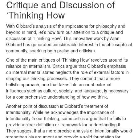
Critique and Discussion of
‘Thinking How
With Gibbard’s analysis of the implications for philosophy and
beyond in mind, let’s now turn our attention to a critique and
discussion of ‘Thinking How’. This innovative work by Allan
Gibbard has generated considerable interest in the philosophical
community, sparking both praise and criticism.
One of the main critiques of ‘Thinking How’ revolves around its
reliance on internalism. Critics argue that Gibbard’s emphasis
on internal mental states neglects the role of external factors in
shaping our thinking processes. They contend that a more
holistic approach, one that takes into account external
influences such as culture, society, and language, is necessary
for a comprehensive understanding of how we think.
Another point of discussion is Gibbard’s treatment of
intentionality. While he acknowledges the importance of
intentionality in our thinking, some critics argue that he fails to
provide a clear definition or framework for understanding it.
They suggest that a more precise analysis of intentionality would
strengthen his argument and provide a solid foundation for