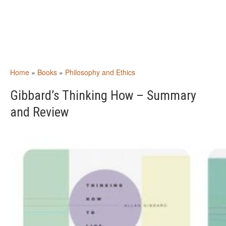
Home
»
Books
»
Philosophy and Ethics
Gibbard’s Thinking How – Summary
and Review