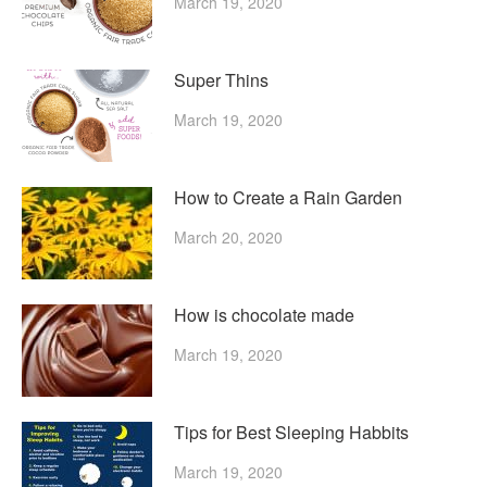
March 19, 2020
Super Thins
March 19, 2020
How to Create a Rain Garden
March 20, 2020
How is chocolate made
March 19, 2020
Tips for Best Sleeping Habbits
March 19, 2020