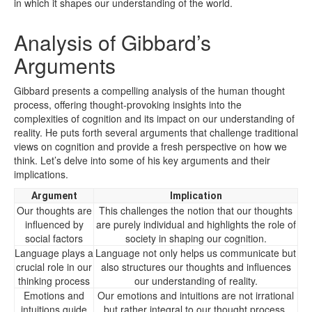
in which it shapes our understanding of the world.
Analysis of Gibbard’s
Arguments
Gibbard presents a compelling analysis of the human thought
process, offering thought-provoking insights into the
complexities of cognition and its impact on our understanding of
reality. He puts forth several arguments that challenge traditional
views on cognition and provide a fresh perspective on how we
think. Let’s delve into some of his key arguments and their
implications.
Argument
Implication
Our thoughts are
This challenges the notion that our thoughts
influenced by
are purely individual and highlights the role of
social factors
society in shaping our cognition.
Language plays a
Language not only helps us communicate but
crucial role in our
also structures our thoughts and influences
thinking process
our understanding of reality.
Emotions and
Our emotions and intuitions are not irrational
intuitions guide
but rather integral to our thought process,