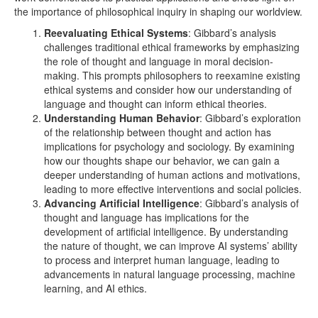
the importance of philosophical inquiry in shaping our worldview.
Reevaluating Ethical Systems
: Gibbard’s analysis
challenges traditional ethical frameworks by emphasizing
the role of thought and language in moral decision-
making. This prompts philosophers to reexamine existing
ethical systems and consider how our understanding of
language and thought can inform ethical theories.
Understanding Human Behavior
: Gibbard’s exploration
of the relationship between thought and action has
implications for psychology and sociology. By examining
how our thoughts shape our behavior, we can gain a
deeper understanding of human actions and motivations,
leading to more effective interventions and social policies.
Advancing Artificial Intelligence
: Gibbard’s analysis of
thought and language has implications for the
development of artificial intelligence. By understanding
the nature of thought, we can improve AI systems’ ability
to process and interpret human language, leading to
advancements in natural language processing, machine
learning, and AI ethics.