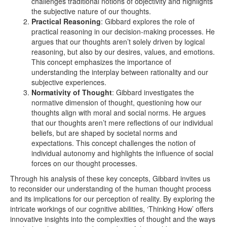
challenges traditional notions of objectivity and highlights
the subjective nature of our thoughts.
Practical Reasoning
: Gibbard explores the role of
practical reasoning in our decision-making processes. He
argues that our thoughts aren’t solely driven by logical
reasoning, but also by our desires, values, and emotions.
This concept emphasizes the importance of
understanding the interplay between rationality and our
subjective experiences.
Normativity of Thought
: Gibbard investigates the
normative dimension of thought, questioning how our
thoughts align with moral and social norms. He argues
that our thoughts aren’t mere reflections of our individual
beliefs, but are shaped by societal norms and
expectations. This concept challenges the notion of
individual autonomy and highlights the influence of social
forces on our thought processes.
Through his analysis of these key concepts, Gibbard invites us
to reconsider our understanding of the human thought process
and its implications for our perception of reality. By exploring the
intricate workings of our cognitive abilities, ‘Thinking How’ offers
innovative insights into the complexities of thought and the ways