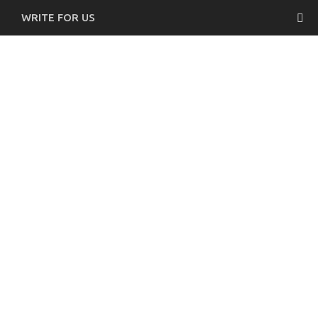
WRITE FOR US