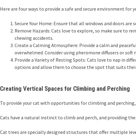
Here are four ways to provide a safe and secure environment for yo
Secure Your Home: Ensure that all windows and doors are se
Remove Hazards: Cats love to explore, so make sure to remo
chewing accidents.
Create a Calming Atmosphere: Provide a calm and peaceful 
overwhelmed. Consider using pheromone diffusers or soft 
Provide a Variety of Resting Spots: Cats love to nap in diff
options and allow them to choose the spot that suits the
Creating Vertical Spaces for Climbing and Perching
To provide your cat with opportunities for climbing and perching, 
Cats have a natural instinct to climb and perch, and providing the
Cat trees are specially designed structures that offer multiple leve