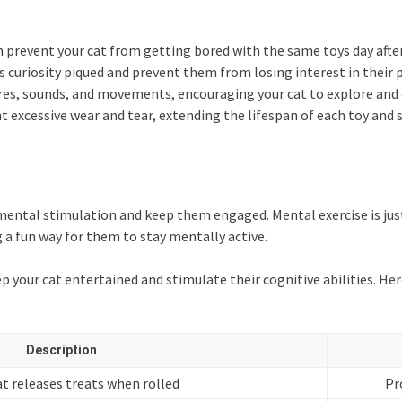
 prevent your cat from getting bored with the same toys day after
s curiosity piqued and prevent them from losing interest in their 
tures, sounds, and movements, encouraging your cat to explore an
t excessive wear and tear, extending the lifespan of each toy and 
e mental stimulation and keep them engaged. Mental exercise is just
a fun way for them to stay mentally active.
ep your cat entertained and stimulate their cognitive abilities. Her
Description
at releases treats when rolled
Pr