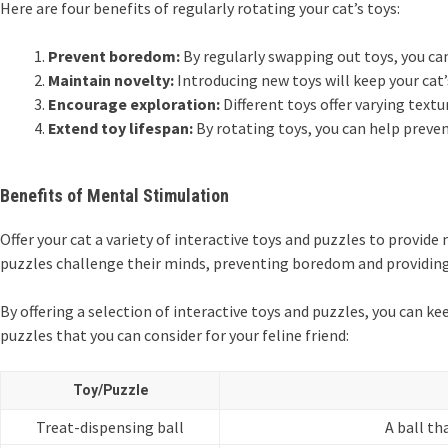
Here are four benefits of regularly rotating your cat’s toys:
Prevent boredom:
By regularly swapping out toys, you can
Maintain novelty:
Introducing new toys will keep your cat’
Encourage exploration:
Different toys offer varying tex
Extend toy lifespan:
By rotating toys, you can help preven
Benefits of Mental Stimulation
Offer your cat a variety of interactive toys and puzzles to provid
puzzles challenge their minds, preventing boredom and providing 
By offering a selection of interactive toys and puzzles, you can ke
puzzles that you can consider for your feline friend:
Toy/Puzzle
Treat-dispensing ball
A ball th