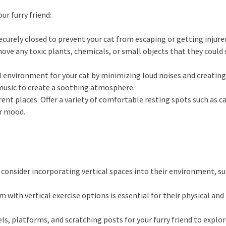
ur furry friend:
curely closed to prevent your cat from escaping or getting injure
ve any toxic plants, chemicals, or small objects that they could 
environment for your cat by minimizing loud noises and creating 
music to create a soothing atmosphere.
erent places. Offer a variety of comfortable resting spots such as c
ir mood.
consider incorporating vertical spaces into their environment, suc
m with vertical exercise options is essential for their physical an
ls, platforms, and scratching posts for your furry friend to explore