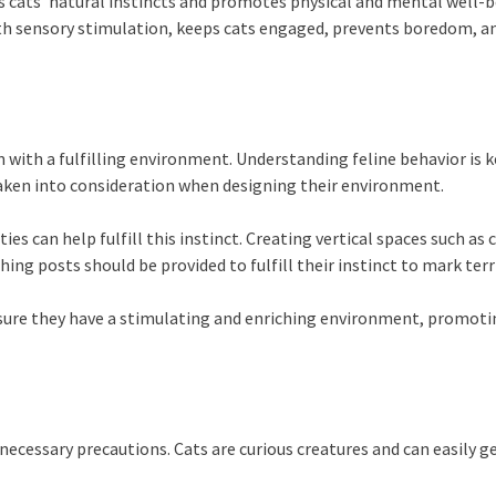
es cats’ natural instincts and promotes physical and mental well-b
 with sensory stimulation, keeps cats engaged, prevents boredom, 
 with a fulfilling environment. Understanding feline behavior is k
 taken into consideration when designing their environment.
es can help fulfill this instinct. Creating vertical spaces such as
ching posts should be provided to fulfill their instinct to mark ter
nsure they have a stimulating and enriching environment, promotin
necessary precautions. Cats are curious creatures and can easily g