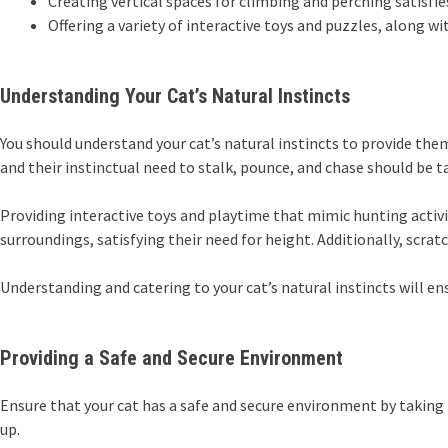
Creating vertical spaces for climbing and perching satisfi
Offering a variety of interactive toys and puzzles, along
Understanding Your Cat’s Natural Instincts
You should understand your cat’s natural instincts to provide them
and their instinctual need to stalk, pounce, and chase should be
Providing interactive toys and playtime that mimic hunting activiti
surroundings, satisfying their need for height. Additionally, scrat
Understanding and catering to your cat’s natural instincts will e
Providing a Safe and Secure Environment
Ensure that your cat has a safe and secure environment by taking 
up.