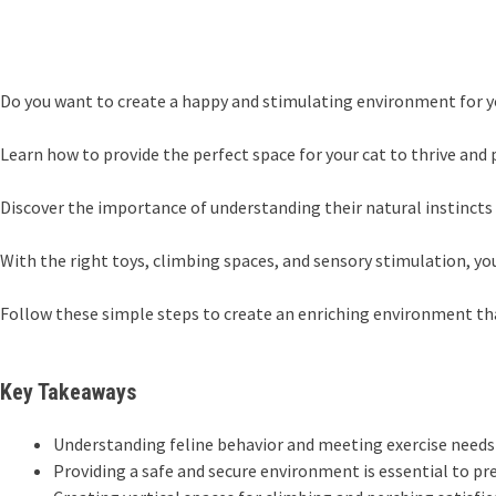
Do you want to create a happy and stimulating environment for yo
Learn how to provide the perfect space for your cat to thrive and p
Discover the importance of understanding their natural instincts 
With the right toys, climbing spaces, and sensory stimulation, yo
Follow these simple steps to create an enriching environment that
Key Takeaways
Understanding feline behavior and meeting exercise needs i
Providing a safe and secure environment is essential to pre