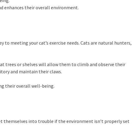
eing.
and enhances their overall environment.
ey to meeting your cat’s exercise needs. Cats are natural hunters,
 cat trees or shelves will allow them to climb and observe their
ritory and maintain their claws.
g their overall well-being.
et themselves into trouble if the environment isn’t properly set