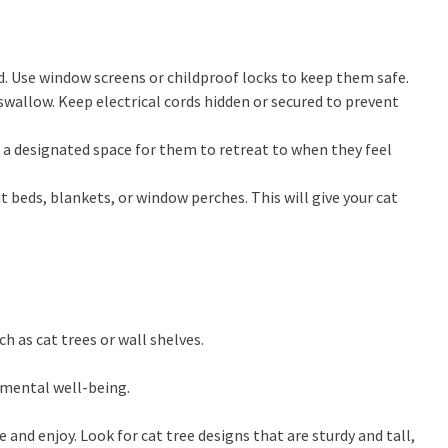
d. Use window screens or childproof locks to keep them safe.
swallow. Keep electrical cords hidden or secured to prevent
a designated space for them to retreat to when they feel
at beds, blankets, or window perches. This will give your cat
h as cat trees or wall shelves.
d mental well-being.
 and enjoy. Look for cat tree designs that are sturdy and tall,