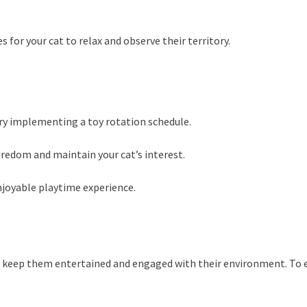
 for your cat to relax and observe their territory.
try implementing a toy rotation schedule.
oredom and maintain your cat’s interest.
njoyable playtime experience.
s to keep them entertained and engaged with their environment. To