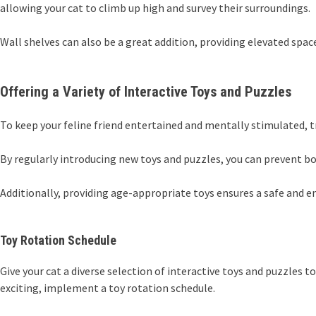
allowing your cat to climb up high and survey their surroundings.
Wall shelves can also be a great addition, providing elevated spaces
Offering a Variety of Interactive Toys and Puzzles
To keep your feline friend entertained and mentally stimulated, 
By regularly introducing new toys and puzzles, you can prevent b
Additionally, providing age-appropriate toys ensures a safe and e
Toy Rotation Schedule
Give your cat a diverse selection of interactive toys and puzzle
exciting, implement a toy rotation schedule.