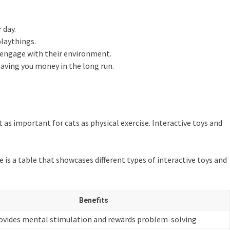
 day.
playthings.
d engage with their environment.
saving you money in the long run.
 as important for cats as physical exercise. Interactive toys and
e is a table that showcases different types of interactive toys and
Benefits
ovides mental stimulation and rewards problem-solving