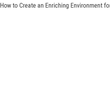
How to Create an Enriching Environment fo