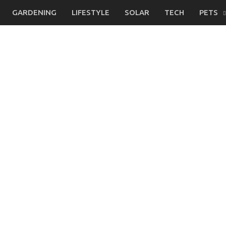
GARDENING
LIFESTYLE
SOLAR
TECH
PETS