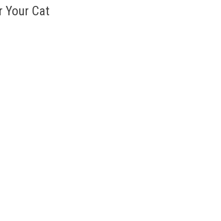
r Your Cat