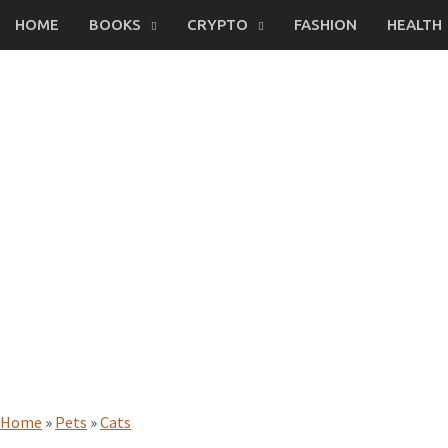
Skip
HOME
BOOKS
CRYPTO
FASHION
HEALTH
to
content
Home
»
Pets
»
Cats