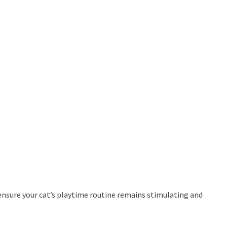
 ensure your cat’s playtime routine remains stimulating and