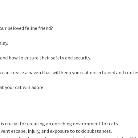
ur beloved feline friend?
lay.
and how to ensure their safety and security.
u can create a haven that will keep your cat entertained and conte
 your cat will adore.
s crucial for creating an enriching environment for cats.
vent escape, injury, and exposure to toxic substances.