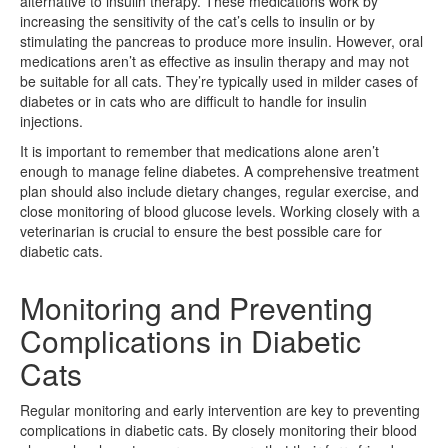
alternative to insulin therapy. These medications work by
increasing the sensitivity of the cat’s cells to insulin or by
stimulating the pancreas to produce more insulin. However, oral
medications aren’t as effective as insulin therapy and may not
be suitable for all cats. They’re typically used in milder cases of
diabetes or in cats who are difficult to handle for insulin
injections.
It is important to remember that medications alone aren’t
enough to manage feline diabetes. A comprehensive treatment
plan should also include dietary changes, regular exercise, and
close monitoring of blood glucose levels. Working closely with a
veterinarian is crucial to ensure the best possible care for
diabetic cats.
Monitoring and Preventing
Complications in Diabetic
Cats
Regular monitoring and early intervention are key to preventing
complications in diabetic cats. By closely monitoring their blood