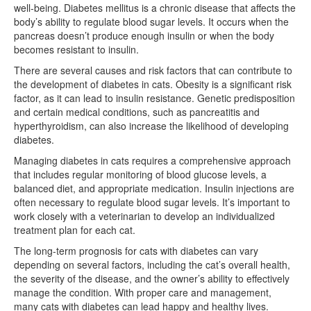
well-being. Diabetes mellitus is a chronic disease that affects the
body’s ability to regulate blood sugar levels. It occurs when the
pancreas doesn’t produce enough insulin or when the body
becomes resistant to insulin.
There are several causes and risk factors that can contribute to
the development of diabetes in cats. Obesity is a significant risk
factor, as it can lead to insulin resistance. Genetic predisposition
and certain medical conditions, such as pancreatitis and
hyperthyroidism, can also increase the likelihood of developing
diabetes.
Managing diabetes in cats requires a comprehensive approach
that includes regular monitoring of blood glucose levels, a
balanced diet, and appropriate medication. Insulin injections are
often necessary to regulate blood sugar levels. It’s important to
work closely with a veterinarian to develop an individualized
treatment plan for each cat.
The long-term prognosis for cats with diabetes can vary
depending on several factors, including the cat’s overall health,
the severity of the disease, and the owner’s ability to effectively
manage the condition. With proper care and management,
many cats with diabetes can lead happy and healthy lives.