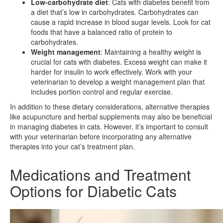
Low-carbohydrate diet
: Cats with diabetes benefit from
a diet that’s low in carbohydrates. Carbohydrates can
cause a rapid increase in blood sugar levels. Look for cat
foods that have a balanced ratio of protein to
carbohydrates.
Weight management
: Maintaining a healthy weight is
crucial for cats with diabetes. Excess weight can make it
harder for insulin to work effectively. Work with your
veterinarian to develop a weight management plan that
includes portion control and regular exercise.
In addition to these dietary considerations, alternative therapies
like acupuncture and herbal supplements may also be beneficial
in managing diabetes in cats. However, it’s important to consult
with your veterinarian before incorporating any alternative
therapies into your cat’s treatment plan.
Medications and Treatment
Options for Diabetic Cats