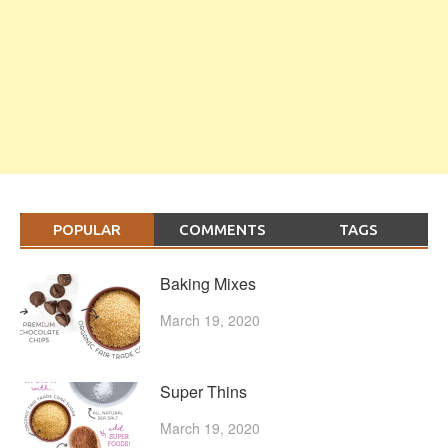
POPULAR
COMMENTS
TAGS
Baking Mixes
March 19, 2020
Super Thins
March 19, 2020