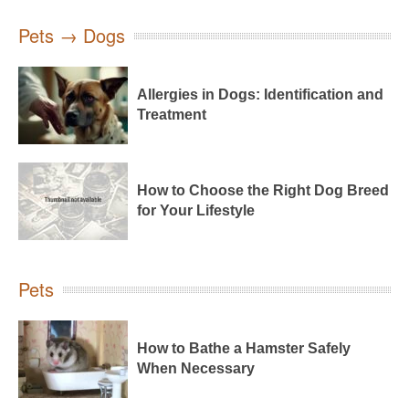
Pets → Dogs
Allergies in Dogs: Identification and
Treatment
How to Choose the Right Dog Breed
for Your Lifestyle
Pets
How to Bathe a Hamster Safely
When Necessary