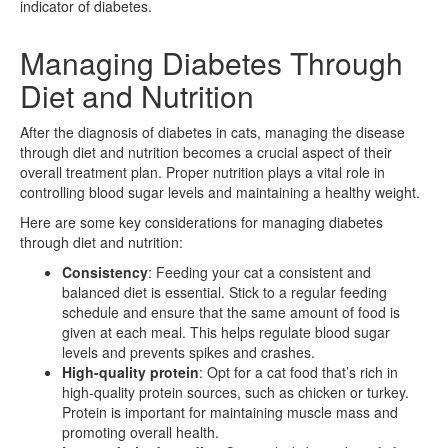
indicator of diabetes.
Managing Diabetes Through
Diet and Nutrition
After the diagnosis of diabetes in cats, managing the disease
through diet and nutrition becomes a crucial aspect of their
overall treatment plan. Proper nutrition plays a vital role in
controlling blood sugar levels and maintaining a healthy weight.
Here are some key considerations for managing diabetes
through diet and nutrition:
Consistency
: Feeding your cat a consistent and
balanced diet is essential. Stick to a regular feeding
schedule and ensure that the same amount of food is
given at each meal. This helps regulate blood sugar
levels and prevents spikes and crashes.
High-quality protein
: Opt for a cat food that’s rich in
high-quality protein sources, such as chicken or turkey.
Protein is important for maintaining muscle mass and
promoting overall health.