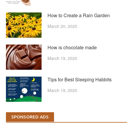
How to Create a Rain Garden
March 20, 2020
How is chocolate made
March 19, 2020
Tips for Best Sleeping Habbits
March 19, 2020
SPONSORED ADS