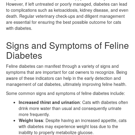
However, if left untreated or poorly managed, diabetes can lead
to complications such as ketoacidosis, kidney disease, and even
death. Regular veterinary check-ups and diligent management
are essential for ensuring the best possible outcome for cats
with diabetes.
Signs and Symptoms of Feline
Diabetes
Feline diabetes can manifest through a variety of signs and
symptoms that are important for cat owners to recognize. Being
aware of these indicators can help in the early detection and
management of cat diabetes, ultimately improving feline health.
Some common signs and symptoms of feline diabetes include:
Increased thirst and urination
: Cats with diabetes often
drink more water than usual and consequently urinate
more frequently.
Weight loss
: Despite having an increased appetite, cats
with diabetes may experience weight loss due to the
inability to properly metabolize glucose.