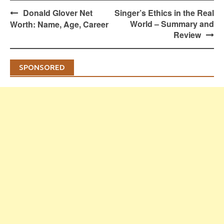
Post
Donald Glover Net
Singer’s Ethics in the Real
navigation
World – Summary and
Worth: Name, Age, Career
Review
SPONSORED