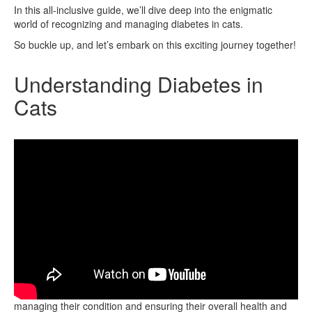
In this all-inclusive guide, we’ll dive deep into the enigmatic
world of recognizing and managing diabetes in cats.
So buckle up, and let’s embark on this exciting journey together!
Understanding Diabetes in
Cats
Understanding diabetes in cats is crucial for effectively
managing their condition and ensuring their overall health and