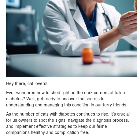
Hey there, cat lovers!
Ever wondered how to shed light on the dark corners of feline
diabetes? Well, get ready to uncover the secrets to
understanding and managing this condition in our furry friends.
As the number of cats with diabetes continues to rise, it’s crucial
for us owners to spot the signs, navigate the diagnosis process,
and implement effective strategies to keep our feline
companions healthy and complication-free.