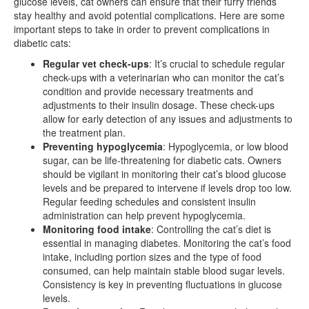
glucose levels, cat owners can ensure that their furry friends
stay healthy and avoid potential complications. Here are some
important steps to take in order to prevent complications in
diabetic cats:
Regular vet check-ups
: It’s crucial to schedule regular
check-ups with a veterinarian who can monitor the cat’s
condition and provide necessary treatments and
adjustments to their insulin dosage. These check-ups
allow for early detection of any issues and adjustments to
the treatment plan.
Preventing hypoglycemia
: Hypoglycemia, or low blood
sugar, can be life-threatening for diabetic cats. Owners
should be vigilant in monitoring their cat’s blood glucose
levels and be prepared to intervene if levels drop too low.
Regular feeding schedules and consistent insulin
administration can help prevent hypoglycemia.
Monitoring food intake
: Controlling the cat’s diet is
essential in managing diabetes. Monitoring the cat’s food
intake, including portion sizes and the type of food
consumed, can help maintain stable blood sugar levels.
Consistency is key in preventing fluctuations in glucose
levels.