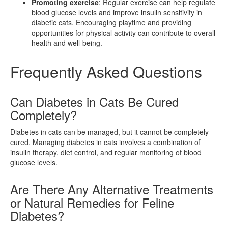
Promoting exercise
: Regular exercise can help regulate
blood glucose levels and improve insulin sensitivity in
diabetic cats. Encouraging playtime and providing
opportunities for physical activity can contribute to overall
health and well-being.
Frequently Asked Questions
Can Diabetes in Cats Be Cured
Completely?
Diabetes in cats can be managed, but it cannot be completely
cured. Managing diabetes in cats involves a combination of
insulin therapy, diet control, and regular monitoring of blood
glucose levels.
Are There Any Alternative Treatments
or Natural Remedies for Feline
Diabetes?