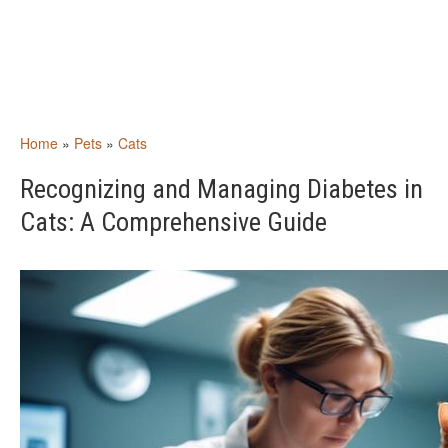
Home
»
Pets
»
Cats
Recognizing and Managing Diabetes in
Cats: A Comprehensive Guide