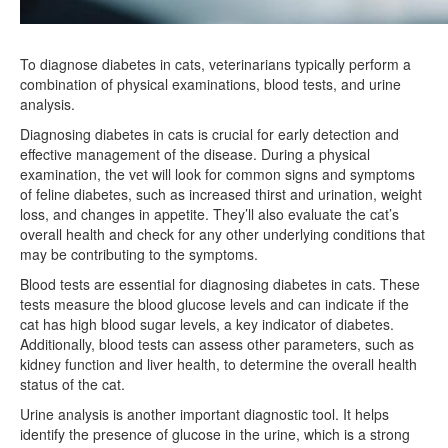
To diagnose diabetes in cats, veterinarians typically perform a
combination of physical examinations, blood tests, and urine
analysis.
Diagnosing diabetes in cats is crucial for early detection and
effective management of the disease. During a physical
examination, the vet will look for common signs and symptoms
of feline diabetes, such as increased thirst and urination, weight
loss, and changes in appetite. They’ll also evaluate the cat’s
overall health and check for any other underlying conditions that
may be contributing to the symptoms.
Blood tests are essential for diagnosing diabetes in cats. These
tests measure the blood glucose levels and can indicate if the
cat has high blood sugar levels, a key indicator of diabetes.
Additionally, blood tests can assess other parameters, such as
kidney function and liver health, to determine the overall health
status of the cat.
Urine analysis is another important diagnostic tool. It helps
identify the presence of glucose in the urine, which is a strong