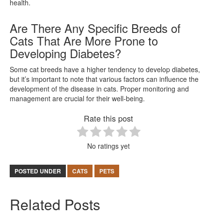
health.
Are There Any Specific Breeds of
Cats That Are More Prone to
Developing Diabetes?
Some cat breeds have a higher tendency to develop diabetes,
but it’s important to note that various factors can influence the
development of the disease in cats. Proper monitoring and
management are crucial for their well-being.
Rate this post
No ratings yet
POSTED UNDER
CATS
PETS
Related Posts