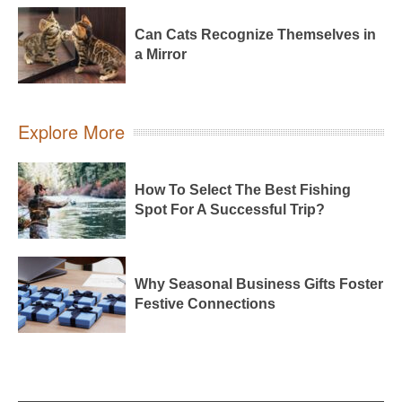
Can Cats Recognize Themselves in
a Mirror
Explore More
How To Select The Best Fishing
Spot For A Successful Trip?
Why Seasonal Business Gifts Foster
Festive Connections