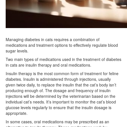
Managing diabetes in cats requires a combination of
medications and treatment options to effectively regulate blood
sugar levels.
Two main types of medications used in the treatment of diabetes
in cats are insulin therapy and oral medications.
Insulin therapy is the most common form of treatment for feline
diabetes. Insulin is administered through injections, usually
given twice daily, to replace the insulin that the cat’s body isn’t
producing enough of. The dosage and frequency of insulin
injections will be determined by the veterinarian based on the
individual cat’s needs. It’s important to monitor the cat’s blood
glucose levels regularly to ensure that the insulin dosage is
appropriate.
In some cases, oral medications may be prescribed as an