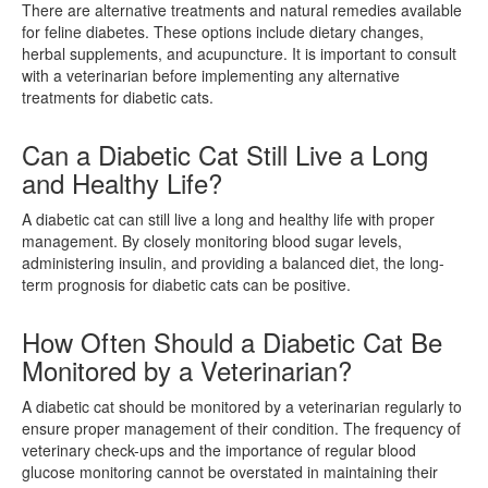
There are alternative treatments and natural remedies available
for feline diabetes. These options include dietary changes,
herbal supplements, and acupuncture. It is important to consult
with a veterinarian before implementing any alternative
treatments for diabetic cats.
Can a Diabetic Cat Still Live a Long
and Healthy Life?
A diabetic cat can still live a long and healthy life with proper
management. By closely monitoring blood sugar levels,
administering insulin, and providing a balanced diet, the long-
term prognosis for diabetic cats can be positive.
How Often Should a Diabetic Cat Be
Monitored by a Veterinarian?
A diabetic cat should be monitored by a veterinarian regularly to
ensure proper management of their condition. The frequency of
veterinary check-ups and the importance of regular blood
glucose monitoring cannot be overstated in maintaining their