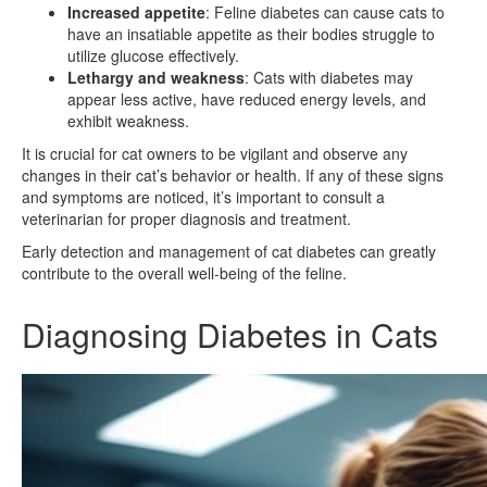
Increased appetite
: Feline diabetes can cause cats to
have an insatiable appetite as their bodies struggle to
utilize glucose effectively.
Lethargy and weakness
: Cats with diabetes may
appear less active, have reduced energy levels, and
exhibit weakness.
It is crucial for cat owners to be vigilant and observe any
changes in their cat’s behavior or health. If any of these signs
and symptoms are noticed, it’s important to consult a
veterinarian for proper diagnosis and treatment.
Early detection and management of cat diabetes can greatly
contribute to the overall well-being of the feline.
Diagnosing Diabetes in Cats