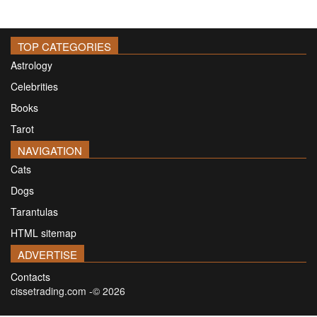
TOP CATEGORIES
Astrology
Celebrities
Books
Tarot
NAVIGATION
Cats
Dogs
Tarantulas
HTML sitemap
ADVERTISE
Contacts
cissetrading.com -© 2026