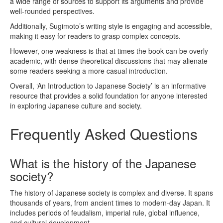
a wide range of sources to support its arguments and provide
well-rounded perspectives.
Additionally, Sugimoto’s writing style is engaging and accessible,
making it easy for readers to grasp complex concepts.
However, one weakness is that at times the book can be overly
academic, with dense theoretical discussions that may alienate
some readers seeking a more casual introduction.
Overall, ‘An Introduction to Japanese Society’ is an informative
resource that provides a solid foundation for anyone interested
in exploring Japanese culture and society.
Frequently Asked Questions
What is the history of the Japanese
society?
The history of Japanese society is complex and diverse. It spans
thousands of years, from ancient times to modern-day Japan. It
includes periods of feudalism, imperial rule, global influence,
and cultural development.