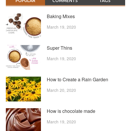
POPULAR
COMMENTS
TAGS
Baking Mixes
March 19, 2020
Super Thins
March 19, 2020
How to Create a Rain Garden
March 20, 2020
How is chocolate made
March 19, 2020