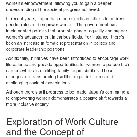
women’s empowerment, allowing you to gain a deeper
understanding of the societal progress achieved.
In recent years, Japan has made significant efforts to address
gender roles and empower women. The government has
implemented policies that promote gender equality and support
women’s advancement in various fields. For instance, there’s
been an increase in female representation in politics and
corporate leadership positions.
Additionally, initiatives have been introduced to encourage work-
life balance and provide opportunities for women to pursue their
careers while also fulfilling family responsibilities. These
changes are transforming traditional gender norms and
challenging societal expectations.
Although there’s still progress to be made, Japan’s commitment
to empowering women demonstrates a positive shift towards a
more inclusive society.
Exploration of Work Culture
and the Concept of