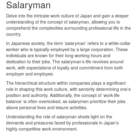
Salaryman
Delve into the intricate work culture of Japan and gain a deeper
understanding of the concept of salaryman, allowing you to
comprehend the complexities surrounding professional life in the
country.
In Japanese society, the term ‘salaryman’ refers to a white-collar
worker who is typically employed by a large corporation. These
individuals are known for their long working hours and
dedication to their jobs. The salaryman’s life revolves around
work, with expectations of loyalty and commitment from both
employer and employee.
The hierarchical structure within companies plays a significant
role in shaping this work culture, with seniority determining one’s
position and authority. Additionally, the concept of ‘work-life
balance’ is often overlooked, as salarymen prioritize their jobs
above personal lives and leisure activities.
Understanding the role of salaryman sheds light on the
demands and pressures faced by professionals in Japan’s
highly competitive work environment.