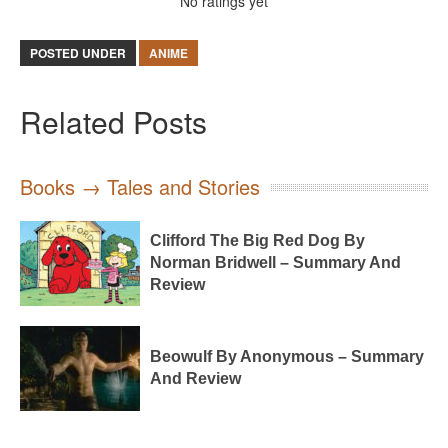
No ratings yet
POSTED UNDER
ANIME
Related Posts
Books → Tales and Stories
Clifford The Big Red Dog By
Norman Bridwell – Summary And
Review
Beowulf By Anonymous – Summary
And Review