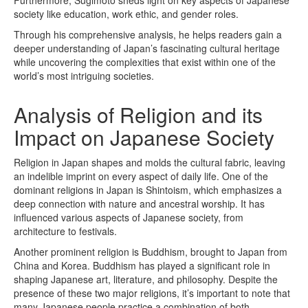
society like education, work ethic, and gender roles.
Through his comprehensive analysis, he helps readers gain a
deeper understanding of Japan’s fascinating cultural heritage
while uncovering the complexities that exist within one of the
world’s most intriguing societies.
Analysis of Religion and its
Impact on Japanese Society
Religion in Japan shapes and molds the cultural fabric, leaving
an indelible imprint on every aspect of daily life. One of the
dominant religions in Japan is Shintoism, which emphasizes a
deep connection with nature and ancestral worship. It has
influenced various aspects of Japanese society, from
architecture to festivals.
Another prominent religion is Buddhism, brought to Japan from
China and Korea. Buddhism has played a significant role in
shaping Japanese art, literature, and philosophy. Despite the
presence of these two major religions, it’s important to note that
many Japanese people practice a combination of both