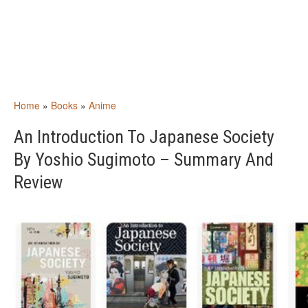
Home
»
Books
»
Anime
An Introduction To Japanese Society
By Yoshio Sugimoto – Summary And
Review