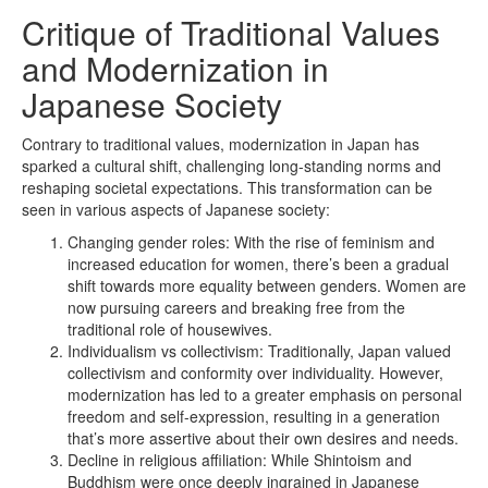
Critique of Traditional Values
and Modernization in
Japanese Society
Contrary to traditional values, modernization in Japan has
sparked a cultural shift, challenging long-standing norms and
reshaping societal expectations. This transformation can be
seen in various aspects of Japanese society:
Changing gender roles: With the rise of feminism and
increased education for women, there’s been a gradual
shift towards more equality between genders. Women are
now pursuing careers and breaking free from the
traditional role of housewives.
Individualism vs collectivism: Traditionally, Japan valued
collectivism and conformity over individuality. However,
modernization has led to a greater emphasis on personal
freedom and self-expression, resulting in a generation
that’s more assertive about their own desires and needs.
Decline in religious affiliation: While Shintoism and
Buddhism were once deeply ingrained in Japanese