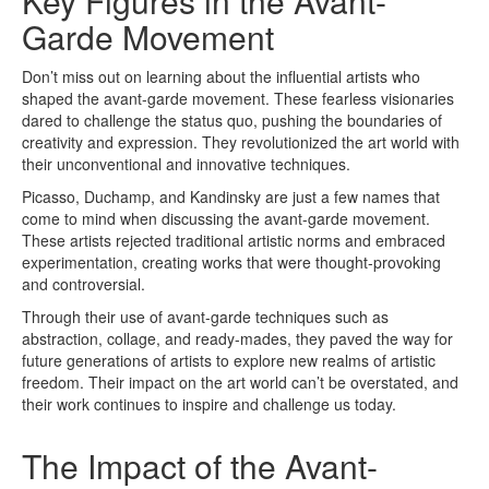
Key Figures in the Avant-
Garde Movement
Don’t miss out on learning about the influential artists who
shaped the avant-garde movement. These fearless visionaries
dared to challenge the status quo, pushing the boundaries of
creativity and expression. They revolutionized the art world with
their unconventional and innovative techniques.
Picasso, Duchamp, and Kandinsky are just a few names that
come to mind when discussing the avant-garde movement.
These artists rejected traditional artistic norms and embraced
experimentation, creating works that were thought-provoking
and controversial.
Through their use of avant-garde techniques such as
abstraction, collage, and ready-mades, they paved the way for
future generations of artists to explore new realms of artistic
freedom. Their impact on the art world can’t be overstated, and
their work continues to inspire and challenge us today.
The Impact of the Avant-