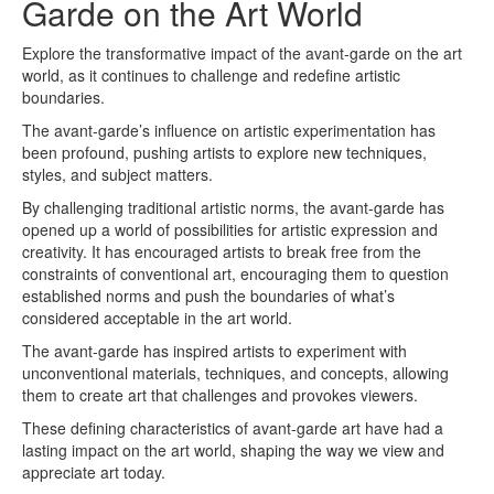
Garde on the Art World
Explore the transformative impact of the avant-garde on the art
world, as it continues to challenge and redefine artistic
boundaries.
The avant-garde’s influence on artistic experimentation has
been profound, pushing artists to explore new techniques,
styles, and subject matters.
By challenging traditional artistic norms, the avant-garde has
opened up a world of possibilities for artistic expression and
creativity. It has encouraged artists to break free from the
constraints of conventional art, encouraging them to question
established norms and push the boundaries of what’s
considered acceptable in the art world.
The avant-garde has inspired artists to experiment with
unconventional materials, techniques, and concepts, allowing
them to create art that challenges and provokes viewers.
These defining characteristics of avant-garde art have had a
lasting impact on the art world, shaping the way we view and
appreciate art today.