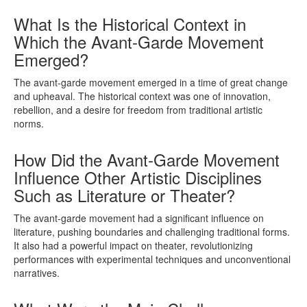
What Is the Historical Context in
Which the Avant-Garde Movement
Emerged?
The avant-garde movement emerged in a time of great change
and upheaval. The historical context was one of innovation,
rebellion, and a desire for freedom from traditional artistic
norms.
How Did the Avant-Garde Movement
Influence Other Artistic Disciplines
Such as Literature or Theater?
The avant-garde movement had a significant influence on
literature, pushing boundaries and challenging traditional forms.
It also had a powerful impact on theater, revolutionizing
performances with experimental techniques and unconventional
narratives.