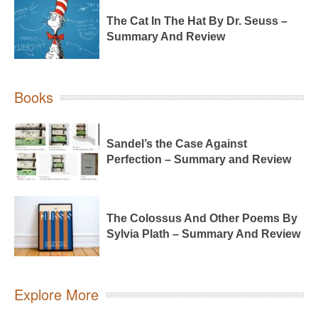
The Cat In The Hat By Dr. Seuss –
Summary And Review
Books
Sandel’s the Case Against
Perfection – Summary and Review
The Colossus And Other Poems By
Sylvia Plath – Summary And Review
Explore More