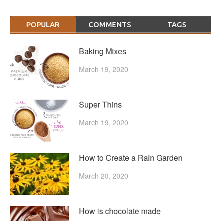
POPULAR
COMMENTS
TAGS
Baking Mixes
March 19, 2020
Super Thins
March 19, 2020
How to Create a Rain Garden
March 20, 2020
How is chocolate made