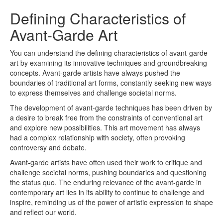
Defining Characteristics of
Avant-Garde Art
You can understand the defining characteristics of avant-garde
art by examining its innovative techniques and groundbreaking
concepts. Avant-garde artists have always pushed the
boundaries of traditional art forms, constantly seeking new ways
to express themselves and challenge societal norms.
The development of avant-garde techniques has been driven by
a desire to break free from the constraints of conventional art
and explore new possibilities. This art movement has always
had a complex relationship with society, often provoking
controversy and debate.
Avant-garde artists have often used their work to critique and
challenge societal norms, pushing boundaries and questioning
the status quo. The enduring relevance of the avant-garde in
contemporary art lies in its ability to continue to challenge and
inspire, reminding us of the power of artistic expression to shape
and reflect our world.