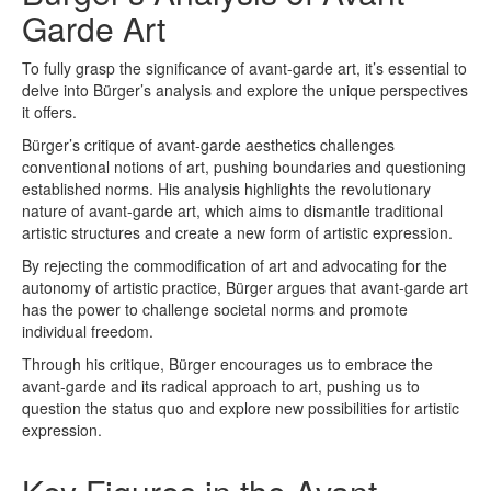
Garde Art
To fully grasp the significance of avant-garde art, it’s essential to
delve into Bürger’s analysis and explore the unique perspectives
it offers.
Bürger’s critique of avant-garde aesthetics challenges
conventional notions of art, pushing boundaries and questioning
established norms. His analysis highlights the revolutionary
nature of avant-garde art, which aims to dismantle traditional
artistic structures and create a new form of artistic expression.
By rejecting the commodification of art and advocating for the
autonomy of artistic practice, Bürger argues that avant-garde art
has the power to challenge societal norms and promote
individual freedom.
Through his critique, Bürger encourages us to embrace the
avant-garde and its radical approach to art, pushing us to
question the status quo and explore new possibilities for artistic
expression.