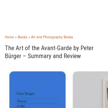
Home
»
Books
»
Art and Photography Books
The Art of the Avant-Garde by Peter
Bürger – Summary and Review