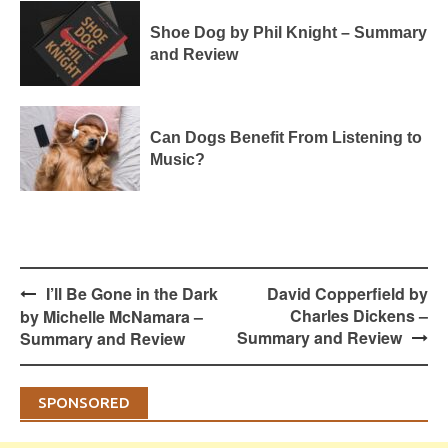
Shoe Dog by Phil Knight – Summary
and Review
Can Dogs Benefit From Listening to
Music?
Post
I’ll Be Gone in the Dark
David Copperfield by
navigation
Charles Dickens –
by Michelle McNamara –
Summary and Review
Summary and Review
SPONSORED