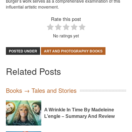
Bürger’s work serves as a comprehensive examination of this
influential artistic movement.
Rate this post
No ratings yet
POSTED UNDER
ART AND PHOTOGRAPHY BOOKS
Related Posts
Books → Tales and Stories
A Wrinkle In Time By Madeleine
L’engle – Summary And Review