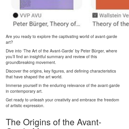
Are you ready to explore the captivating world of avant-garde
art?
Dive into ‘The Art of the Avant-Garde’ by Peter Bürger, where
you’ll find an insightful summary and review of this
groundbreaking movement.
Discover the origins, key figures, and defining characteristics
that have shaped the art world.
Immerse yourself in the enduring relevance of the avant-garde
in contemporary art.
Get ready to unleash your creativity and embrace the freedom
of artistic expression.
The Origins of the Avant-