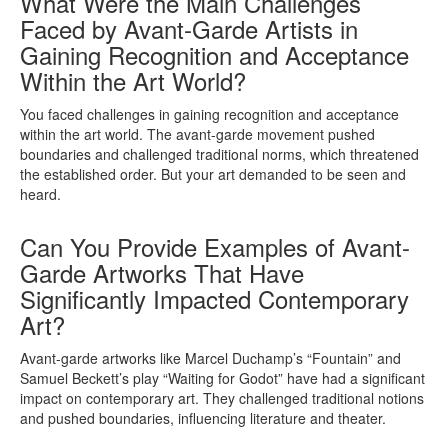
What Were the Main Challenges
Faced by Avant-Garde Artists in
Gaining Recognition and Acceptance
Within the Art World?
You faced challenges in gaining recognition and acceptance
within the art world. The avant-garde movement pushed
boundaries and challenged traditional norms, which threatened
the established order. But your art demanded to be seen and
heard.
Can You Provide Examples of Avant-
Garde Artworks That Have
Significantly Impacted Contemporary
Art?
Avant-garde artworks like Marcel Duchamp’s “Fountain” and
Samuel Beckett’s play “Waiting for Godot” have had a significant
impact on contemporary art. They challenged traditional notions
and pushed boundaries, influencing literature and theater.