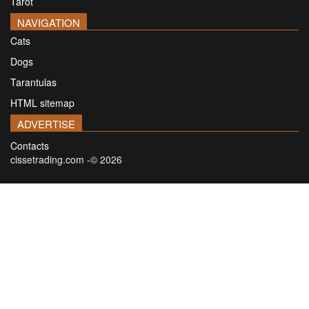
Tarot
NAVIGATION
Cats
Dogs
Tarantulas
HTML sitemap
ADVERTISE
Contacts
cissetrading.com -© 2026