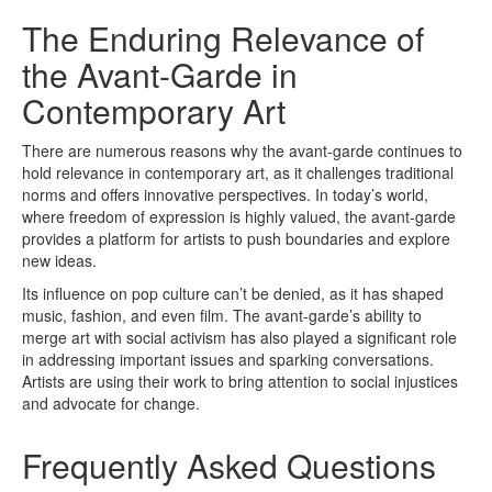
The Enduring Relevance of
the Avant-Garde in
Contemporary Art
There are numerous reasons why the avant-garde continues to
hold relevance in contemporary art, as it challenges traditional
norms and offers innovative perspectives. In today’s world,
where freedom of expression is highly valued, the avant-garde
provides a platform for artists to push boundaries and explore
new ideas.
Its influence on pop culture can’t be denied, as it has shaped
music, fashion, and even film. The avant-garde’s ability to
merge art with social activism has also played a significant role
in addressing important issues and sparking conversations.
Artists are using their work to bring attention to social injustices
and advocate for change.
Frequently Asked Questions