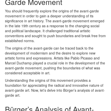
Garde Movement
You should frequently explore the origins of the avant-garde
movement in order to gain a deeper understanding of its
significance in art history. The avant-garde movement emerged
in the late 19th century as a response to the changing social
and political landscape. It challenged traditional artistic
conventions and sought to push boundaries and break free from
established norms.
The origins of the avant-garde can be traced back to the
development of modernism and the desire to explore new
artistic forms and expressions. Artists like Pablo Picasso and
Marcel Duchamp played a crucial role in the development of the
avant-garde movement, pushing the boundaries of what was
considered acceptable in art.
Understanding the origins of this movement provides a
foundation for appreciating the radical and innovative nature of
avant-garde art. Now, let’s delve into Bürger’s analysis of avant-
garde art.
Bürger’s Analysis of Avant-