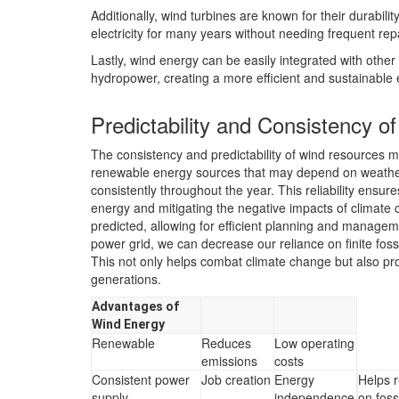
Additionally, wind turbines are known for their durabil
electricity for many years without needing frequent rep
Lastly, wind energy can be easily integrated with othe
hydropower, creating a more efficient and sustainable
Predictability and Consistency 
The consistency and predictability of wind resources ma
renewable energy sources that may depend on weather
consistently throughout the year. This reliability ensur
energy and mitigating the negative impacts of climate 
predicted, allowing for efficient planning and managem
power grid, we can decrease our reliance on finite fos
This not only helps combat climate change but also pr
generations.
Advantages of
Wind Energy
Renewable
Reduces
Low operating
emissions
costs
Consistent power
Job creation
Energy
Helps 
supply
independence
on fossi