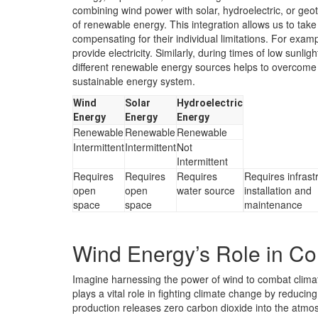
combining wind power with solar, hydroelectric, or geo
of renewable energy. This integration allows us to tak
compensating for their individual limitations. For exam
provide electricity. Similarly, during times of low sunl
different renewable energy sources helps to overcome 
sustainable energy system.
Wind
Solar
Hydroelectric
Energy
Energy
Energy
Renewable
Renewable
Renewable
Intermittent
Intermittent
Not
Intermittent
Requires
Requires
Requires
Requires infrast
open
open
water source
installation and
space
space
maintenance
Wind Energy’s Role in C
Imagine harnessing the power of wind to combat climat
plays a vital role in fighting climate change by reduci
production releases zero carbon dioxide into the atmos