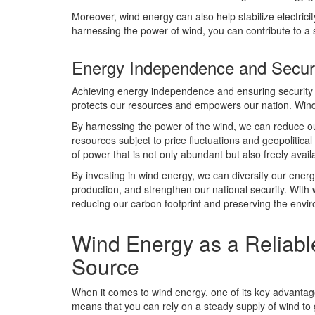
Moreover, wind energy can also help stabilize electricit
harnessing the power of wind, you can contribute to a 
Energy Independence and Secur
Achieving energy independence and ensuring security ca
protects our resources and empowers our nation. Wind e
By harnessing the power of the wind, we can reduce our
resources subject to price fluctuations and geopolitic
of power that is not only abundant but also freely avail
By investing in wind energy, we can diversify our energ
production, and strengthen our national security. With 
reducing our carbon footprint and preserving the envir
Wind Energy as a Reliabl
Source
When it comes to wind energy, one of its key advantage
means that you can rely on a steady supply of wind to 