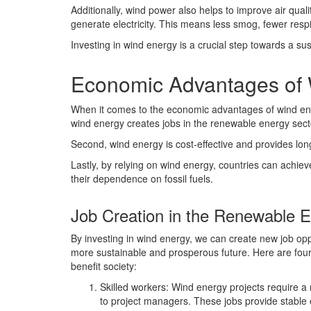
Additionally, wind power also helps to improve air quali
generate electricity. This means less smog, fewer respir
Investing in wind energy is a crucial step towards a su
Economic Advantages of
When it comes to the economic advantages of wind energ
wind energy creates jobs in the renewable energy sect
Second, wind energy is cost-effective and provides long
Lastly, by relying on wind energy, countries can achi
their dependence on fossil fuels.
Job Creation in the Renewable 
By investing in wind energy, we can create new job opp
more sustainable and prosperous future. Here are four
benefit society:
Skilled workers: Wind energy projects require a 
to project managers. These jobs provide stable