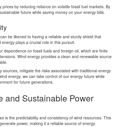
y prices by reducing reliance on volatile fossil fuel markets. By
sustainable future while saving money on your energy bills.
ity
n be likened to having a reliable and sturdy shield that
nergy plays a crucial role in this pursuit.
 dependence on fossil fuels and foreign oil, which are finite
al tensions. Wind energy provides a clean and renewable source
able.
y sources, mitigate the risks associated with traditional energy
wind energy, we can take control of our energy future while
onment for future generations.
e and Sustainable Power
s is the predictability and consistency of wind resources. This
generate power, making it a reliable source of energy.