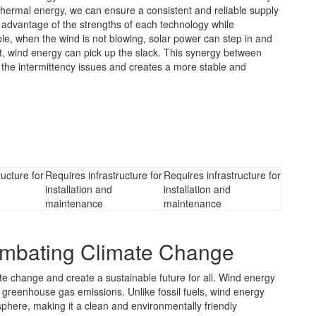
thermal energy, we can ensure a consistent and reliable supply
e advantage of the strengths of each technology while
ple, when the wind is not blowing, solar power can step in and
ight, wind energy can pick up the slack. This synergy between
the intermittency issues and creates a more stable and
ructure for
Requires infrastructure for
Requires infrastructure for
installation and
installation and
maintenance
maintenance
ombating Climate Change
e change and create a sustainable future for all. Wind energy
ng greenhouse gas emissions. Unlike fossil fuels, wind energy
phere, making it a clean and environmentally friendly