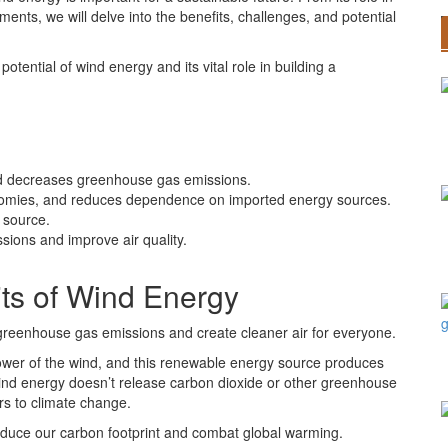
nts, we will delve into the benefits, challenges, and potential
otential of wind energy and its vital role in building a
nd decreases greenhouse gas emissions.
onomies, and reduces dependence on imported energy sources.
 source.
ions and improve air quality.
ts of Wind Energy
greenhouse gas emissions and create cleaner air for everyone.
power of the wind, and this renewable energy source produces
, wind energy doesn’t release carbon dioxide or other greenhouse
rs to climate change.
reduce our carbon footprint and combat global warming.