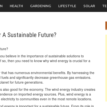
ON
HEALTH
GARDENING
LIFESTYLE
SOLAR
TE
 A Sustainable Future?
ou believe in the importance of sustainable solutions to
 so, then you need to know why wind energy is crucial for a
 that has numerous environmental benefits. By harnessing the
l fuels and significantly decrease greenhouse gas emissions.
planet for future generations.
it’s also good for the economy. The wind energy industry creates
pendence on imported energy sources. Plus, wind energy is a
 electricity to communities even in the most remote locations.
nd energy is important for a sustainable future. From its role in