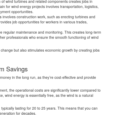
 of wind turbines and related components creates jobs in
ain for wind energy projects involves transportation, logistics,
oyment opportunities.
ms involves construction work, such as erecting turbines and
provides job opportunities for workers in various trades,
e regular maintenance and monitoring. This creates long-term
ther professionals who ensure the smooth functioning of wind
e change but also stimulates economic growth by creating jobs
rm Savings
money in the long run, as they’re cost-effective and provide
tment, the operational costs are significantly lower compared to
ace, wind energy is essentially free, as the wind is a natural
 typically lasting for 20 to 25 years. This means that you can
generation for decades.