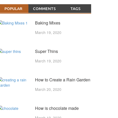
POPULAR
COMMENTS
TAGS
Baking Mixes
March 19, 2020
Super Thins
March 19, 2020
How to Create a Rain Garden
March 20, 2020
How is chocolate made
March 19, 2020