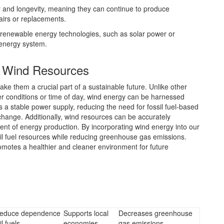
ity and longevity, meaning they can continue to produce
airs or replacements.
r renewable energy technologies, such as solar power or
 energy system.
of Wind Resources
ke them a crucial part of a sustainable future. Unlike other
 conditions or time of day, wind energy can be harnessed
es a stable power supply, reducing the need for fossil fuel-based
change. Additionally, wind resources can be accurately
ent of energy production. By incorporating wind energy into our
sil fuel resources while reducing greenhouse gas emissions.
omotes a healthier and cleaner environment for future
reduce dependence
Supports local
Decreases greenhouse
l fuels
economies
gas emissions