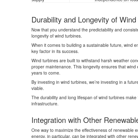
Durability and Longevity of Wind
Now that you understand the predictability and consiste
longevity of wind turbines.
When it comes to building a sustainable future, wind ene
key factor in its success.
Wind turbines are built to withstand harsh weather cond
proper maintenance. This longevity ensures that wind 
years to come.
By investing in wind turbines, we’re investing in a futu
viable.
The durability and long lifespan of wind turbines mak
infrastructure.
Integration with Other Renewabl
One way to maximize the effectiveness of renewable en
energy, in particular, can be integrated with other re