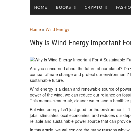
Skip
HOME
BOOKS
CRYPTO
FASHI
to
content
Home
»
Wind Energy
Why Is Wind Energy Important For
Are you concerned about the future of our planet? Do y
combat climate change and protect our environment? If
sustainable future.
Wind energy is a clean and renewable source of power
power of the wind, we can reduce our reliance on fossi
This means cleaner air, cleaner water, and a healthier 
But wind energy isn’t just good for the environment – 
jobs, stimulates local economies, and reduces our de
reliable and sustainable power source that can provide
In this article, we will explore the many reasons why wi