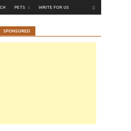
CH
PETS
WRITE FOR US
SPONSORED