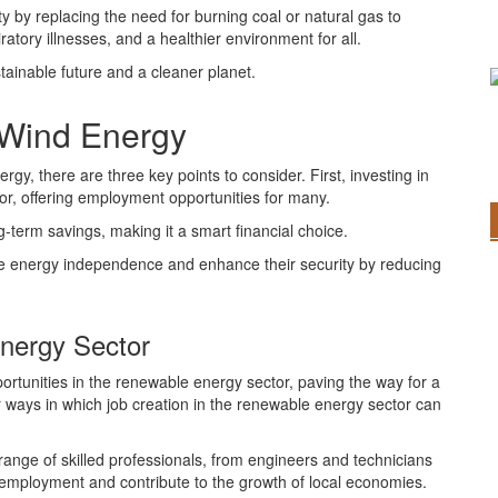
ty by replacing the need for burning coal or natural gas to
atory illnesses, and a healthier environment for all.
stainable future and a cleaner planet.
 Wind Energy
y, there are three key points to consider. First, investing in
or, offering employment opportunities for many.
-term savings, making it a smart financial choice.
eve energy independence and enhance their security by reducing
Energy Sector
ortunities in the renewable energy sector, paving the way for a
 ways in which job creation in the renewable energy sector can
range of skilled professionals, from engineers and technicians
 employment and contribute to the growth of local economies.