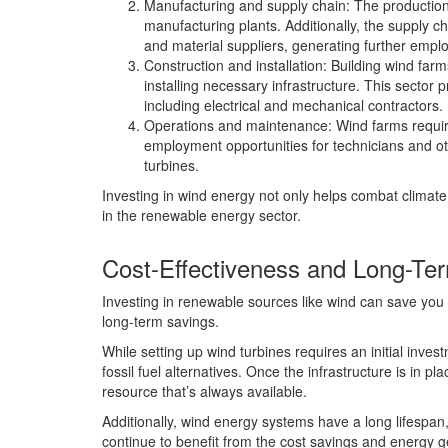
Manufacturing and supply chain: The production
manufacturing plants. Additionally, the supply ch
and material suppliers, generating further empl
Construction and installation: Building wind far
installing necessary infrastructure. This sector 
including electrical and mechanical contractors.
Operations and maintenance: Wind farms requir
employment opportunities for technicians and o
turbines.
Investing in wind energy not only helps combat climat
in the renewable energy sector.
Cost-Effectiveness and Long-Te
Investing in renewable sources like wind can save you 
long-term savings.
While setting up wind turbines requires an initial inves
fossil fuel alternatives. Once the infrastructure is in pl
resource that’s always available.
Additionally, wind energy systems have a long lifespan,
continue to benefit from the cost savings and energy 