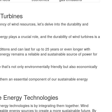
 Turbines
ncy of wind resources, let’s delve into the durability and
rgy plays a crucial role, and the durability of wind turbines is a
itions and can last for up to 25 years or even longer with
energy remains a reliable and sustainable source of power for
re that’s not only environmentally friendly but also economically
e them an essential component of our sustainable energy
e Energy Technologies
ergy technologies is by integrating them together. Wind
newable energy sources to create a more sustainable future. By