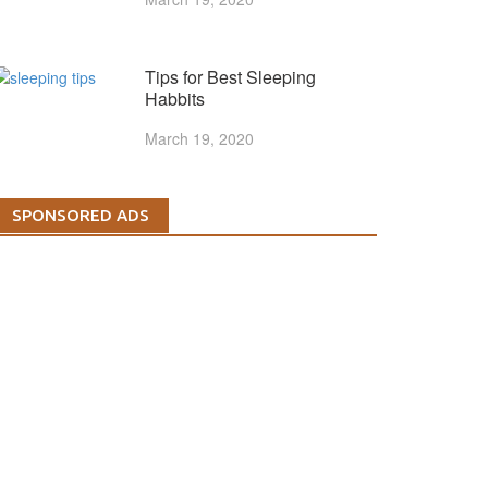
Tips for Best Sleeping
Habbits
March 19, 2020
SPONSORED ADS