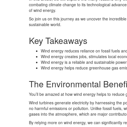
combating climate change to its technological advanceme
of wind energy.
So join us on this journey as we uncover the incredible p
sustainable world.
Key Takeaways
Wind energy reduces reliance on fossil fuels a
Wind energy creates jobs, stimulates local ec
Wind energy is a reliable and sustainable power
Wind energy helps reduce greenhouse gas emiss
The Environmental Benefi
You’ll be amazed at how wind energy helps to reduce 
Wind turbines generate electricity by harnessing the 
no harmful emissions or pollution. Unlike fossil fuels
gases into the atmosphere, which are major contributo
By relying more on wind energy, we can significantly 