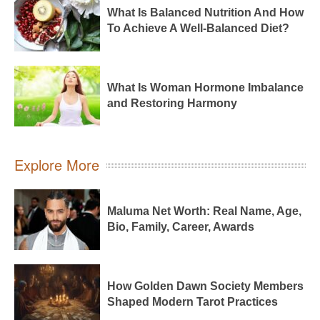
What Is Balanced Nutrition And How
To Achieve A Well-Balanced Diet?
What Is Woman Hormone Imbalance
and Restoring Harmony
Explore More
Maluma Net Worth: Real Name, Age,
Bio, Family, Career, Awards
How Golden Dawn Society Members
Shaped Modern Tarot Practices