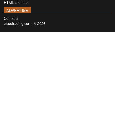
HTML sitemap
ADVERTISE
Contacts
cissetrading.com -© 2026