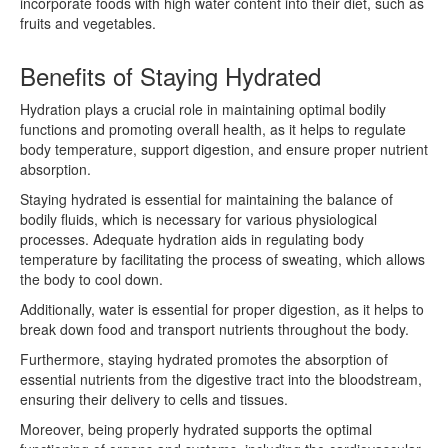
incorporate foods with high water content into their diet, such as
fruits and vegetables.
Benefits of Staying Hydrated
Hydration plays a crucial role in maintaining optimal bodily
functions and promoting overall health, as it helps to regulate
body temperature, support digestion, and ensure proper nutrient
absorption.
Staying hydrated is essential for maintaining the balance of
bodily fluids, which is necessary for various physiological
processes. Adequate hydration aids in regulating body
temperature by facilitating the process of sweating, which allows
the body to cool down.
Additionally, water is essential for proper digestion, as it helps to
break down food and transport nutrients throughout the body.
Furthermore, staying hydrated promotes the absorption of
essential nutrients from the digestive tract into the bloodstream,
ensuring their delivery to cells and tissues.
Moreover, being properly hydrated supports the optimal