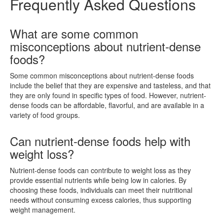
Frequently Asked Questions
What are some common
misconceptions about nutrient-dense
foods?
Some common misconceptions about nutrient-dense foods
include the belief that they are expensive and tasteless, and that
they are only found in specific types of food. However, nutrient-
dense foods can be affordable, flavorful, and are available in a
variety of food groups.
Can nutrient-dense foods help with
weight loss?
Nutrient-dense foods can contribute to weight loss as they
provide essential nutrients while being low in calories. By
choosing these foods, individuals can meet their nutritional
needs without consuming excess calories, thus supporting
weight management.