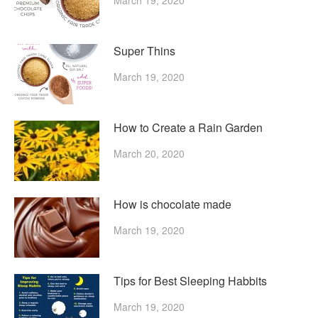
Super Thins
March 19, 2020
How to Create a Rain Garden
March 20, 2020
How is chocolate made
March 19, 2020
Tips for Best Sleeping Habbits
March 19, 2020