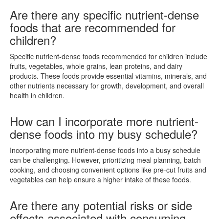
Are there any specific nutrient-dense
foods that are recommended for
children?
Specific nutrient-dense foods recommended for children include
fruits, vegetables, whole grains, lean proteins, and dairy
products. These foods provide essential vitamins, minerals, and
other nutrients necessary for growth, development, and overall
health in children.
How can I incorporate more nutrient-
dense foods into my busy schedule?
Incorporating more nutrient-dense foods into a busy schedule
can be challenging. However, prioritizing meal planning, batch
cooking, and choosing convenient options like pre-cut fruits and
vegetables can help ensure a higher intake of these foods.
Are there any potential risks or side
effects associated with consuming