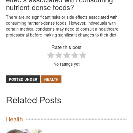
nutrient-dense foods?
There are no significant risks or side effects associated with
consuming nutrient-dense foods. However, individuals with
certain medical conditions may need to consult a healthcare
professional before making significant changes to their diet.
Rate this post
No ratings yet
POSTED UNDER
HEALTH
Related Posts
Health