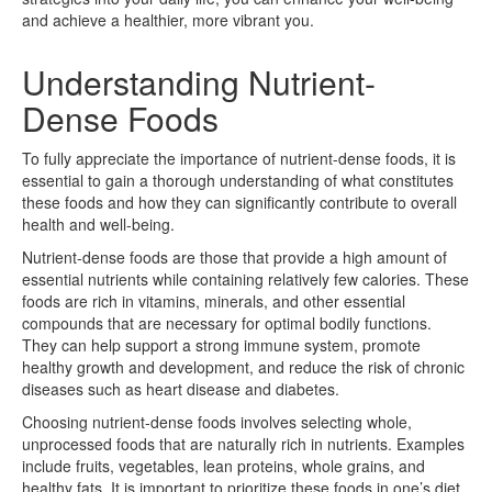
and achieve a healthier, more vibrant you.
Understanding Nutrient-
Dense Foods
To fully appreciate the importance of nutrient-dense foods, it is
essential to gain a thorough understanding of what constitutes
these foods and how they can significantly contribute to overall
health and well-being.
Nutrient-dense foods are those that provide a high amount of
essential nutrients while containing relatively few calories. These
foods are rich in vitamins, minerals, and other essential
compounds that are necessary for optimal bodily functions.
They can help support a strong immune system, promote
healthy growth and development, and reduce the risk of chronic
diseases such as heart disease and diabetes.
Choosing nutrient-dense foods involves selecting whole,
unprocessed foods that are naturally rich in nutrients. Examples
include fruits, vegetables, lean proteins, whole grains, and
healthy fats. It is important to prioritize these foods in one’s diet