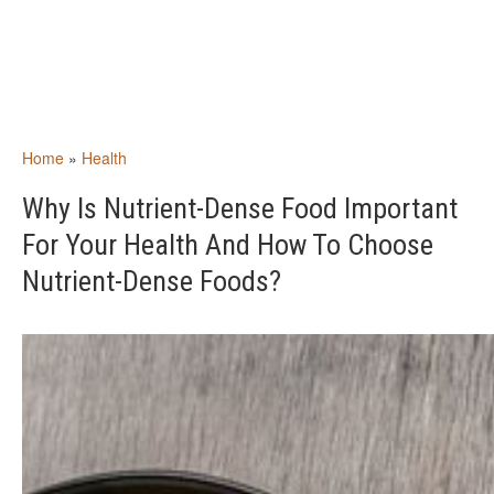
Home
»
Health
Why Is Nutrient-Dense Food Important
For Your Health And How To Choose
Nutrient-Dense Foods?