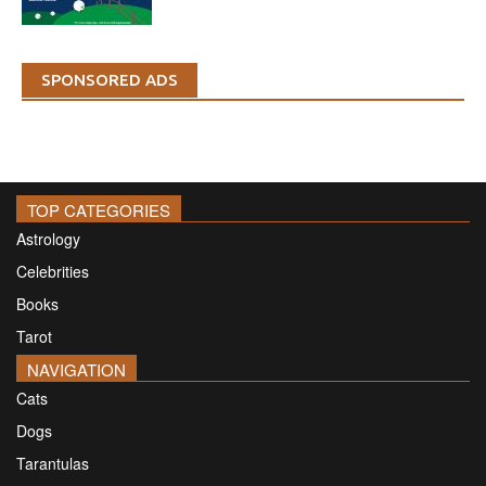
SPONSORED ADS
TOP CATEGORIES
Astrology
Celebrities
Books
Tarot
NAVIGATION
Cats
Dogs
Tarantulas