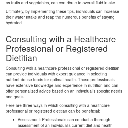
as fruits and vegetables, can contribute to overall fluid intake.
Ultimately, by implementing these tips, individuals can increase
their water intake and reap the numerous benefits of staying
hydrated.
Consulting with a Healthcare
Professional or Registered
Dietitian
Consulting with a healthcare professional or registered dietitian
can provide individuals with expert guidance in selecting
nutrient-dense foods for optimal health. These professionals
have extensive knowledge and experience in nutrition and can
offer personalized advice based on an individual’s specific needs
and goals.
Here are three ways in which consulting with a healthcare
professional or registered dietitian can be beneficial:
Assessment: Professionals can conduct a thorough
assessment of an individual’s current diet and health