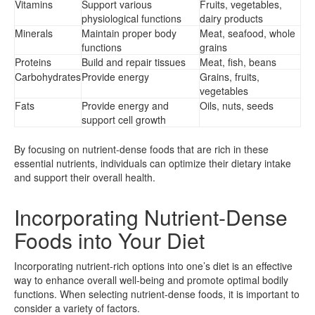
Vitamins
Support various
Fruits, vegetables,
physiological functions
dairy products
Minerals
Maintain proper body
Meat, seafood, whole
functions
grains
Proteins
Build and repair tissues
Meat, fish, beans
Carbohydrates
Provide energy
Grains, fruits,
vegetables
Fats
Provide energy and
Oils, nuts, seeds
support cell growth
By focusing on nutrient-dense foods that are rich in these
essential nutrients, individuals can optimize their dietary intake
and support their overall health.
Incorporating Nutrient-Dense
Foods into Your Diet
Incorporating nutrient-rich options into one’s diet is an effective
way to enhance overall well-being and promote optimal bodily
functions. When selecting nutrient-dense foods, it is important to
consider a variety of factors.