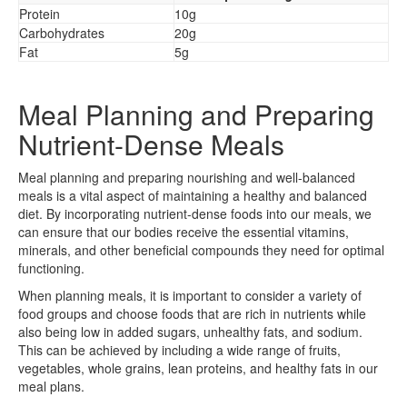
Protein
10g
Carbohydrates
20g
Fat
5g
Meal Planning and Preparing
Nutrient-Dense Meals
Meal planning and preparing nourishing and well-balanced
meals is a vital aspect of maintaining a healthy and balanced
diet. By incorporating nutrient-dense foods into our meals, we
can ensure that our bodies receive the essential vitamins,
minerals, and other beneficial compounds they need for optimal
functioning.
When planning meals, it is important to consider a variety of
food groups and choose foods that are rich in nutrients while
also being low in added sugars, unhealthy fats, and sodium.
This can be achieved by including a wide range of fruits,
vegetables, whole grains, lean proteins, and healthy fats in our
meal plans.