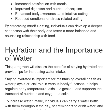
Increased satisfaction with meals
Improved digestion and nutrient absorption
Enhanced body awareness and intuitive eating
Reduced emotional or stress-related eating
By embracing mindful eating, individuals can develop a deeper
connection with their body and foster a more balanced and
nourishing relationship with food.
Hydration and the Importance
of Water
This paragraph will discuss the benefits of staying hydrated and
provide tips for increasing water intake.
Staying hydrated is important for maintaining overall health as
water plays a crucial role in various bodily functions. It helps
regulate body temperature, aids in digestion, and supports the
transport of nutrients and oxygen to cells.
To increase water intake, individuals can carry a water bottle
with them throughout the day, set reminders to drink water, and