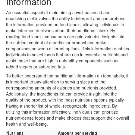
Information
An essential aspect of maintaining a well-balanced and
nourishing diet involves the ability to interpret and comprehend
the information provided on food labels, allowing individuals to
make informed decisions about their nutritional intake. By
reading food labels, consumers can gain valuable insights into
the nutrient content of a particular product and make
comparisons between different options. This information enables
individuals to select foods that are rich in essential nutrients and
avoid those that are high in unhealthy components such as
added sugars or saturated fats.
To better understand the nutritional information on food labels, it
is important to pay attention to serving sizes and the
corresponding amounts of calories and nutrients provided.
Additionally, the ingredients list can provide insight into the
quality of the product, with the most nutritious options typically
having a shorter list of whole, recognizable ingredients. By
utilizing this information effectively, individuals can prioritize
nutrient-dense foods and make choices that support their overall
health and well-being.
Nutrient
Amount per serving