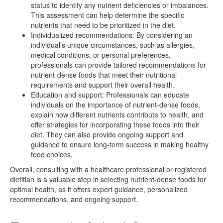
status to identify any nutrient deficiencies or imbalances.
This assessment can help determine the specific
nutrients that need to be prioritized in the diet.
Individualized recommendations: By considering an
individual’s unique circumstances, such as allergies,
medical conditions, or personal preferences,
professionals can provide tailored recommendations for
nutrient-dense foods that meet their nutritional
requirements and support their overall health.
Education and support: Professionals can educate
individuals on the importance of nutrient-dense foods,
explain how different nutrients contribute to health, and
offer strategies for incorporating these foods into their
diet. They can also provide ongoing support and
guidance to ensure long-term success in making healthy
food choices.
Overall, consulting with a healthcare professional or registered
dietitian is a valuable step in selecting nutrient-dense foods for
optimal health, as it offers expert guidance, personalized
recommendations, and ongoing support.