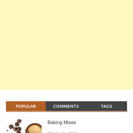
POPULAR
COMMENTS
TAGS
Baking Mixes
March 19, 2020