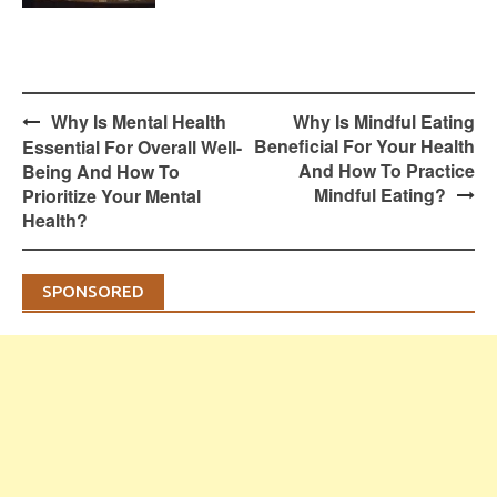
Post
Why Is Mental Health
Why Is Mindful Eating
navigation
Beneficial For Your Health
Essential For Overall Well-
And How To Practice
Being And How To
Mindful Eating?
Prioritize Your Mental
Health?
SPONSORED