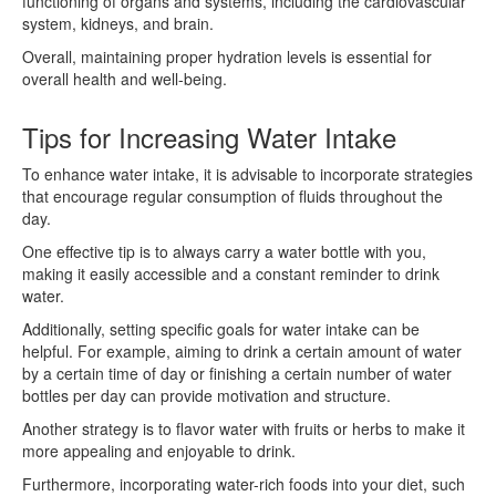
functioning of organs and systems, including the cardiovascular
system, kidneys, and brain.
Overall, maintaining proper hydration levels is essential for
overall health and well-being.
Tips for Increasing Water Intake
To enhance water intake, it is advisable to incorporate strategies
that encourage regular consumption of fluids throughout the
day.
One effective tip is to always carry a water bottle with you,
making it easily accessible and a constant reminder to drink
water.
Additionally, setting specific goals for water intake can be
helpful. For example, aiming to drink a certain amount of water
by a certain time of day or finishing a certain number of water
bottles per day can provide motivation and structure.
Another strategy is to flavor water with fruits or herbs to make it
more appealing and enjoyable to drink.
Furthermore, incorporating water-rich foods into your diet, such