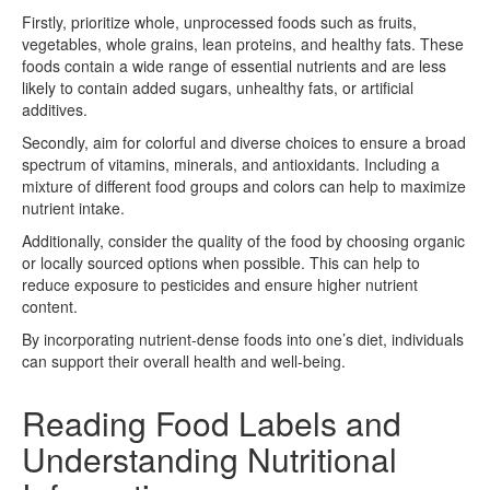
Firstly, prioritize whole, unprocessed foods such as fruits,
vegetables, whole grains, lean proteins, and healthy fats. These
foods contain a wide range of essential nutrients and are less
likely to contain added sugars, unhealthy fats, or artificial
additives.
Secondly, aim for colorful and diverse choices to ensure a broad
spectrum of vitamins, minerals, and antioxidants. Including a
mixture of different food groups and colors can help to maximize
nutrient intake.
Additionally, consider the quality of the food by choosing organic
or locally sourced options when possible. This can help to
reduce exposure to pesticides and ensure higher nutrient
content.
By incorporating nutrient-dense foods into one’s diet, individuals
can support their overall health and well-being.
Reading Food Labels and
Understanding Nutritional