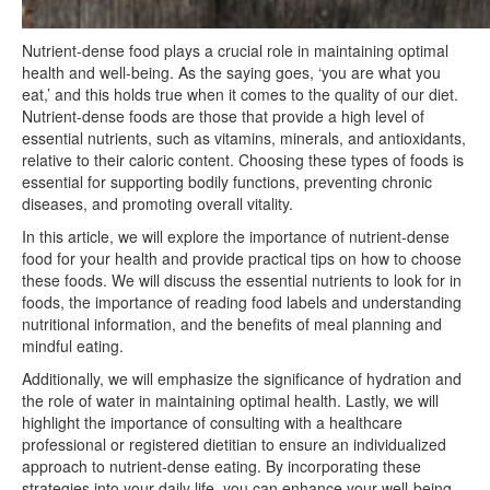
Nutrient-dense food plays a crucial role in maintaining optimal
health and well-being. As the saying goes, ‘you are what you
eat,’ and this holds true when it comes to the quality of our diet.
Nutrient-dense foods are those that provide a high level of
essential nutrients, such as vitamins, minerals, and antioxidants,
relative to their caloric content. Choosing these types of foods is
essential for supporting bodily functions, preventing chronic
diseases, and promoting overall vitality.
In this article, we will explore the importance of nutrient-dense
food for your health and provide practical tips on how to choose
these foods. We will discuss the essential nutrients to look for in
foods, the importance of reading food labels and understanding
nutritional information, and the benefits of meal planning and
mindful eating.
Additionally, we will emphasize the significance of hydration and
the role of water in maintaining optimal health. Lastly, we will
highlight the importance of consulting with a healthcare
professional or registered dietitian to ensure an individualized
approach to nutrient-dense eating. By incorporating these
strategies into your daily life, you can enhance your well-being