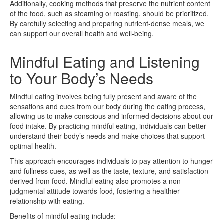
Additionally, cooking methods that preserve the nutrient content
of the food, such as steaming or roasting, should be prioritized.
By carefully selecting and preparing nutrient-dense meals, we
can support our overall health and well-being.
Mindful Eating and Listening
to Your Body’s Needs
Mindful eating involves being fully present and aware of the
sensations and cues from our body during the eating process,
allowing us to make conscious and informed decisions about our
food intake. By practicing mindful eating, individuals can better
understand their body’s needs and make choices that support
optimal health.
This approach encourages individuals to pay attention to hunger
and fullness cues, as well as the taste, texture, and satisfaction
derived from food. Mindful eating also promotes a non-
judgmental attitude towards food, fostering a healthier
relationship with eating.
Benefits of mindful eating include: