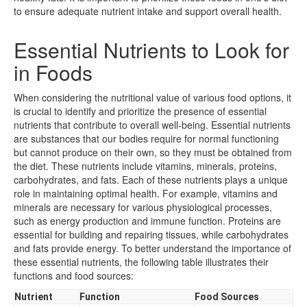
to ensure adequate nutrient intake and support overall health.
Essential Nutrients to Look for
in Foods
When considering the nutritional value of various food options, it
is crucial to identify and prioritize the presence of essential
nutrients that contribute to overall well-being. Essential nutrients
are substances that our bodies require for normal functioning
but cannot produce on their own, so they must be obtained from
the diet. These nutrients include vitamins, minerals, proteins,
carbohydrates, and fats. Each of these nutrients plays a unique
role in maintaining optimal health. For example, vitamins and
minerals are necessary for various physiological processes,
such as energy production and immune function. Proteins are
essential for building and repairing tissues, while carbohydrates
and fats provide energy. To better understand the importance of
these essential nutrients, the following table illustrates their
functions and food sources:
Nutrient
Function
Food Sources