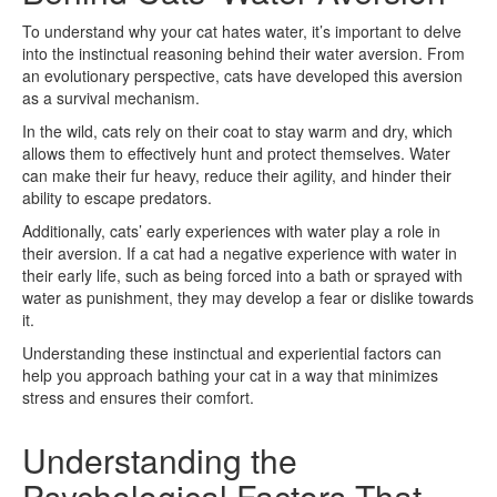
To understand why your cat hates water, it’s important to delve
into the instinctual reasoning behind their water aversion. From
an evolutionary perspective, cats have developed this aversion
as a survival mechanism.
In the wild, cats rely on their coat to stay warm and dry, which
allows them to effectively hunt and protect themselves. Water
can make their fur heavy, reduce their agility, and hinder their
ability to escape predators.
Additionally, cats’ early experiences with water play a role in
their aversion. If a cat had a negative experience with water in
their early life, such as being forced into a bath or sprayed with
water as punishment, they may develop a fear or dislike towards
it.
Understanding these instinctual and experiential factors can
help you approach bathing your cat in a way that minimizes
stress and ensures their comfort.
Understanding the
Psychological Factors That