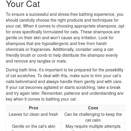
Your Cat
To ensure a successful and stress-free bathing experience, you
should carefully choose the right products and techniques for
your cat. When it comes to choosing appropriate shampoos, opt
for ones specifically formulated for cats. These shampoos are
gentle on their skin and won’t cause any irritation. Look for
shampoos that are hypoallergenic and free from harsh
chemicals or fragrances. Additionally, consider using a cat-
friendly brush or comb to help distribute the shampoo evenly
and remove any tangles or mats.
During bath time, it’s important to be prepared for the possibility
of cat scratches. To deal with this, make sure to trim your cat’s
nails beforehand and always handle them gently and with care.
If your cat becomes agitated or starts scratching, take a break
and try again later. Remember, patience and understanding are
key when it comes to bathing your cat.
Pros
Cons
Leaves fur clean and fresh
Can be challenging to keep the
cat calm
Gentle on the cat’s skin
May require multiple attempts