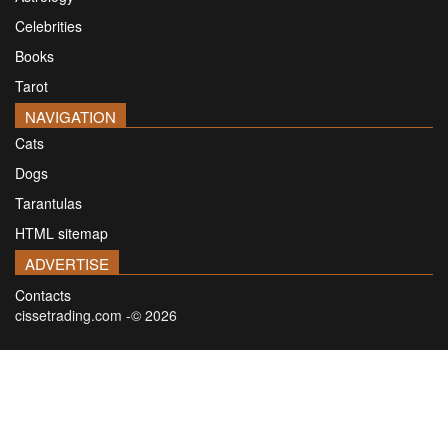
Celebrities
Books
Tarot
NAVIGATION
Cats
Dogs
Tarantulas
HTML sitemap
ADVERTISE
Contacts
cissetrading.com -© 2026