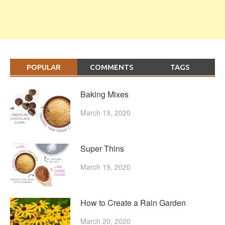
POPULAR
COMMENTS
TAGS
Baking Mixes
March 19, 2020
Super Thins
March 19, 2020
How to Create a Rain Garden
March 20, 2020