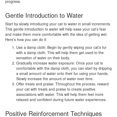
progress.
Gentle Introduction to Water
Start by slowly introducing your cat to water in small increments.
This gentle introduction to water will help ease your cat’s fear
and make them more comfortable with the idea of getting wet.
Here’s how you can do it:
Use a damp cloth: Begin by gently wiping your cat’s fur
with a damp cloth. This will help them get used to the
sensation of water on their body.
Gradually increase water exposure: Once your cat is
comfortable with the damp cloth, you can start by dripping
a small amount of water onto their fur using your hands.
Slowly increase the amount of water over time.
Offer treats and praise: Throughout the process, reward
your cat with treats and praise to create positive
associations with water. This will help them feel more
relaxed and confident during future water experiences.
Positive Reinforcement Techniques