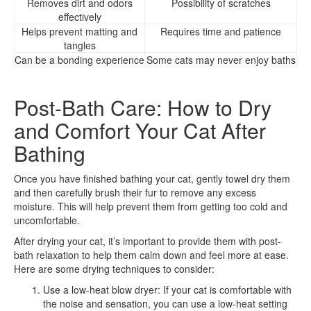
Removes dirt and odors
Possibility of scratches
effectively
Helps prevent matting and
Requires time and patience
tangles
Can be a bonding experience
Some cats may never enjoy baths
Post-Bath Care: How to Dry
and Comfort Your Cat After
Bathing
Once you have finished bathing your cat, gently towel dry them
and then carefully brush their fur to remove any excess
moisture. This will help prevent them from getting too cold and
uncomfortable.
After drying your cat, it’s important to provide them with post-
bath relaxation to help them calm down and feel more at ease.
Here are some drying techniques to consider:
Use a low-heat blow dryer: If your cat is comfortable with
the noise and sensation, you can use a low-heat setting