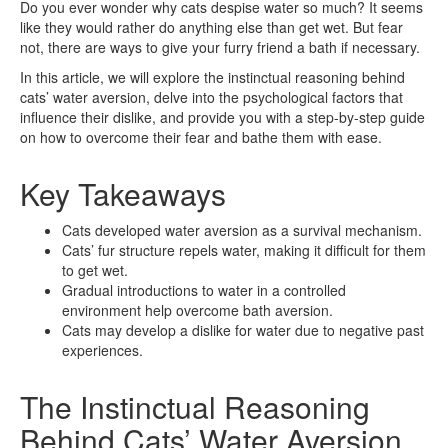
Do you ever wonder why cats despise water so much? It seems
like they would rather do anything else than get wet. But fear
not, there are ways to give your furry friend a bath if necessary.
In this article, we will explore the instinctual reasoning behind
cats’ water aversion, delve into the psychological factors that
influence their dislike, and provide you with a step-by-step guide
on how to overcome their fear and bathe them with ease.
Key Takeaways
Cats developed water aversion as a survival mechanism.
Cats’ fur structure repels water, making it difficult for them
to get wet.
Gradual introductions to water in a controlled
environment help overcome bath aversion.
Cats may develop a dislike for water due to negative past
experiences.
The Instinctual Reasoning
Behind Cats’ Water Aversion