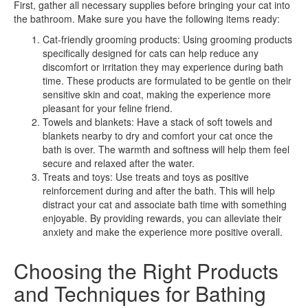
First, gather all necessary supplies before bringing your cat into
the bathroom. Make sure you have the following items ready:
Cat-friendly grooming products: Using grooming products
specifically designed for cats can help reduce any
discomfort or irritation they may experience during bath
time. These products are formulated to be gentle on their
sensitive skin and coat, making the experience more
pleasant for your feline friend.
Towels and blankets: Have a stack of soft towels and
blankets nearby to dry and comfort your cat once the
bath is over. The warmth and softness will help them feel
secure and relaxed after the water.
Treats and toys: Use treats and toys as positive
reinforcement during and after the bath. This will help
distract your cat and associate bath time with something
enjoyable. By providing rewards, you can alleviate their
anxiety and make the experience more positive overall.
Choosing the Right Products
and Techniques for Bathing