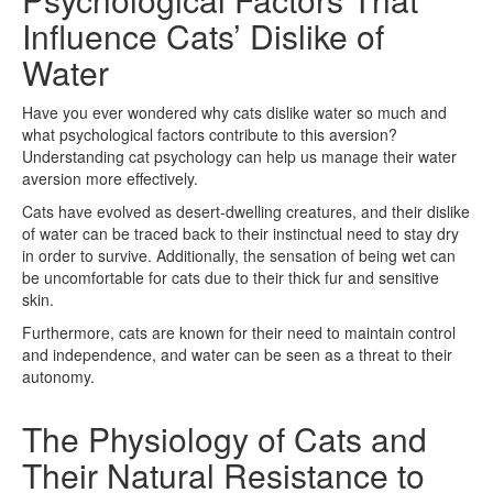
Influence Cats’ Dislike of
Water
Have you ever wondered why cats dislike water so much and
what psychological factors contribute to this aversion?
Understanding cat psychology can help us manage their water
aversion more effectively.
Cats have evolved as desert-dwelling creatures, and their dislike
of water can be traced back to their instinctual need to stay dry
in order to survive. Additionally, the sensation of being wet can
be uncomfortable for cats due to their thick fur and sensitive
skin.
Furthermore, cats are known for their need to maintain control
and independence, and water can be seen as a threat to their
autonomy.
The Physiology of Cats and
Their Natural Resistance to