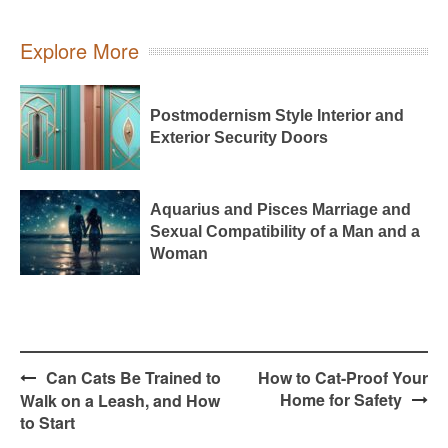
Explore More
Postmodernism Style Interior and
Exterior Security Doors
Aquarius and Pisces Marriage and
Sexual Compatibility of a Man and a
Woman
Post
Can Cats Be Trained to
How to Cat-Proof Your
navigation
Home for Safety
Walk on a Leash, and How
to Start