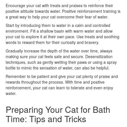
Encourage your cat with treats and praises to reinforce their
positive attitude towards water. Positive reinforcement training is
a great way to help your cat overcome their fear of water.
Start by introducing them to water in a calm and controlled
environment. Fill a shallow basin with warm water and allow
your cat to explore it at their own pace. Use treats and soothing
words to reward them for their curiosity and bravery.
Gradually increase the depth of the water over time, always
making sure your cat feels safe and secure. Desensitization
techniques, such as gently wetting their paws or using a spray
bottle to mimic the sensation of water, can also be helpful.
Remember to be patient and give your cat plenty of praise and
rewards throughout the process. With time and positive
reinforcement, your cat can learn to tolerate and even enjoy
water.
Preparing Your Cat for Bath
Time: Tips and Tricks