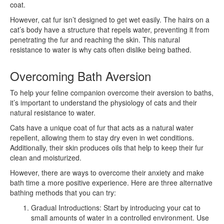
coat.
However, cat fur isn’t designed to get wet easily. The hairs on a
cat’s body have a structure that repels water, preventing it from
penetrating the fur and reaching the skin. This natural
resistance to water is why cats often dislike being bathed.
Overcoming Bath Aversion
To help your feline companion overcome their aversion to baths,
it’s important to understand the physiology of cats and their
natural resistance to water.
Cats have a unique coat of fur that acts as a natural water
repellent, allowing them to stay dry even in wet conditions.
Additionally, their skin produces oils that help to keep their fur
clean and moisturized.
However, there are ways to overcome their anxiety and make
bath time a more positive experience. Here are three alternative
bathing methods that you can try:
Gradual Introductions: Start by introducing your cat to
small amounts of water in a controlled environment. Use