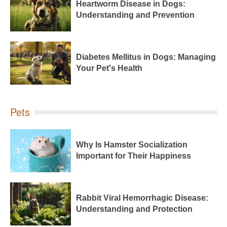
Heartworm Disease in Dogs:
Understanding and Prevention
Diabetes Mellitus in Dogs: Managing
Your Pet's Health
Pets
Why Is Hamster Socialization
Important for Their Happiness
Rabbit Viral Hemorrhagic Disease:
Understanding and Protection