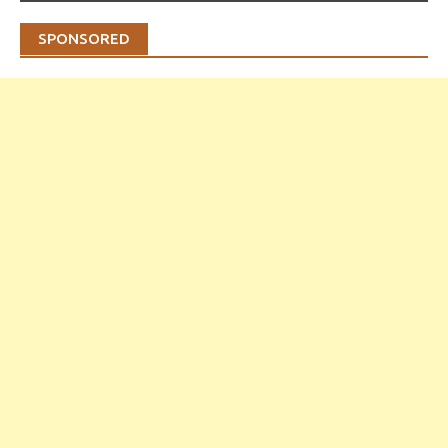
SPONSORED