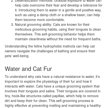
Desensitization methods: Gradual exposure to water can
help cats overcome their fear and develop a tolerance for
it. Introducing them to water in a gentle and positive way,
such as using a damp cloth or a shallow basin, can help
them become more comfortable.
Natural grooming ability: Cats are known for their
meticulous grooming habits, using their tongues to clean
themselves. This self-grooming behavior helps them
maintain cleanliness without the need for frequent baths.
Understanding the feline hydrophobic instincts can help cat
owners navigate the challenges of bathing and ensure their
pets’ well-being.
Water and Cat Fur
To understand why cats have a natural resistance to water, it’s
important to explore the physiology of their fur and how it
interacts with water. Cats have a unique grooming system that
involves their tongues and saliva. Their tongues are covered in
tiny, hook-like structures called papillae, which help to remove
dirt and keep their fur clean. This self-grooming process is
highly effective at preventing matting and maintaining a healthy