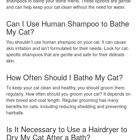
shampoos to bathe your feline friend. These options are gentle
and can help keep your cat clean without the need for water.
Can I Use Human Shampoo to Bathe
My Cat?
You shouldn’t use human shampoo on your cat. It can cause
skin irritation and isn’t formulated for their needs. Look for cat-
specific shampoos that are gentle and safe for their delicate
skin.
How Often Should I Bathe My Cat?
To keep your cat clean and healthy, you should groom them
regularly. How often should you groom your cat? It depends on
their breed and coat length. Regular grooming has many
benefits for cats, including reducing shedding and preventing
hairballs.
Is It Necessary to Use a Hairdryer to
Dry My Cat After a Bath?