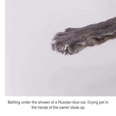
Bathing under the shower of a Russian blue cat. Crying pet in
the hands of the owner close-up