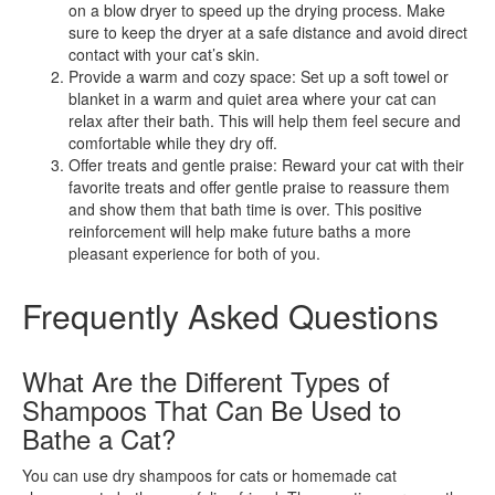
on a blow dryer to speed up the drying process. Make
sure to keep the dryer at a safe distance and avoid direct
contact with your cat’s skin.
Provide a warm and cozy space: Set up a soft towel or
blanket in a warm and quiet area where your cat can
relax after their bath. This will help them feel secure and
comfortable while they dry off.
Offer treats and gentle praise: Reward your cat with their
favorite treats and offer gentle praise to reassure them
and show them that bath time is over. This positive
reinforcement will help make future baths a more
pleasant experience for both of you.
Frequently Asked Questions
What Are the Different Types of
Shampoos That Can Be Used to
Bathe a Cat?
You can use dry shampoos for cats or homemade cat