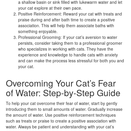
a shallow basin or sink filled with lukewarm water and let
your cat explore at their own pace.
Positive Reinforcement: Reward your cat with treats and
praise during and after bath time to create a positive
association. This will help them associate baths with
something enjoyable.
Professional Grooming: If your cat’s aversion to water
persists, consider taking them to a professional groomer
who specializes in working with cats. They have the
experience and knowledge to handle cats with anxiety
and can make the process less stressful for both you and
your cat.
Overcoming Your Cat’s Fear
of Water: Step-by-Step Guide
To help your cat overcome their fear of water, start by gently
introducing them to small amounts of water. Gradually increase
the amount of water. Use positive reinforcement techniques
such as treats or praise to create a positive association with
water. Always be patient and understanding with your cat’s