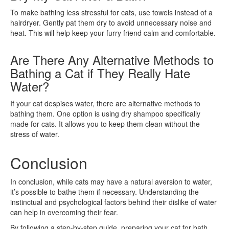
To make bathing less stressful for cats, use towels instead of a
hairdryer. Gently pat them dry to avoid unnecessary noise and
heat. This will help keep your furry friend calm and comfortable.
Are There Any Alternative Methods to
Bathing a Cat if They Really Hate
Water?
If your cat despises water, there are alternative methods to
bathing them. One option is using dry shampoo specifically
made for cats. It allows you to keep them clean without the
stress of water.
Conclusion
In conclusion, while cats may have a natural aversion to water,
it’s possible to bathe them if necessary. Understanding the
instinctual and psychological factors behind their dislike of water
can help in overcoming their fear.
By following a step-by-step guide, preparing your cat for bath