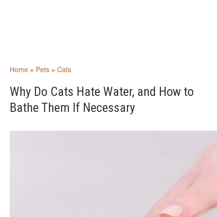
Home
»
Pets
»
Cats
Why Do Cats Hate Water, and How to
Bathe Them If Necessary