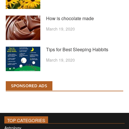
How is chocolate made
March 19, 2020
Tips for Best Sleeping Habbits
March 19, 2020
SPONSORED ADS
TOP CATEGORIES
Astrology