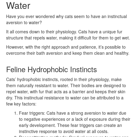
Water
Have you ever wondered why cats seem to have an instinctual
aversion to water?
It all comes down to their physiology. Cats have a unique fur
structure that repels water, making it difficult for them to get wet.
However, with the right approach and patience, it’s possible to
overcome their bath aversion and keep them clean and healthy.
Feline Hydrophobic Instincts
Cats’ hydrophobic instincts, rooted in their physiology, make
them naturally resistant to water. Their bodies are designed to
repel water, with fur that acts as a barrier and keeps their skin
dry. This instinctual resistance to water can be attributed to a
few key factors:
Fear triggers: Cats have a strong aversion to water due
to negative experiences or a lack of exposure during their
early development. These fear triggers can create an
instinctive response to avoid water at all costs.