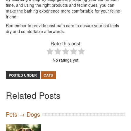
time, and using the right products and techniques, you can
make the bathing experience more comfortable for your feline
friend.
Remember to provide post-bath care to ensure your cat feels
dry and comfortable afterwards.
Rate this post
No ratings yet
POSTED UNDER
CATS
Related Posts
Pets → Dogs