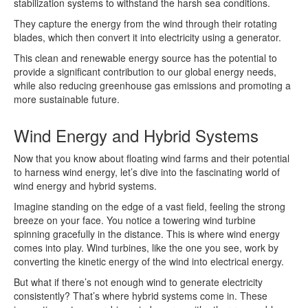
stabilization systems to withstand the harsh sea conditions.
They capture the energy from the wind through their rotating
blades, which then convert it into electricity using a generator.
This clean and renewable energy source has the potential to
provide a significant contribution to our global energy needs,
while also reducing greenhouse gas emissions and promoting a
more sustainable future.
Wind Energy and Hybrid Systems
Now that you know about floating wind farms and their potential
to harness wind energy, let’s dive into the fascinating world of
wind energy and hybrid systems.
Imagine standing on the edge of a vast field, feeling the strong
breeze on your face. You notice a towering wind turbine
spinning gracefully in the distance. This is where wind energy
comes into play. Wind turbines, like the one you see, work by
converting the kinetic energy of the wind into electrical energy.
But what if there’s not enough wind to generate electricity
consistently? That’s where hybrid systems come in. These