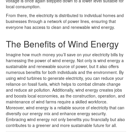
voltage is once again stepped down to a lower level suitable for
local consumption.
From there, the electricity is distributed to individual homes and
businesses through a network of power lines, ensuring that
everyone has access to clean and renewable wind energy.
The Benefits of Wind Energy
Imagine how much money you’ll save on your electricity bills by
harnessing the power of wind energy. Not only is wind energy a
sustainable and renewable source of power, but it also offers
numerous benefits for both individuals and the environment. By
using wind turbines to generate electricity, you can reduce your
reliance on fossil fuels, which helps to combat climate change
and reduce air pollution. Additionally, wind energy creates jobs
and boosts local economies, as the construction, operation, and
maintenance of wind farms require a skilled workforce.
Moreover, wind energy is a reliable source of electricity that can
diversify our energy mix and enhance energy security.
Embracing wind energy not only benefits you financially but also
contributes to a greener and more sustainable future for all.