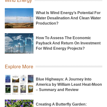
What Is Wind Energy’s Potential For
Water Desalination And Clean Water
Production?
How To Assess The Economic
Payback And Return On Investment
For Wind Energy Projects?
Explore More
Blue Highways: A Journey Into
America by William Least Heat-Moon
– Summary and Review
Creating A Butterfly Garden: