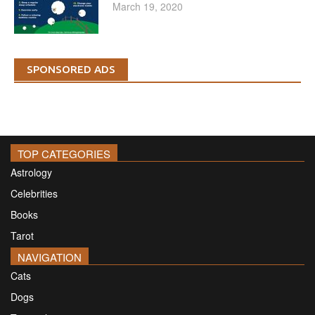
March 19, 2020
SPONSORED ADS
TOP CATEGORIES
Astrology
Celebrities
Books
Tarot
NAVIGATION
Cats
Dogs