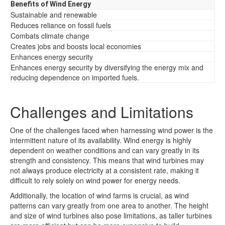
Benefits of Wind Energy
Sustainable and renewable
Reduces reliance on fossil fuels
Combats climate change
Creates jobs and boosts local economies
Enhances energy security
Enhances energy security by diversifying the energy mix and
reducing dependence on imported fuels.
Challenges and Limitations
One of the challenges faced when harnessing wind power is the
intermittent nature of its availability. Wind energy is highly
dependent on weather conditions and can vary greatly in its
strength and consistency. This means that wind turbines may
not always produce electricity at a consistent rate, making it
difficult to rely solely on wind power for energy needs.
Additionally, the location of wind farms is crucial, as wind
patterns can vary greatly from one area to another. The height
and size of wind turbines also pose limitations, as taller turbines