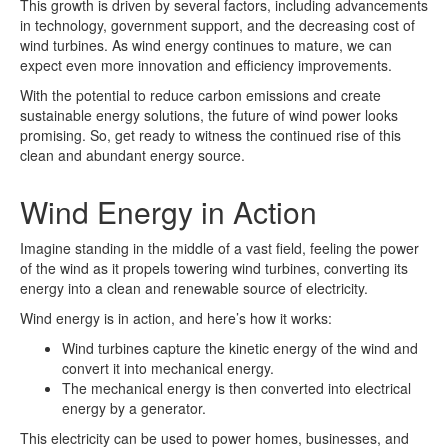
This growth is driven by several factors, including advancements
in technology, government support, and the decreasing cost of
wind turbines. As wind energy continues to mature, we can
expect even more innovation and efficiency improvements.
With the potential to reduce carbon emissions and create
sustainable energy solutions, the future of wind power looks
promising. So, get ready to witness the continued rise of this
clean and abundant energy source.
Wind Energy in Action
Imagine standing in the middle of a vast field, feeling the power
of the wind as it propels towering wind turbines, converting its
energy into a clean and renewable source of electricity.
Wind energy is in action, and here’s how it works:
Wind turbines capture the kinetic energy of the wind and
convert it into mechanical energy.
The mechanical energy is then converted into electrical
energy by a generator.
This electricity can be used to power homes, businesses, and