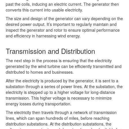
past the coils, inducing an electric current. The generator then
converts this current into usable electricity.
The size and design of the generator can vary depending on the
desired power output. It’s important to regularly maintain and
inspect the generator and rotor to ensure optimal performance
and efficiency in harnessing wind energy.
Transmission and Distribution
The next step in the process is ensuring that the electricity
generated by the wind turbine can be efficiently transmitted and
distributed to homes and businesses.
After the electricity is produced by the generator, it is sent to a
substation through a series of power lines. At the substation, the
electricity is stepped up to a higher voltage for long-distance
transmission. This higher voltage is necessary to minimize
energy losses during transportation.
The electricity then travels through a network of transmission
lines, which can span hundreds of miles, before reaching
distribution substations. At the distribution substations, the