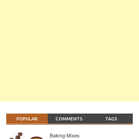
POPULAR
COMMENTS
TAGS
Baking Mixes