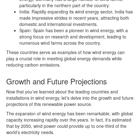
particularly in the northern part of the country.
India: Rapidly expanding its wind energy sector, India has
made impressive strides in recent years, attracting both
domestic and international investments.
Spain: Spain has been a pioneer in wind energy, with a
strong focus on research and development, leading to
numerous wind farms across the country.
These countries serve as examples of how wind energy can
play a crucial role in meeting global energy demands while
reducing carbon emissions.
Growth and Future Projections
Now that you’ve learned about the leading countries and
installations in wind energy, let’s delve into the growth and future
projections of this renewable power source.
The expansion of wind energy has been remarkable, with global
capacity increasing rapidly over the years. In fact, it’s estimated
that by 2050, wind power could provide up to one-third of the
world’s electricity needs.