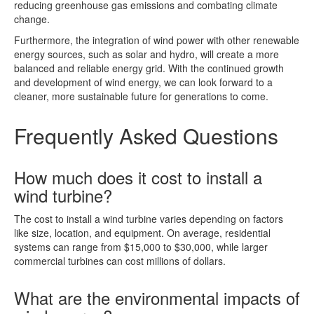
reducing greenhouse gas emissions and combating climate
change.
Furthermore, the integration of wind power with other renewable
energy sources, such as solar and hydro, will create a more
balanced and reliable energy grid. With the continued growth
and development of wind energy, we can look forward to a
cleaner, more sustainable future for generations to come.
Frequently Asked Questions
How much does it cost to install a
wind turbine?
The cost to install a wind turbine varies depending on factors
like size, location, and equipment. On average, residential
systems can range from $15,000 to $30,000, while larger
commercial turbines can cost millions of dollars.
What are the environmental impacts of