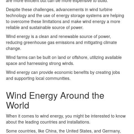
are more efficient but can be more expensive to build.
Despite these challenges, advancements in wind turbine
technology and the use of energy storage systems are helping
to overcome these limitations and make wind energy a more
reliable and sustainable source of power.
Wind energy is a clean and renewable source of power,
reducing greenhouse gas emissions and mitigating climate
change.
Wind farms can be built on land or offshore, utilizing available
space and harnessing strong winds.
Wind energy can provide economic benefits by creating jobs
and supporting local communities.
Wind Energy Around the
World
When it comes to wind energy, you might be interested to know
about the leading countries and installations.
Some countries, like China, the United States, and Germany,