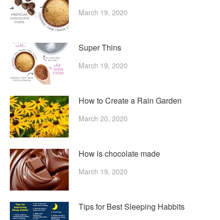
March 19, 2020
Super Thins
March 19, 2020
How to Create a Rain Garden
March 20, 2020
How is chocolate made
March 19, 2020
Tips for Best Sleeping Habbits