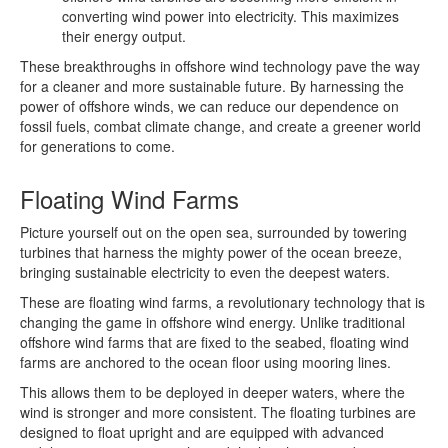
converting wind power into electricity. This maximizes
their energy output.
These breakthroughs in offshore wind technology pave the way
for a cleaner and more sustainable future. By harnessing the
power of offshore winds, we can reduce our dependence on
fossil fuels, combat climate change, and create a greener world
for generations to come.
Floating Wind Farms
Picture yourself out on the open sea, surrounded by towering
turbines that harness the mighty power of the ocean breeze,
bringing sustainable electricity to even the deepest waters.
These are floating wind farms, a revolutionary technology that is
changing the game in offshore wind energy. Unlike traditional
offshore wind farms that are fixed to the seabed, floating wind
farms are anchored to the ocean floor using mooring lines.
This allows them to be deployed in deeper waters, where the
wind is stronger and more consistent. The floating turbines are
designed to float upright and are equipped with advanced