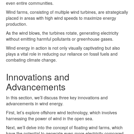
even entire communities.
Wind farms, consisting of multiple wind turbines, are strategically
placed in areas with high wind speeds to maximize energy
production.
As the wind blows, the turbines rotate, generating electricity
without emitting harmful pollutants or greenhouse gases.
Wind energy in action is not only visually captivating but also
plays a vital role in reducing our reliance on fossil fuels and
combating climate change.
Innovations and
Advancements
In this section, we’ll discuss three key innovations and
advancements in wind energy.
First, let’s explore offshore wind technology, which involves
harnessing the power of wind in the open sea.
Next, we’ll delve into the concept of floating wind farms, which
have the potential to generate even more electricity compared