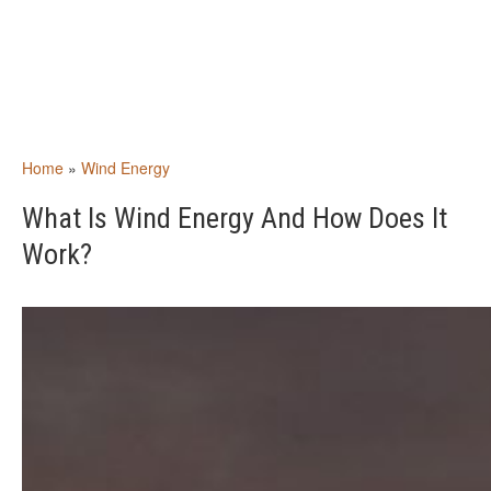
Home
»
Wind Energy
What Is Wind Energy And How Does It
Work?