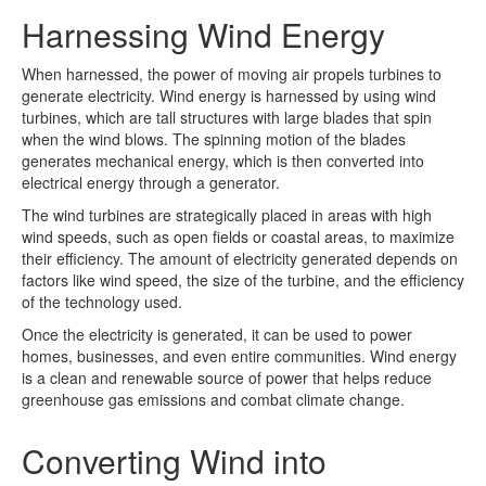
Harnessing Wind Energy
When harnessed, the power of moving air propels turbines to
generate electricity. Wind energy is harnessed by using wind
turbines, which are tall structures with large blades that spin
when the wind blows. The spinning motion of the blades
generates mechanical energy, which is then converted into
electrical energy through a generator.
The wind turbines are strategically placed in areas with high
wind speeds, such as open fields or coastal areas, to maximize
their efficiency. The amount of electricity generated depends on
factors like wind speed, the size of the turbine, and the efficiency
of the technology used.
Once the electricity is generated, it can be used to power
homes, businesses, and even entire communities. Wind energy
is a clean and renewable source of power that helps reduce
greenhouse gas emissions and combat climate change.
Converting Wind into