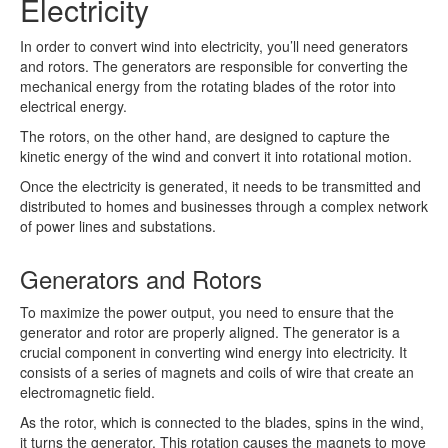
Electricity
In order to convert wind into electricity, you’ll need generators
and rotors. The generators are responsible for converting the
mechanical energy from the rotating blades of the rotor into
electrical energy.
The rotors, on the other hand, are designed to capture the
kinetic energy of the wind and convert it into rotational motion.
Once the electricity is generated, it needs to be transmitted and
distributed to homes and businesses through a complex network
of power lines and substations.
Generators and Rotors
To maximize the power output, you need to ensure that the
generator and rotor are properly aligned. The generator is a
crucial component in converting wind energy into electricity. It
consists of a series of magnets and coils of wire that create an
electromagnetic field.
As the rotor, which is connected to the blades, spins in the wind,
it turns the generator. This rotation causes the magnets to move