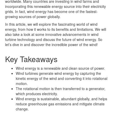
worldwide. Many countries are investing in wind farms and
incorporating this renewable energy source into their electricity
grids. In fact, wind energy has become one of the fastest-
growing sources of power globally.
In this article, we will explore the fascinating world of wind
energy, from how it works to its benefits and limitations. We will
also take a look at some innovative advancements in wind
turbine technology and discuss the future of wind energy. So
let’s dive in and discover the incredible power of the wind!
Key Takeaways
Wind energy is a renewable and clean source of power.
Wind turbines generate wind energy by capturing the
kinetic energy of the wind and converting it into rotational
motion.
The rotational motion is then transferred to a generator,
which produces electricity.
Wind energy is sustainable, abundant globally, and helps
reduce greenhouse gas emissions and mitigate climate
change.