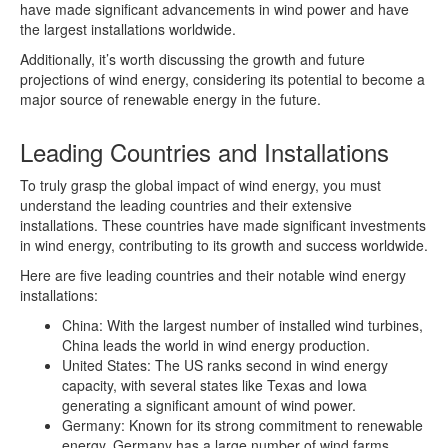
have made significant advancements in wind power and have
the largest installations worldwide.
Additionally, it’s worth discussing the growth and future
projections of wind energy, considering its potential to become a
major source of renewable energy in the future.
Leading Countries and Installations
To truly grasp the global impact of wind energy, you must
understand the leading countries and their extensive
installations. These countries have made significant investments
in wind energy, contributing to its growth and success worldwide.
Here are five leading countries and their notable wind energy
installations:
China: With the largest number of installed wind turbines,
China leads the world in wind energy production.
United States: The US ranks second in wind energy
capacity, with several states like Texas and Iowa
generating a significant amount of wind power.
Germany: Known for its strong commitment to renewable
energy, Germany has a large number of wind farms,