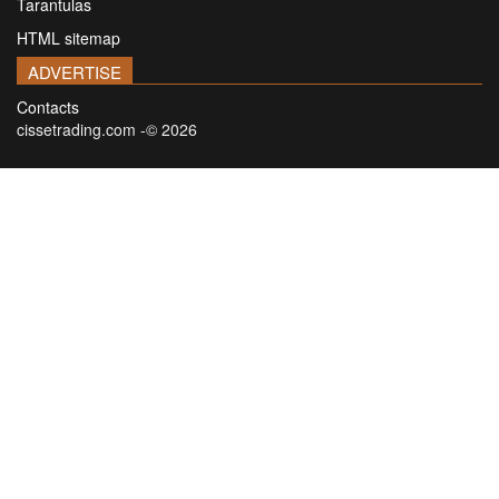
Tarantulas
HTML sitemap
ADVERTISE
Contacts
cissetrading.com -© 2026