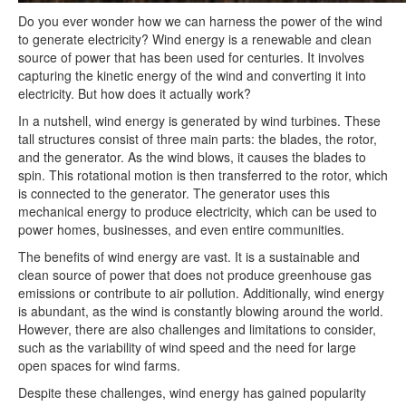
Do you ever wonder how we can harness the power of the wind
to generate electricity? Wind energy is a renewable and clean
source of power that has been used for centuries. It involves
capturing the kinetic energy of the wind and converting it into
electricity. But how does it actually work?
In a nutshell, wind energy is generated by wind turbines. These
tall structures consist of three main parts: the blades, the rotor,
and the generator. As the wind blows, it causes the blades to
spin. This rotational motion is then transferred to the rotor, which
is connected to the generator. The generator uses this
mechanical energy to produce electricity, which can be used to
power homes, businesses, and even entire communities.
The benefits of wind energy are vast. It is a sustainable and
clean source of power that does not produce greenhouse gas
emissions or contribute to air pollution. Additionally, wind energy
is abundant, as the wind is constantly blowing around the world.
However, there are also challenges and limitations to consider,
such as the variability of wind speed and the need for large
open spaces for wind farms.
Despite these challenges, wind energy has gained popularity