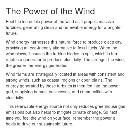
The Power of the Wind
Feel the incredible power of the wind as it propels massive
turbines, generating clean and renewable energy for a brighter
future.
Wind energy harnesses this natural force to produce electricity,
providing an eco-friendly alternative to fossil fuels. When the
wind blows, it causes the turbine blades to spin, which in turn
rotates a generator to produce electricity. The stronger the wind,
the greater the energy generated.
Wind farms are strategically located in areas with consistent and
strong winds, such as coastal regions or open plains. The
energy generated by these turbines is then fed into the power
grid, supplying homes, businesses, and communities with
electricity.
This renewable energy source not only reduces greenhouse gas
emissions but also helps to mitigate climate change. So next
time you feel the wind on your face, remember the power it
holds to drive our sustainable future.