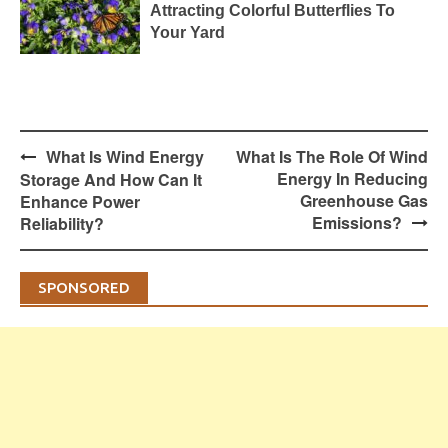
Attracting Colorful Butterflies To
Your Yard
Post
What Is Wind Energy
What Is The Role Of Wind
navigation
Energy In Reducing
Storage And How Can It
Greenhouse Gas
Enhance Power
Emissions?
Reliability?
SPONSORED