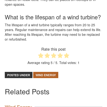
open spaces.
What is the lifespan of a wind turbine?
The lifespan of a wind turbine typically ranges from 20 to 25
years. Regular maintenance and repairs can help extend its life.
After reaching its lifespan, the turbine may need to be replaced
or refurbished.
Rate this post
Average rating
5
/ 5. Total votes:
1
POSTED UNDER
WIND ENERGY
Related Posts
Wind Energy