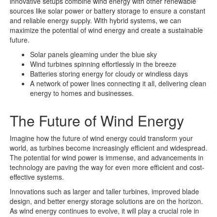
innovative setups combine wind energy with other renewable
sources like solar power or battery storage to ensure a constant
and reliable energy supply. With hybrid systems, we can
maximize the potential of wind energy and create a sustainable
future.
Solar panels gleaming under the blue sky
Wind turbines spinning effortlessly in the breeze
Batteries storing energy for cloudy or windless days
A network of power lines connecting it all, delivering clean
energy to homes and businesses.
The Future of Wind Energy
Imagine how the future of wind energy could transform your
world, as turbines become increasingly efficient and widespread.
The potential for wind power is immense, and advancements in
technology are paving the way for even more efficient and cost-
effective systems.
Innovations such as larger and taller turbines, improved blade
design, and better energy storage solutions are on the horizon.
As wind energy continues to evolve, it will play a crucial role in