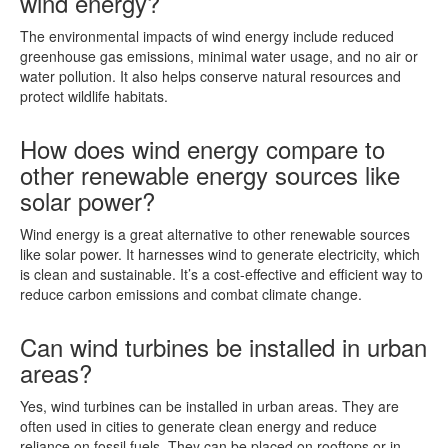
wind energy?
The environmental impacts of wind energy include reduced
greenhouse gas emissions, minimal water usage, and no air or
water pollution. It also helps conserve natural resources and
protect wildlife habitats.
How does wind energy compare to
other renewable energy sources like
solar power?
Wind energy is a great alternative to other renewable sources
like solar power. It harnesses wind to generate electricity, which
is clean and sustainable. It’s a cost-effective and efficient way to
reduce carbon emissions and combat climate change.
Can wind turbines be installed in urban
areas?
Yes, wind turbines can be installed in urban areas. They are
often used in cities to generate clean energy and reduce
reliance on fossil fuels. They can be placed on rooftops or in