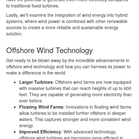
to traditional fixed turbines.
Lastly, we’ll examine the integration of wind energy into hybrid
systems, where wind power is combined with other renewable
sources to create a more reliable and sustainable energy
solution.
Offshore Wind Technology
Get ready to be blown away by the incredible advancements in
offshore wind technology and how you can harness its power to
make a difference in the world.
Larger Turbines
: Offshore wind farms are now equipped
with massive turbines that can reach heights of up to 600
feet. They are capable of generating more electricity than
ever before.
Floating Wind Farms
: Innovations in floating wind farms
allow turbines to be installed further offshore in deeper
waters. This captures stronger and more consistent wind
energy.
Improved Efficiency
: With advanced technology,
offshore wind turbines are becoming more efficient in