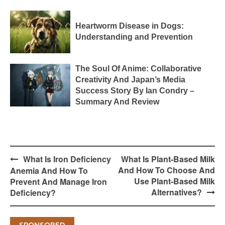
Heartworm Disease in Dogs:
Understanding and Prevention
The Soul Of Anime: Collaborative
Creativity And Japan’s Media
Success Story By Ian Condry –
Summary And Review
Post
What Is Iron Deficiency
What Is Plant-Based Milk
navigation
And How To Choose And
Anemia And How To
Use Plant-Based Milk
Prevent And Manage Iron
Alternatives?
Deficiency?
SPONSORED