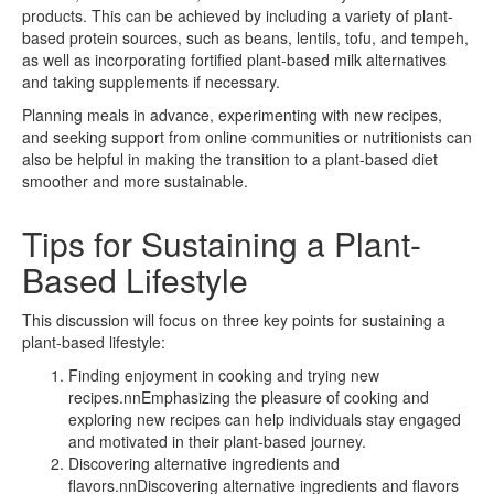
products. This can be achieved by including a variety of plant-
based protein sources, such as beans, lentils, tofu, and tempeh,
as well as incorporating fortified plant-based milk alternatives
and taking supplements if necessary.
Planning meals in advance, experimenting with new recipes,
and seeking support from online communities or nutritionists can
also be helpful in making the transition to a plant-based diet
smoother and more sustainable.
Tips for Sustaining a Plant-
Based Lifestyle
This discussion will focus on three key points for sustaining a
plant-based lifestyle:
Finding enjoyment in cooking and trying new
recipes.nnEmphasizing the pleasure of cooking and
exploring new recipes can help individuals stay engaged
and motivated in their plant-based journey.
Discovering alternative ingredients and
flavors.nnDiscovering alternative ingredients and flavors