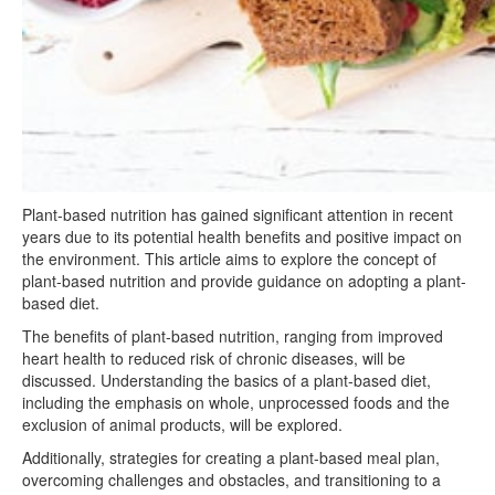
Plant-based nutrition has gained significant attention in recent
years due to its potential health benefits and positive impact on
the environment. This article aims to explore the concept of
plant-based nutrition and provide guidance on adopting a plant-
based diet.
The benefits of plant-based nutrition, ranging from improved
heart health to reduced risk of chronic diseases, will be
discussed. Understanding the basics of a plant-based diet,
including the emphasis on whole, unprocessed foods and the
exclusion of animal products, will be explored.
Additionally, strategies for creating a plant-based meal plan,
overcoming challenges and obstacles, and transitioning to a