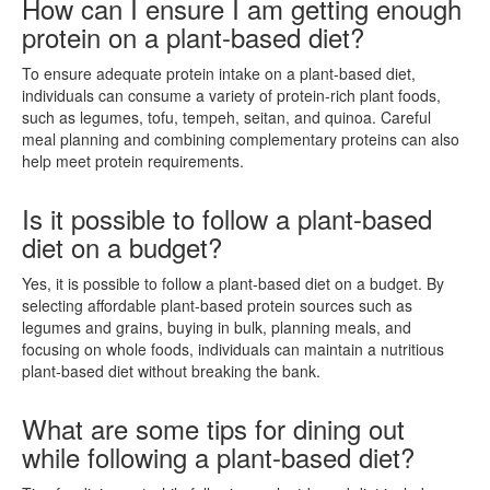
How can I ensure I am getting enough
protein on a plant-based diet?
To ensure adequate protein intake on a plant-based diet,
individuals can consume a variety of protein-rich plant foods,
such as legumes, tofu, tempeh, seitan, and quinoa. Careful
meal planning and combining complementary proteins can also
help meet protein requirements.
Is it possible to follow a plant-based
diet on a budget?
Yes, it is possible to follow a plant-based diet on a budget. By
selecting affordable plant-based protein sources such as
legumes and grains, buying in bulk, planning meals, and
focusing on whole foods, individuals can maintain a nutritious
plant-based diet without breaking the bank.
What are some tips for dining out
while following a plant-based diet?