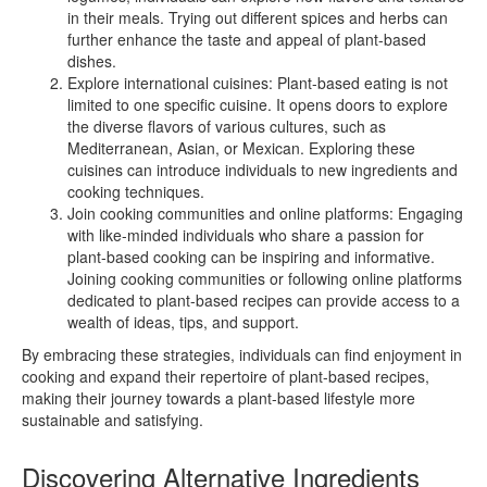
in their meals. Trying out different spices and herbs can
further enhance the taste and appeal of plant-based
dishes.
Explore international cuisines: Plant-based eating is not
limited to one specific cuisine. It opens doors to explore
the diverse flavors of various cultures, such as
Mediterranean, Asian, or Mexican. Exploring these
cuisines can introduce individuals to new ingredients and
cooking techniques.
Join cooking communities and online platforms: Engaging
with like-minded individuals who share a passion for
plant-based cooking can be inspiring and informative.
Joining cooking communities or following online platforms
dedicated to plant-based recipes can provide access to a
wealth of ideas, tips, and support.
By embracing these strategies, individuals can find enjoyment in
cooking and expand their repertoire of plant-based recipes,
making their journey towards a plant-based lifestyle more
sustainable and satisfying.
Discovering Alternative Ingredients