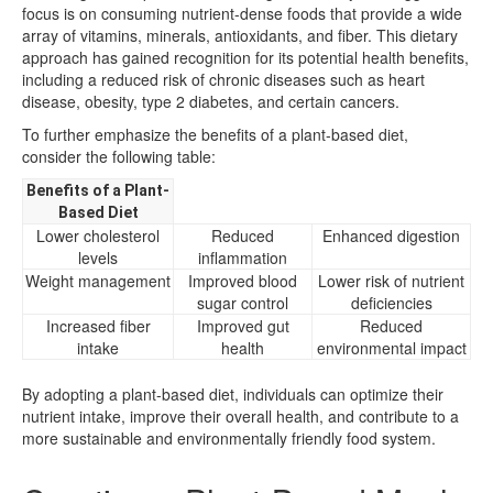
focus is on consuming nutrient-dense foods that provide a wide
array of vitamins, minerals, antioxidants, and fiber. This dietary
approach has gained recognition for its potential health benefits,
including a reduced risk of chronic diseases such as heart
disease, obesity, type 2 diabetes, and certain cancers.
To further emphasize the benefits of a plant-based diet,
consider the following table:
Benefits of a Plant-
Based Diet
Lower cholesterol
Reduced
Enhanced digestion
levels
inflammation
Weight management
Improved blood
Lower risk of nutrient
sugar control
deficiencies
Increased fiber
Improved gut
Reduced
intake
health
environmental impact
By adopting a plant-based diet, individuals can optimize their
nutrient intake, improve their overall health, and contribute to a
more sustainable and environmentally friendly food system.