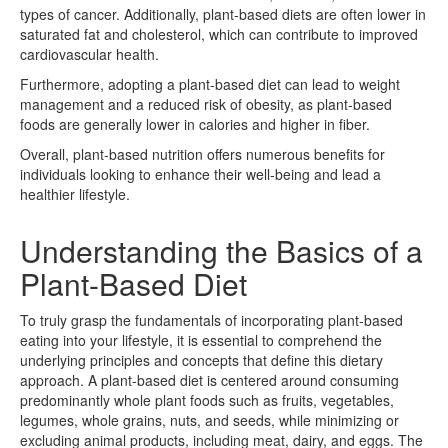
types of cancer. Additionally, plant-based diets are often lower in
saturated fat and cholesterol, which can contribute to improved
cardiovascular health.
Furthermore, adopting a plant-based diet can lead to weight
management and a reduced risk of obesity, as plant-based
foods are generally lower in calories and higher in fiber.
Overall, plant-based nutrition offers numerous benefits for
individuals looking to enhance their well-being and lead a
healthier lifestyle.
Understanding the Basics of a
Plant-Based Diet
To truly grasp the fundamentals of incorporating plant-based
eating into your lifestyle, it is essential to comprehend the
underlying principles and concepts that define this dietary
approach. A plant-based diet is centered around consuming
predominantly whole plant foods such as fruits, vegetables,
legumes, whole grains, nuts, and seeds, while minimizing or
excluding animal products, including meat, dairy, and eggs. The