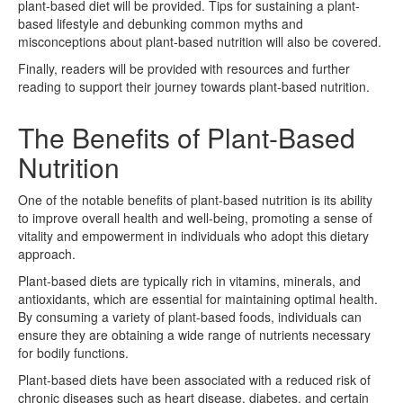
plant-based diet will be provided. Tips for sustaining a plant-
based lifestyle and debunking common myths and
misconceptions about plant-based nutrition will also be covered.
Finally, readers will be provided with resources and further
reading to support their journey towards plant-based nutrition.
The Benefits of Plant-Based
Nutrition
One of the notable benefits of plant-based nutrition is its ability
to improve overall health and well-being, promoting a sense of
vitality and empowerment in individuals who adopt this dietary
approach.
Plant-based diets are typically rich in vitamins, minerals, and
antioxidants, which are essential for maintaining optimal health.
By consuming a variety of plant-based foods, individuals can
ensure they are obtaining a wide range of nutrients necessary
for bodily functions.
Plant-based diets have been associated with a reduced risk of
chronic diseases such as heart disease, diabetes, and certain