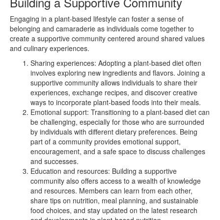
Building a Supportive Community
Engaging in a plant-based lifestyle can foster a sense of
belonging and camaraderie as individuals come together to
create a supportive community centered around shared values
and culinary experiences.
Sharing experiences: Adopting a plant-based diet often
involves exploring new ingredients and flavors. Joining a
supportive community allows individuals to share their
experiences, exchange recipes, and discover creative
ways to incorporate plant-based foods into their meals.
Emotional support: Transitioning to a plant-based diet can
be challenging, especially for those who are surrounded
by individuals with different dietary preferences. Being
part of a community provides emotional support,
encouragement, and a safe space to discuss challenges
and successes.
Education and resources: Building a supportive
community also offers access to a wealth of knowledge
and resources. Members can learn from each other,
share tips on nutrition, meal planning, and sustainable
food choices, and stay updated on the latest research
and developments in plant-based nutrition.