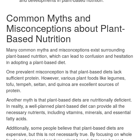
Common Myths and
Misconceptions about Plant-
Based Nutrition
Many common myths and misconceptions exist surrounding
plant-based nutrition, which can lead to confusion and hesitation
in adopting a plant-based diet.
One prevalent misconception is that plant-based diets lack
sufficient protein. However, various plant foods like legumes,
tofu, tempeh, seitan, and quinoa are excellent sources of
protein.
Another myth is that plant-based diets are nutritionally deficient.
In reality, a well-planned plant-based diet can provide all the
necessary nutrients, including vitamins, minerals, and essential
fatty acids.
Additionally, some people believe that plant-based diets are
expensive, but this is not necessarily true. By focusing on whole