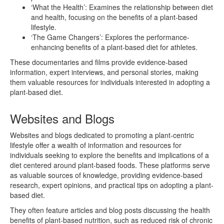
‘What the Health’: Examines the relationship between diet
and health, focusing on the benefits of a plant-based
lifestyle.
‘The Game Changers’: Explores the performance-
enhancing benefits of a plant-based diet for athletes.
These documentaries and films provide evidence-based
information, expert interviews, and personal stories, making
them valuable resources for individuals interested in adopting a
plant-based diet.
Websites and Blogs
Websites and blogs dedicated to promoting a plant-centric
lifestyle offer a wealth of information and resources for
individuals seeking to explore the benefits and implications of a
diet centered around plant-based foods. These platforms serve
as valuable sources of knowledge, providing evidence-based
research, expert opinions, and practical tips on adopting a plant-
based diet.
They often feature articles and blog posts discussing the health
benefits of plant-based nutrition, such as reduced risk of chronic