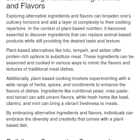
and Flavors
Exploring alternative ingredients and flavors can broaden one’s
culinary horizons and add a layer of complexity to their cooking
repertoire. In the context of plant-based nutrition, it becomes
essential to discover ingredients that can replace animal-based
products while still providing the desired taste and texture.
Plant-based alternatives like tofu, tempeh, and seitan offer
protein-rich options to substitute meat. These ingredients can be
seasoned and cooked in various ways to mimic the flavors and
textures of traditional meat dishes.
Additionally, plant-based cooking involves experimenting with a
wide range of herbs, spices, and condiments to enhance the
flavors of dishes. Ingredients like nutritional yeast, miso paste,
and tamari can add umami flavors, while fresh herbs like basil,
cilantro, and mint can bring a vibrant freshness to meals.
By embracing alternative ingredients and flavors, individuals can
embrace the diversity and creativity that comes with a plant-
based diet.