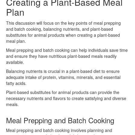
Creating a Plant-Based Meal
Plan
This discussion will focus on the key points of meal prepping
and batch cooking, balancing nutrients, and plant-based
substitutes for animal products when creating a plant-based
meal plan.
Meal prepping and batch cooking can help individuals save time
and ensure they have nutritious plant-based meals readily
available.
Balancing nutrients is crucial in a plant-based diet to ensure
adequate intake of protein, vitamins, minerals, and essential
fatty acids.
Plant-based substitutes for animal products can provide the
necessary nutrients and flavors to create satisfying and diverse
meals.
Meal Prepping and Batch Cooking
Meal prepping and batch cooking involves planning and