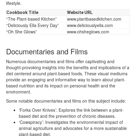
lifestyle.
Cookbook Title
Website URL
“The Plant-based Kitchen”
www.plantbasedkitchen.com
“Deliciously Ella Every Day”
www.deliciouslyella.com
“Oh She Glows”
www.ohsheglows.com
Documentaries and Films
Numerous documentaries and films offer captivating and
thought-provoking insights into the benefits and implications of a
diet centered around plant-based foods. These visual mediums
provide an engaging and informative way to learn about plant-
based nutrition and its impact on personal health and the
environment.
Some notable documentaries and films on this subject include:
‘Forks Over Knives’: Explores the link between a plant-
based diet and the prevention of chronic diseases.
‘Cowspiracy’: Investigates the environmental impact of
animal agriculture and advocates for a more sustainable
plant-based diet.