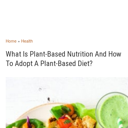
Home
»
Health
What Is Plant-Based Nutrition And How
To Adopt A Plant-Based Diet?