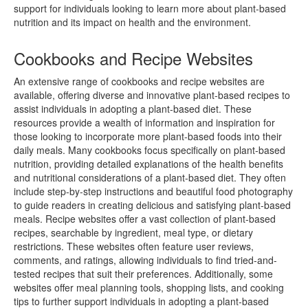
support for individuals looking to learn more about plant-based
nutrition and its impact on health and the environment.
Cookbooks and Recipe Websites
An extensive range of cookbooks and recipe websites are
available, offering diverse and innovative plant-based recipes to
assist individuals in adopting a plant-based diet. These
resources provide a wealth of information and inspiration for
those looking to incorporate more plant-based foods into their
daily meals. Many cookbooks focus specifically on plant-based
nutrition, providing detailed explanations of the health benefits
and nutritional considerations of a plant-based diet. They often
include step-by-step instructions and beautiful food photography
to guide readers in creating delicious and satisfying plant-based
meals. Recipe websites offer a vast collection of plant-based
recipes, searchable by ingredient, meal type, or dietary
restrictions. These websites often feature user reviews,
comments, and ratings, allowing individuals to find tried-and-
tested recipes that suit their preferences. Additionally, some
websites offer meal planning tools, shopping lists, and cooking
tips to further support individuals in adopting a plant-based