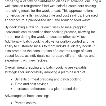
preparing a variety of plant-based dishes in advance, ensuring a
well-stocked refrigerator filled with colorful containers holding
nourishing meals for the week ahead. This approach offers
numerous benefits, including time and cost savings, increased
adherence to a plant-based diet, and reduced food waste.
By dedicating a few hours each week to meal prepping,
individuals can streamline their cooking process, allowing for
more time during the week to focus on other activities.
Additionally, batch cooking allows for portion control and the
ability to customize meals to meet individual dietary needs. It
also promotes the consumption of a diverse range of plant-
based foods, as individuals can prepare different dishes and
experiment with new recipes.
Overall, meal prepping and batch cooking are valuable
strategies for successfully adopting a plant-based diet.
Benefits of meal prepping and batch cooking:
Time and cost savings
Increased adherence to a plant-based diet
Advantages of batch cooking:
Portion control