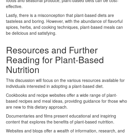
foods and seasonal produce, plant-based diets can be cost-
effective.
Lastly, there is a misconception that plant-based diets are
tasteless and boring. However, with the abundance of flavorful
spices, herbs, and cooking techniques, plant-based meals can
be delicious and satisfying.
Resources and Further
Reading for Plant-Based
Nutrition
This discussion will focus on the various resources available for
individuals interested in adopting a plant-based diet.
Cookbooks and recipe websites offer a wide range of plant-
based recipes and meal ideas, providing guidance for those who
are new to this dietary approach.
Documentaries and films present educational and inspiring
content that explores the benefits of plant-based nutrition.
Websites and blogs offer a wealth of information, research, and