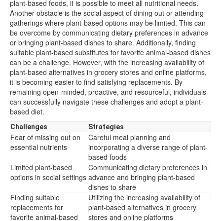
plant-based foods, it is possible to meet all nutritional needs.
Another obstacle is the social aspect of dining out or attending
gatherings where plant-based options may be limited. This can
be overcome by communicating dietary preferences in advance
or bringing plant-based dishes to share. Additionally, finding
suitable plant-based substitutes for favorite animal-based dishes
can be a challenge. However, with the increasing availability of
plant-based alternatives in grocery stores and online platforms,
it is becoming easier to find satisfying replacements. By
remaining open-minded, proactive, and resourceful, individuals
can successfully navigate these challenges and adopt a plant-
based diet.
Challenges
Strategies
Fear of missing out on
Careful meal planning and
essential nutrients
incorporating a diverse range of plant-
based foods
Limited plant-based
Communicating dietary preferences in
options in social settings
advance and bringing plant-based
dishes to share
Finding suitable
Utilizing the increasing availability of
replacements for
plant-based alternatives in grocery
favorite animal-based
stores and online platforms