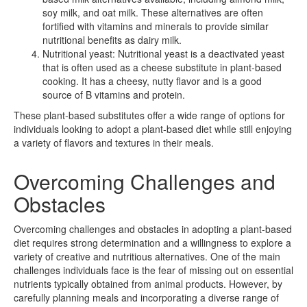
soy milk, and oat milk. These alternatives are often
fortified with vitamins and minerals to provide similar
nutritional benefits as dairy milk.
Nutritional yeast: Nutritional yeast is a deactivated yeast
that is often used as a cheese substitute in plant-based
cooking. It has a cheesy, nutty flavor and is a good
source of B vitamins and protein.
These plant-based substitutes offer a wide range of options for
individuals looking to adopt a plant-based diet while still enjoying
a variety of flavors and textures in their meals.
Overcoming Challenges and
Obstacles
Overcoming challenges and obstacles in adopting a plant-based
diet requires strong determination and a willingness to explore a
variety of creative and nutritious alternatives. One of the main
challenges individuals face is the fear of missing out on essential
nutrients typically obtained from animal products. However, by
carefully planning meals and incorporating a diverse range of