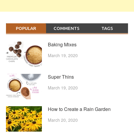
POPULAR
COMMENTS
TAGS
Baking Mixes
March 19, 2020
Super Thins
March 19, 2020
How to Create a Rain Garden
March 20, 2020