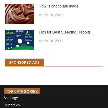
How is chocolate made
March 19, 2020
Tips for Best Sleeping Habbits
March 19, 2020
SPONSORED ADS
TOP CATEGORIES
Astrology
Celebrities