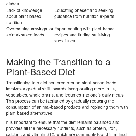
dishes
Lack of knowledge
Educating oneself and seeking
about plant-based
guidance from nutrition experts
nutrition
Overcoming cravings for
Experimenting with plant-based
animal-based foods
recipes and finding satisfying
substitutes
Making the Transition to a
Plant-Based Diet
Transitioning to a diet centered around plant-based foods
involves a gradual shift towards incorporating more fruits,
vegetables, whole grains, and legumes into one’s daily meals.
This process can be facilitated by gradually reducing the
consumption of animal-based products and replacing them with
plant-based alternatives.
It is important to ensure that the diet remains balanced and
provides all the necessary nutrients, such as protein, iron,
calcium, and vitamin B12, which are commonly found in animal