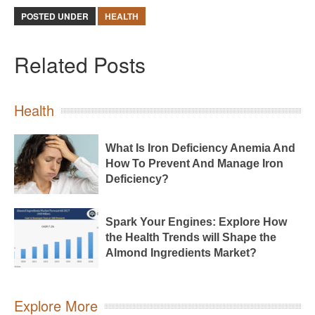
POSTED UNDER
HEALTH
Related Posts
Health
What Is Iron Deficiency Anemia And
How To Prevent And Manage Iron
Deficiency?
Spark Your Engines: Explore How
the Health Trends will Shape the
Almond Ingredients Market?
Explore More