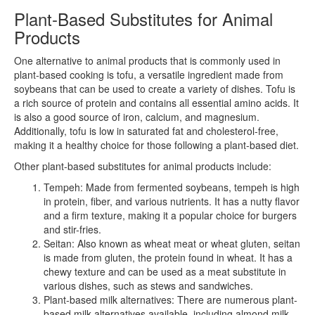
Plant-Based Substitutes for Animal
Products
One alternative to animal products that is commonly used in
plant-based cooking is tofu, a versatile ingredient made from
soybeans that can be used to create a variety of dishes. Tofu is
a rich source of protein and contains all essential amino acids. It
is also a good source of iron, calcium, and magnesium.
Additionally, tofu is low in saturated fat and cholesterol-free,
making it a healthy choice for those following a plant-based diet.
Other plant-based substitutes for animal products include:
Tempeh: Made from fermented soybeans, tempeh is high
in protein, fiber, and various nutrients. It has a nutty flavor
and a firm texture, making it a popular choice for burgers
and stir-fries.
Seitan: Also known as wheat meat or wheat gluten, seitan
is made from gluten, the protein found in wheat. It has a
chewy texture and can be used as a meat substitute in
various dishes, such as stews and sandwiches.
Plant-based milk alternatives: There are numerous plant-
based milk alternatives available, including almond milk,