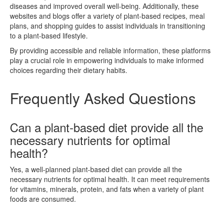
diseases and improved overall well-being. Additionally, these
websites and blogs offer a variety of plant-based recipes, meal
plans, and shopping guides to assist individuals in transitioning
to a plant-based lifestyle.
By providing accessible and reliable information, these platforms
play a crucial role in empowering individuals to make informed
choices regarding their dietary habits.
Frequently Asked Questions
Can a plant-based diet provide all the
necessary nutrients for optimal
health?
Yes, a well-planned plant-based diet can provide all the
necessary nutrients for optimal health. It can meet requirements
for vitamins, minerals, protein, and fats when a variety of plant
foods are consumed.