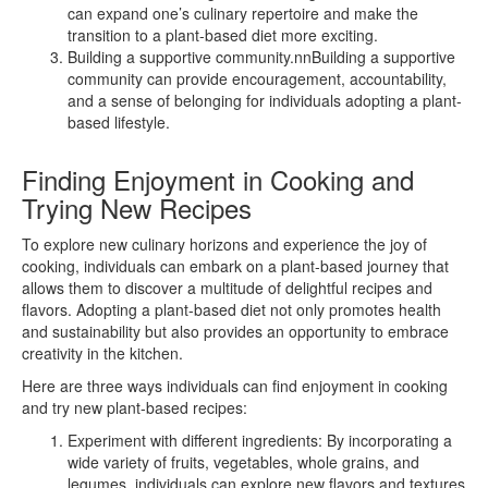
can expand one’s culinary repertoire and make the
transition to a plant-based diet more exciting.
Building a supportive community.nnBuilding a supportive
community can provide encouragement, accountability,
and a sense of belonging for individuals adopting a plant-
based lifestyle.
Finding Enjoyment in Cooking and
Trying New Recipes
To explore new culinary horizons and experience the joy of
cooking, individuals can embark on a plant-based journey that
allows them to discover a multitude of delightful recipes and
flavors. Adopting a plant-based diet not only promotes health
and sustainability but also provides an opportunity to embrace
creativity in the kitchen.
Here are three ways individuals can find enjoyment in cooking
and try new plant-based recipes:
Experiment with different ingredients: By incorporating a
wide variety of fruits, vegetables, whole grains, and
legumes, individuals can explore new flavors and textures