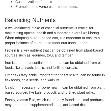
Customization of meals
Promotion of diverse plant-based foods.
Balancing Nutrients
A well-balanced intake of essential nutrients is crucial for
maintaining optimal health and supporting overall well-being.
When adopting a plant-based diet, it is important to ensure a
proper balance of nutrients to meet nutritional needs.
Protein is a key nutrient that can be obtained from plant-based
sources such as legumes, tofu, and tempeh.
Iron is another essential nutrient that can be obtained from plant
foods like spinach, lentils, and fortified cereals.
Omega-3 fatty acids, important for heart health, can be found in
flaxseeds, chia seeds, and walnuts.
Calcium, necessary for bone health, can be obtained from plant-
based sources like kale, broccoli, and fortified plant milks.
Finally, vitamin B12, which is primarily found in animal products,
may need to be supplemented in a plant-based diet.