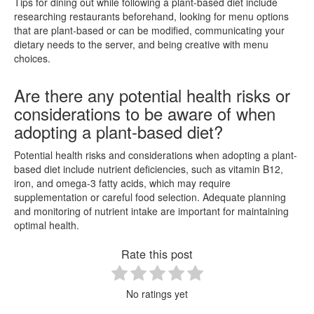
Tips for dining out while following a plant-based diet include
researching restaurants beforehand, looking for menu options
that are plant-based or can be modified, communicating your
dietary needs to the server, and being creative with menu
choices.
Are there any potential health risks or
considerations to be aware of when
adopting a plant-based diet?
Potential health risks and considerations when adopting a plant-
based diet include nutrient deficiencies, such as vitamin B12,
iron, and omega-3 fatty acids, which may require
supplementation or careful food selection. Adequate planning
and monitoring of nutrient intake are important for maintaining
optimal health.
Rate this post
No ratings yet