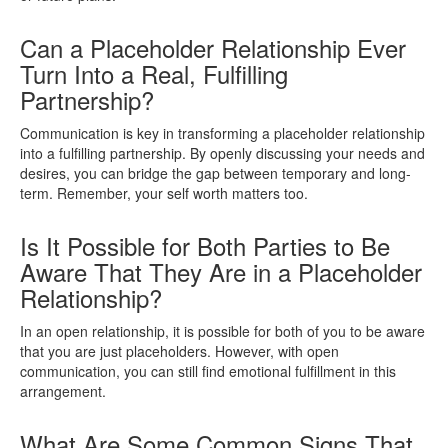
Can a Placeholder Relationship Ever
Turn Into a Real, Fulfilling
Partnership?
Communication is key in transforming a placeholder relationship
into a fulfilling partnership. By openly discussing your needs and
desires, you can bridge the gap between temporary and long-
term. Remember, your self worth matters too.
Is It Possible for Both Parties to Be
Aware That They Are in a Placeholder
Relationship?
In an open relationship, it is possible for both of you to be aware
that you are just placeholders. However, with open
communication, you can still find emotional fulfillment in this
arrangement.
What Are Some Common Signs That