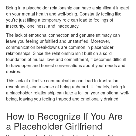
Being in a placeholder relationship can have a significant impact
on your mental health and well-being. Constantly feeling like
you’re just filling a temporary role can lead to feelings of
insecurity, loneliness, and inadequacy.
The lack of emotional connection and genuine intimacy can
leave you feeling unfulfilled and unsatisfied. Moreover,
communication breakdowns are common in placeholder
relationships. Since the relationship isn’t built on a solid
foundation of mutual love and commitment, it becomes difficult
to have open and honest conversations about your needs and
desires.
This lack of effective communication can lead to frustration,
resentment, and a sense of being unheard. Ultimately, being in
a placeholder relationship can take a toll on your emotional well-
being, leaving you feeling trapped and emotionally drained.
How to Recognize If You Are
a Placeholder Girlfriend