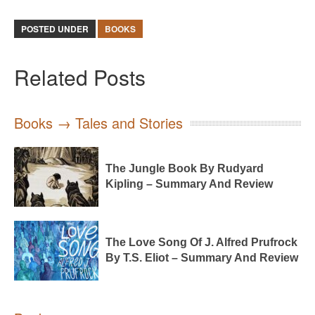
POSTED UNDER
BOOKS
Related Posts
Books → Tales and Stories
The Jungle Book By Rudyard
Kipling – Summary And Review
The Love Song Of J. Alfred Prufrock
By T.S. Eliot – Summary And Review