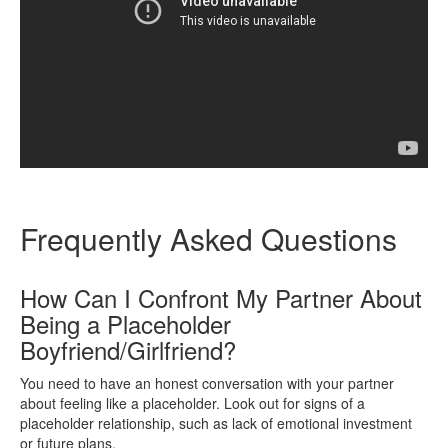
Frequently Asked Questions
How Can I Confront My Partner About
Being a Placeholder
Boyfriend/Girlfriend?
You need to have an honest conversation with your partner
about feeling like a placeholder. Look out for signs of a
placeholder relationship, such as lack of emotional investment
or future plans.