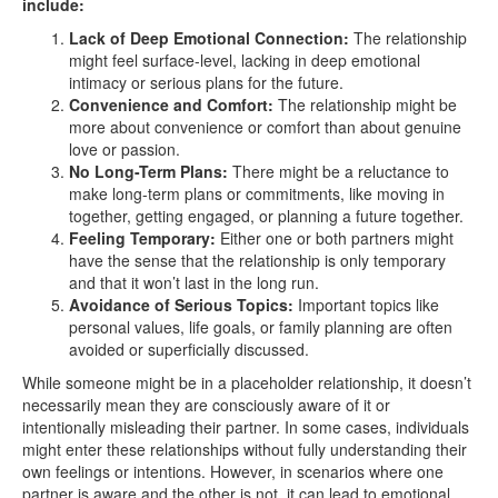
include:
Lack of Deep Emotional Connection:
The relationship
might feel surface-level, lacking in deep emotional
intimacy or serious plans for the future.
Convenience and Comfort:
The relationship might be
more about convenience or comfort than about genuine
love or passion.
No Long-Term Plans:
There might be a reluctance to
make long-term plans or commitments, like moving in
together, getting engaged, or planning a future together.
Feeling Temporary:
Either one or both partners might
have the sense that the relationship is only temporary
and that it won’t last in the long run.
Avoidance of Serious Topics:
Important topics like
personal values, life goals, or family planning are often
avoided or superficially discussed.
While someone might be in a placeholder relationship, it doesn’t
necessarily mean they are consciously aware of it or
intentionally misleading their partner. In some cases, individuals
might enter these relationships without fully understanding their
own feelings or intentions. However, in scenarios where one
partner is aware and the other is not, it can lead to emotional