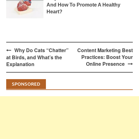
And How To Promote A Healthy
Heart?
Post
Why Do Cats “Chatter”
Content Marketing Best
navigation
Practices: Boost Your
at Birds, and What’s the
Online Presence
Explanation
SPONSORED