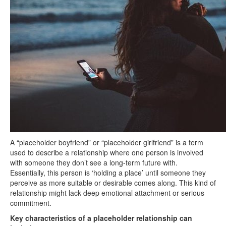
A “placeholder boyfriend” or “placeholder girlfriend” is a term
used to describe a relationship where one person is involved
with someone they don’t see a long-term future with.
Essentially, this person is ‘holding a place’ until someone they
perceive as more suitable or desirable comes along. This kind of
relationship might lack deep emotional attachment or serious
commitment.
Key characteristics of a placeholder relationship can