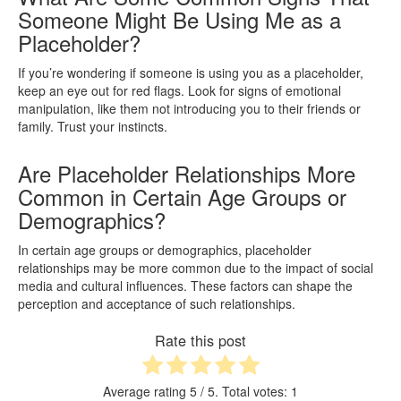
Someone Might Be Using Me as a
Placeholder?
If you’re wondering if someone is using you as a placeholder,
keep an eye out for red flags. Look for signs of emotional
manipulation, like them not introducing you to their friends or
family. Trust your instincts.
Are Placeholder Relationships More
Common in Certain Age Groups or
Demographics?
In certain age groups or demographics, placeholder
relationships may be more common due to the impact of social
media and cultural influences. These factors can shape the
perception and acceptance of such relationships.
Rate this post
Average rating
5
/ 5. Total votes:
1