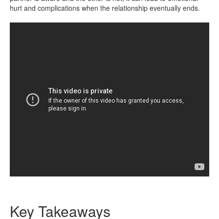
hurt and complications when the relationship eventually ends.
Key Takeaways