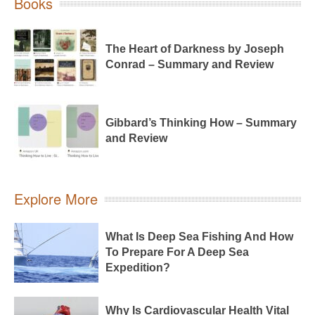
Books
The Heart of Darkness by Joseph
Conrad – Summary and Review
Gibbard’s Thinking How – Summary
and Review
Explore More
What Is Deep Sea Fishing And How
To Prepare For A Deep Sea
Expedition?
Why Is Cardiovascular Health Vital