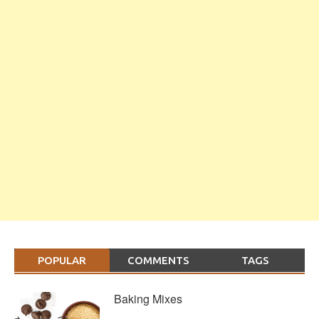
POPULAR
COMMENTS
TAGS
Baking Mixes