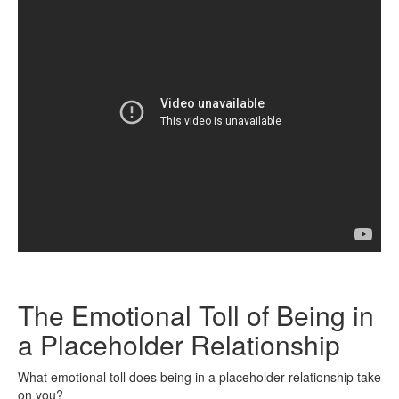
The Emotional Toll of Being in
a Placeholder Relationship
What emotional toll does being in a placeholder relationship take
on you?