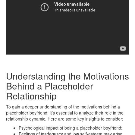
Understanding the Motivations
Behind a Placeholder
Relationship
To gain a deeper understanding of the motivations behind a
placeholder boyfriend, it’s essential to analyze their role in the
relationship dynamic. Here are some key insights to consider:
Psychological impact of being a placeholder boyfriend:
Feelings of inadequacy and low self-esteem may arise