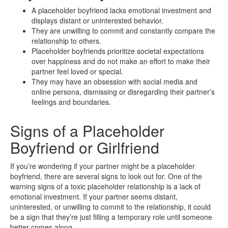
A placeholder boyfriend lacks emotional investment and
displays distant or uninterested behavior.
They are unwilling to commit and constantly compare the
relationship to others.
Placeholder boyfriends prioritize societal expectations
over happiness and do not make an effort to make their
partner feel loved or special.
They may have an obsession with social media and
online persona, dismissing or disregarding their partner’s
feelings and boundaries.
Signs of a Placeholder
Boyfriend or Girlfriend
If you’re wondering if your partner might be a placeholder
boyfriend, there are several signs to look out for. One of the
warning signs of a toxic placeholder relationship is a lack of
emotional investment. If your partner seems distant,
uninterested, or unwilling to commit to the relationship, it could
be a sign that they’re just filling a temporary role until someone
better comes along.