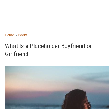
Home
»
Books
What Is a Placeholder Boyfriend or
Girlfriend