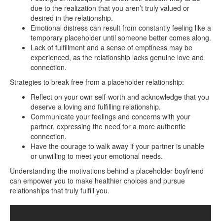
due to the realization that you aren’t truly valued or
desired in the relationship.
Emotional distress can result from constantly feeling like a
temporary placeholder until someone better comes along.
Lack of fulfillment and a sense of emptiness may be
experienced, as the relationship lacks genuine love and
connection.
Strategies to break free from a placeholder relationship:
Reflect on your own self-worth and acknowledge that you
deserve a loving and fulfilling relationship.
Communicate your feelings and concerns with your
partner, expressing the need for a more authentic
connection.
Have the courage to walk away if your partner is unable
or unwilling to meet your emotional needs.
Understanding the motivations behind a placeholder boyfriend
can empower you to make healthier choices and pursue
relationships that truly fulfill you.