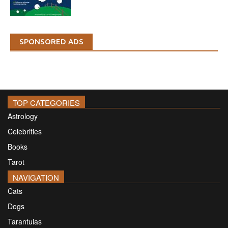
SPONSORED ADS
TOP CATEGORIES
Astrology
Celebrities
Books
Tarot
NAVIGATION
Cats
Dogs
Tarantulas