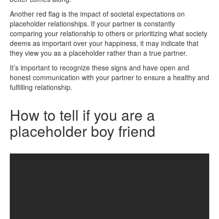
Another red flag is the impact of societal expectations on
placeholder relationships. If your partner is constantly
comparing your relationship to others or prioritizing what society
deems as important over your happiness, it may indicate that
they view you as a placeholder rather than a true partner.
It’s important to recognize these signs and have open and
honest communication with your partner to ensure a healthy and
fulfilling relationship.
How to tell if you are a
placeholder boy friend