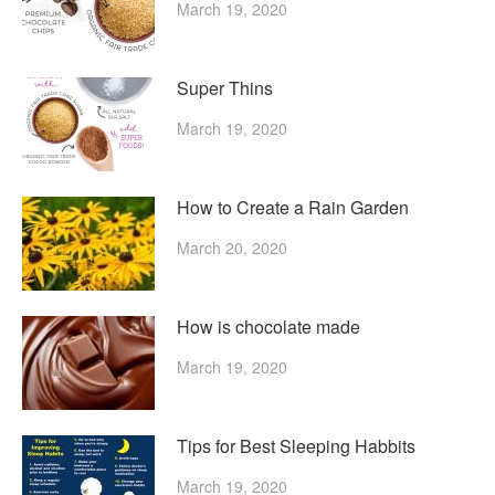
March 19, 2020
Super Thins
March 19, 2020
How to Create a Rain Garden
March 20, 2020
How is chocolate made
March 19, 2020
Tips for Best Sleeping Habbits
March 19, 2020