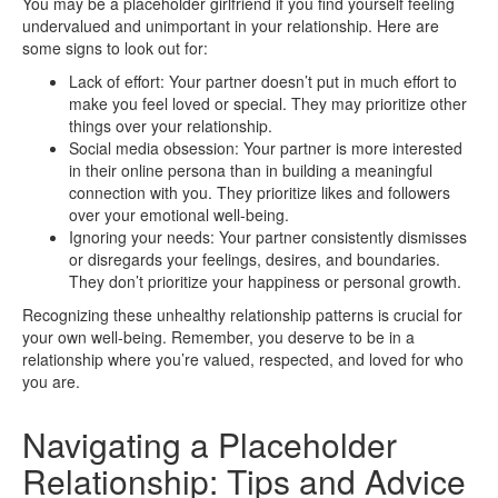
You may be a placeholder girlfriend if you find yourself feeling
undervalued and unimportant in your relationship. Here are
some signs to look out for:
Lack of effort: Your partner doesn’t put in much effort to
make you feel loved or special. They may prioritize other
things over your relationship.
Social media obsession: Your partner is more interested
in their online persona than in building a meaningful
connection with you. They prioritize likes and followers
over your emotional well-being.
Ignoring your needs: Your partner consistently dismisses
or disregards your feelings, desires, and boundaries.
They don’t prioritize your happiness or personal growth.
Recognizing these unhealthy relationship patterns is crucial for
your own well-being. Remember, you deserve to be in a
relationship where you’re valued, respected, and loved for who
you are.
Navigating a Placeholder
Relationship: Tips and Advice