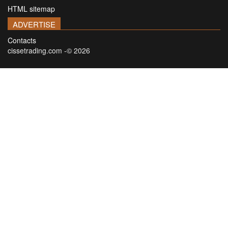
HTML sitemap
ADVERTISE
Contacts
cissetrading.com -© 2026