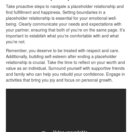
Take proactive steps to navigate a placeholder relationship and
find fulfillment and happiness. Setting boundaries in a
placeholder relationship is essential for your emotional well-
being. Clearly communicate your needs and expectations with
your partner, ensuring that both of you’re on the same page. It’s
important to establish what you’re comfortable with and what
you’re not.
Remember, you deserve to be treated with respect and care.
Additionally, building self-esteem after ending a placeholder
relationship is crucial. Take the time to reflect on your worth and
value as an individual. Surround yourself with supportive friends
and family who can help you rebuild your confidence. Engage in
activities that bring you joy and focus on personal growth.