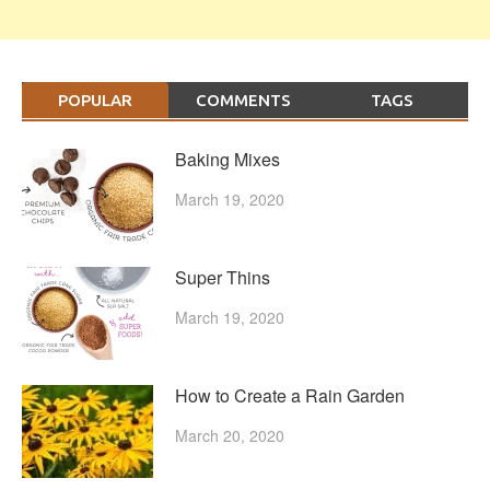
POPULAR
COMMENTS
TAGS
Baking Mixes
March 19, 2020
Super Thins
March 19, 2020
How to Create a Rain Garden
March 20, 2020