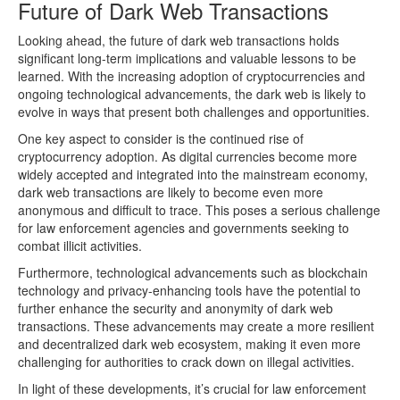
Future of Dark Web Transactions
Looking ahead, the future of dark web transactions holds
significant long-term implications and valuable lessons to be
learned. With the increasing adoption of cryptocurrencies and
ongoing technological advancements, the dark web is likely to
evolve in ways that present both challenges and opportunities.
One key aspect to consider is the continued rise of
cryptocurrency adoption. As digital currencies become more
widely accepted and integrated into the mainstream economy,
dark web transactions are likely to become even more
anonymous and difficult to trace. This poses a serious challenge
for law enforcement agencies and governments seeking to
combat illicit activities.
Furthermore, technological advancements such as blockchain
technology and privacy-enhancing tools have the potential to
further enhance the security and anonymity of dark web
transactions. These advancements may create a more resilient
and decentralized dark web ecosystem, making it even more
challenging for authorities to crack down on illegal activities.
In light of these developments, it’s crucial for law enforcement