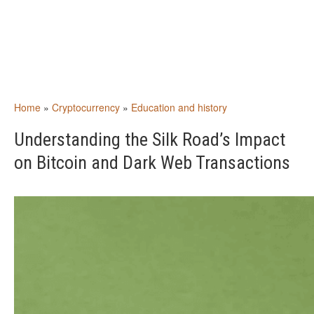
Home
»
Cryptocurrency
»
Education and history
Understanding the Silk Road’s Impact
on Bitcoin and Dark Web Transactions