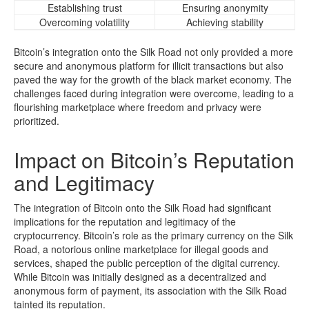
Establishing trust
Ensuring anonymity
Overcoming volatility
Achieving stability
Bitcoin’s integration onto the Silk Road not only provided a more
secure and anonymous platform for illicit transactions but also
paved the way for the growth of the black market economy. The
challenges faced during integration were overcome, leading to a
flourishing marketplace where freedom and privacy were
prioritized.
Impact on Bitcoin’s Reputation
and Legitimacy
The integration of Bitcoin onto the Silk Road had significant
implications for the reputation and legitimacy of the
cryptocurrency. Bitcoin’s role as the primary currency on the Silk
Road, a notorious online marketplace for illegal goods and
services, shaped the public perception of the digital currency.
While Bitcoin was initially designed as a decentralized and
anonymous form of payment, its association with the Silk Road
tainted its reputation.