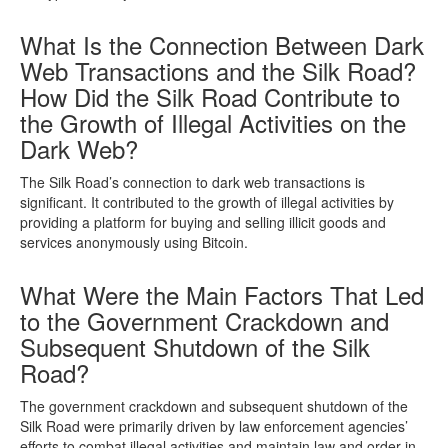
What Is the Connection Between Dark
Web Transactions and the Silk Road?
How Did the Silk Road Contribute to
the Growth of Illegal Activities on the
Dark Web?
The Silk Road’s connection to dark web transactions is
significant. It contributed to the growth of illegal activities by
providing a platform for buying and selling illicit goods and
services anonymously using Bitcoin.
What Were the Main Factors That Led
to the Government Crackdown and
Subsequent Shutdown of the Silk
Road?
The government crackdown and subsequent shutdown of the
Silk Road were primarily driven by law enforcement agencies’
efforts to combat illegal activities and maintain law and order in