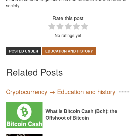
society.
Rate this post
No ratings yet
POSTED UNDER
EDUCATION AND HISTORY
Related Posts
Cryptocurrency → Education and history
What Is Bitcoin Cash (Bch): the
Offshoot of Bitcoin