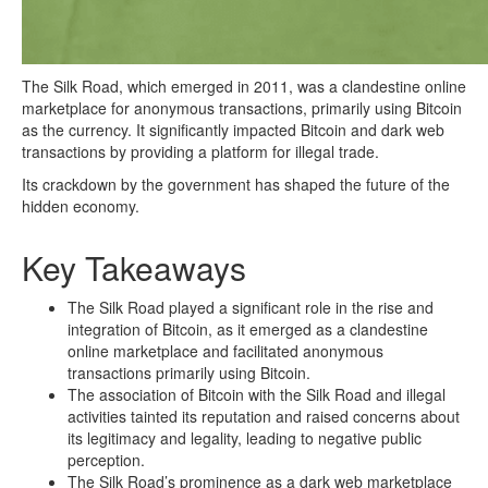
The Silk Road, which emerged in 2011, was a clandestine online
marketplace for anonymous transactions, primarily using Bitcoin
as the currency. It significantly impacted Bitcoin and dark web
transactions by providing a platform for illegal trade.
Its crackdown by the government has shaped the future of the
hidden economy.
Key Takeaways
The Silk Road played a significant role in the rise and
integration of Bitcoin, as it emerged as a clandestine
online marketplace and facilitated anonymous
transactions primarily using Bitcoin.
The association of Bitcoin with the Silk Road and illegal
activities tainted its reputation and raised concerns about
its legitimacy and legality, leading to negative public
perception.
The Silk Road’s prominence as a dark web marketplace