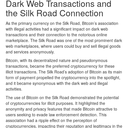
Dark Web Transactions and
the Silk Road Connection
As the primary currency on the Silk Road, Bitcoin’s association
with illegal activities had a significant impact on dark web
transactions and their connection to the notorious online
marketplace. The Silk Road was one of the most prominent dark
web marketplaces, where users could buy and sell illegal goods
and services anonymously.
Bitcoin, with its decentralized nature and pseudonymous
transactions, became the preferred cryptocurrency for these
illicit transactions. The Silk Road’s adoption of Bitcoin as its main
form of payment propelled the cryptocurrency into the spotlight,
and it became synonymous with the dark web and illegal
activities.
The use of Bitcoin on the Silk Road demonstrated the potential
of cryptocurrencies for illicit purposes. It highlighted the
anonymity and privacy features that made Bitcoin attractive to
users seeking to evade law enforcement detection. This
association had a ripple effect on the perception of
cryptocurrencies, impacting their reputation and legitimacy in the