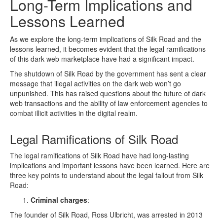
Long-Term Implications and
Lessons Learned
As we explore the long-term implications of Silk Road and the
lessons learned, it becomes evident that the legal ramifications
of this dark web marketplace have had a significant impact.
The shutdown of Silk Road by the government has sent a clear
message that illegal activities on the dark web won’t go
unpunished. This has raised questions about the future of dark
web transactions and the ability of law enforcement agencies to
combat illicit activities in the digital realm.
Legal Ramifications of Silk Road
The legal ramifications of Silk Road have had long-lasting
implications and important lessons have been learned. Here are
three key points to understand about the legal fallout from Silk
Road:
Criminal charges
:
The founder of Silk Road, Ross Ulbricht, was arrested in 2013