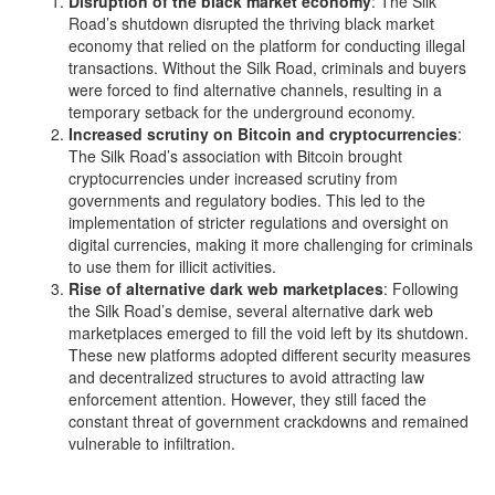
Disruption of the black market economy
: The Silk
Road’s shutdown disrupted the thriving black market
economy that relied on the platform for conducting illegal
transactions. Without the Silk Road, criminals and buyers
were forced to find alternative channels, resulting in a
temporary setback for the underground economy.
Increased scrutiny on Bitcoin and cryptocurrencies
:
The Silk Road’s association with Bitcoin brought
cryptocurrencies under increased scrutiny from
governments and regulatory bodies. This led to the
implementation of stricter regulations and oversight on
digital currencies, making it more challenging for criminals
to use them for illicit activities.
Rise of alternative dark web marketplaces
: Following
the Silk Road’s demise, several alternative dark web
marketplaces emerged to fill the void left by its shutdown.
These new platforms adopted different security measures
and decentralized structures to avoid attracting law
enforcement attention. However, they still faced the
constant threat of government crackdowns and remained
vulnerable to infiltration.