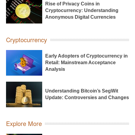
Rise of Privacy Coins in
Cryptocurrency: Understanding
Anonymous Digital Currencies
Cryptocurrency
Early Adopters of Cryptocurrency in
Retail: Mainstream Acceptance
Analysis
Understanding Bitcoin’s SegWit
Update: Controversies and Changes
Explore More