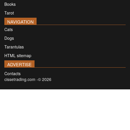
Books
Tarot
NAVIGATION
Cats
Dogs
Tarantulas
HTML sitemap
ADVERTISE
Contacts
cissetrading.com -© 2026