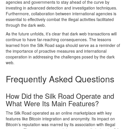
agencies and governments to stay ahead of the curve by
investing in advanced detection and investigation techniques.
Furthermore, collaboration between international agencies is
essential to effectively combat the illegal activities facilitated
through the dark web.
As the future unfolds, it’s clear that dark web transactions will
continue to have far-reaching consequences. The lessons
learned from the Silk Road saga should serve as a reminder of
the importance of proactive measures and international
cooperation in addressing the challenges posed by the dark
web.
Frequently Asked Questions
How Did the Silk Road Operate and
What Were Its Main Features?
The Silk Road operated as an online marketplace with key
features like Bitcoin integration and anonymity. Its impact on
Bitcoin’s reputation was marred by its association with illegal