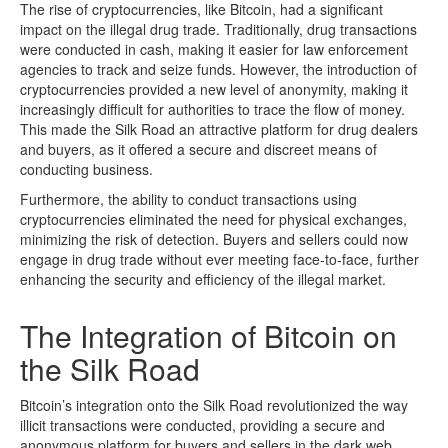
The rise of cryptocurrencies, like Bitcoin, had a significant
impact on the illegal drug trade. Traditionally, drug transactions
were conducted in cash, making it easier for law enforcement
agencies to track and seize funds. However, the introduction of
cryptocurrencies provided a new level of anonymity, making it
increasingly difficult for authorities to trace the flow of money.
This made the Silk Road an attractive platform for drug dealers
and buyers, as it offered a secure and discreet means of
conducting business.
Furthermore, the ability to conduct transactions using
cryptocurrencies eliminated the need for physical exchanges,
minimizing the risk of detection. Buyers and sellers could now
engage in drug trade without ever meeting face-to-face, further
enhancing the security and efficiency of the illegal market.
The Integration of Bitcoin on
the Silk Road
Bitcoin’s integration onto the Silk Road revolutionized the way
illicit transactions were conducted, providing a secure and
anonymous platform for buyers and sellers in the dark web