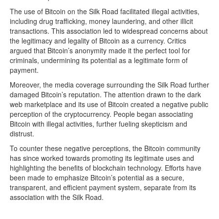
The use of Bitcoin on the Silk Road facilitated illegal activities,
including drug trafficking, money laundering, and other illicit
transactions. This association led to widespread concerns about
the legitimacy and legality of Bitcoin as a currency. Critics
argued that Bitcoin’s anonymity made it the perfect tool for
criminals, undermining its potential as a legitimate form of
payment.
Moreover, the media coverage surrounding the Silk Road further
damaged Bitcoin’s reputation. The attention drawn to the dark
web marketplace and its use of Bitcoin created a negative public
perception of the cryptocurrency. People began associating
Bitcoin with illegal activities, further fueling skepticism and
distrust.
To counter these negative perceptions, the Bitcoin community
has since worked towards promoting its legitimate uses and
highlighting the benefits of blockchain technology. Efforts have
been made to emphasize Bitcoin’s potential as a secure,
transparent, and efficient payment system, separate from its
association with the Silk Road.