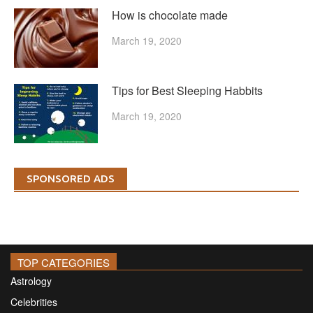
How is chocolate made
March 19, 2020
Tips for Best Sleeping Habbits
March 19, 2020
SPONSORED ADS
TOP CATEGORIES
Astrology
Celebrities