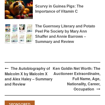
Scurvy in Guinea Pigs: The
Importance of Vitamin C
The Guernsey Literary and Potato
Peel Pie Society by Mary Ann
Shaffer and Annie Barrows –
Summary and Review
Post
The Autobiography of
Ken Goldin Net Worth: The
navigation
Auctioneer Extraordinaire,
Malcolm X by Malcolm X
Full Name, Age,
and Alex Haley – Summary
Nationality, Career,
and Review
Occupation
SPONSORED