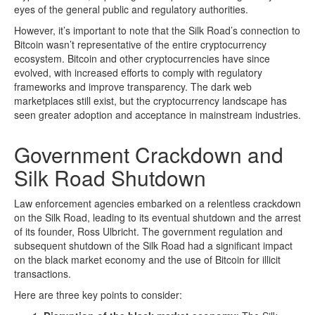
eyes of the general public and regulatory authorities.
However, it’s important to note that the Silk Road’s connection to
Bitcoin wasn’t representative of the entire cryptocurrency
ecosystem. Bitcoin and other cryptocurrencies have since
evolved, with increased efforts to comply with regulatory
frameworks and improve transparency. The dark web
marketplaces still exist, but the cryptocurrency landscape has
seen greater adoption and acceptance in mainstream industries.
Government Crackdown and
Silk Road Shutdown
Law enforcement agencies embarked on a relentless crackdown
on the Silk Road, leading to its eventual shutdown and the arrest
of its founder, Ross Ulbricht. The government regulation and
subsequent shutdown of the Silk Road had a significant impact
on the black market economy and the use of Bitcoin for illicit
transactions.
Here are three key points to consider: