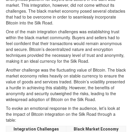
market. This integration, however, did not come without its
challenges. The black market economy posed several obstacles
that had to be overcome in order to seamlessly incorporate
Bitcoin into the Silk Road.
One of the main integration challenges was establishing trust
within the black market community. Buyers and sellers had to
feel confident that their transactions would remain anonymous
and secure. Bitcoin’s decentralized nature and encryption
techniques provided the necessary level of trust and anonymity,
making it an ideal currency for the Silk Road.
Another challenge was the fluctuating value of Bitcoin. The black
market economy relies heavily on stable currency to ensure the
value of goods and services traded. Bitcoin’s volatility presented
a hurdle in achieving this stability. However, the benefits of
anonymity and security outweighed the risks, leading to the
widespread adoption of Bitcoin on the Silk Road.
To evoke an emotional response in the audience, let’s look at
the impact of Bitcoin integration on the Silk Road through a
table:
Integration Challenges
Black Market Economy