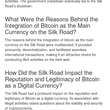
activities. The government crackdown eventually led to the Silk
Road’s shutdown.
What Were the Reasons Behind the
Integration of Bitcoin as the Main
Currency on the Silk Road?
The reasons behind the integration of bitcoin as the main
currency on the Silk Road were multifaceted. It provided
anonymity, decentralization, and facilitated seamless
international transactions, making it an attractive choice for
conducting illicit activities on the dark web.
How Did the Silk Road Impact the
Reputation and Legitimacy of Bitcoin
as a Digital Currency?
The Silk Road had a profound impact on the reputation and
legitimacy of Bitcoin as a digital currency. Its association with
illegal activities raised questions about the stability and security
of cryptocurrency.