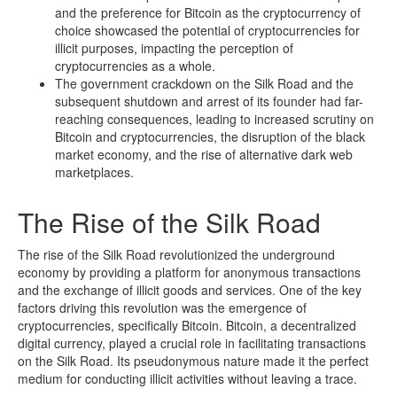
and the preference for Bitcoin as the cryptocurrency of
choice showcased the potential of cryptocurrencies for
illicit purposes, impacting the perception of
cryptocurrencies as a whole.
The government crackdown on the Silk Road and the
subsequent shutdown and arrest of its founder had far-
reaching consequences, leading to increased scrutiny on
Bitcoin and cryptocurrencies, the disruption of the black
market economy, and the rise of alternative dark web
marketplaces.
The Rise of the Silk Road
The rise of the Silk Road revolutionized the underground
economy by providing a platform for anonymous transactions
and the exchange of illicit goods and services. One of the key
factors driving this revolution was the emergence of
cryptocurrencies, specifically Bitcoin. Bitcoin, a decentralized
digital currency, played a crucial role in facilitating transactions
on the Silk Road. Its pseudonymous nature made it the perfect
medium for conducting illicit activities without leaving a trace.