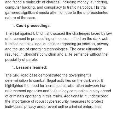
and faced a multitude of charges, including money laundering,
computer hacking, and conspiracy to traffic narcotics. His trial
garnered significant media attention due to the unprecedented
nature of the case.
Court proceedings
:
The trial against Ulbricht showcased the challenges faced by law
enforcement in prosecuting crimes committed on the dark web.
It raised complex legal questions regarding jurisdiction, privacy,
and the use of emerging technologies. The case ultimately
resulted in Ulbricht’s conviction and a life sentence without the
possibility of parole.
Lessons learned
:
The Silk Road case demonstrated the government’s
determination to combat illegal activities on the dark web. It
highlighted the need for increased collaboration between law
enforcement agencies and technology companies to stay ahead
of criminals operating in this realm. Additionally, it underscored
the importance of robust cybersecurity measures to protect
individuals’ privacy and prevent online criminal enterprises.