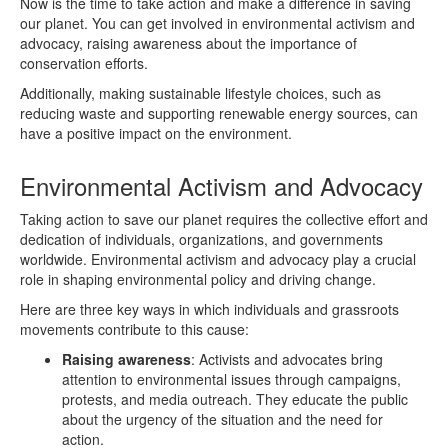
Now is the time to take action and make a difference in saving
our planet. You can get involved in environmental activism and
advocacy, raising awareness about the importance of
conservation efforts.
Additionally, making sustainable lifestyle choices, such as
reducing waste and supporting renewable energy sources, can
have a positive impact on the environment.
Environmental Activism and Advocacy
Taking action to save our planet requires the collective effort and
dedication of individuals, organizations, and governments
worldwide. Environmental activism and advocacy play a crucial
role in shaping environmental policy and driving change.
Here are three key ways in which individuals and grassroots
movements contribute to this cause:
Raising awareness
: Activists and advocates bring
attention to environmental issues through campaigns,
protests, and media outreach. They educate the public
about the urgency of the situation and the need for
action.