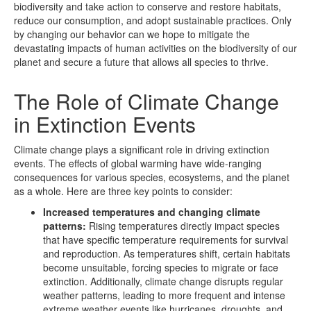
biodiversity and take action to conserve and restore habitats,
reduce our consumption, and adopt sustainable practices. Only
by changing our behavior can we hope to mitigate the
devastating impacts of human activities on the biodiversity of our
planet and secure a future that allows all species to thrive.
The Role of Climate Change
in Extinction Events
Climate change plays a significant role in driving extinction
events. The effects of global warming have wide-ranging
consequences for various species, ecosystems, and the planet
as a whole. Here are three key points to consider:
Increased temperatures and changing climate
patterns:
Rising temperatures directly impact species
that have specific temperature requirements for survival
and reproduction. As temperatures shift, certain habitats
become unsuitable, forcing species to migrate or face
extinction. Additionally, climate change disrupts regular
weather patterns, leading to more frequent and intense
extreme weather events like hurricanes, droughts, and