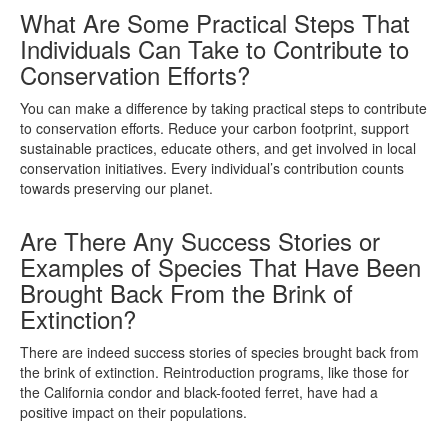
What Are Some Practical Steps That
Individuals Can Take to Contribute to
Conservation Efforts?
You can make a difference by taking practical steps to contribute
to conservation efforts. Reduce your carbon footprint, support
sustainable practices, educate others, and get involved in local
conservation initiatives. Every individual’s contribution counts
towards preserving our planet.
Are There Any Success Stories or
Examples of Species That Have Been
Brought Back From the Brink of
Extinction?
There are indeed success stories of species brought back from
the brink of extinction. Reintroduction programs, like those for
the California condor and black-footed ferret, have had a
positive impact on their populations.