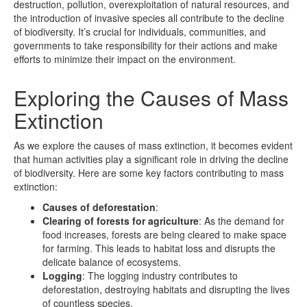
destruction, pollution, overexploitation of natural resources, and
the introduction of invasive species all contribute to the decline
of biodiversity. It’s crucial for individuals, communities, and
governments to take responsibility for their actions and make
efforts to minimize their impact on the environment.
Exploring the Causes of Mass
Extinction
As we explore the causes of mass extinction, it becomes evident
that human activities play a significant role in driving the decline
of biodiversity. Here are some key factors contributing to mass
extinction:
Causes of deforestation
:
Clearing of forests for agriculture
: As the demand for
food increases, forests are being cleared to make space
for farming. This leads to habitat loss and disrupts the
delicate balance of ecosystems.
Logging
: The logging industry contributes to
deforestation, destroying habitats and disrupting the lives
of countless species.