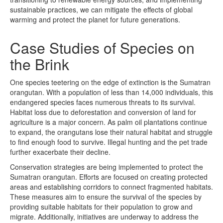
sustainable practices, we can mitigate the effects of global
warming and protect the planet for future generations.
Case Studies of Species on
the Brink
One species teetering on the edge of extinction is the Sumatran
orangutan. With a population of less than 14,000 individuals, this
endangered species faces numerous threats to its survival.
Habitat loss due to deforestation and conversion of land for
agriculture is a major concern. As palm oil plantations continue
to expand, the orangutans lose their natural habitat and struggle
to find enough food to survive. Illegal hunting and the pet trade
further exacerbate their decline.
Conservation strategies are being implemented to protect the
Sumatran orangutan. Efforts are focused on creating protected
areas and establishing corridors to connect fragmented habitats.
These measures aim to ensure the survival of the species by
providing suitable habitats for their population to grow and
migrate. Additionally, initiatives are underway to address the