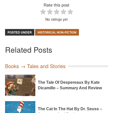
Rate this post
No ratings yet
POSTED UNDER
HISTORICAL NON-FICTION
Related Posts
Books → Tales and Stories
The Tale Of Despereaux By Kate
Dicamillo – Summary And Review
The Cat In The Hat By Dr. Seuss –