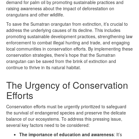
demand for palm oil by promoting sustainable practices and
raising awareness about the impact of deforestation on
orangutans and other wildlife.
To save the Sumatran orangutan from extinction, it’s crucial to
address the underlying causes of its decline. This includes
promoting sustainable development practices, strengthening law
enforcement to combat illegal hunting and trade, and engaging
local communities in conservation efforts. By implementing these
conservation strategies, there’s hope that the Sumatran
orangutan can be saved from the brink of extinction and
continue to thrive in its natural habitat.
The Urgency of Conservation
Efforts
Conservation efforts must be urgently prioritized to safeguard
the survival of endangered species and preserve the delicate
balance of our ecosystems. To address this pressing issue,
several key factors need to be considered:
The importance of education and awareness
: It’s