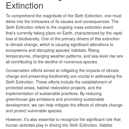
Extinction
To comprehend the magnitude of the Sixth Extinction, one must
delve into the intricacies of its causes and consequences. The
Sixth Extinction refers to the ongoing mass extinction event
that’s currently taking place on Earth, characterized by the rapid
loss of biodiversity. One of the primary drivers of this extinction
is climate change, which is causing significant alterations to
ecosystems and disrupting species’ habitats. Rising
temperatures, changing weather patterns, and sea-level rise are
all contributing to the decline of numerous species.
Conservation efforts aimed at mitigating the impacts of climate
change and preserving biodiversity are crucial in addressing the
Sixth Extinction. These efforts include the establishment of
protected areas, habitat restoration projects, and the
implementation of sustainable practices. By reducing
greenhouse gas emissions and promoting sustainable
development, we can help mitigate the effects of climate change
and protect vulnerable species.
However, it’s also essential to recognize the significant role that
human activities play in driving the Sixth Extinction. Habitat