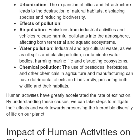
Urbanization
: The expansion of cities and infrastructure
leads to the destruction of natural habitats, displacing
species and reducing biodiversity.
Effects of pollution
:
Air pollution
: Emissions from industrial activities and
vehicles release harmful pollutants into the atmosphere,
affecting both terrestrial and aquatic ecosystems.
Water pollution
: Industrial and agricultural waste, as well
as oil spills and plastic pollution, contaminate water
bodies, harming marine life and disrupting ecosystems.
Chemical pollution
: The use of pesticides, herbicides,
and other chemicals in agriculture and manufacturing can
have detrimental effects on biodiversity, poisoning both
wildlife and their habitats.
Human activities have greatly accelerated the rate of extinction.
By understanding these causes, we can take steps to mitigate
their effects and work towards preserving the incredible diversity
of life on our planet.
Impact of Human Activities on