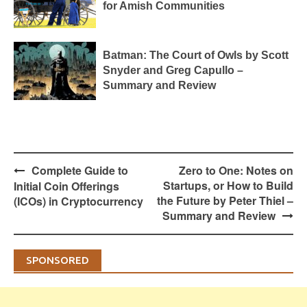
for Amish Communities
Batman: The Court of Owls by Scott
Snyder and Greg Capullo –
Summary and Review
Post
Complete Guide to
Zero to One: Notes on
navigation
Startups, or How to Build
Initial Coin Offerings
the Future by Peter Thiel –
(ICOs) in Cryptocurrency
Summary and Review
SPONSORED