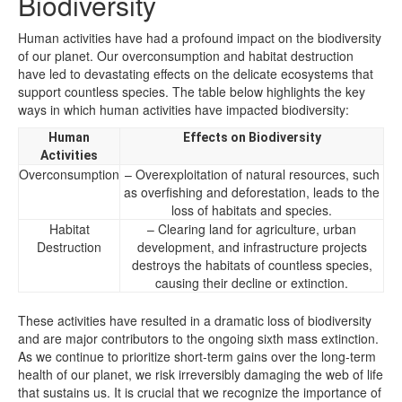
Biodiversity
Human activities have had a profound impact on the biodiversity
of our planet. Our overconsumption and habitat destruction
have led to devastating effects on the delicate ecosystems that
support countless species. The table below highlights the key
ways in which human activities have impacted biodiversity:
Human
Effects on Biodiversity
Activities
Overconsumption
– Overexploitation of natural resources, such
as overfishing and deforestation, leads to the
loss of habitats and species.
Habitat
– Clearing land for agriculture, urban
Destruction
development, and infrastructure projects
destroys the habitats of countless species,
causing their decline or extinction.
These activities have resulted in a dramatic loss of biodiversity
and are major contributors to the ongoing sixth mass extinction.
As we continue to prioritize short-term gains over the long-term
health of our planet, we risk irreversibly damaging the web of life
that sustains us. It is crucial that we recognize the importance of