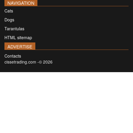
NAVIGATION
Cats
Dogs
Tarantulas
HTML sitemap
ADVERTISE
Contacts
cissetrading.com -© 2026