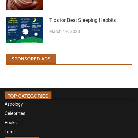
Tips for Best Sleeping Habbits
March 19, 2020
SPONSORED ADS
TOP CATEGORIES
Astrology
Celebrities
Books
Tarot