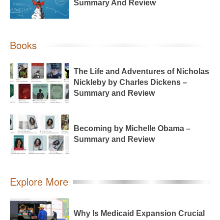
Summary And Review
Books
The Life and Adventures of Nicholas
Nickleby by Charles Dickens –
Summary and Review
Becoming by Michelle Obama –
Summary and Review
Explore More
Why Is Medicaid Expansion Crucial