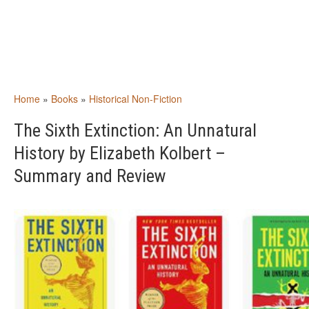
Home
»
Books
»
Historical Non-Fiction
The Sixth Extinction: An Unnatural
History by Elizabeth Kolbert –
Summary and Review