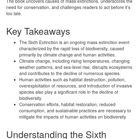
The book uncovers causes of mass extinctions, underscores the
need for conservation, and challenges readers to act before it’s
too late.
Key Takeaways
The Sixth Extinction is an ongoing mass extinction event
characterized by the rapid loss of biodiversity, caused
primarily by climate change and human activities.
Climate change, including rising temperatures, changing
weather patterns, and sea-level rise, disrupts ecosystems
and contributes to the decline of numerous species.
Human activities such as habitat destruction, pollution,
overexploitation of resources, and introduction of invasive
species also play a significant role in the decline of
biodiversity.
Conservation efforts, habitat restoration, reduced
consumption, and sustainable practices are necessary to
mitigate the impacts of human activities on biodiversity.
Understanding the Sixth