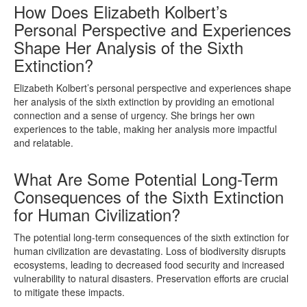
How Does Elizabeth Kolbert’s
Personal Perspective and Experiences
Shape Her Analysis of the Sixth
Extinction?
Elizabeth Kolbert’s personal perspective and experiences shape
her analysis of the sixth extinction by providing an emotional
connection and a sense of urgency. She brings her own
experiences to the table, making her analysis more impactful
and relatable.
What Are Some Potential Long-Term
Consequences of the Sixth Extinction
for Human Civilization?
The potential long-term consequences of the sixth extinction for
human civilization are devastating. Loss of biodiversity disrupts
ecosystems, leading to decreased food security and increased
vulnerability to natural disasters. Preservation efforts are crucial
to mitigate these impacts.