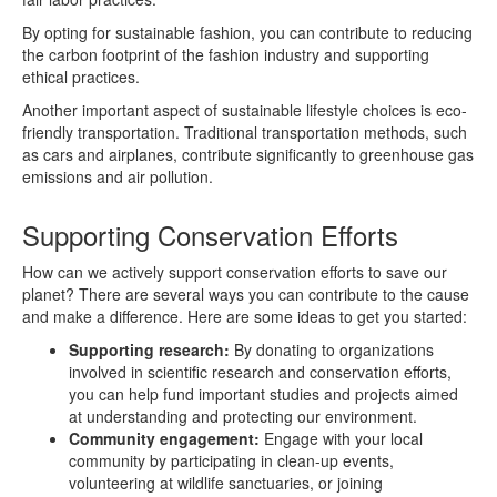
By opting for sustainable fashion, you can contribute to reducing
the carbon footprint of the fashion industry and supporting
ethical practices.
Another important aspect of sustainable lifestyle choices is eco-
friendly transportation. Traditional transportation methods, such
as cars and airplanes, contribute significantly to greenhouse gas
emissions and air pollution.
Supporting Conservation Efforts
How can we actively support conservation efforts to save our
planet? There are several ways you can contribute to the cause
and make a difference. Here are some ideas to get you started:
Supporting research:
By donating to organizations
involved in scientific research and conservation efforts,
you can help fund important studies and projects aimed
at understanding and protecting our environment.
Community engagement:
Engage with your local
community by participating in clean-up events,
volunteering at wildlife sanctuaries, or joining