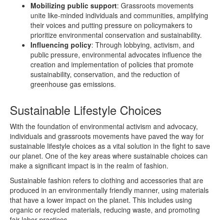
Mobilizing public support
: Grassroots movements
unite like-minded individuals and communities, amplifying
their voices and putting pressure on policymakers to
prioritize environmental conservation and sustainability.
Influencing policy
: Through lobbying, activism, and
public pressure, environmental advocates influence the
creation and implementation of policies that promote
sustainability, conservation, and the reduction of
greenhouse gas emissions.
Sustainable Lifestyle Choices
With the foundation of environmental activism and advocacy,
individuals and grassroots movements have paved the way for
sustainable lifestyle choices as a vital solution in the fight to save
our planet. One of the key areas where sustainable choices can
make a significant impact is in the realm of fashion.
Sustainable fashion refers to clothing and accessories that are
produced in an environmentally friendly manner, using materials
that have a lower impact on the planet. This includes using
organic or recycled materials, reducing waste, and promoting
fair labor practices.