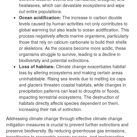
heatwaves, which can devastate ecosystems and wipe
out entire populations.
Ocean acidification:
The increase in carbon dioxide
levels caused by human activities not only contributes to
global warming but also leads to ocean acidification. This
process negatively affects marine organisms, particularly
those that rely on calcium carbonate to build their shells
or skeletons. As the oceans become more acidic, these
organisms struggle to survive, leading to a decline in
biodiversity and potential extinctions.
Loss of habitats:
Climate change exacerbates habitat
loss by altering ecosystems and making certain areas
uninhabitable. Rising sea levels due to melting ice caps
and glaciers threaten coastal habitats, while changes in
precipitation patterns can lead to droughts or floods,
impacting terrestrial ecosystems. The destruction of
habitats directly affects species dependent on them,
increasing their risk of extinction.
Addressing climate change through effective climate change
mitigation measures is crucial to prevent further extinctions and
preserve biodiversity. By reducing greenhouse gas emissions,
transitioning to renewable energy sources, and implementing