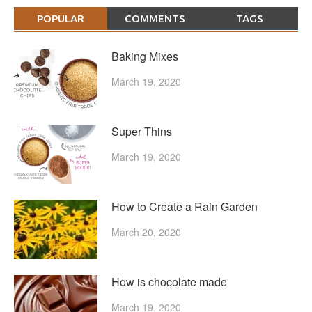
POPULAR
COMMENTS
TAGS
Baking Mixes
March 19, 2020
Super Thins
March 19, 2020
How to Create a Rain Garden
March 20, 2020
How is chocolate made
March 19, 2020