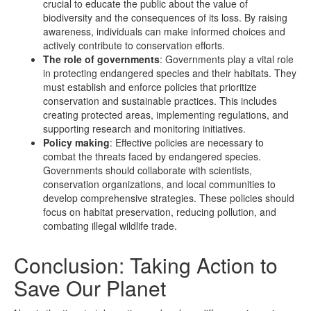
crucial to educate the public about the value of
biodiversity and the consequences of its loss. By raising
awareness, individuals can make informed choices and
actively contribute to conservation efforts.
The role of governments
: Governments play a vital role
in protecting endangered species and their habitats. They
must establish and enforce policies that prioritize
conservation and sustainable practices. This includes
creating protected areas, implementing regulations, and
supporting research and monitoring initiatives.
Policy making
: Effective policies are necessary to
combat the threats faced by endangered species.
Governments should collaborate with scientists,
conservation organizations, and local communities to
develop comprehensive strategies. These policies should
focus on habitat preservation, reducing pollution, and
combating illegal wildlife trade.
Conclusion: Taking Action to
Save Our Planet