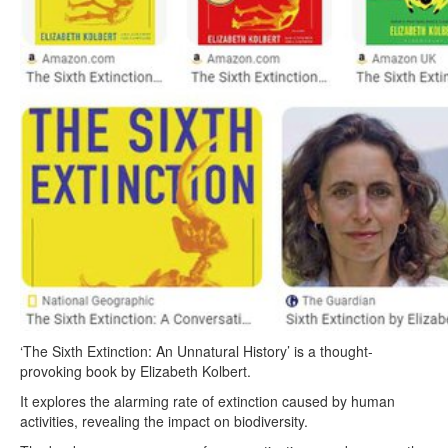
‘The Sixth Extinction: An Unnatural History’ is a thought-
provoking book by Elizabeth Kolbert.
It explores the alarming rate of extinction caused by human
activities, revealing the impact on biodiversity.