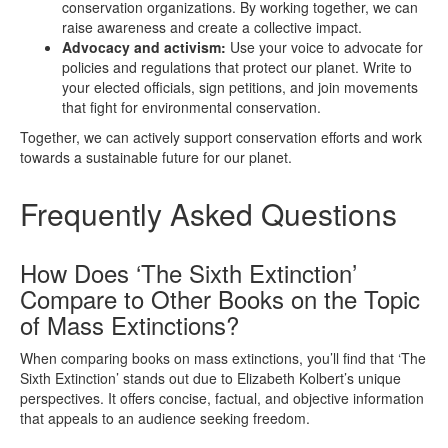
conservation organizations. By working together, we can
raise awareness and create a collective impact.
Advocacy and activism:
Use your voice to advocate for
policies and regulations that protect our planet. Write to
your elected officials, sign petitions, and join movements
that fight for environmental conservation.
Together, we can actively support conservation efforts and work
towards a sustainable future for our planet.
Frequently Asked Questions
How Does ‘The Sixth Extinction’
Compare to Other Books on the Topic
of Mass Extinctions?
When comparing books on mass extinctions, you’ll find that ‘The
Sixth Extinction’ stands out due to Elizabeth Kolbert’s unique
perspectives. It offers concise, factual, and objective information
that appeals to an audience seeking freedom.