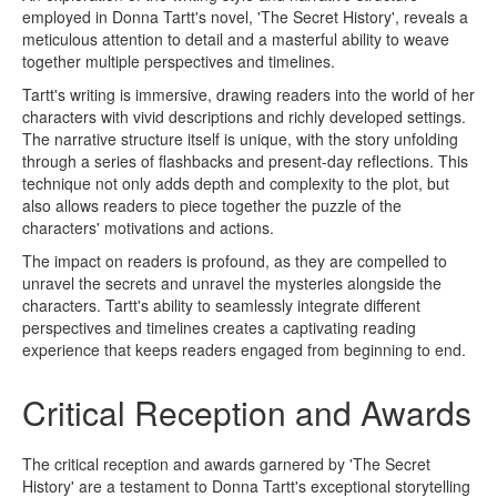
employed in Donna Tartt's novel, 'The Secret History', reveals a
meticulous attention to detail and a masterful ability to weave
together multiple perspectives and timelines.
Tartt's writing is immersive, drawing readers into the world of her
characters with vivid descriptions and richly developed settings.
The narrative structure itself is unique, with the story unfolding
through a series of flashbacks and present-day reflections. This
technique not only adds depth and complexity to the plot, but
also allows readers to piece together the puzzle of the
characters' motivations and actions.
The impact on readers is profound, as they are compelled to
unravel the secrets and unravel the mysteries alongside the
characters. Tartt's ability to seamlessly integrate different
perspectives and timelines creates a captivating reading
experience that keeps readers engaged from beginning to end.
Critical Reception and Awards
The critical reception and awards garnered by 'The Secret
History' are a testament to Donna Tartt's exceptional storytelling