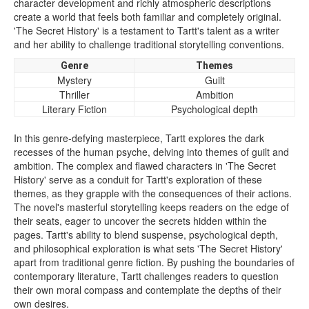
character development and richly atmospheric descriptions
create a world that feels both familiar and completely original.
'The Secret History' is a testament to Tartt's talent as a writer
and her ability to challenge traditional storytelling conventions.
Genre
Themes
Mystery
Guilt
Thriller
Ambition
Literary Fiction
Psychological depth
In this genre-defying masterpiece, Tartt explores the dark
recesses of the human psyche, delving into themes of guilt and
ambition. The complex and flawed characters in 'The Secret
History' serve as a conduit for Tartt's exploration of these
themes, as they grapple with the consequences of their actions.
The novel's masterful storytelling keeps readers on the edge of
their seats, eager to uncover the secrets hidden within the
pages. Tartt's ability to blend suspense, psychological depth,
and philosophical exploration is what sets 'The Secret History'
apart from traditional genre fiction. By pushing the boundaries of
contemporary literature, Tartt challenges readers to question
their own moral compass and contemplate the depths of their
own desires.