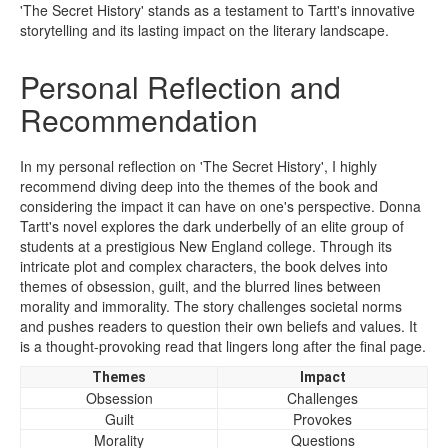
'The Secret History' stands as a testament to Tartt's innovative
storytelling and its lasting impact on the literary landscape.
Personal Reflection and
Recommendation
In my personal reflection on 'The Secret History', I highly
recommend diving deep into the themes of the book and
considering the impact it can have on one's perspective. Donna
Tartt's novel explores the dark underbelly of an elite group of
students at a prestigious New England college. Through its
intricate plot and complex characters, the book delves into
themes of obsession, guilt, and the blurred lines between
morality and immorality. The story challenges societal norms
and pushes readers to question their own beliefs and values. It
is a thought-provoking read that lingers long after the final page.
Themes
Impact
Obsession
Challenges
Guilt
Provokes
Morality
Questions