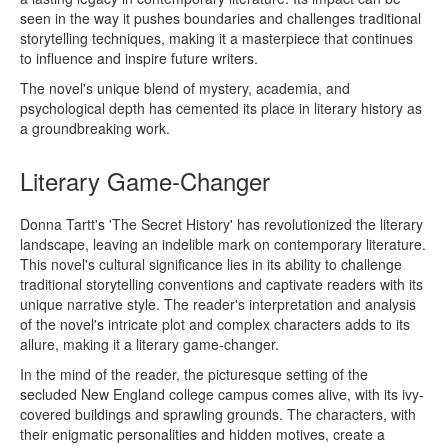
seen in the way it pushes boundaries and challenges traditional
storytelling techniques, making it a masterpiece that continues
to influence and inspire future writers.
The novel's unique blend of mystery, academia, and
psychological depth has cemented its place in literary history as
a groundbreaking work.
Literary Game-Changer
Donna Tartt's 'The Secret History' has revolutionized the literary
landscape, leaving an indelible mark on contemporary literature.
This novel's cultural significance lies in its ability to challenge
traditional storytelling conventions and captivate readers with its
unique narrative style. The reader's interpretation and analysis
of the novel's intricate plot and complex characters adds to its
allure, making it a literary game-changer.
In the mind of the reader, the picturesque setting of the
secluded New England college campus comes alive, with its ivy-
covered buildings and sprawling grounds. The characters, with
their enigmatic personalities and hidden motives, create a