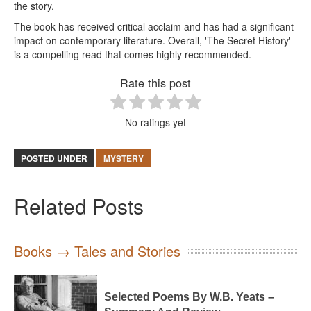
the story.
The book has received critical acclaim and has had a significant
impact on contemporary literature. Overall, 'The Secret History'
is a compelling read that comes highly recommended.
Rate this post
No ratings yet
POSTED UNDER
MYSTERY
Related Posts
Books → Tales and Stories
Selected Poems By W.B. Yeats –