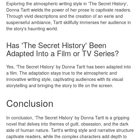
Exploring the atmospheric writing style in 'The Secret History',
Donna Tartt wields the power of her prose to captivate readers.
Through vivid descriptions and the creation of an eerie and
suspenseful ambiance, Tartt skillfully immerses her audience in
the story's haunting world.
Has 'The Secret History' Been
Adapted Into a Film or TV Series?
Yes, 'The Secret History' by Donna Tartt has been adapted into
a film. The adaptation stays true to the atmospheric and
innovative writing style, captivating audiences with its visual
storytelling and bringing the story to life on the screen.
Conclusion
In conclusion, 'The Secret History' by Donna Tartt is a gripping
novel that delves into themes of guilt, obsession, and the dark
side of human nature. Tartt's writing style and narrative structure
captivate readers, while the complex characters add depth to