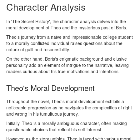
Character Analysis
In 'The Secret History', the character analysis delves into the
moral development of Theo and the mysterious past of Boris.
Theo's journey from a naive and impressionable college student
to a morally conflicted individual raises questions about the
nature of guilt and responsibility.
On the other hand, Boris's enigmatic background and elusive
personality add an element of intrigue to the narrative, leaving
readers curious about his true motivations and intentions.
Theo's Moral Development
Throughout the novel, Theo's moral development exhibits a
noticeable progression as he navigates the complexities of right
and wrong in his tumultuous journey.
Initially, Theo is a morally ambiguous character, often making
questionable choices that reflect his self-interest.
However, as the story unfolds, Theo is faced with various moral