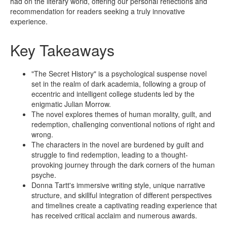
had on the literary world, offering our personal reflections and
recommendation for readers seeking a truly innovative
experience.
Key Takeaways
"The Secret History" is a psychological suspense novel
set in the realm of dark academia, following a group of
eccentric and intelligent college students led by the
enigmatic Julian Morrow.
The novel explores themes of human morality, guilt, and
redemption, challenging conventional notions of right and
wrong.
The characters in the novel are burdened by guilt and
struggle to find redemption, leading to a thought-
provoking journey through the dark corners of the human
psyche.
Donna Tartt's immersive writing style, unique narrative
structure, and skillful integration of different perspectives
and timelines create a captivating reading experience that
has received critical acclaim and numerous awards.