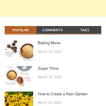
POPULAR
COMMENTS
TAGS
Baking Mixes
March 19, 2020
Super Thins
March 19, 2020
How to Create a Rain Garden
March 20, 2020