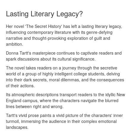
Lasting Literary Legacy?
Her novel 'The Secret History' has left a lasting literary legacy,
influencing contemporary literature with its genre-defying
narrative and thought-provoking exploration of guilt and
ambition.
Donna Tartt's masterpiece continues to captivate readers and
spark discussions about its cultural significance.
The novel takes readers on a journey through the secretive
world of a group of highly intelligent college students, delving
into their dark secrets, moral dilemmas, and the consequences
of their actions.
Its atmospheric descriptions transport readers to the idyllic New
England campus, where the characters navigate the blurred
lines between right and wrong.
Tartt's vivid prose paints a vivid picture of the characters' inner
turmoil, immersing the audience in their complex emotional
landscapes.