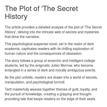
The Plot of 'The Secret
History
The article provides a detailed analysis of the plot of 'The Secret
History', delving into the intricate web of secrets and mysteries
that drive the narrative.
This psychological suspense novel, set in the realm of dark
academia, captivates readers with its chilling exploration of
human nature and the consequences of obsession.
The story follows a group of eccentric and intelligent college
students, led by the enigmatic Julian Morrow, who become
entangled in a series of dark and morally ambiguous events.
As the plot unfolds, readers are drawn into a world of secrets,
manipulation, and psychological turmoil.
Tartt masterfully weaves together themes of guilt, loyalty, and
the pursuit of knowledge, creating a gripping and thought-
provoking tale that keeps readers on the edge of their seats.