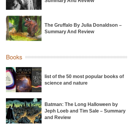
Summary And Review
The Gruffalo By Julia Donaldson –
Summary And Review
Books
list of the 50 most popular books of
science and nature
Batman: The Long Halloween by
Jeph Loeb and Tim Sale – Summary
and Review