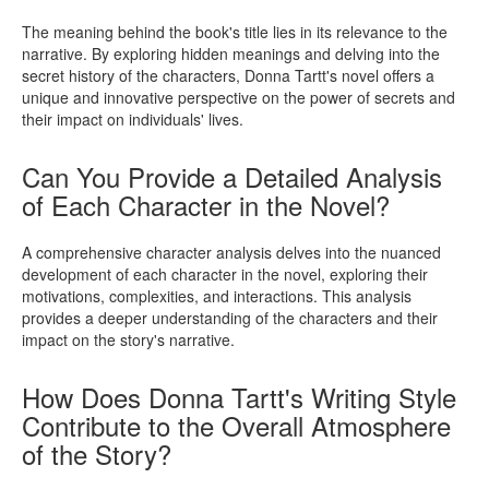
The meaning behind the book's title lies in its relevance to the
narrative. By exploring hidden meanings and delving into the
secret history of the characters, Donna Tartt's novel offers a
unique and innovative perspective on the power of secrets and
their impact on individuals' lives.
Can You Provide a Detailed Analysis
of Each Character in the Novel?
A comprehensive character analysis delves into the nuanced
development of each character in the novel, exploring their
motivations, complexities, and interactions. This analysis
provides a deeper understanding of the characters and their
impact on the story's narrative.
How Does Donna Tartt's Writing Style
Contribute to the Overall Atmosphere
of the Story?