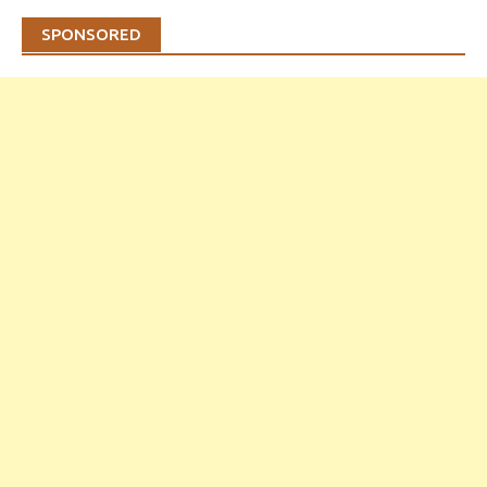
SPONSORED