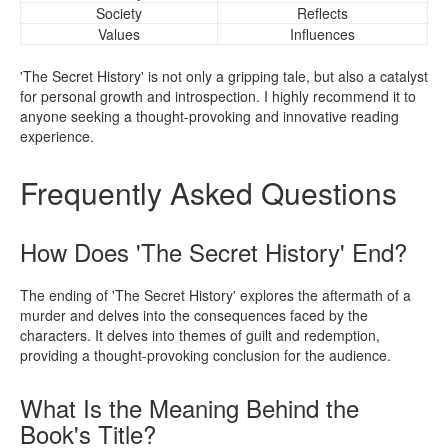
Society
Reflects
Values
Influences
'The Secret History' is not only a gripping tale, but also a catalyst
for personal growth and introspection. I highly recommend it to
anyone seeking a thought-provoking and innovative reading
experience.
Frequently Asked Questions
How Does 'The Secret History' End?
The ending of 'The Secret History' explores the aftermath of a
murder and delves into the consequences faced by the
characters. It delves into themes of guilt and redemption,
providing a thought-provoking conclusion for the audience.
What Is the Meaning Behind the
Book's Title?