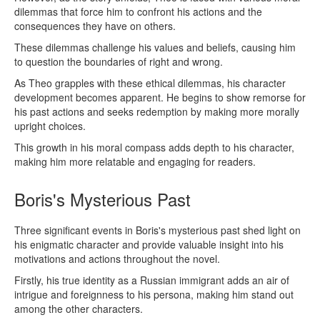
dilemmas that force him to confront his actions and the
consequences they have on others.
These dilemmas challenge his values and beliefs, causing him
to question the boundaries of right and wrong.
As Theo grapples with these ethical dilemmas, his character
development becomes apparent. He begins to show remorse for
his past actions and seeks redemption by making more morally
upright choices.
This growth in his moral compass adds depth to his character,
making him more relatable and engaging for readers.
Boris's Mysterious Past
Three significant events in Boris's mysterious past shed light on
his enigmatic character and provide valuable insight into his
motivations and actions throughout the novel.
Firstly, his true identity as a Russian immigrant adds an air of
intrigue and foreignness to his persona, making him stand out
among the other characters.