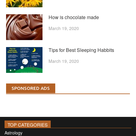
How is chocolate made
March 19, 2020
Tips for Best Sleeping Habbits
March 19, 2020
SPONSORED ADS
TOP CATEGORIES
Astrology