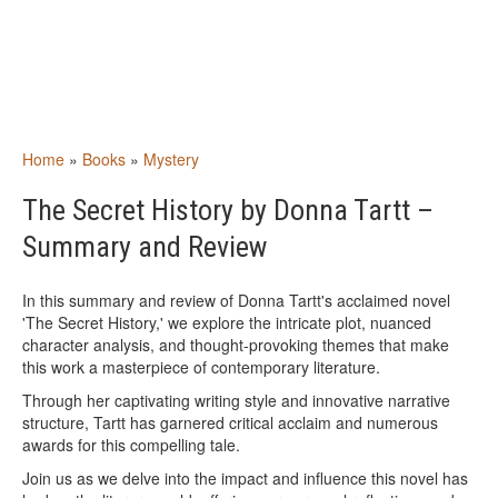
Home
»
Books
»
Mystery
The Secret History by Donna Tartt –
Summary and Review
In this summary and review of Donna Tartt's acclaimed novel
'The Secret History,' we explore the intricate plot, nuanced
character analysis, and thought-provoking themes that make
this work a masterpiece of contemporary literature.
Through her captivating writing style and innovative narrative
structure, Tartt has garnered critical acclaim and numerous
awards for this compelling tale.
Join us as we delve into the impact and influence this novel has