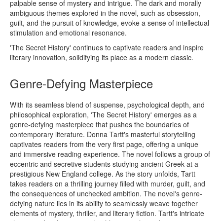
palpable sense of mystery and intrigue. The dark and morally
ambiguous themes explored in the novel, such as obsession,
guilt, and the pursuit of knowledge, evoke a sense of intellectual
stimulation and emotional resonance.
'The Secret History' continues to captivate readers and inspire
literary innovation, solidifying its place as a modern classic.
Genre-Defying Masterpiece
With its seamless blend of suspense, psychological depth, and
philosophical exploration, 'The Secret History' emerges as a
genre-defying masterpiece that pushes the boundaries of
contemporary literature. Donna Tartt's masterful storytelling
captivates readers from the very first page, offering a unique
and immersive reading experience. The novel follows a group of
eccentric and secretive students studying ancient Greek at a
prestigious New England college. As the story unfolds, Tartt
takes readers on a thrilling journey filled with murder, guilt, and
the consequences of unchecked ambition. The novel's genre-
defying nature lies in its ability to seamlessly weave together
elements of mystery, thriller, and literary fiction. Tartt's intricate