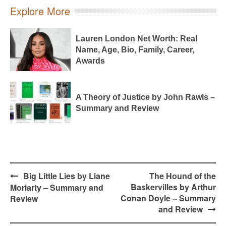
Explore More
Lauren London Net Worth: Real
Name, Age, Bio, Family, Career,
Awards
A Theory of Justice by John Rawls –
Summary and Review
Post
Big Little Lies by Liane
The Hound of the
navigation
Baskervilles by Arthur
Moriarty – Summary and
Conan Doyle – Summary
Review
and Review