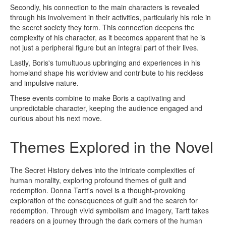
Secondly, his connection to the main characters is revealed
through his involvement in their activities, particularly his role in
the secret society they form. This connection deepens the
complexity of his character, as it becomes apparent that he is
not just a peripheral figure but an integral part of their lives.
Lastly, Boris's tumultuous upbringing and experiences in his
homeland shape his worldview and contribute to his reckless
and impulsive nature.
These events combine to make Boris a captivating and
unpredictable character, keeping the audience engaged and
curious about his next move.
Themes Explored in the Novel
The Secret History delves into the intricate complexities of
human morality, exploring profound themes of guilt and
redemption. Donna Tartt's novel is a thought-provoking
exploration of the consequences of guilt and the search for
redemption. Through vivid symbolism and imagery, Tartt takes
readers on a journey through the dark corners of the human