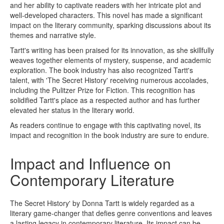
and her ability to captivate readers with her intricate plot and
well-developed characters. This novel has made a significant
impact on the literary community, sparking discussions about its
themes and narrative style.
Tartt's writing has been praised for its innovation, as she skillfully
weaves together elements of mystery, suspense, and academic
exploration. The book industry has also recognized Tartt's
talent, with 'The Secret History' receiving numerous accolades,
including the Pulitzer Prize for Fiction. This recognition has
solidified Tartt's place as a respected author and has further
elevated her status in the literary world.
As readers continue to engage with this captivating novel, its
impact and recognition in the book industry are sure to endure.
Impact and Influence on
Contemporary Literature
The Secret History' by Donna Tartt is widely regarded as a
literary game-changer that defies genre conventions and leaves
a lasting legacy in contemporary literature. Its impact can be