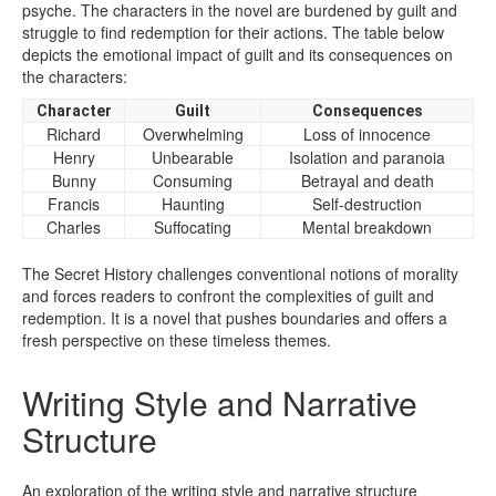
psyche. The characters in the novel are burdened by guilt and
struggle to find redemption for their actions. The table below
depicts the emotional impact of guilt and its consequences on
the characters:
Character
Guilt
Consequences
Richard
Overwhelming
Loss of innocence
Henry
Unbearable
Isolation and paranoia
Bunny
Consuming
Betrayal and death
Francis
Haunting
Self-destruction
Charles
Suffocating
Mental breakdown
The Secret History challenges conventional notions of morality
and forces readers to confront the complexities of guilt and
redemption. It is a novel that pushes boundaries and offers a
fresh perspective on these timeless themes.
Writing Style and Narrative
Structure
An exploration of the writing style and narrative structure