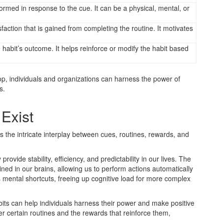
formed in response to the cue. It can be a physical, mental, or
faction that is gained from completing the routine. It motivates
e habit’s outcome. It helps reinforce or modify the habit based
op, individuals and organizations can harness the power of
s.
Exist
is the intricate interplay between cues, routines, rewards, and
ovide stability, efficiency, and predictability in our lives. The
ined in our brains, allowing us to perform actions automatically
 mental shortcuts, freeing up cognitive load for more complex
its can help individuals harness their power and make positive
gger certain routines and the rewards that reinforce them,