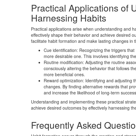
Practical Applications of
Harnessing Habits
Practical applications arise when understanding and ha
effectively shape their behavior and achieve desired o
facilitate habit formation and make lasting changes in t
Cue identification: Recognizing the triggers that i
more desirable one. This involves identifying the
Routine modification: Adjusting the routine assoc
consciously altering the behavior that follows t
more beneficial ones.
Reward optimization: Identifying and adjusting th
changes. By finding alternative rewards that prov
and increase the likelihood of long-term success
Understanding and implementing these practical strate
achieve desired outcomes by effectively harnessing the
Frequently Asked Questi