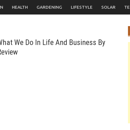
ON
HEALTH
GARDENING
LIFESTYLE
SOLAR
TE
hat We Do In Life And Business By
Review