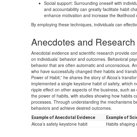
Social support: Surrounding oneself with indiv
and accountability can greatly facilitate habit c
enhance motivation and increase the likelihood 
By employing these techniques, individuals can effectiv
Anecdotes and Research 
Anecdotal evidence and scientific research provide co
on individuals’ behavior and outcomes. Behavioral psy
behavior that are often automatic and unconscious. Anec
who have successfully changed their habits and transf
Power of Habit,” he shares the story of Alcoa’s transfor
implemented a single keystone habit of safety, which 
ripple effect on other aspects of the business, such as ef
the power of habits, with studies showing how habits c
processes. Through understanding the mechanisms behin
behaviors and achieve desired outcomes.
Example of Anecdotal Evidence
Example of Sci
Alcoa’s safety keystone habit
Habits shaping d