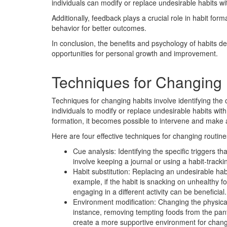
individuals can modify or replace undesirable habits w
Additionally, feedback plays a crucial role in habit form
behavior for better outcomes.
In conclusion, the benefits and psychology of habits de
opportunities for personal growth and improvement.
Techniques for Changing 
Techniques for changing habits involve identifying the 
individuals to modify or replace undesirable habits wi
formation, it becomes possible to intervene and make 
Here are four effective techniques for changing routine
Cue analysis: Identifying the specific triggers that
involve keeping a journal or using a habit-track
Habit substitution: Replacing an undesirable hab
example, if the habit is snacking on unhealthy fo
engaging in a different activity can be beneficial.
Environment modification: Changing the physical
instance, removing tempting foods from the pant
create a more supportive environment for chan