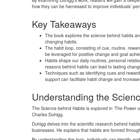
By examining Duhigg’s work, readers will gain a deep
how they can be harnessed to improve individuals’ pers
Key Takeaways
The book explores the science behind habits and t
changing habits.
The habit loop, consisting of cue, routine, rewar
be leveraged for positive change and goal achi
Habits shape our daily routines, personal relat
reasons behind habits can lead to lasting chan
Techniques such as identifying cues and rewards,
support can facilitate habit change and increase
Understanding the Scienc
The Science behind Habits is explored in ‘The Power 
Charles Duhigg.
Duhigg delves into the scientific research behind habit
businesses. He explains that habits are formed through
By understanding this loop, individuals can identify an