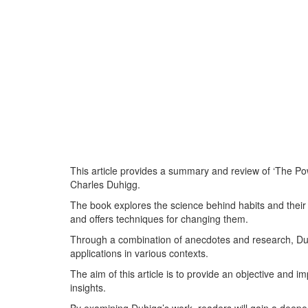
This article provides a summary and review of ‘The P
Charles Duhigg.
The book explores the science behind habits and their i
and offers techniques for changing them.
Through a combination of anecdotes and research, Duh
applications in various contexts.
The aim of this article is to provide an objective and 
insights.