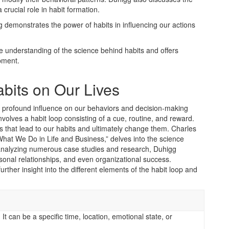
a crucial role in habit formation.
emonstrates the power of habits in influencing our actions
e understanding of the science behind habits and offers
pment.
abits on Our Lives
eir profound influence on our behaviors and decision-making
volves a habit loop consisting of a cue, routine, and reward.
rs that lead to our habits and ultimately change them. Charles
hat We Do in Life and Business,” delves into the science
y analyzing numerous case studies and research, Duhigg
sonal relationships, and even organizational success.
rther insight into the different elements of the habit loop and
 It can be a specific time, location, emotional state, or