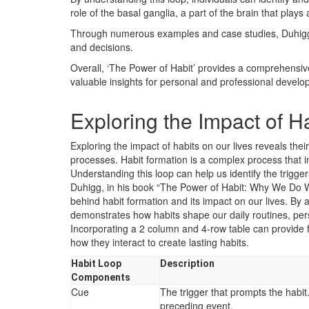
role of the basal ganglia, a part of the brain that plays 
Through numerous examples and case studies, Duhigg d
and decisions.
Overall, ‘The Power of Habit’ provides a comprehensiv
valuable insights for personal and professional develo
Exploring the Impact of H
Exploring the impact of habits on our lives reveals th
processes. Habit formation is a complex process that in
Understanding this loop can help us identify the trigge
Duhigg, in his book “The Power of Habit: Why We Do W
behind habit formation and its impact on our lives. B
demonstrates how habits shape our daily routines, per
Incorporating a 2 column and 4-row table can provide fu
how they interact to create lasting habits.
Habit Loop
Description
Components
Cue
The trigger that prompts the habit.
preceding event.