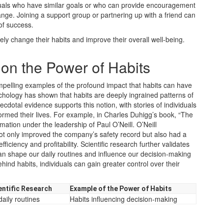
iduals who have similar goals or who can provide encouragement
hange. Joining a support group or partnering up with a friend can
of success.
ely change their habits and improve their overall well-being.
on the Power of Habits
mpelling examples of the profound impact that habits can have
chology has shown that habits are deeply ingrained patterns of
dotal evidence supports this notion, with stories of individuals
ormed their lives. For example, in Charles Duhigg’s book, “The
mation under the leadership of Paul O’Neill. O’Neill
not only improved the company’s safety record but also had a
ficiency and profitability. Scientific research further validates
an shape our daily routines and influence our decision-making
d habits, individuals can gain greater control over their
entific Research
Example of the Power of Habits
aily routines
Habits influencing decision-making