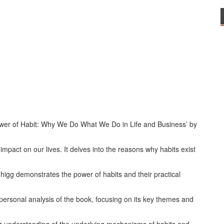
ower of Habit: Why We Do What We Do in Life and Business’ by
mpact on our lives. It delves into the reasons why habits exist
igg demonstrates the power of habits and their practical
impersonal analysis of the book, focusing on its key themes and