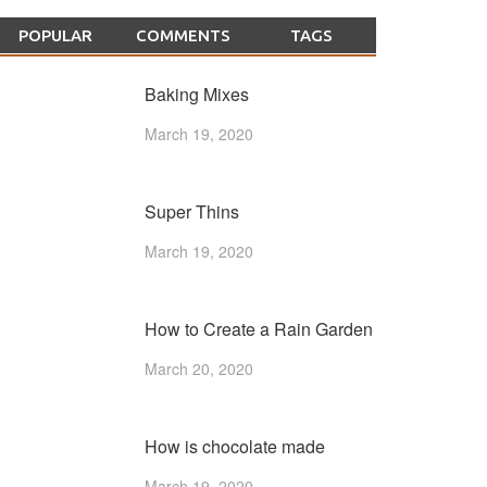
POPULAR
COMMENTS
TAGS
Baking Mixes
March 19, 2020
Super Thins
March 19, 2020
How to Create a Rain Garden
March 20, 2020
How is chocolate made
March 19, 2020