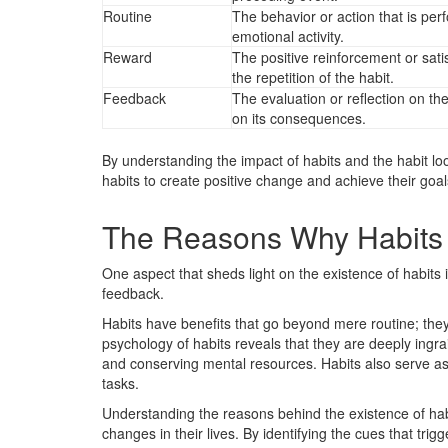
Routine
The behavior or action that is per
emotional activity.
Reward
The positive reinforcement or satis
the repetition of the habit.
Feedback
The evaluation or reflection on th
on its consequences.
By understanding the impact of habits and the habit lo
habits to create positive change and achieve their goal
The Reasons Why Habits 
One aspect that sheds light on the existence of habits 
feedback.
Habits have benefits that go beyond mere routine; they pr
psychology of habits reveals that they are deeply ingra
and conserving mental resources. Habits also serve as
tasks.
Understanding the reasons behind the existence of hab
changes in their lives. By identifying the cues that tri