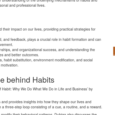
er understanding of the underlying mechanisms of habits and
onal and professional lives.
heir impact on our lives, providing practical strategies for
d, and feedback, plays a crucial role in habit formation and can
evement.
ionships, and organizational success, and understanding the
ges and better outcomes.
 habit substitution, environment modification, and social
 motivation.
e behind Habits
of Habit: Why We Do What We Do in Life and Business’ by
s and provides insights into how they shape our lives and
 a three-step loop consisting of a cue, a routine, and a reward.
d modify their behavioral patterns. Duhigg also discusses the