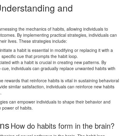
 Understanding and
rnessing the mechanics of habits, allowing individuals to
utcomes. By implementing practical strategies, individuals can
heir lives. These strategies include:
nitiate a habit is essential in modifying or replacing it with a
 specific cue that prompts the habit loop.
iated with a habit is crucial in creating new patterns. By
he cue, individuals can gradually replace unwanted habits with
e rewards that reinforce habits is vital in sustaining behavioral
ide similar satisfaction, individuals can reinforce new habits
.
gies can empower individuals to shape their behavior and
 power of habits.
ons
How do habits form in the brain?