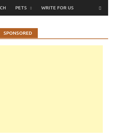
CH
PETS
WRITE FOR US
SPONSORED