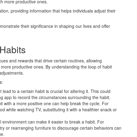
ith more productive ones.
ation, providing information that helps individuals adjust their
monstrate their significance in shaping our lives and offer
Habits
cues and rewards that drive certain routines, allowing
th more productive ones. By understanding the loop of habit
adjustments.
s:
 lead to a certain habit is crucial for altering it. This could
ing app to record the circumstances surrounding the habit.
it with a more positive one can help break the cycle. For
od while watching TV, substituting it with a healthier snack or
 environment can make it easier to break a habit. For
ry or rearranging furniture to discourage certain behaviors can
ge.