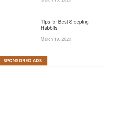
Tips for Best Sleeping
Habbits
March 19, 2020
SPONSORED ADS