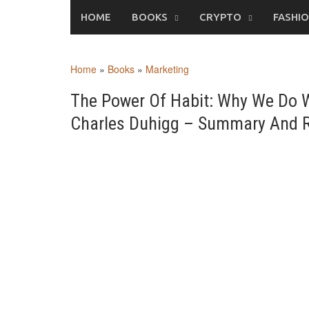
Skip
HOME
BOOKS
CRYPTO
FASHI
to
content
Home
»
Books
»
Marketing
The Power Of Habit: Why We Do W
Charles Duhigg – Summary And 