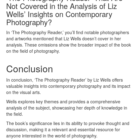
Not Covered in the Analysis of Liz
Wells’ Insights on Contemporary
Photography?
In ‘The Photography Reader,’ you’ll find notable photographers
and artworks mentioned that Liz Wells doesn’t cover in her
analysis. These omissions show the broader impact of the book
on the field of photography.
Conclusion
In conclusion, ‘The Photography Reader’ by Liz Wells offers
valuable insights into contemporary photography and its impact
on the visual arts.
Wells explores key themes and provides a comprehensive
analysis of the subject, showcasing her depth of knowledge in
the field.
The book’s significance lies in its ability to provoke thought and
discussion, making it a relevant and essential resource for
anyone interested in the world of photography.