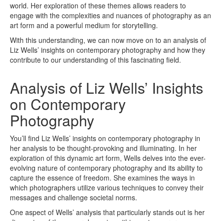
world. Her exploration of these themes allows readers to
engage with the complexities and nuances of photography as an
art form and a powerful medium for storytelling.
With this understanding, we can now move on to an analysis of
Liz Wells’ insights on contemporary photography and how they
contribute to our understanding of this fascinating field.
Analysis of Liz Wells’ Insights
on Contemporary
Photography
You’ll find Liz Wells’ insights on contemporary photography in
her analysis to be thought-provoking and illuminating. In her
exploration of this dynamic art form, Wells delves into the ever-
evolving nature of contemporary photography and its ability to
capture the essence of freedom. She examines the ways in
which photographers utilize various techniques to convey their
messages and challenge societal norms.
One aspect of Wells’ analysis that particularly stands out is her