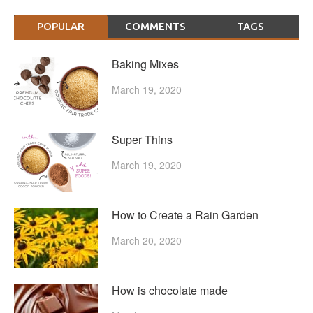
POPULAR
COMMENTS
TAGS
Baking Mixes
March 19, 2020
Super Thins
March 19, 2020
How to Create a Rain Garden
March 20, 2020
How is chocolate made