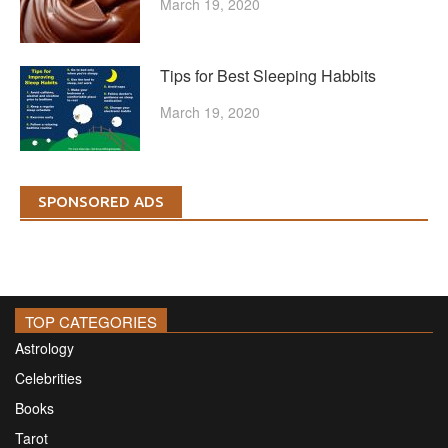
March 19, 2020
Tips for Best Sleeping Habbits
March 19, 2020
SPONSORED ADS
TOP CATEGORIES
Astrology
Celebrities
Books
Tarot