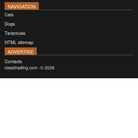
NAVIGATION
Cats
Dogs
Tarantulas
HTML sitemap
ADVERTISE
Contacts
cissetrading.com -© 2026