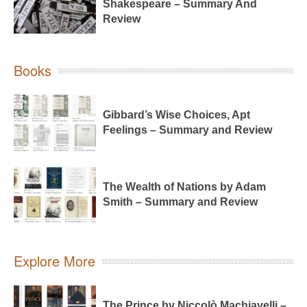
Shakespeare – Summary And
Review
Books
Gibbard’s Wise Choices, Apt
Feelings – Summary and Review
The Wealth of Nations by Adam
Smith – Summary and Review
Explore More
The Prince by Niccolò Machiavelli –