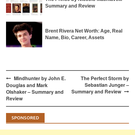
Summary and Review
Brent Rivera Net Worth: Age, Real
Name, Bio, Career, Assets
Post
Mindhunter by John E.
The Perfect Storm by
navigation
Sebastian Junger –
Douglas and Mark
Summary and Review
Olshaker – Summary and
Review
SPONSORED