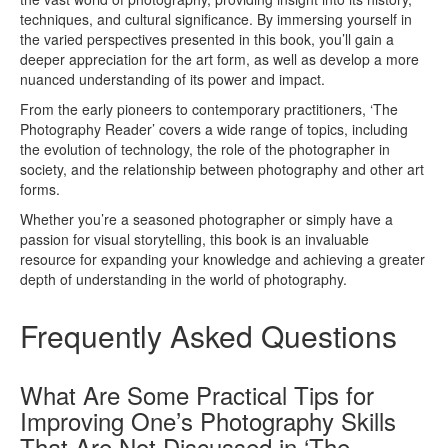
techniques, and cultural significance. By immersing yourself in
the varied perspectives presented in this book, you’ll gain a
deeper appreciation for the art form, as well as develop a more
nuanced understanding of its power and impact.
From the early pioneers to contemporary practitioners, ‘The
Photography Reader’ covers a wide range of topics, including
the evolution of technology, the role of the photographer in
society, and the relationship between photography and other art
forms.
Whether you’re a seasoned photographer or simply have a
passion for visual storytelling, this book is an invaluable
resource for expanding your knowledge and achieving a greater
depth of understanding in the world of photography.
Frequently Asked Questions
What Are Some Practical Tips for
Improving One’s Photography Skills
That Are Not Discussed in ‘The