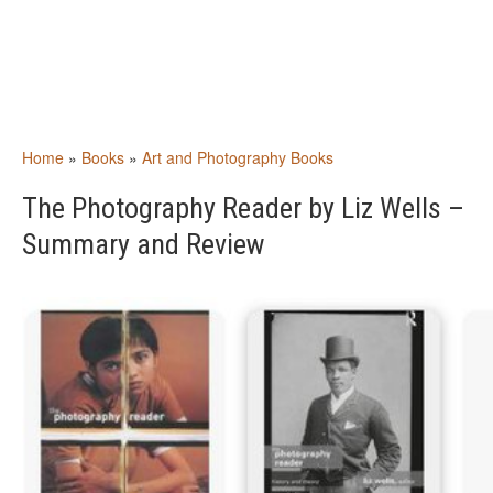
Home
»
Books
»
Art and Photography Books
The Photography Reader by Liz Wells –
Summary and Review