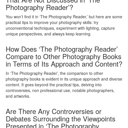
Photography Reader’?
You won’t find it in ‘The Photography Reader,’ but here are some
practical tips to improve your photography skills: try
unconventional techniques, experiment with lighting, capture
unique perspectives, and always keep learning.
How Does ‘The Photography Reader’
Compare to Other Photography Books
in Terms of Its Approach and Content?
In ‘The Photography Reader’, the comparison to other
photography books is evident in its unique approach and diverse
content. It goes beyond the practical tips, delving into
controversies, non professional use, notable photographers,
and artworks.
Are There Any Controversies or
Debates Surrounding the Viewpoints
Presented in ‘The Photography