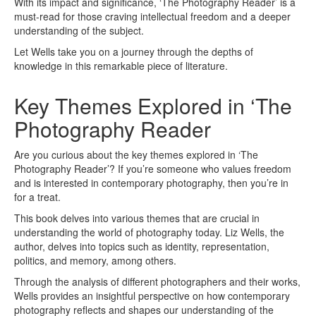
With its impact and significance, ‘The Photography Reader’ is a
must-read for those craving intellectual freedom and a deeper
understanding of the subject.
Let Wells take you on a journey through the depths of
knowledge in this remarkable piece of literature.
Key Themes Explored in ‘The
Photography Reader
Are you curious about the key themes explored in ‘The
Photography Reader’? If you’re someone who values freedom
and is interested in contemporary photography, then you’re in
for a treat.
This book delves into various themes that are crucial in
understanding the world of photography today. Liz Wells, the
author, delves into topics such as identity, representation,
politics, and memory, among others.
Through the analysis of different photographers and their works,
Wells provides an insightful perspective on how contemporary
photography reflects and shapes our understanding of the