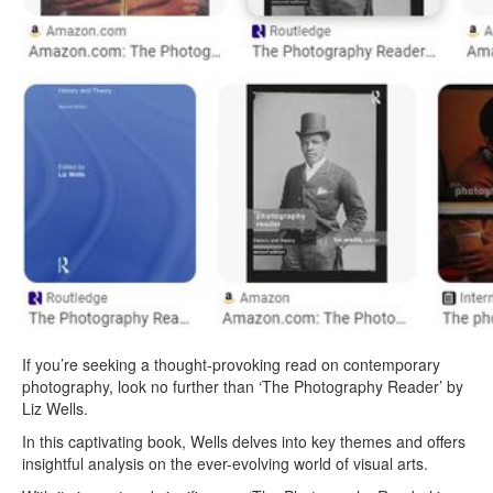
If you’re seeking a thought-provoking read on contemporary
photography, look no further than ‘The Photography Reader’ by
Liz Wells.
In this captivating book, Wells delves into key themes and offers
insightful analysis on the ever-evolving world of visual arts.