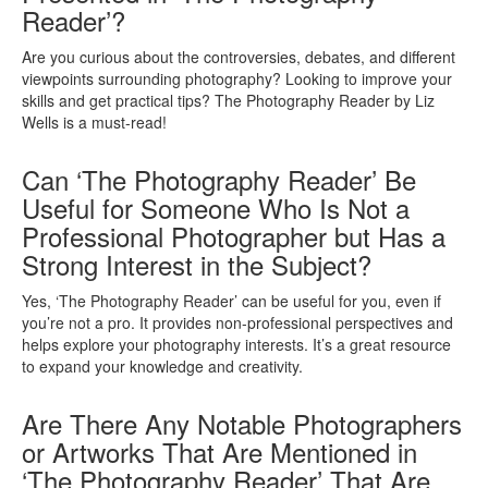
Reader’?
Are you curious about the controversies, debates, and different
viewpoints surrounding photography? Looking to improve your
skills and get practical tips? The Photography Reader by Liz
Wells is a must-read!
Can ‘The Photography Reader’ Be
Useful for Someone Who Is Not a
Professional Photographer but Has a
Strong Interest in the Subject?
Yes, ‘The Photography Reader’ can be useful for you, even if
you’re not a pro. It provides non-professional perspectives and
helps explore your photography interests. It’s a great resource
to expand your knowledge and creativity.
Are There Any Notable Photographers
or Artworks That Are Mentioned in
‘The Photography Reader’ That Are