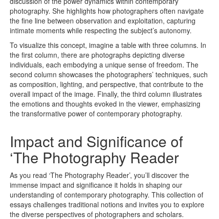
discussion of the power dynamics within contemporary
photography. She highlights how photographers often navigate
the fine line between observation and exploitation, capturing
intimate moments while respecting the subject’s autonomy.
To visualize this concept, imagine a table with three columns. In
the first column, there are photographs depicting diverse
individuals, each embodying a unique sense of freedom. The
second column showcases the photographers’ techniques, such
as composition, lighting, and perspective, that contribute to the
overall impact of the image. Finally, the third column illustrates
the emotions and thoughts evoked in the viewer, emphasizing
the transformative power of contemporary photography.
Impact and Significance of
‘The Photography Reader
As you read ‘The Photography Reader’, you’ll discover the
immense impact and significance it holds in shaping our
understanding of contemporary photography. This collection of
essays challenges traditional notions and invites you to explore
the diverse perspectives of photographers and scholars.