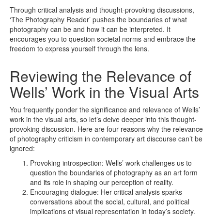
Through critical analysis and thought-provoking discussions,
‘The Photography Reader’ pushes the boundaries of what
photography can be and how it can be interpreted. It
encourages you to question societal norms and embrace the
freedom to express yourself through the lens.
Reviewing the Relevance of
Wells’ Work in the Visual Arts
You frequently ponder the significance and relevance of Wells’
work in the visual arts, so let’s delve deeper into this thought-
provoking discussion. Here are four reasons why the relevance
of photography criticism in contemporary art discourse can’t be
ignored:
Provoking introspection: Wells’ work challenges us to
question the boundaries of photography as an art form
and its role in shaping our perception of reality.
Encouraging dialogue: Her critical analysis sparks
conversations about the social, cultural, and political
implications of visual representation in today’s society.