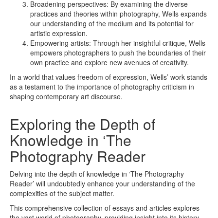
Broadening perspectives: By examining the diverse
practices and theories within photography, Wells expands
our understanding of the medium and its potential for
artistic expression.
Empowering artists: Through her insightful critique, Wells
empowers photographers to push the boundaries of their
own practice and explore new avenues of creativity.
In a world that values freedom of expression, Wells’ work stands
as a testament to the importance of photography criticism in
shaping contemporary art discourse.
Exploring the Depth of
Knowledge in ‘The
Photography Reader
Delving into the depth of knowledge in ‘The Photography
Reader’ will undoubtedly enhance your understanding of the
complexities of the subject matter.
This comprehensive collection of essays and articles explores
the vast world of photography, providing insight into its history,