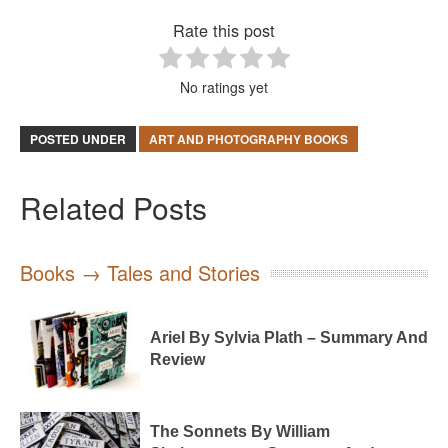
Rate this post
No ratings yet
POSTED UNDER
ART AND PHOTOGRAPHY BOOKS
Related Posts
Books → Tales and Stories
Ariel By Sylvia Plath – Summary And
Review
The Sonnets By William