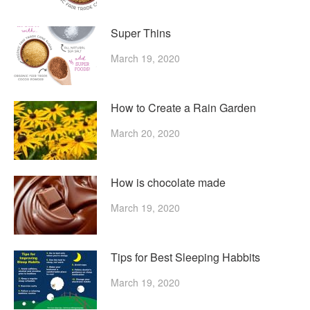
Super Thins
March 19, 2020
How to Create a Rain Garden
March 20, 2020
How is chocolate made
March 19, 2020
Tips for Best Sleeping Habbits
March 19, 2020