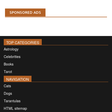
SPONSORED ADS
TOP CATEGORIES
Astrology
Celebrities
Books
Tarot
NAVIGATION
Cats
Dogs
Tarantulas
HTML sitemap