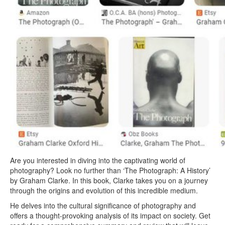
Are you interested in diving into the captivating world of
photography? Look no further than ‘The Photograph: A History’
by Graham Clarke. In this book, Clarke takes you on a journey
through the origins and evolution of this incredible medium.
He delves into the cultural significance of photography and
offers a thought-provoking analysis of its impact on society. Get