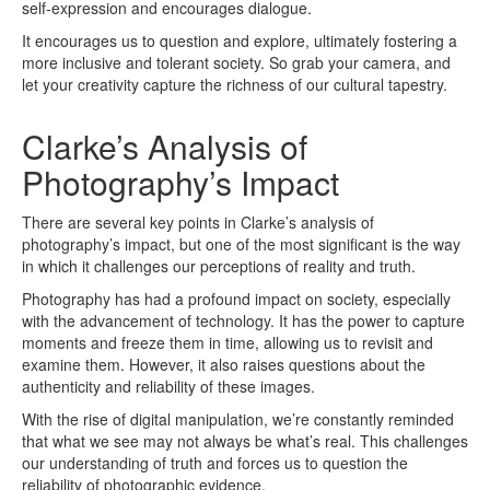
self-expression and encourages dialogue.
It encourages us to question and explore, ultimately fostering a
more inclusive and tolerant society. So grab your camera, and
let your creativity capture the richness of our cultural tapestry.
Clarke’s Analysis of
Photography’s Impact
There are several key points in Clarke’s analysis of
photography’s impact, but one of the most significant is the way
in which it challenges our perceptions of reality and truth.
Photography has had a profound impact on society, especially
with the advancement of technology. It has the power to capture
moments and freeze them in time, allowing us to revisit and
examine them. However, it also raises questions about the
authenticity and reliability of these images.
With the rise of digital manipulation, we’re constantly reminded
that what we see may not always be what’s real. This challenges
our understanding of truth and forces us to question the
reliability of photographic evidence.