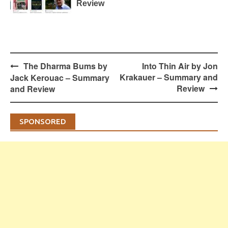
Review
Post
The Dharma Bums by
Into Thin Air by Jon
navigation
Krakauer – Summary and
Jack Kerouac – Summary
Review
and Review
SPONSORED