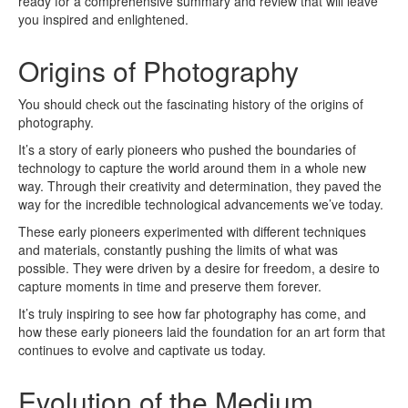
ready for a comprehensive summary and review that will leave
you inspired and enlightened.
Origins of Photography
You should check out the fascinating history of the origins of
photography.
It’s a story of early pioneers who pushed the boundaries of
technology to capture the world around them in a whole new
way. Through their creativity and determination, they paved the
way for the incredible technological advancements we’ve today.
These early pioneers experimented with different techniques
and materials, constantly pushing the limits of what was
possible. They were driven by a desire for freedom, a desire to
capture moments in time and preserve them forever.
It’s truly inspiring to see how far photography has come, and
how these early pioneers laid the foundation for an art form that
continues to evolve and captivate us today.
Evolution of the Medium