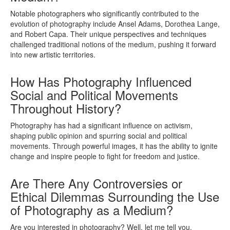
Notable photographers who significantly contributed to the
evolution of photography include Ansel Adams, Dorothea Lange,
and Robert Capa. Their unique perspectives and techniques
challenged traditional notions of the medium, pushing it forward
into new artistic territories.
How Has Photography Influenced
Social and Political Movements
Throughout History?
Photography has had a significant influence on activism,
shaping public opinion and spurring social and political
movements. Through powerful images, it has the ability to ignite
change and inspire people to fight for freedom and justice.
Are There Any Controversies or
Ethical Dilemmas Surrounding the Use
of Photography as a Medium?
Are you interested in photography? Well, let me tell you,