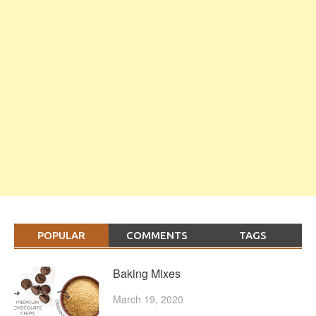
POPULAR
COMMENTS
TAGS
Baking Mixes
March 19, 2020