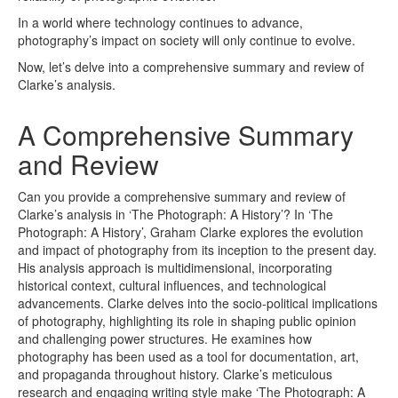
In a world where technology continues to advance,
photography’s impact on society will only continue to evolve.
Now, let’s delve into a comprehensive summary and review of
Clarke’s analysis.
A Comprehensive Summary
and Review
Can you provide a comprehensive summary and review of
Clarke’s analysis in ‘The Photograph: A History’? In ‘The
Photograph: A History’, Graham Clarke explores the evolution
and impact of photography from its inception to the present day.
His analysis approach is multidimensional, incorporating
historical context, cultural influences, and technological
advancements. Clarke delves into the socio-political implications
of photography, highlighting its role in shaping public opinion
and challenging power structures. He examines how
photography has been used as a tool for documentation, art,
and propaganda throughout history. Clarke’s meticulous
research and engaging writing style make ‘The Photograph: A