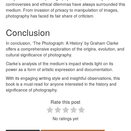
controversies and ethical dilemmas have always surrounded this
medium. From invasion of privacy to manipulation of images,
photography has faced its fair share of criticism.
Conclusion
In conclusion, ‘The Photograph: A History’ by Graham Clarke
offers a comprehensive exploration of the origins, evolution, and
cultural significance of photography.
Clarke’s analysis of the medium’s impact sheds light on its
power as a form of artistic expression and documentation.
With its engaging writing style and insightful observations, this
book is a must-read for anyone interested in the history and
significance of photography.
Rate this post
No ratings yet