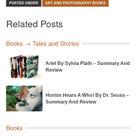
POSTED UNDER
ART AND PHOTOGRAPHY BOOKS
Related Posts
Books → Tales and Stories
Ariel By Sylvia Plath – Summary And
Review
Horton Hears A Who! By Dr. Seuss –
Summary And Review
Books