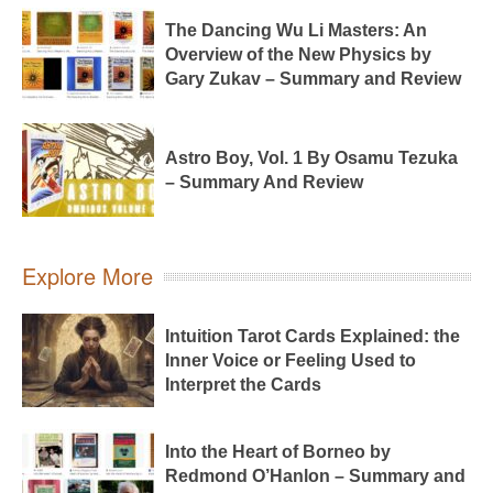
The Dancing Wu Li Masters: An
Overview of the New Physics by
Gary Zukav – Summary and Review
Astro Boy, Vol. 1 By Osamu Tezuka
– Summary And Review
Explore More
Intuition Tarot Cards Explained: the
Inner Voice or Feeling Used to
Interpret the Cards
Into the Heart of Borneo by
Redmond O’Hanlon – Summary and