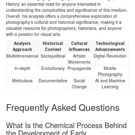
History’ an essential read for anyone interested in
understanding the complexities and significance of this medium.
Overall, his analysis offers a comprehensive exploration of
photography’s cultural and historical significance, making it a
valuable resource for photographers, historians, and anyone
with a passion for visual arts.
Analysis
Historical
Cultural
Technological
Approach
Context
Influences
Advancements
Multidimensional
Sociopolitical
Artistic
Digital Revolution
Movements
In-depth
Evolutionary
Propaganda
Mobile
Photography
Meticulous
Documentative
Social
AI and Machine
Change
Learning
Frequently Asked Questions
What Is the Chemical Process Behind
the Development of Early