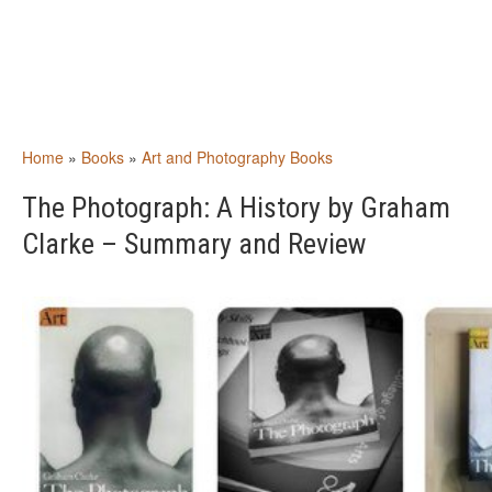
Home
»
Books
»
Art and Photography Books
The Photograph: A History by Graham
Clarke – Summary and Review