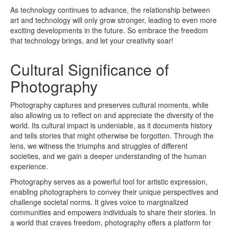
As technology continues to advance, the relationship between
art and technology will only grow stronger, leading to even more
exciting developments in the future. So embrace the freedom
that technology brings, and let your creativity soar!
Cultural Significance of
Photography
Photography captures and preserves cultural moments, while
also allowing us to reflect on and appreciate the diversity of the
world. Its cultural impact is undeniable, as it documents history
and tells stories that might otherwise be forgotten. Through the
lens, we witness the triumphs and struggles of different
societies, and we gain a deeper understanding of the human
experience.
Photography serves as a powerful tool for artistic expression,
enabling photographers to convey their unique perspectives and
challenge societal norms. It gives voice to marginalized
communities and empowers individuals to share their stories. In
a world that craves freedom, photography offers a platform for