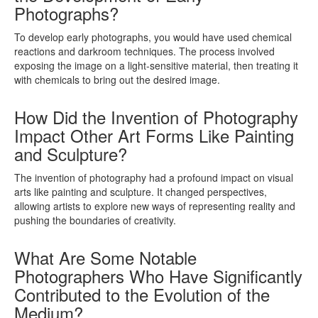
Photographs?
To develop early photographs, you would have used chemical
reactions and darkroom techniques. The process involved
exposing the image on a light-sensitive material, then treating it
with chemicals to bring out the desired image.
How Did the Invention of Photography
Impact Other Art Forms Like Painting
and Sculpture?
The invention of photography had a profound impact on visual
arts like painting and sculpture. It changed perspectives,
allowing artists to explore new ways of representing reality and
pushing the boundaries of creativity.
What Are Some Notable
Photographers Who Have Significantly
Contributed to the Evolution of the
Medium?