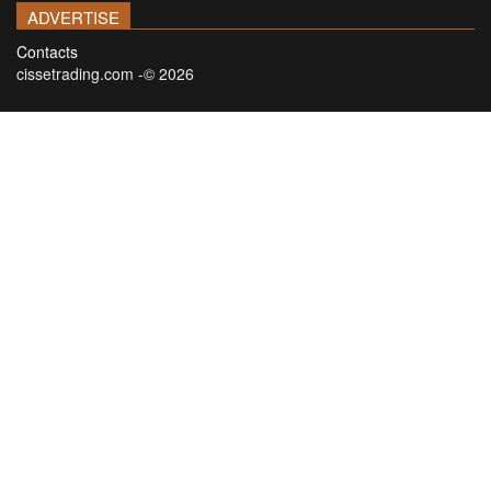
ADVERTISE
Contacts
cissetrading.com -© 2026