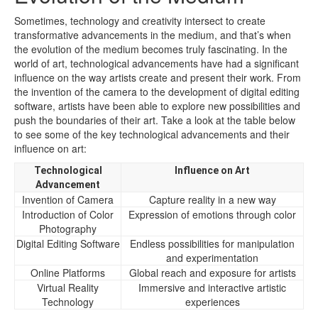
Sometimes, technology and creativity intersect to create
transformative advancements in the medium, and that’s when
the evolution of the medium becomes truly fascinating. In the
world of art, technological advancements have had a significant
influence on the way artists create and present their work. From
the invention of the camera to the development of digital editing
software, artists have been able to explore new possibilities and
push the boundaries of their art. Take a look at the table below
to see some of the key technological advancements and their
influence on art:
Technological
Influence on Art
Advancement
Invention of Camera
Capture reality in a new way
Introduction of Color
Expression of emotions through color
Photography
Digital Editing Software
Endless possibilities for manipulation
and experimentation
Online Platforms
Global reach and exposure for artists
Virtual Reality
Immersive and interactive artistic
Technology
experiences