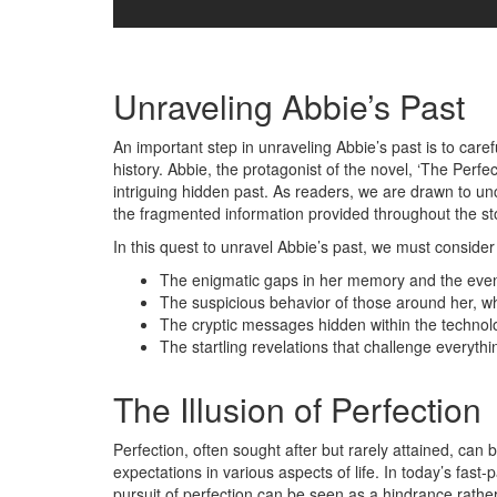
Unraveling Abbie’s Past
An important step in unraveling Abbie’s past is to care
history. Abbie, the protagonist of the novel, ‘The Perf
intriguing hidden past. As readers, we are drawn to unc
the fragmented information provided throughout the st
In this quest to unravel Abbie’s past, we must consider 
The enigmatic gaps in her memory and the event
The suspicious behavior of those around her, w
The cryptic messages hidden within the technolo
The startling revelations that challenge everyt
The Illusion of Perfection
Perfection, often sought after but rarely attained, can 
expectations in various aspects of life. In today’s fas
pursuit of perfection can be seen as a hindrance rather