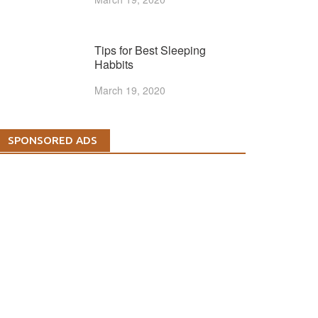
Tips for Best Sleeping
Habbits
March 19, 2020
SPONSORED ADS