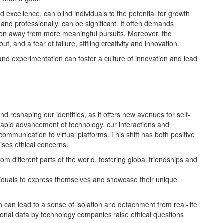
d excellence, can blind individuals to the potential for growth
 and professionally, can be significant. It often demands
ion away from more meaningful pursuits. Moreover, the
t, and a fear of failure, stifling creativity and innovation.
nd experimentation can foster a culture of innovation and lead
nd reshaping our identities, as it offers new avenues for self-
 rapid advancement of technology, our interactions and
 communication to virtual platforms. This shift has both positive
ises ethical concerns.
m different parts of the world, fostering global friendships and
ividuals to express themselves and showcase their unique
can lead to a sense of isolation and detachment from real-life
ersonal data by technology companies raise ethical questions