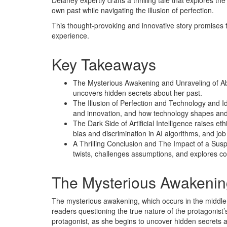
Delaney expertly crafts a thrilling tale that explores
own past while navigating the illusion of perfection.
This thought-provoking and innovative story promises 
experience.
Key Takeaways
The Mysterious Awakening and Unraveling of Abbie
uncovers hidden secrets about her past.
The Illusion of Perfection and Technology and Id
and innovation, and how technology shapes and 
The Dark Side of Artificial Intelligence raises et
bias and discrimination in AI algorithms, and jo
A Thrilling Conclusion and The Impact of a Sus
twists, challenges assumptions, and explores c
The Mysterious Awakenin
The mysterious awakening, which occurs in the middle 
readers questioning the true nature of the protagonist’s 
protagonist, as she begins to uncover hidden secrets 