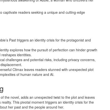
 the mysterious awakening of Abbie, a woman who uncovers her
to captivate readers seeking a unique and cutting-edge
’s Past triggers an identity crisis for the protagonist and
entity explores how the pursuit of perfection can hinder growth
reshapes identities.
hical challenges and potential risks, including privacy concerns,
b displacement.
penseful Climax leaves readers stunned with unexpected plot
omplexities of human nature and AI.
g
of the novel, adds an unexpected twist to the plot and leaves
reality. This pivotal moment triggers an identity crisis for the
about her past and the people around her.