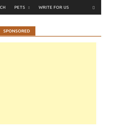
CH
PETS
WRITE FOR US
SPONSORED