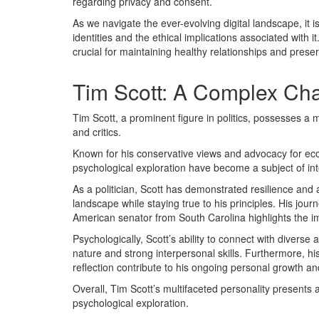
regarding privacy and consent.
As we navigate the ever-evolving digital landscape, it 
identities and the ethical implications associated with i
crucial for maintaining healthy relationships and preserv
Tim Scott: A Complex Cha
Tim Scott, a prominent figure in politics, possesses a mu
and critics.
Known for his conservative views and advocacy for ec
psychological exploration have become a subject of int
As a politician, Scott has demonstrated resilience and ad
landscape while staying true to his principles. His jou
American senator from South Carolina highlights the i
Psychologically, Scott’s ability to connect with divers
nature and strong interpersonal skills. Furthermore, his
reflection contribute to his ongoing personal growth an
Overall, Tim Scott’s multifaceted personality presents 
psychological exploration.