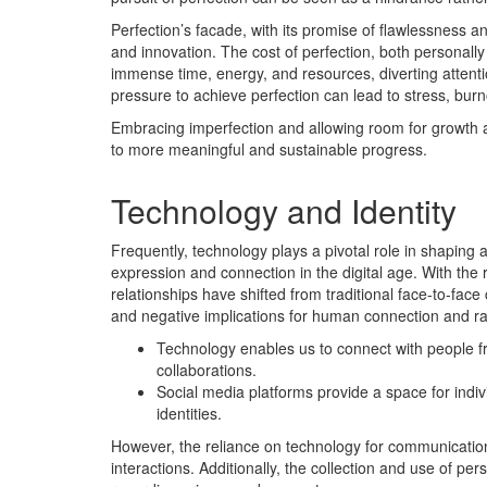
Perfection’s facade, with its promise of flawlessness an
and innovation. The cost of perfection, both personally
immense time, energy, and resources, diverting attent
pressure to achieve perfection can lead to stress, burnou
Embracing imperfection and allowing room for growth a
to more meaningful and sustainable progress.
Technology and Identity
Frequently, technology plays a pivotal role in shaping a
expression and connection in the digital age. With the
relationships have shifted from traditional face-to-face
and negative implications for human connection and ra
Technology enables us to connect with people fro
collaborations.
Social media platforms provide a space for ind
identities.
However, the reliance on technology for communication 
interactions. Additionally, the collection and use of p