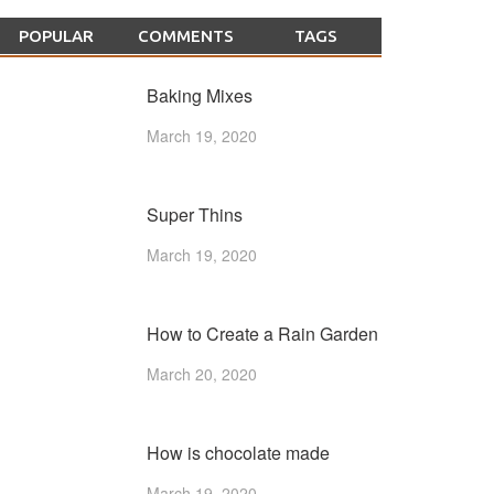
POPULAR
COMMENTS
TAGS
Baking Mixes
March 19, 2020
Super Thins
March 19, 2020
How to Create a Rain Garden
March 20, 2020
How is chocolate made
March 19, 2020