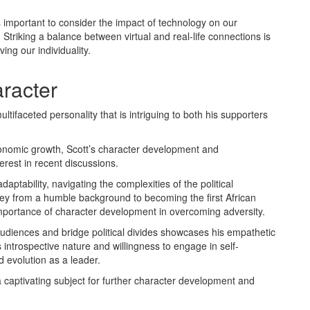
is important to consider the impact of technology on our
t. Striking a balance between virtual and real-life connections is
ing our individuality.
racter
ltifaceted personality that is intriguing to both his supporters
onomic growth, Scott’s character development and
erest in recent discussions.
aptability, navigating the complexities of the political
rney from a humble background to becoming the first African
mportance of character development in overcoming adversity.
e audiences and bridge political divides showcases his empathetic
 introspective nature and willingness to engage in self-
d evolution as a leader.
a captivating subject for further character development and