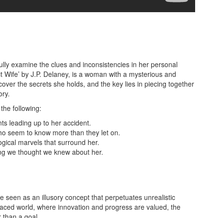
fully examine the clues and inconsistencies in her personal
ect Wife’ by J.P. Delaney, is a woman with a mysterious and
over the secrets she holds, and the key lies in piecing together
ory.
the following:
s leading up to her accident.
ho seem to know more than they let on.
gical marvels that surround her.
hing we thought we knew about her.
be seen as an illusory concept that perpetuates unrealistic
t-paced world, where innovation and progress are valued, the
 than a goal.