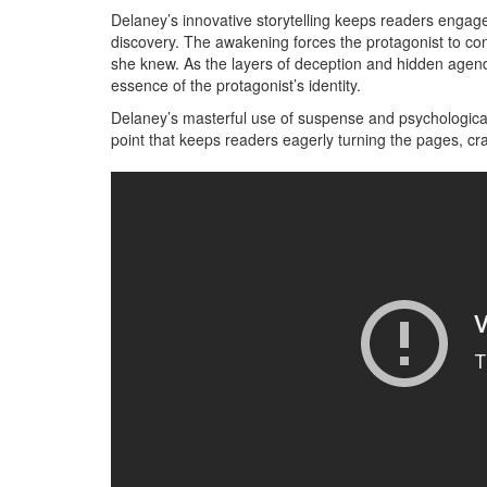
Delaney’s innovative storytelling keeps readers engage
discovery. The awakening forces the protagonist to con
she knew. As the layers of deception and hidden agend
essence of the protagonist’s identity.
Delaney’s masterful use of suspense and psychological
point that keeps readers eagerly turning the pages, cra