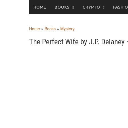
Skip
HOME
BOOKS
CRYPTO
FASHI
to
content
Home
»
Books
»
Mystery
The Perfect Wife by J.P. Delane