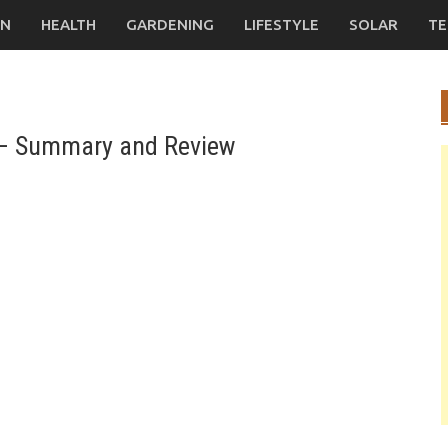
ON
HEALTH
GARDENING
LIFESTYLE
SOLAR
TE
y – Summary and Review