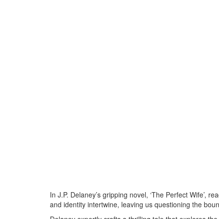
In J.P. Delaney’s gripping novel, ‘The Perfect Wife’, rea
and identity intertwine, leaving us questioning the bo