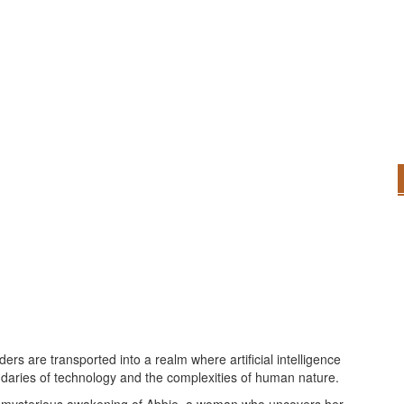
ders are transported into a realm where artificial intelligence
undaries of technology and the complexities of human nature.