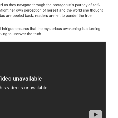
d as they navigate through the protagonist’s journey of self-
front her own perception of herself and the world she thought
as are peeled back, readers are left to ponder the true
 intrigue ensures that the mysterious awakening is a turning
ving to uncover the truth.