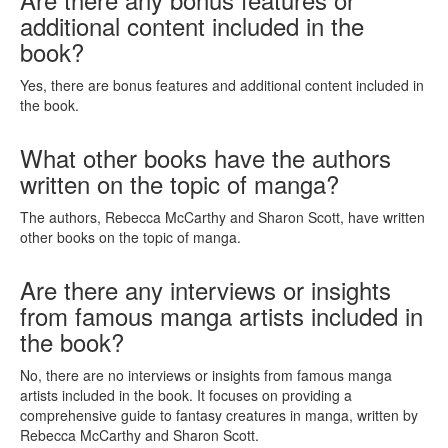
additional content included in the
book?
Yes, there are bonus features and additional content included in
the book.
What other books have the authors
written on the topic of manga?
The authors, Rebecca McCarthy and Sharon Scott, have written
other books on the topic of manga.
Are there any interviews or insights
from famous manga artists included in
the book?
No, there are no interviews or insights from famous manga
artists included in the book. It focuses on providing a
comprehensive guide to fantasy creatures in manga, written by
Rebecca McCarthy and Sharon Scott.