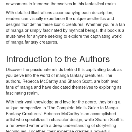
newcomers to immerse themselves in this fantastical realm.
With detailed illustrations accompanying each description,
readers can visually experience the unique aesthetics and
designs that define these iconic creatures. Whether you’re a fan
of manga or simply fascinated by mythical beings, this book is a
must-have for anyone seeking to explore the captivating world
of manga fantasy creatures.
Introduction to the Authors
Discover the passionate minds behind this captivating book as
you delve into the world of manga fantasy creatures. The
authors, Rebecca McCarthy and Sharon Scott, are both avid
fans of manga and have dedicated themselves to exploring its
fascinating realm.
With their vast knowledge and love for the genre, they bring a
unique perspective to ‘The Complete Idiot’s Guide to Manga
Fantasy Creatures’. Rebecca McCarthy is an accomplished
artist who specializes in character design, while Sharon Scott is
a renowned writer with a deep understanding of storytelling
techniques. Together, their expertise creates a powerful