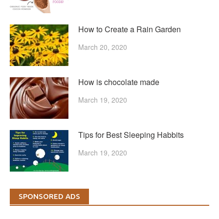
How to Create a Rain Garden
March 20, 2020
How is chocolate made
March 19, 2020
Tips for Best Sleeping Habbits
March 19, 2020
SPONSORED ADS