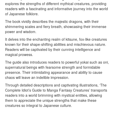
explores the strengths of different mythical creatures, providing
readers with a fascinating and informative journey into the world
of Japanese folklore.
The book vividly describes the majestic dragons, with their
shimmering scales and fiery breath, showcasing their immense
power and wisdom.
It delves into the enchanting realm of kitsune, fox-like creatures
known for their shape-shifting abilities and mischievous nature.
Readers will be captivated by their cunning intelligence and
magical prowess.
The guide also introduces readers to powerful yokai such as oni,
supernatural beings with fearsome strength and formidable
presence. Their intimidating appearance and ability to cause
chaos will leave an indelible impression.
Through detailed descriptions and captivating illustrations, ‘The
Complete Idiot’s Guide to Manga Fantasy Creatures’ transports
readers into a world brimming with mystical entities, allowing
them to appreciate the unique strengths that make these
creatures so integral to Japanese culture.