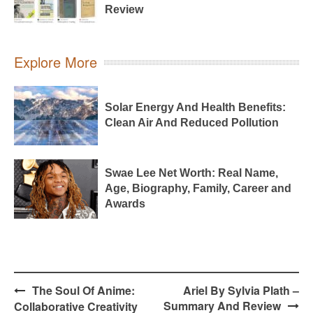
Review
Explore More
Solar Energy And Health Benefits:
Clean Air And Reduced Pollution
Swae Lee Net Worth: Real Name,
Age, Biography, Family, Career and
Awards
Post
The Soul Of Anime:
Ariel By Sylvia Plath –
navigation
Summary And Review
Collaborative Creativity