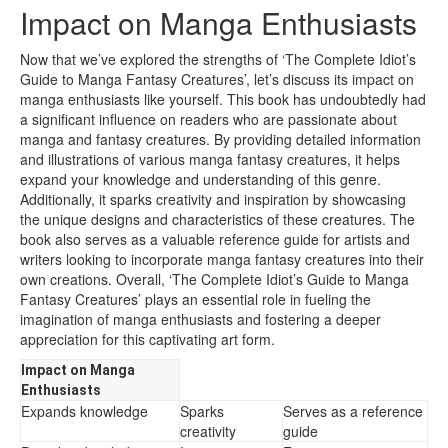
Impact on Manga Enthusiasts
Now that we’ve explored the strengths of ‘The Complete Idiot’s
Guide to Manga Fantasy Creatures’, let’s discuss its impact on
manga enthusiasts like yourself. This book has undoubtedly had
a significant influence on readers who are passionate about
manga and fantasy creatures. By providing detailed information
and illustrations of various manga fantasy creatures, it helps
expand your knowledge and understanding of this genre.
Additionally, it sparks creativity and inspiration by showcasing
the unique designs and characteristics of these creatures. The
book also serves as a valuable reference guide for artists and
writers looking to incorporate manga fantasy creatures into their
own creations. Overall, ‘The Complete Idiot’s Guide to Manga
Fantasy Creatures’ plays an essential role in fueling the
imagination of manga enthusiasts and fostering a deeper
appreciation for this captivating art form.
Impact on Manga
Enthusiasts
Expands knowledge
Sparks
Serves as a reference
creativity
guide