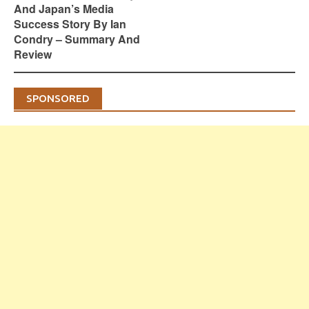
And Japan’s Media
Success Story By Ian
Condry – Summary And
Review
SPONSORED