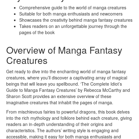
Comprehensive guide to the world of manga creatures
Suitable for both manga enthusiasts and newcomers
Showcases the creativity behind manga fantasy creatures
Takes readers on an unforgettable journey through the
pages of the book
Overview of Manga Fantasy
Creatures
Get ready to dive into the enchanting world of manga fantasy
creatures, where you’ll discover a captivating array of magical
beings that will leave you spellbound. ‘The Complete Idiot’s
Guide to Manga Fantasy Creatures’ by Rebecca McCarthy and
Sharon Scott provides an extensive overview of these
imaginative creatures that inhabit the pages of manga.
From mischievous fairies to powerful dragons, this book delves
into the rich mythology and folklore behind each creature, giving
readers an in-depth understanding of their origins and
characteristics. The authors’ writing style is engaging and
accessible, making it easy for both manga enthusiasts and