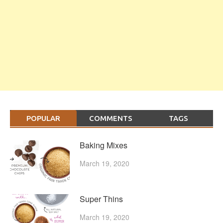
POPULAR
COMMENTS
TAGS
Baking Mixes
March 19, 2020
Super Thins
March 19, 2020