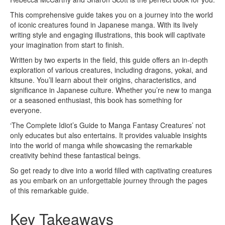
This comprehensive guide takes you on a journey into the world
of iconic creatures found in Japanese manga. With its lively
writing style and engaging illustrations, this book will captivate
your imagination from start to finish.
Written by two experts in the field, this guide offers an in-depth
exploration of various creatures, including dragons, yokai, and
kitsune. You’ll learn about their origins, characteristics, and
significance in Japanese culture. Whether you’re new to manga
or a seasoned enthusiast, this book has something for
everyone.
‘The Complete Idiot’s Guide to Manga Fantasy Creatures’ not
only educates but also entertains. It provides valuable insights
into the world of manga while showcasing the remarkable
creativity behind these fantastical beings.
So get ready to dive into a world filled with captivating creatures
as you embark on an unforgettable journey through the pages
of this remarkable guide.
Key Takeaways