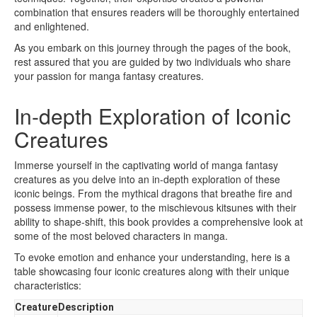
combination that ensures readers will be thoroughly entertained
and enlightened.
As you embark on this journey through the pages of the book,
rest assured that you are guided by two individuals who share
your passion for manga fantasy creatures.
In-depth Exploration of Iconic
Creatures
Immerse yourself in the captivating world of manga fantasy
creatures as you delve into an in-depth exploration of these
iconic beings. From the mythical dragons that breathe fire and
possess immense power, to the mischievous kitsunes with their
ability to shape-shift, this book provides a comprehensive look at
some of the most beloved characters in manga.
To evoke emotion and enhance your understanding, here is a
table showcasing four iconic creatures along with their unique
characteristics:
Creature
Description