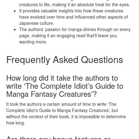
creatures to life, making it an absolute treat for the eyes.
It provides valuable insights into how these creatures
have evolved over time and influenced other aspects of
Japanese culture.
The authors’ passion for manga shines through on every
page, making it an engaging read that’ll leave you
wanting more.
Frequently Asked Questions
How long did it take the authors to
write ‘The Complete Idiot’s Guide to
Manga Fantasy Creatures’?
It took the authors a certain amount of time to write ‘The
Complete Idiot’s Guide to Manga Fantasy Creatures’, but
without the context of their book, it is impossible to determine
how long.
Are there any bonus features or