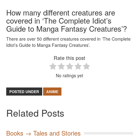
How many different creatures are
covered in ‘The Complete Idiot’s
Guide to Manga Fantasy Creatures’?
There are over 50 different creatures covered in ‘The Complete
Idiot’s Guide to Manga Fantasy Creatures’.
Rate this post
No ratings yet
POSTED UNDER
ANIME
Related Posts
Books → Tales and Stories