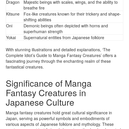
Dragon
Majestic beings with scales, wings, and the ability to
breathe fire
Kitsune
Fox-like creatures known for their trickery and shape-
shifting abilities
Oni
Demonic beings often depicted with horns and
superhuman strength
Yokai
Supernatural entities from Japanese folklore
With stunning illustrations and detailed explanations, ‘The
Complete Idiot’s Guide to Manga Fantasy Creatures’ offers a
fascinating journey through the enchanting realm of these
fantastical creatures.
Significance of Manga
Fantasy Creatures in
Japanese Culture
Manga fantasy creatures hold great cultural significance in
Japan, serving as powerful symbols and embodiments of
various aspects of Japanese folklore and mythology. These