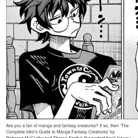
Are you a fan of manga and fantasy creatures? If so, then ‘The
Complete Idiot’s Guide to Manga Fantasy Creatures’ by
Rebecca McCarthy and Sharon Scott is the perfect book for you.