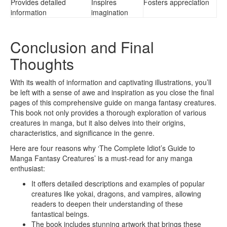
Provides detailed
Inspires
Fosters appreciation
information
imagination
Conclusion and Final
Thoughts
With its wealth of information and captivating illustrations, you’ll
be left with a sense of awe and inspiration as you close the final
pages of this comprehensive guide on manga fantasy creatures.
This book not only provides a thorough exploration of various
creatures in manga, but it also delves into their origins,
characteristics, and significance in the genre.
Here are four reasons why ‘The Complete Idiot’s Guide to
Manga Fantasy Creatures’ is a must-read for any manga
enthusiast:
It offers detailed descriptions and examples of popular
creatures like yokai, dragons, and vampires, allowing
readers to deepen their understanding of these
fantastical beings.
The book includes stunning artwork that brings these