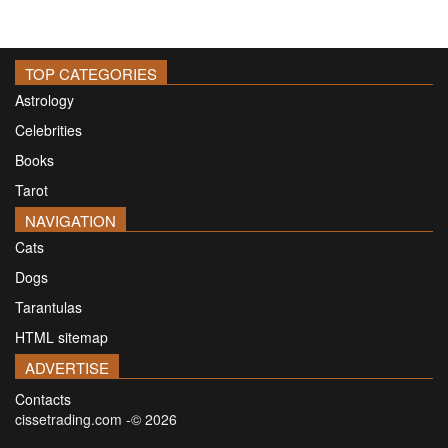
TOP CATEGORIES
Astrology
Celebrities
Books
Tarot
NAVIGATION
Cats
Dogs
Tarantulas
HTML sitemap
ADVERTISE
Contacts
cissetrading.com -© 2026