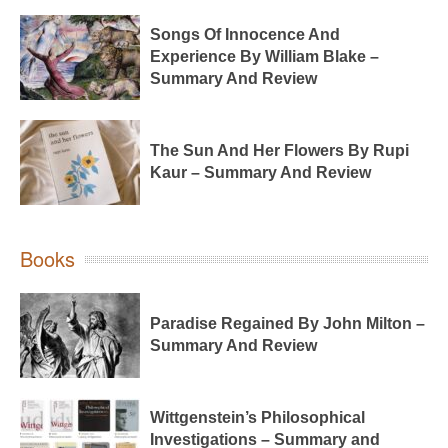
Songs Of Innocence And
Experience By William Blake –
Summary And Review
The Sun And Her Flowers By Rupi
Kaur – Summary And Review
Books
Paradise Regained By John Milton –
Summary And Review
Wittgenstein’s Philosophical
Investigations – Summary and