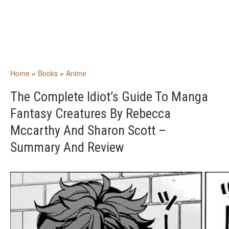
Home
»
Books
»
Anime
The Complete Idiot’s Guide To Manga
Fantasy Creatures By Rebecca
Mccarthy And Sharon Scott –
Summary And Review