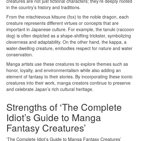
creatures are not just fictional characters; they’re deeply rooted
in the country’s history and traditions.
From the mischievous kitsune (fox) to the noble dragon, each
creature represents different virtues or concepts that are
important in Japanese culture. For example, the tanuki (raccoon
dog) is often depicted as a shape-shifting trickster, symbolizing
cleverness and adaptability. On the other hand, the kappa, a
water-dwelling creature, embodies respect for nature and water
conservation.
Manga artists use these creatures to explore themes such as
honor, loyalty, and environmentalism while also adding an
element of fantasy to their stories. By incorporating these iconic
creatures into their work, manga creators continue to preserve
and celebrate Japan’s rich cultural heritage.
Strengths of ‘The Complete
Idiot’s Guide to Manga
Fantasy Creatures’
‘The Complete Idiot’s Guide to Manga Fantasy Creatures’