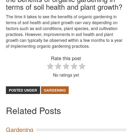
terms of soil health and plant growth?
The time it takes to see the benefits of organic gardening in
terms of soil health and plant growth can vary depending on
factors such as soil conditions, plant species, and cultivation
practices. However, improvements in soil health and plant
growth can typically be observed within a few months to a year
of implementing organic gardening practices.
Rate this post
No ratings yet
POSTED UNDER
GARDENING
Related Posts
Gardening