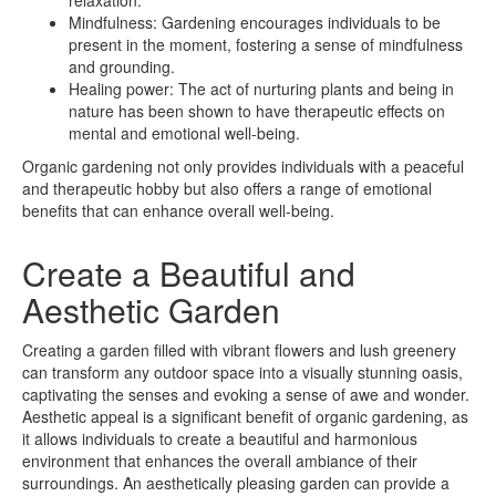
Mindfulness: Gardening encourages individuals to be
present in the moment, fostering a sense of mindfulness
and grounding.
Healing power: The act of nurturing plants and being in
nature has been shown to have therapeutic effects on
mental and emotional well-being.
Organic gardening not only provides individuals with a peaceful
and therapeutic hobby but also offers a range of emotional
benefits that can enhance overall well-being.
Create a Beautiful and
Aesthetic Garden
Creating a garden filled with vibrant flowers and lush greenery
can transform any outdoor space into a visually stunning oasis,
captivating the senses and evoking a sense of awe and wonder.
Aesthetic appeal is a significant benefit of organic gardening, as
it allows individuals to create a beautiful and harmonious
environment that enhances the overall ambiance of their
surroundings. An aesthetically pleasing garden can provide a