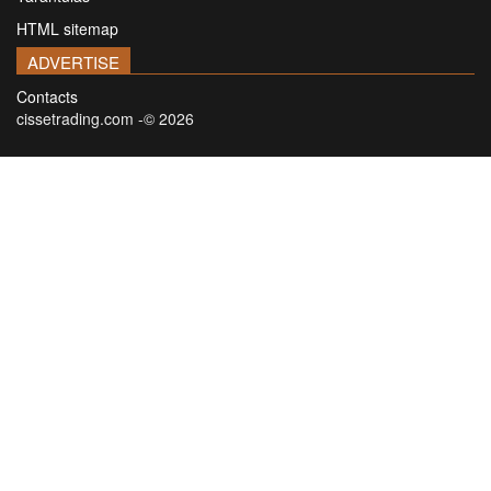
HTML sitemap
ADVERTISE
Contacts
cissetrading.com -© 2026