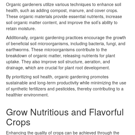
Organic gardeners utilize various techniques to enhance soil
health, such as adding compost, manure, and cover crops.
These organic materials provide essential nutrients, increase
soil organic matter content, and improve the soil’s ability to
retain moisture.
Additionally, organic gardening practices encourage the growth
of beneficial soil microorganisms, including bacteria, fungi, and
earthworms. These microorganisms contribute to the
breakdown of organic matter, releasing nutrients for plant
uptake. They also improve soil structure, aeration, and
drainage, which are crucial for plant root development.
By prioritizing soil health, organic gardening promotes
sustainable and long-term productivity while minimizing the use
of synthetic fertilizers and pesticides, thereby contributing to a
healthier environment.
Grow Nutritious and Flavorful
Crops
Enhancing the quality of crops can be achieved through the