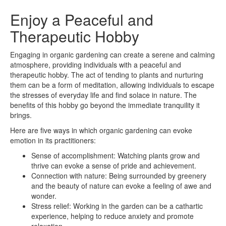
Enjoy a Peaceful and
Therapeutic Hobby
Engaging in organic gardening can create a serene and calming
atmosphere, providing individuals with a peaceful and
therapeutic hobby. The act of tending to plants and nurturing
them can be a form of meditation, allowing individuals to escape
the stresses of everyday life and find solace in nature. The
benefits of this hobby go beyond the immediate tranquility it
brings.
Here are five ways in which organic gardening can evoke
emotion in its practitioners:
Sense of accomplishment: Watching plants grow and
thrive can evoke a sense of pride and achievement.
Connection with nature: Being surrounded by greenery
and the beauty of nature can evoke a feeling of awe and
wonder.
Stress relief: Working in the garden can be a cathartic
experience, helping to reduce anxiety and promote
relaxation.