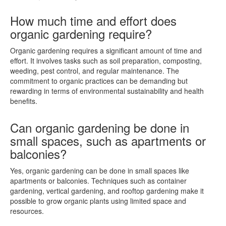
How much time and effort does
organic gardening require?
Organic gardening requires a significant amount of time and
effort. It involves tasks such as soil preparation, composting,
weeding, pest control, and regular maintenance. The
commitment to organic practices can be demanding but
rewarding in terms of environmental sustainability and health
benefits.
Can organic gardening be done in
small spaces, such as apartments or
balconies?
Yes, organic gardening can be done in small spaces like
apartments or balconies. Techniques such as container
gardening, vertical gardening, and rooftop gardening make it
possible to grow organic plants using limited space and
resources.