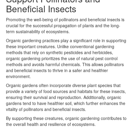
Beneficial Insects
Promoting the well-being of pollinators and beneficial insects is
crucial for the successful propagation of plants and the long-
term sustainability of ecosystems.
Organic gardening practices play a significant role in supporting
these important creatures. Unlike conventional gardening
methods that rely on synthetic pesticides and herbicides,
organic gardening prioritizes the use of natural pest control
methods and avoids harmful chemicals. This allows pollinators
and beneficial insects to thrive in a safer and healthier
environment.
Organic gardens often incorporate diverse plant species that
provide a variety of food sources and habitats for these insects,
ensuring their survival and reproduction. Additionally, organic
gardens tend to have healthier soil, which further enhances the
vitality of pollinators and beneficial insects.
By supporting these creatures, organic gardening contributes to
the overall health and resilience of ecosystems.