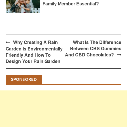
Family Member Essential?
Post
Why Creating A Rain
What Is The Difference
navigation
Between CBS Gummies
Garden Is Environmentally
And CBD Chocolates?
Friendly And How To
Design Your Rain Garden
SPONSORED