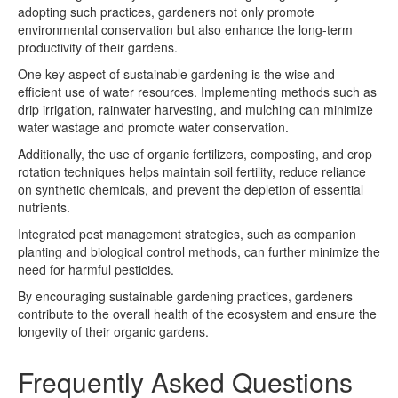
adopting such practices, gardeners not only promote
environmental conservation but also enhance the long-term
productivity of their gardens.
One key aspect of sustainable gardening is the wise and
efficient use of water resources. Implementing methods such as
drip irrigation, rainwater harvesting, and mulching can minimize
water wastage and promote water conservation.
Additionally, the use of organic fertilizers, composting, and crop
rotation techniques helps maintain soil fertility, reduce reliance
on synthetic chemicals, and prevent the depletion of essential
nutrients.
Integrated pest management strategies, such as companion
planting and biological control methods, can further minimize the
need for harmful pesticides.
By encouraging sustainable gardening practices, gardeners
contribute to the overall health of the ecosystem and ensure the
longevity of their organic gardens.
Frequently Asked Questions