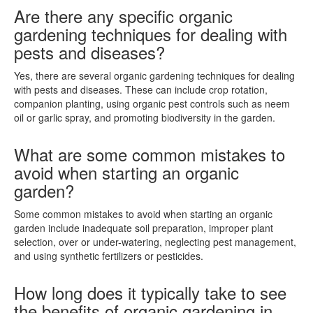
Are there any specific organic
gardening techniques for dealing with
pests and diseases?
Yes, there are several organic gardening techniques for dealing
with pests and diseases. These can include crop rotation,
companion planting, using organic pest controls such as neem
oil or garlic spray, and promoting biodiversity in the garden.
What are some common mistakes to
avoid when starting an organic
garden?
Some common mistakes to avoid when starting an organic
garden include inadequate soil preparation, improper plant
selection, over or under-watering, neglecting pest management,
and using synthetic fertilizers or pesticides.
How long does it typically take to see
the benefits of organic gardening in