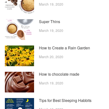
March 19, 2020
Super Thins
March 19, 2020
How to Create a Rain Garden
March 20, 2020
How is chocolate made
March 19, 2020
Tips for Best Sleeping Habbits