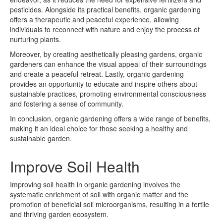
pesticides. Alongside its practical benefits, organic gardening
offers a therapeutic and peaceful experience, allowing
individuals to reconnect with nature and enjoy the process of
nurturing plants.
Moreover, by creating aesthetically pleasing gardens, organic
gardeners can enhance the visual appeal of their surroundings
and create a peaceful retreat. Lastly, organic gardening
provides an opportunity to educate and inspire others about
sustainable practices, promoting environmental consciousness
and fostering a sense of community.
In conclusion, organic gardening offers a wide range of benefits,
making it an ideal choice for those seeking a healthy and
sustainable garden.
Improve Soil Health
Improving soil health in organic gardening involves the
systematic enrichment of soil with organic matter and the
promotion of beneficial soil microorganisms, resulting in a fertile
and thriving garden ecosystem.