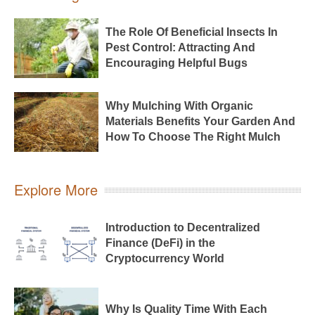
The Role Of Beneficial Insects In
Pest Control: Attracting And
Encouraging Helpful Bugs
Why Mulching With Organic
Materials Benefits Your Garden And
How To Choose The Right Mulch
Explore More
Introduction to Decentralized
Finance (DeFi) in the
Cryptocurrency World
Why Is Quality Time With Each