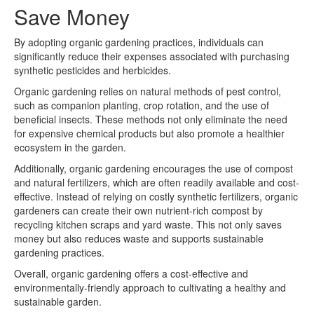
Save Money
By adopting organic gardening practices, individuals can
significantly reduce their expenses associated with purchasing
synthetic pesticides and herbicides.
Organic gardening relies on natural methods of pest control,
such as companion planting, crop rotation, and the use of
beneficial insects. These methods not only eliminate the need
for expensive chemical products but also promote a healthier
ecosystem in the garden.
Additionally, organic gardening encourages the use of compost
and natural fertilizers, which are often readily available and cost-
effective. Instead of relying on costly synthetic fertilizers, organic
gardeners can create their own nutrient-rich compost by
recycling kitchen scraps and yard waste. This not only saves
money but also reduces waste and supports sustainable
gardening practices.
Overall, organic gardening offers a cost-effective and
environmentally-friendly approach to cultivating a healthy and
sustainable garden.