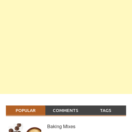
POPULAR
COMMENTS
TAGS
Baking Mixes