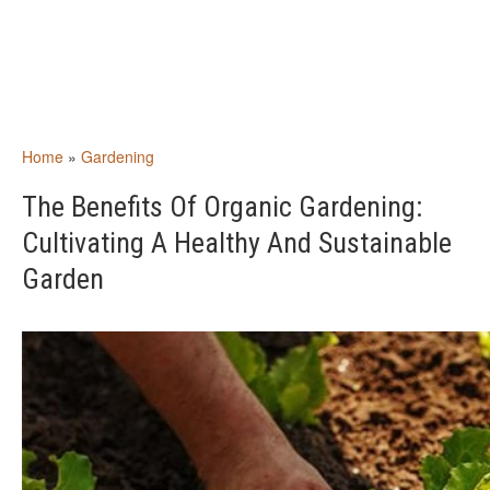
Home
»
Gardening
The Benefits Of Organic Gardening:
Cultivating A Healthy And Sustainable
Garden