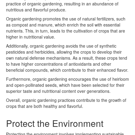
practice of organic gardening, resulting in an abundance of
nutritious and flavorful produce.
Organic gardening promotes the use of natural fertilizers, such
as compost and manure, which enrich the soil with essential
nutrients. This, in turn, leads to the cultivation of crops that are
higher in nutritional value.
Additionally, organic gardening avoids the use of synthetic
pesticides and herbicides, allowing the crops to develop their
own natural defense mechanisms. As a result, these crops tend
to have higher concentrations of antioxidants and other
beneficial compounds, which contribute to their enhanced flavor.
Furthermore, organic gardening encourages the use of heirloom
and open-pollinated seeds, which have been selected for their
superior taste and nutritional content over generations.
Overall, organic gardening practices contribute to the growth of
crops that are both healthy and flavorful.
Protect the Environment
Protecting the environment involves implementing sustainable