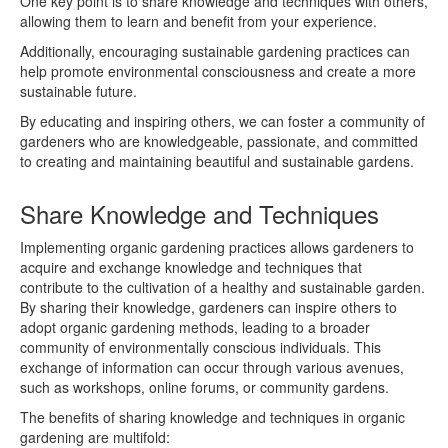
One key point is to share knowledge and techniques with others,
allowing them to learn and benefit from your experience.
Additionally, encouraging sustainable gardening practices can
help promote environmental consciousness and create a more
sustainable future.
By educating and inspiring others, we can foster a community of
gardeners who are knowledgeable, passionate, and committed
to creating and maintaining beautiful and sustainable gardens.
Share Knowledge and Techniques
Implementing organic gardening practices allows gardeners to
acquire and exchange knowledge and techniques that
contribute to the cultivation of a healthy and sustainable garden.
By sharing their knowledge, gardeners can inspire others to
adopt organic gardening methods, leading to a broader
community of environmentally conscious individuals. This
exchange of information can occur through various avenues,
such as workshops, online forums, or community gardens.
The benefits of sharing knowledge and techniques in organic
gardening are multifold: