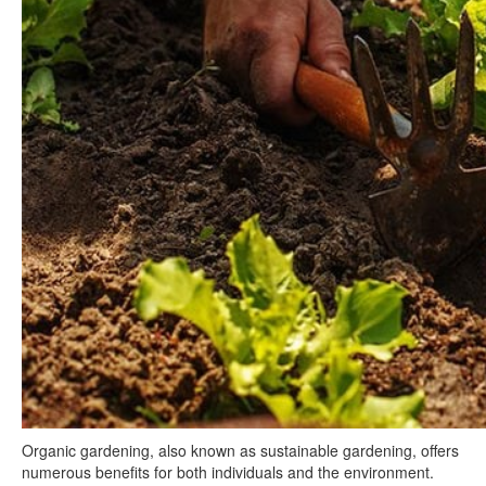
Organic gardening, also known as sustainable gardening, offers
numerous benefits for both individuals and the environment.