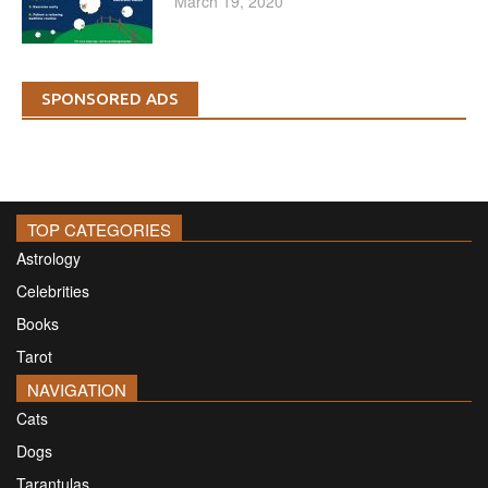
March 19, 2020
SPONSORED ADS
TOP CATEGORIES
Astrology
Celebrities
Books
Tarot
NAVIGATION
Cats
Dogs
Tarantulas