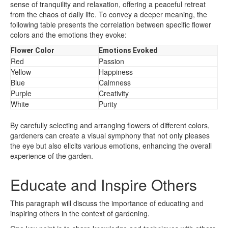
sense of tranquility and relaxation, offering a peaceful retreat
from the chaos of daily life. To convey a deeper meaning, the
following table presents the correlation between specific flower
colors and the emotions they evoke:
Flower Color
Emotions Evoked
Red
Passion
Yellow
Happiness
Blue
Calmness
Purple
Creativity
White
Purity
By carefully selecting and arranging flowers of different colors,
gardeners can create a visual symphony that not only pleases
the eye but also elicits various emotions, enhancing the overall
experience of the garden.
Educate and Inspire Others
This paragraph will discuss the importance of educating and
inspiring others in the context of gardening.