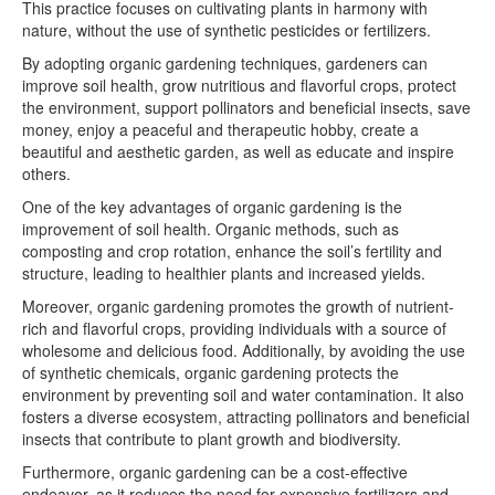
This practice focuses on cultivating plants in harmony with
nature, without the use of synthetic pesticides or fertilizers.
By adopting organic gardening techniques, gardeners can
improve soil health, grow nutritious and flavorful crops, protect
the environment, support pollinators and beneficial insects, save
money, enjoy a peaceful and therapeutic hobby, create a
beautiful and aesthetic garden, as well as educate and inspire
others.
One of the key advantages of organic gardening is the
improvement of soil health. Organic methods, such as
composting and crop rotation, enhance the soil’s fertility and
structure, leading to healthier plants and increased yields.
Moreover, organic gardening promotes the growth of nutrient-
rich and flavorful crops, providing individuals with a source of
wholesome and delicious food. Additionally, by avoiding the use
of synthetic chemicals, organic gardening protects the
environment by preventing soil and water contamination. It also
fosters a diverse ecosystem, attracting pollinators and beneficial
insects that contribute to plant growth and biodiversity.
Furthermore, organic gardening can be a cost-effective
endeavor, as it reduces the need for expensive fertilizers and