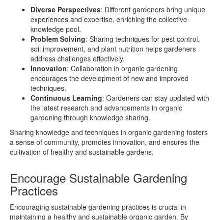
Diverse Perspectives
: Different gardeners bring unique
experiences and expertise, enriching the collective
knowledge pool.
Problem Solving
: Sharing techniques for pest control,
soil improvement, and plant nutrition helps gardeners
address challenges effectively.
Innovation
: Collaboration in organic gardening
encourages the development of new and improved
techniques.
Continuous Learning
: Gardeners can stay updated with
the latest research and advancements in organic
gardening through knowledge sharing.
Sharing knowledge and techniques in organic gardening fosters
a sense of community, promotes innovation, and ensures the
cultivation of healthy and sustainable gardens.
Encourage Sustainable Gardening
Practices
Encouraging sustainable gardening practices is crucial in
maintaining a healthy and sustainable organic garden. By