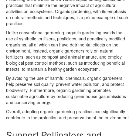
practices that minimize the negative impact of agricultural
activities on ecosystems. Organic gardening, with its emphasis
on natural methods and techniques, is a prime example of such
practices.
Unlike conventional gardening, organic gardening avoids the
use of synthetic fertilizers, pesticides, and genetically modified
organisms, all of which can have detrimental effects on the
environment. Instead, organic gardeners rely on natural
fertilizers, such as compost and animal manure, and employ
biological pest control methods, such as introducing beneficial
insects, to maintain a healthy garden ecosystem.
By avoiding the use of harmful chemicals, organic gardeners
help preserve soil quality, prevent water pollution, and protect
biodiversity. Furthermore, organic gardening promotes
sustainable agriculture by reducing greenhouse gas emissions
and conserving energy.
Overall, adopting organic gardening practices can significantly
contribute to the protection and preservation of the environment.
Support Pollinators and