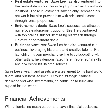
Real estate ventures
: Swae Lee has also ventured into
the real estate market, investing in properties in desirable
locations. These investments haven’t only increased his
net worth but also provide him with additional income
through rental properties.
Endorsement deals
: Swae Lee’s success has attracted
numerous endorsement opportunities. He’s partnered
with top brands, further increasing his wealth through
lucrative endorsement deals.
Business ventures
: Swae Lee has also ventured into
business, leveraging his brand and creative talents. From
launching his own merchandise line to collaborating with
other artists, he’s demonstrated his entrepreneurial skills
and diversified his income sources.
Swae Lee’s wealth and assets are a testament to his hard work,
talent, and business acumen. Through strategic financial
decisions and wise investments, he continues to build and
expand his net worth.
Financial Achievements
With a flourishing music career and savvy financial decisions,