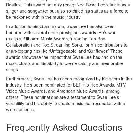
Beatles.’ This award not only recognized Swae Lee’s talent as a
singer and songwriter but also solidified his status as a force to
be reckoned with in the music industry.
In addition to his Grammy win, Swae Lee has also been
honored with several other prestigious awards. He’s won
multiple Billboard Music Awards, including Top Rap
Collaboration and Top Streaming Song, for his contributions to
chart-topping hits like ‘Unforgettable’ and ‘Sunflower.’ These
awards showcase the impact that Swae Lee has had on the
music charts and his ability to create catchy and memorable
songs.
Furthermore, Swae Lee has been recognized by his peers in the
industry. He’s been nominated for BET Hip Hop Awards, MTV
Video Music Awards, and American Music Awards, among
others. These nominations are a testament to Swae Lee’s
versatility and his ability to create music that resonates with a
wide audience.
Frequently Asked Questions