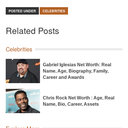
POSTED UNDER
CELEBRITIES
Related Posts
Celebrities
Gabriel Iglesias Net Worth: Real
Name, Age, Biography, Family,
Career and Awards
Chris Rock Net Worth : Age, Real
Name, Bio, Career, Assets