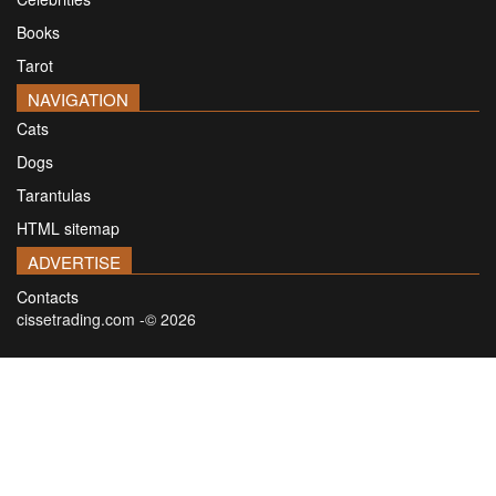
Books
Tarot
NAVIGATION
Cats
Dogs
Tarantulas
HTML sitemap
ADVERTISE
Contacts
cissetrading.com -© 2026