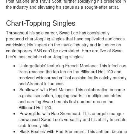
Post Malone and Travis Scott, further solidifying his presence in
the industry and elevating his status as a sought-after artist.
Chart-Topping Singles
Throughout his solo career, Swae Lee has consistently
produced chart-topping singles that have captivated audiences
worldwide. His impact on the music industry and influence on
contemporary R&B can’t be overstated. Here are five of Swae
Lee’s most notable chart-topping singles:
‘Unforgettable’ featuring French Montana: This infectious
track reached the top ten on the Billboard Hot 100 and
received widespread critical acclaim for its catchy melody
and Afrobeat influences.
‘Sunflower’ with Post Malone: This collaboration became
a global sensation, topping charts in multiple countries
and earning Swae Lee his first number one on the
Billboard Hot 100.
‘Powerglide’ with Rae Sremmurd: This energetic banger
showcased Swae Lee’s versatility and his ability to create
club-friendly hits.
‘Black Beatles’ with Rae Sremmurd: This anthem became