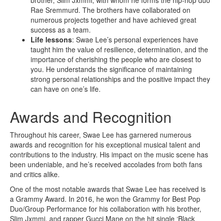
brother, Slim Jxmmi, with whom he forms the hip-hop duo
Rae Sremmurd. The brothers have collaborated on
numerous projects together and have achieved great
success as a team.
Life lessons
: Swae Lee’s personal experiences have
taught him the value of resilience, determination, and the
importance of cherishing the people who are closest to
you. He understands the significance of maintaining
strong personal relationships and the positive impact they
can have on one’s life.
Awards and Recognition
Throughout his career, Swae Lee has garnered numerous
awards and recognition for his exceptional musical talent and
contributions to the industry. His impact on the music scene has
been undeniable, and he’s received accolades from both fans
and critics alike.
One of the most notable awards that Swae Lee has received is
a Grammy Award. In 2016, he won the Grammy for Best Pop
Duo/Group Performance for his collaboration with his brother,
Slim Jxmmi, and rapper Gucci Mane on the hit single ‘Black