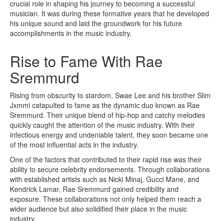
crucial role in shaping his journey to becoming a successful
musician. It was during these formative years that he developed
his unique sound and laid the groundwork for his future
accomplishments in the music industry.
Rise to Fame With Rae
Sremmurd
Rising from obscurity to stardom, Swae Lee and his brother Slim
Jxmmi catapulted to fame as the dynamic duo known as Rae
Sremmurd. Their unique blend of hip-hop and catchy melodies
quickly caught the attention of the music industry. With their
infectious energy and undeniable talent, they soon became one
of the most influential acts in the industry.
One of the factors that contributed to their rapid rise was their
ability to secure celebrity endorsements. Through collaborations
with established artists such as Nicki Minaj, Gucci Mane, and
Kendrick Lamar, Rae Sremmurd gained credibility and
exposure. These collaborations not only helped them reach a
wider audience but also solidified their place in the music
industry.