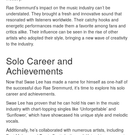
Rae Sremmurd’s impact on the music industry can’t be
understated. They brought a fresh and innovative sound that
resonated with listeners worldwide. Their catchy hooks and
energetic performances made them a favorite among fans and
critics alike. Their influence can be seen in the rise of other
artists who adopted their style, bringing a new wave of creativity
to the industry.
Solo Career and
Achievements
Now that Swae Lee has made a name for himself as one-half of
the successful duo Rae Sremmurd, it’s time to explore his solo
career and achievements.
Swae Lee has proven that he can hold his own in the music
industry with chart-topping singles like ‘Unforgettable’ and
‘Sunflower,’ which have showcased his unique style and melodic
vocals.
Additionally, he’s collaborated with numerous artists, including