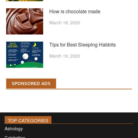
How is chocolate made
March 19, 2020
Tips for Best Sleeping Habbits
March 19, 2020
SPONSORED ADS
TOP CATEGORIES
Astrology
Celebrities