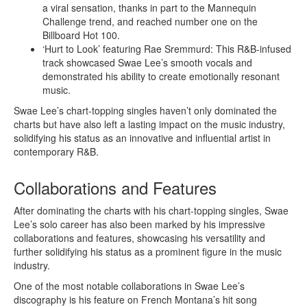
a viral sensation, thanks in part to the Mannequin
Challenge trend, and reached number one on the
Billboard Hot 100.
‘Hurt to Look’ featuring Rae Sremmurd: This R&B-infused
track showcased Swae Lee’s smooth vocals and
demonstrated his ability to create emotionally resonant
music.
Swae Lee’s chart-topping singles haven’t only dominated the
charts but have also left a lasting impact on the music industry,
solidifying his status as an innovative and influential artist in
contemporary R&B.
Collaborations and Features
After dominating the charts with his chart-topping singles, Swae
Lee’s solo career has also been marked by his impressive
collaborations and features, showcasing his versatility and
further solidifying his status as a prominent figure in the music
industry.
One of the most notable collaborations in Swae Lee’s
discography is his feature on French Montana’s hit song