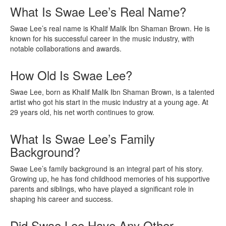
What Is Swae Lee’s Real Name?
Swae Lee’s real name is Khalif Malik Ibn Shaman Brown. He is
known for his successful career in the music industry, with
notable collaborations and awards.
How Old Is Swae Lee?
Swae Lee, born as Khalif Malik Ibn Shaman Brown, is a talented
artist who got his start in the music industry at a young age. At
29 years old, his net worth continues to grow.
What Is Swae Lee’s Family
Background?
Swae Lee’s family background is an integral part of his story.
Growing up, he has fond childhood memories of his supportive
parents and siblings, who have played a significant role in
shaping his career and success.
Did Swae Lee Have Any Other