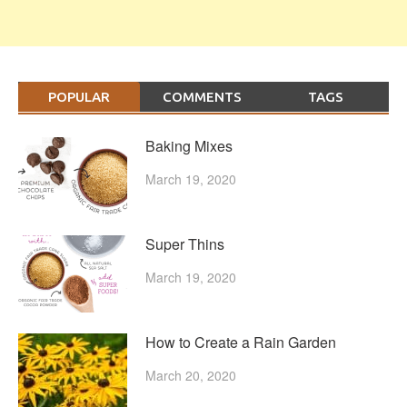
POPULAR
COMMENTS
TAGS
Baking Mixes
March 19, 2020
Super Thins
March 19, 2020
How to Create a Rain Garden
March 20, 2020