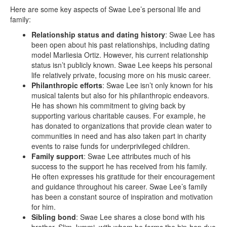
Here are some key aspects of Swae Lee’s personal life and
family:
Relationship status and dating history
: Swae Lee has
been open about his past relationships, including dating
model Marliesia Ortiz. However, his current relationship
status isn’t publicly known. Swae Lee keeps his personal
life relatively private, focusing more on his music career.
Philanthropic efforts
: Swae Lee isn’t only known for his
musical talents but also for his philanthropic endeavors.
He has shown his commitment to giving back by
supporting various charitable causes. For example, he
has donated to organizations that provide clean water to
communities in need and has also taken part in charity
events to raise funds for underprivileged children.
Family support
: Swae Lee attributes much of his
success to the support he has received from his family.
He often expresses his gratitude for their encouragement
and guidance throughout his career. Swae Lee’s family
has been a constant source of inspiration and motivation
for him.
Sibling bond
: Swae Lee shares a close bond with his