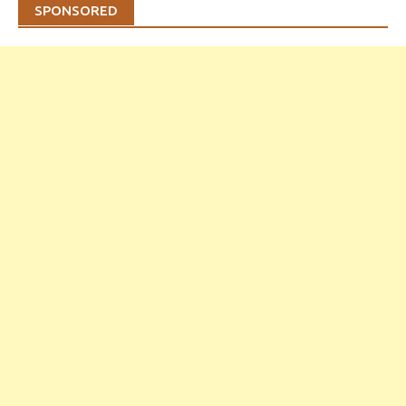
SPONSORED