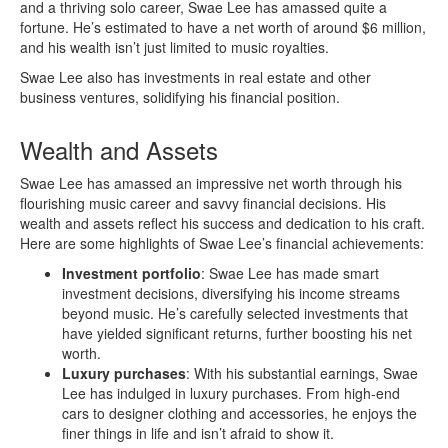
and a thriving solo career, Swae Lee has amassed quite a
fortune. He’s estimated to have a net worth of around $6 million,
and his wealth isn’t just limited to music royalties.
Swae Lee also has investments in real estate and other
business ventures, solidifying his financial position.
Wealth and Assets
Swae Lee has amassed an impressive net worth through his
flourishing music career and savvy financial decisions. His
wealth and assets reflect his success and dedication to his craft.
Here are some highlights of Swae Lee’s financial achievements:
Investment portfolio
: Swae Lee has made smart
investment decisions, diversifying his income streams
beyond music. He’s carefully selected investments that
have yielded significant returns, further boosting his net
worth.
Luxury purchases
: With his substantial earnings, Swae
Lee has indulged in luxury purchases. From high-end
cars to designer clothing and accessories, he enjoys the
finer things in life and isn’t afraid to show it.