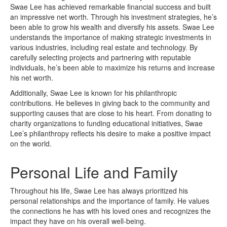
Swae Lee has achieved remarkable financial success and built
an impressive net worth. Through his investment strategies, he’s
been able to grow his wealth and diversify his assets. Swae Lee
understands the importance of making strategic investments in
various industries, including real estate and technology. By
carefully selecting projects and partnering with reputable
individuals, he’s been able to maximize his returns and increase
his net worth.
Additionally, Swae Lee is known for his philanthropic
contributions. He believes in giving back to the community and
supporting causes that are close to his heart. From donating to
charity organizations to funding educational initiatives, Swae
Lee’s philanthropy reflects his desire to make a positive impact
on the world.
Personal Life and Family
Throughout his life, Swae Lee has always prioritized his
personal relationships and the importance of family. He values
the connections he has with his loved ones and recognizes the
impact they have on his overall well-being.