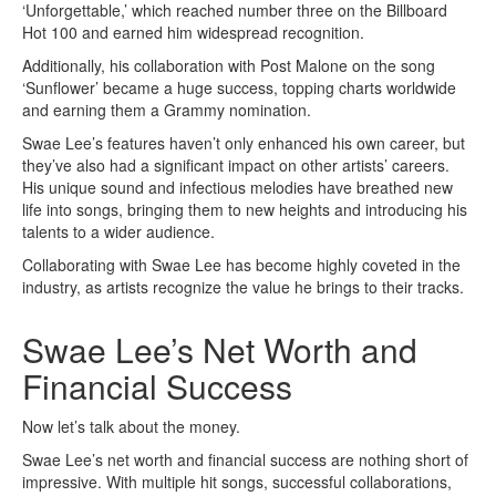
‘Unforgettable,’ which reached number three on the Billboard
Hot 100 and earned him widespread recognition.
Additionally, his collaboration with Post Malone on the song
‘Sunflower’ became a huge success, topping charts worldwide
and earning them a Grammy nomination.
Swae Lee’s features haven’t only enhanced his own career, but
they’ve also had a significant impact on other artists’ careers.
His unique sound and infectious melodies have breathed new
life into songs, bringing them to new heights and introducing his
talents to a wider audience.
Collaborating with Swae Lee has become highly coveted in the
industry, as artists recognize the value he brings to their tracks.
Swae Lee’s Net Worth and
Financial Success
Now let’s talk about the money.
Swae Lee’s net worth and financial success are nothing short of
impressive. With multiple hit songs, successful collaborations,