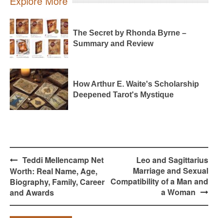
Explore More
The Secret by Rhonda Byrne –
Summary and Review
How Arthur E. Waite's Scholarship
Deepened Tarot's Mystique
Post
Teddi Mellencamp Net
Leo and Sagittarius
navigation
Marriage and Sexual
Worth: Real Name, Age,
Compatibility of a Man and
Biography, Family, Career
a Woman
and Awards