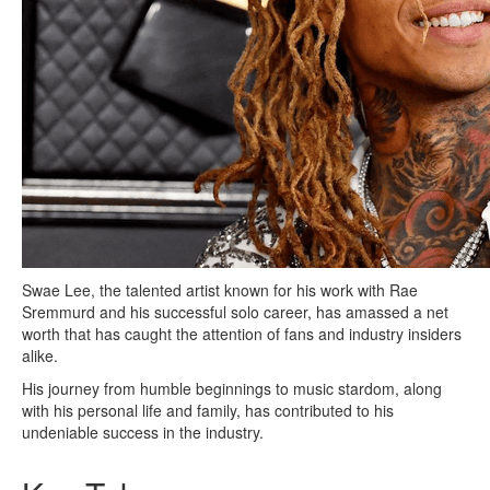
Swae Lee, the talented artist known for his work with Rae
Sremmurd and his successful solo career, has amassed a net
worth that has caught the attention of fans and industry insiders
alike.
His journey from humble beginnings to music stardom, along
with his personal life and family, has contributed to his
undeniable success in the industry.