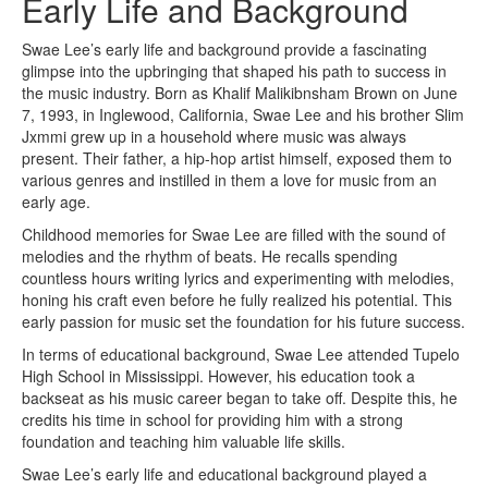
Early Life and Background
Swae Lee’s early life and background provide a fascinating
glimpse into the upbringing that shaped his path to success in
the music industry. Born as Khalif Malikibnsham Brown on June
7, 1993, in Inglewood, California, Swae Lee and his brother Slim
Jxmmi grew up in a household where music was always
present. Their father, a hip-hop artist himself, exposed them to
various genres and instilled in them a love for music from an
early age.
Childhood memories for Swae Lee are filled with the sound of
melodies and the rhythm of beats. He recalls spending
countless hours writing lyrics and experimenting with melodies,
honing his craft even before he fully realized his potential. This
early passion for music set the foundation for his future success.
In terms of educational background, Swae Lee attended Tupelo
High School in Mississippi. However, his education took a
backseat as his music career began to take off. Despite this, he
credits his time in school for providing him with a strong
foundation and teaching him valuable life skills.
Swae Lee’s early life and educational background played a