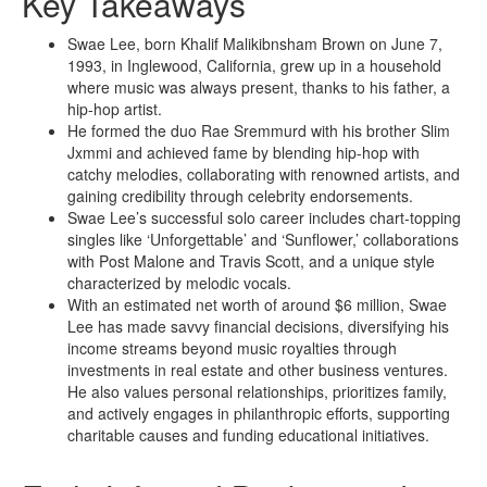
Key Takeaways
Swae Lee, born Khalif Malikibnsham Brown on June 7,
1993, in Inglewood, California, grew up in a household
where music was always present, thanks to his father, a
hip-hop artist.
He formed the duo Rae Sremmurd with his brother Slim
Jxmmi and achieved fame by blending hip-hop with
catchy melodies, collaborating with renowned artists, and
gaining credibility through celebrity endorsements.
Swae Lee’s successful solo career includes chart-topping
singles like ‘Unforgettable’ and ‘Sunflower,’ collaborations
with Post Malone and Travis Scott, and a unique style
characterized by melodic vocals.
With an estimated net worth of around $6 million, Swae
Lee has made savvy financial decisions, diversifying his
income streams beyond music royalties through
investments in real estate and other business ventures.
He also values personal relationships, prioritizes family,
and actively engages in philanthropic efforts, supporting
charitable causes and funding educational initiatives.