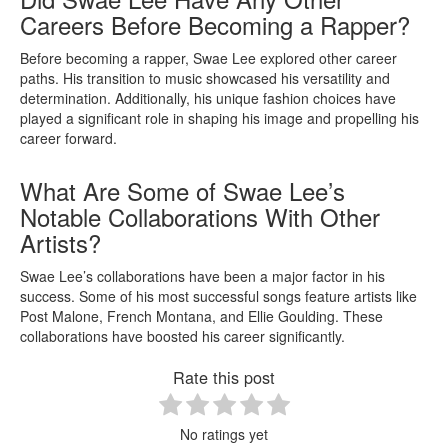
Careers Before Becoming a Rapper?
Before becoming a rapper, Swae Lee explored other career
paths. His transition to music showcased his versatility and
determination. Additionally, his unique fashion choices have
played a significant role in shaping his image and propelling his
career forward.
What Are Some of Swae Lee’s
Notable Collaborations With Other
Artists?
Swae Lee’s collaborations have been a major factor in his
success. Some of his most successful songs feature artists like
Post Malone, French Montana, and Ellie Goulding. These
collaborations have boosted his career significantly.
Rate this post
No ratings yet