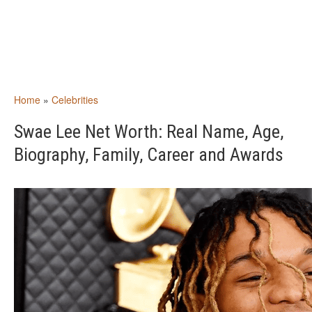
Home
»
Celebrities
Swae Lee Net Worth: Real Name, Age,
Biography, Family, Career and Awards