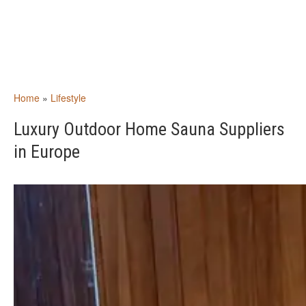
Home
»
Lifestyle
Luxury Outdoor Home Sauna Suppliers
in Europe