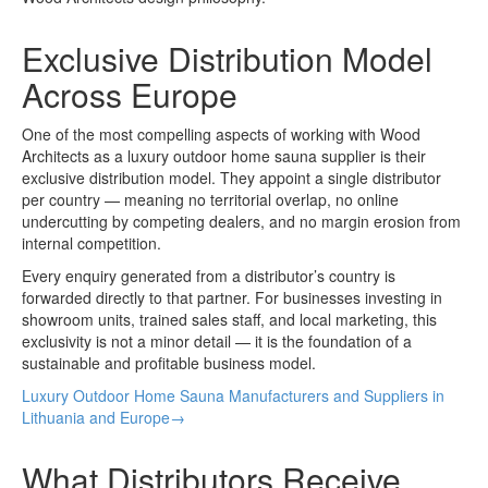
Exclusive Distribution Model
Across Europe
One of the most compelling aspects of working with Wood
Architects as a luxury outdoor home sauna supplier is their
exclusive distribution model. They appoint a single distributor
per country — meaning no territorial overlap, no online
undercutting by competing dealers, and no margin erosion from
internal competition.
Every enquiry generated from a distributor’s country is
forwarded directly to that partner. For businesses investing in
showroom units, trained sales staff, and local marketing, this
exclusivity is not a minor detail — it is the foundation of a
sustainable and profitable business model.
Luxury Outdoor Home Sauna Manufacturers and Suppliers in
Lithuania and Europe→
What Distributors Receive