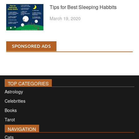
Tips for Best Sleeping Habbits
March 19, 2020
SPONSORED ADS
TOP CATEGORIES
Astrology
Celebrities
Books
Tarot
NAVIGATION
Cats