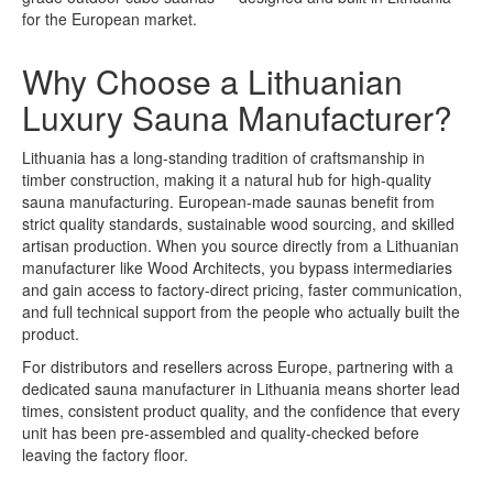
for the European market.
Why Choose a Lithuanian
Luxury Sauna Manufacturer?
Lithuania has a long-standing tradition of craftsmanship in
timber construction, making it a natural hub for high-quality
sauna manufacturing. European-made saunas benefit from
strict quality standards, sustainable wood sourcing, and skilled
artisan production. When you source directly from a Lithuanian
manufacturer like Wood Architects, you bypass intermediaries
and gain access to factory-direct pricing, faster communication,
and full technical support from the people who actually built the
product.
For distributors and resellers across Europe, partnering with a
dedicated sauna manufacturer in Lithuania means shorter lead
times, consistent product quality, and the confidence that every
unit has been pre-assembled and quality-checked before
leaving the factory floor.