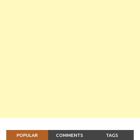
POPULAR
COMMENTS
TAGS