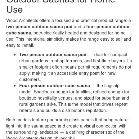
Use
Wood Architects offers a focused and practical product range: a
two-person outdoor sauna pod
and a
four-person outdoor
cube sauna
, both electrically heated and designed for home
use. This intentional simplicity makes the range easy to sell and
easy to install.
Two-person outdoor sauna pod
— ideal for compact
urban gardens, rooftop terraces, and first-time buyers. Its
smaller footprint often means permit requirements do not
apply, making it an accessible entry point for new
customers.
Four-person outdoor cube sauna
— the flagship
model. Spacious enough for families, refined enough for
boutique hospitality venues, and sized for suburban and
rural gardens alike. This is the model that drives repeat
referrals and builds a distributor’s reputation.
Both models feature panoramic glass panels that bring natural
light into the sauna space and create a visual connection with
the surrounding landscape — a defining characteristic of the
Wood Architects design philosophy.