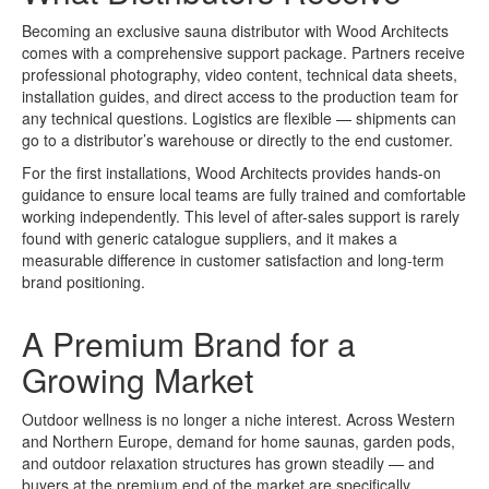
Becoming an exclusive sauna distributor with Wood Architects
comes with a comprehensive support package. Partners receive
professional photography, video content, technical data sheets,
installation guides, and direct access to the production team for
any technical questions. Logistics are flexible — shipments can
go to a distributor’s warehouse or directly to the end customer.
For the first installations, Wood Architects provides hands-on
guidance to ensure local teams are fully trained and comfortable
working independently. This level of after-sales support is rarely
found with generic catalogue suppliers, and it makes a
measurable difference in customer satisfaction and long-term
brand positioning.
A Premium Brand for a
Growing Market
Outdoor wellness is no longer a niche interest. Across Western
and Northern Europe, demand for home saunas, garden pods,
and outdoor relaxation structures has grown steadily — and
buyers at the premium end of the market are specifically