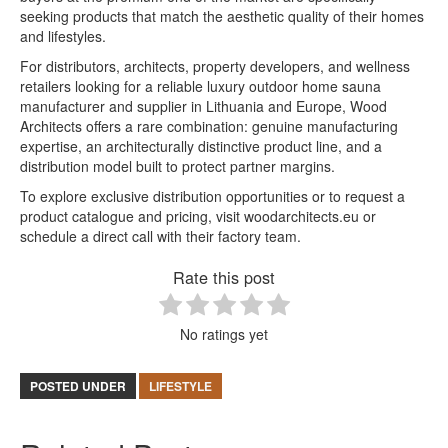
seeking products that match the aesthetic quality of their homes
and lifestyles.
For distributors, architects, property developers, and wellness
retailers looking for a reliable luxury outdoor home sauna
manufacturer and supplier in Lithuania and Europe, Wood
Architects offers a rare combination: genuine manufacturing
expertise, an architecturally distinctive product line, and a
distribution model built to protect partner margins.
To explore exclusive distribution opportunities or to request a
product catalogue and pricing, visit woodarchitects.eu or
schedule a direct call with their factory team.
Rate this post
No ratings yet
POSTED UNDER
LIFESTYLE