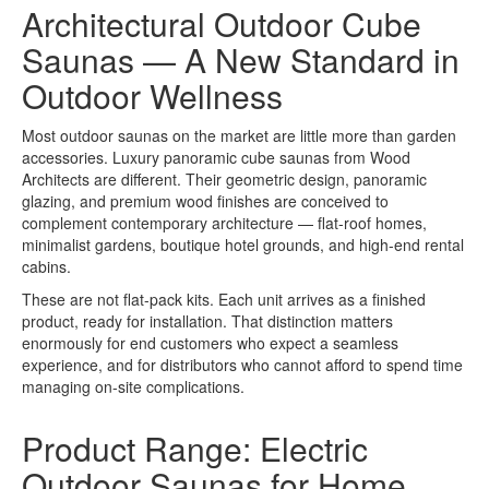
Architectural Outdoor Cube
Saunas — A New Standard in
Outdoor Wellness
Most outdoor saunas on the market are little more than garden
accessories. Luxury panoramic cube saunas from Wood
Architects are different. Their geometric design, panoramic
glazing, and premium wood finishes are conceived to
complement contemporary architecture — flat-roof homes,
minimalist gardens, boutique hotel grounds, and high-end rental
cabins.
These are not flat-pack kits. Each unit arrives as a finished
product, ready for installation. That distinction matters
enormously for end customers who expect a seamless
experience, and for distributors who cannot afford to spend time
managing on-site complications.
Product Range: Electric
Outdoor Saunas for Home