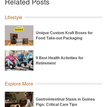
Related Posts
Lifestyle
Unique Custom Kraft Boxes for
Food Take-out Packaging
9 Best Health Activities for
Retirement
Explore More
Gastrointestinal Stasis in Guinea
Pigs: Critical Care Tips