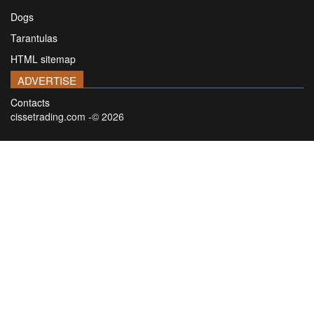
Dogs
Tarantulas
HTML sitemap
ADVERTISE
Contacts
cissetrading.com -© 2026