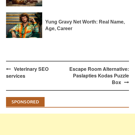
Yung Gravy Net Worth: Real Name,
Age, Career
Post
Veterinary SEO
Escape Room Alternative:
navigation
Paslapties Kodas Puzzle
services
Box
SPONSORED