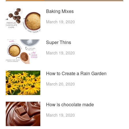
Baking Mixes
March 19, 2020
Super Thins
March 19, 2020
How to Create a Rain Garden
March 20, 2020
How is chocolate made
March 19, 2020