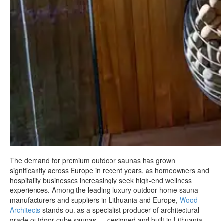
The demand for premium outdoor saunas has grown
significantly across Europe in recent years, as homeowners and
hospitality businesses increasingly seek high-end wellness
experiences. Among the leading luxury outdoor home sauna
manufacturers and suppliers in Lithuania and Europe,
Wood
Architects
stands out as a specialist producer of architectural-
grade outdoor cube saunas — designed and built in Lithuania