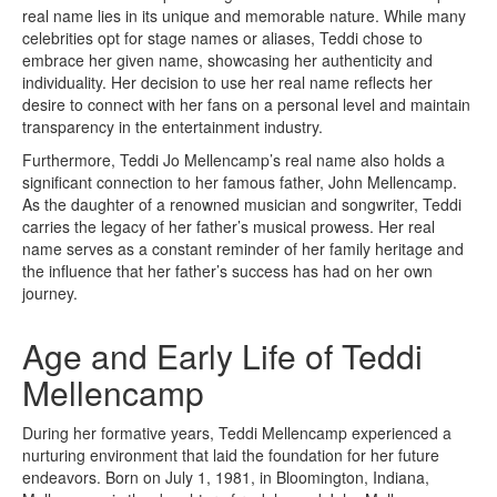
real name lies in its unique and memorable nature. While many
celebrities opt for stage names or aliases, Teddi chose to
embrace her given name, showcasing her authenticity and
individuality. Her decision to use her real name reflects her
desire to connect with her fans on a personal level and maintain
transparency in the entertainment industry.
Furthermore, Teddi Jo Mellencamp’s real name also holds a
significant connection to her famous father, John Mellencamp.
As the daughter of a renowned musician and songwriter, Teddi
carries the legacy of her father’s musical prowess. Her real
name serves as a constant reminder of her family heritage and
the influence that her father’s success has had on her own
journey.
Age and Early Life of Teddi
Mellencamp
During her formative years, Teddi Mellencamp experienced a
nurturing environment that laid the foundation for her future
endeavors. Born on July 1, 1981, in Bloomington, Indiana,