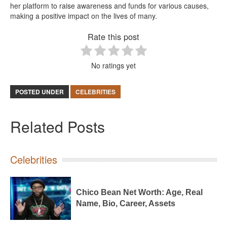
her platform to raise awareness and funds for various causes,
making a positive impact on the lives of many.
Rate this post
No ratings yet
POSTED UNDER
CELEBRITIES
Related Posts
Celebrities
Chico Bean Net Worth: Age, Real
Name, Bio, Career, Assets