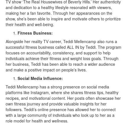
TV show ‘The Real Housewives of Beverly Hills.’ Her authenticity
and dedication to a healthy lifestyle resonated with viewers,
making her a fan favorite. Through her appearances on the
show, she’s been able to inspire and motivate others to prioritize
their health and well-being.
Fitness Business:
Alongside her reality TV career, Teddi Mellencamp also runs a
successful fitness business called ALL IN by Teddi. The program
focuses on accountability, consistency, and support to help
individuals achieve their fitness and weight loss goals. Through
her business, Teddi has been able to reach a wider audience
and make a positive impact on people’s lives.
Social Media Influence:
Teddi Mellencamp has a strong presence on social media
platforms like Instagram, where she shares fitness tips, healthy
recipes, and motivational content. Her posts often showcase her
own fitness journey and provide valuable insights for her
followers. Teddi’s online presence has allowed her to connect
with a large community of individuals who look up to her as a
role model for health and wellness.