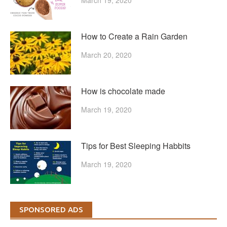
How to Create a Rain Garden
March 20, 2020
How is chocolate made
March 19, 2020
Tips for Best Sleeping Habbits
March 19, 2020
SPONSORED ADS