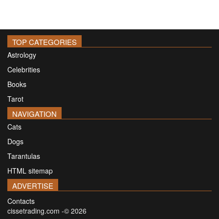
TOP CATEGORIES
Astrology
Celebrities
Books
Tarot
NAVIGATION
Cats
Dogs
Tarantulas
HTML sitemap
ADVERTISE
Contacts
cissetrading.com -© 2026