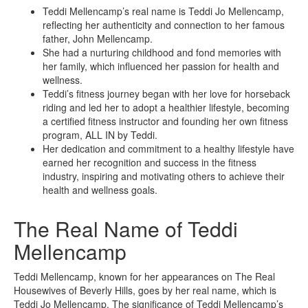
Teddi Mellencamp’s real name is Teddi Jo Mellencamp,
reflecting her authenticity and connection to her famous
father, John Mellencamp.
She had a nurturing childhood and fond memories with
her family, which influenced her passion for health and
wellness.
Teddi’s fitness journey began with her love for horseback
riding and led her to adopt a healthier lifestyle, becoming
a certified fitness instructor and founding her own fitness
program, ALL IN by Teddi.
Her dedication and commitment to a healthy lifestyle have
earned her recognition and success in the fitness
industry, inspiring and motivating others to achieve their
health and wellness goals.
The Real Name of Teddi
Mellencamp
Teddi Mellencamp, known for her appearances on The Real
Housewives of Beverly Hills, goes by her real name, which is
Teddi Jo Mellencamp. The significance of Teddi Mellencamp’s