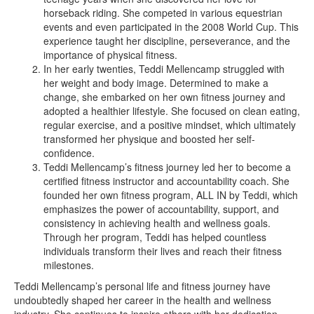
horseback riding. She competed in various equestrian
events and even participated in the 2008 World Cup. This
experience taught her discipline, perseverance, and the
importance of physical fitness.
In her early twenties, Teddi Mellencamp struggled with
her weight and body image. Determined to make a
change, she embarked on her own fitness journey and
adopted a healthier lifestyle. She focused on clean eating,
regular exercise, and a positive mindset, which ultimately
transformed her physique and boosted her self-
confidence.
Teddi Mellencamp’s fitness journey led her to become a
certified fitness instructor and accountability coach. She
founded her own fitness program, ALL IN by Teddi, which
emphasizes the power of accountability, support, and
consistency in achieving health and wellness goals.
Through her program, Teddi has helped countless
individuals transform their lives and reach their fitness
milestones.
Teddi Mellencamp’s personal life and fitness journey have
undoubtedly shaped her career in the health and wellness
industry. She continues to inspire others with her dedication,