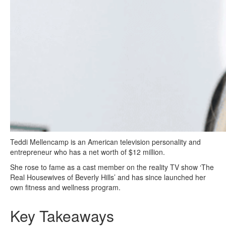
Teddi Mellencamp is an American television personality and
entrepreneur who has a net worth of $12 million.
She rose to fame as a cast member on the reality TV show ‘The
Real Housewives of Beverly Hills’ and has since launched her
own fitness and wellness program.
Key Takeaways