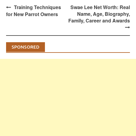
Post
Training Techniques
Swae Lee Net Worth: Real
navigation
Name, Age, Biography,
for New Parrot Owners
Family, Career and Awards
SPONSORED