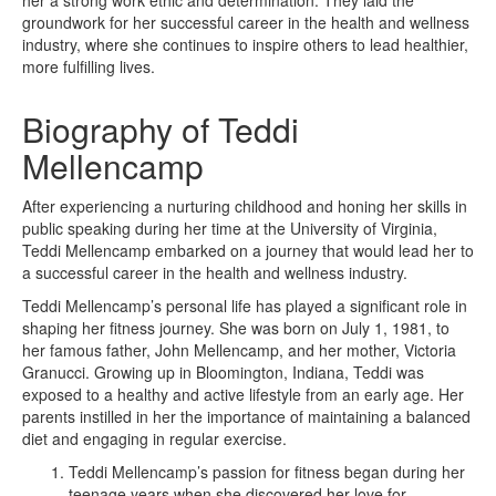
groundwork for her successful career in the health and wellness
industry, where she continues to inspire others to lead healthier,
more fulfilling lives.
Biography of Teddi
Mellencamp
After experiencing a nurturing childhood and honing her skills in
public speaking during her time at the University of Virginia,
Teddi Mellencamp embarked on a journey that would lead her to
a successful career in the health and wellness industry.
Teddi Mellencamp’s personal life has played a significant role in
shaping her fitness journey. She was born on July 1, 1981, to
her famous father, John Mellencamp, and her mother, Victoria
Granucci. Growing up in Bloomington, Indiana, Teddi was
exposed to a healthy and active lifestyle from an early age. Her
parents instilled in her the importance of maintaining a balanced
diet and engaging in regular exercise.
Teddi Mellencamp’s passion for fitness began during her
teenage years when she discovered her love for