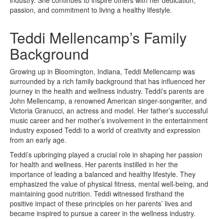
passion, and commitment to living a healthy lifestyle.
Teddi Mellencamp’s Family
Background
Growing up in Bloomington, Indiana, Teddi Mellencamp was
surrounded by a rich family background that has influenced her
journey in the health and wellness industry. Teddi’s parents are
John Mellencamp, a renowned American singer-songwriter, and
Victoria Granucci, an actress and model. Her father’s successful
music career and her mother’s involvement in the entertainment
industry exposed Teddi to a world of creativity and expression
from an early age.
Teddi’s upbringing played a crucial role in shaping her passion
for health and wellness. Her parents instilled in her the
importance of leading a balanced and healthy lifestyle. They
emphasized the value of physical fitness, mental well-being, and
maintaining good nutrition. Teddi witnessed firsthand the
positive impact of these principles on her parents’ lives and
became inspired to pursue a career in the wellness industry.