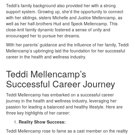
Teddi’s family background also provided her with a strong
support system. Growing up, she’d the opportunity to connect
with her siblings, sisters Michelle and Justice Mellencamp, as
well as her half-brothers Hud and Speck Mellencamp. This
close-knit family dynamic fostered a sense of unity and
encouraged her to pursue her dreams.
With her parents’ guidance and the influence of her family, Teddi
Mellencamp’s upbringing laid the foundation for her successful
career in the health and wellness industry.
Teddi Mellencamp’s
Successful Career Journey
Teddi Mellencamp has embarked on a successful career
journey in the health and wellness industry, leveraging her
passion for leading a balanced and healthy lifestyle. Here are
three key highlights of her career:
Reality Show Success:
Teddi Mellencamp rose to fame as a cast member on the reality