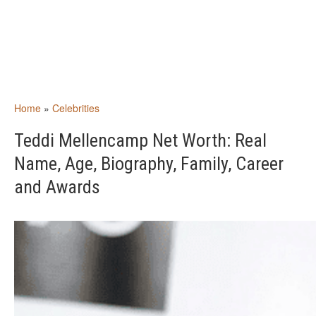
Home
»
Celebrities
Teddi Mellencamp Net Worth: Real
Name, Age, Biography, Family, Career
and Awards