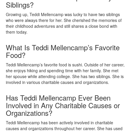
Siblings?
Growing up, Teddi Mellencamp was lucky to have two siblings
who were always there for her. She cherished the memories of
their childhood adventures and still shares a close bond with
them today.
What Is Teddi Mellencamp’s Favorite
Food?
Teddi Mellencamp’s favorite food is sushi. Outside of her career,
she enjoys hiking and spending time with her family. She met
her spouse while attending college. She has two siblings. She is
involved in various charitable causes and organizations.
Has Teddi Mellencamp Ever Been
Involved in Any Charitable Causes or
Organizations?
Teddi Mellencamp has been actively involved in charitable
causes and organizations throughout her career. She has used