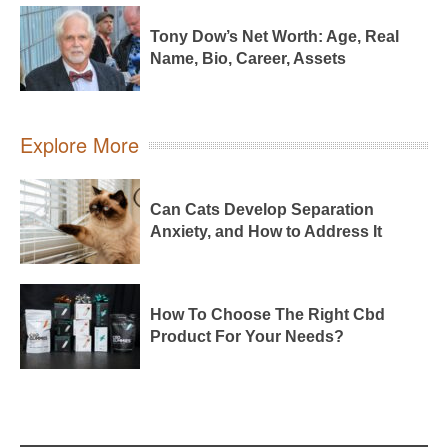
Tony Dow’s Net Worth: Age, Real
Name, Bio, Career, Assets
Explore More
Can Cats Develop Separation
Anxiety, and How to Address It
How To Choose The Right Cbd
Product For Your Needs?