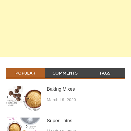
POPULAR
COMMENTS
TAGS
Baking Mixes
March 19, 2020
Super Thins
March 19, 2020