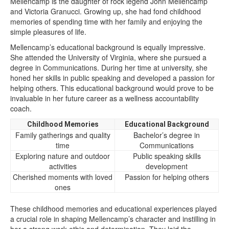
Mellencamp is the daughter of rock legend John Mellencamp
and Victoria Granucci. Growing up, she had fond childhood
memories of spending time with her family and enjoying the
simple pleasures of life.
Mellencamp’s educational background is equally impressive.
She attended the University of Virginia, where she pursued a
degree in Communications. During her time at university, she
honed her skills in public speaking and developed a passion for
helping others. This educational background would prove to be
invaluable in her future career as a wellness accountability
coach.
Childhood Memories
Educational Background
Family gatherings and quality
Bachelor’s degree in
time
Communications
Exploring nature and outdoor
Public speaking skills
activities
development
Cherished moments with loved
Passion for helping others
ones
These childhood memories and educational experiences played
a crucial role in shaping Mellencamp’s character and instilling in
her a strong work ethic and determination. They laid the