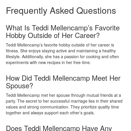
Frequently Asked Questions
What Is Teddi Mellencamp’s Favorite
Hobby Outside of Her Career?
Teddi Mellencamp’s favorite hobby outside of her career is
fitness. She enjoys staying active and maintaining a healthy
lifestyle. Additionally, she has a passion for cooking and often
experiments with new recipes in her free time.
How Did Teddi Mellencamp Meet Her
Spouse?
Teddi Mellencamp met her spouse through mutual friends at a
party. The secret to her successful marriage lies in their shared
values and strong communication. They prioritize quality time
together and always support each other’s goals.
Does Teddi Mellencamp Have Any