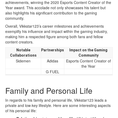
achievements, winning the 2020 Esports Content Creator of the
Year award. This accolade not only showcases his talent but
also highlights his significant contribution to the gaming
community.
Overall, Vikkstar123’s career milestones and achievements
exemplify his influence and impact within the gaming industry,
making him a respected figure among both fans and fellow
content creators.
Notable
Partnerships
Impact on the Gaming
Collaborations
Community
Sidemen
Adidas
Esports Content Creator of
the Year
G FUEL
Family and Personal Life
In regards to his family and personal life, Vikkstar123 leads a
private and low-key lifestyle. Here are some interesting aspects
of his personal life: