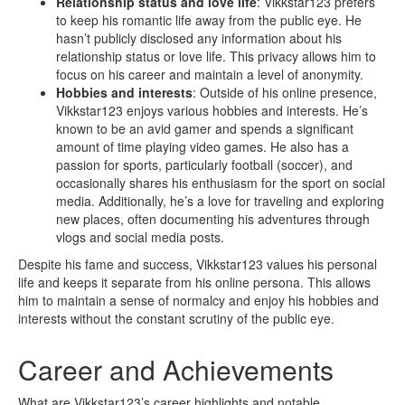
Relationship status and love life
: Vikkstar123 prefers
to keep his romantic life away from the public eye. He
hasn’t publicly disclosed any information about his
relationship status or love life. This privacy allows him to
focus on his career and maintain a level of anonymity.
Hobbies and interests
: Outside of his online presence,
Vikkstar123 enjoys various hobbies and interests. He’s
known to be an avid gamer and spends a significant
amount of time playing video games. He also has a
passion for sports, particularly football (soccer), and
occasionally shares his enthusiasm for the sport on social
media. Additionally, he’s a love for traveling and exploring
new places, often documenting his adventures through
vlogs and social media posts.
Despite his fame and success, Vikkstar123 values his personal
life and keeps it separate from his online persona. This allows
him to maintain a sense of normalcy and enjoy his hobbies and
interests without the constant scrutiny of the public eye.
Career and Achievements
What are Vikkstar123’s career highlights and notable