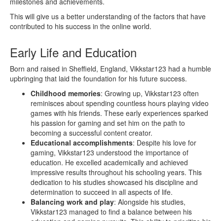
milestones and achievements.
This will give us a better understanding of the factors that have
contributed to his success in the online world.
Early Life and Education
Born and raised in Sheffield, England, Vikkstar123 had a humble
upbringing that laid the foundation for his future success.
Childhood memories
: Growing up, Vikkstar123 often
reminisces about spending countless hours playing video
games with his friends. These early experiences sparked
his passion for gaming and set him on the path to
becoming a successful content creator.
Educational accomplishments
: Despite his love for
gaming, Vikkstar123 understood the importance of
education. He excelled academically and achieved
impressive results throughout his schooling years. This
dedication to his studies showcased his discipline and
determination to succeed in all aspects of life.
Balancing work and play
: Alongside his studies,
Vikkstar123 managed to find a balance between his