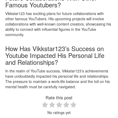
Famous Youtubers?
Vikkstar123 has exciting plans for future collaborations with
other famous YouTubers. His upcoming projects will involve
collaborations with well-known content creators, showcasing his
ability to connect with influential figures in the YouTube
community.
How Has Vikkstar123’s Success on
Youtube Impacted His Personal Life
and Relationships?
In the realm of YouTube success, Vikkstar123’s achievements
have undoubtedly impacted his personal life and relationships.
The pressure to maintain a work-life balance and the toll on his
mental health must be carefully navigated.
Rate this post
No ratings yet