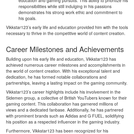
education and gaming pursuits. This ability to prioritize his
responsibilities while still indulging in his passions
demonstrates his strong work ethic and commitment to
his goals.
Vikkstar123’s early life and education provided him with the tools
necessary to thrive in the competitive world of content creation.
Career Milestones and Achievements
Building upon his early life and education, Vikkstar123 has
achieved numerous career milestones and accomplishments in
the world of content creation. With his exceptional talent and
dedication, he has formed notable collaborations and
partnerships, leaving a lasting impact on the gaming community.
Vikkstar123’s career highlights include his involvement in the
Sidemen group, a collective of British YouTubers known for their
gaming content. This collaboration has garnered millions of
views and a dedicated fanbase. Additionally, he has partnered
with prominent brands such as Adidas and G FUEL, solidifying
his position as a respected influencer in the gaming industry.
Furthermore, Vikkstar123 has been recognized for his