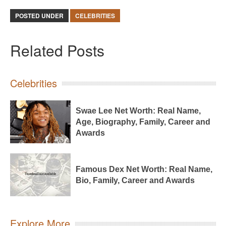
POSTED UNDER
CELEBRITIES
Related Posts
Celebrities
Swae Lee Net Worth: Real Name,
Age, Biography, Family, Career and
Awards
Famous Dex Net Worth: Real Name,
Bio, Family, Career and Awards
Explore More