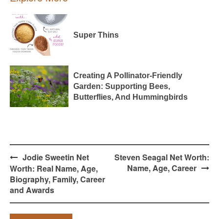
Super Thins
Creating A Pollinator-Friendly
Garden: Supporting Bees,
Butterflies, And Hummingbirds
Post
Jodie Sweetin Net
Steven Seagal Net Worth:
navigation
Name, Age, Career
Worth: Real Name, Age,
Biography, Family, Career
and Awards