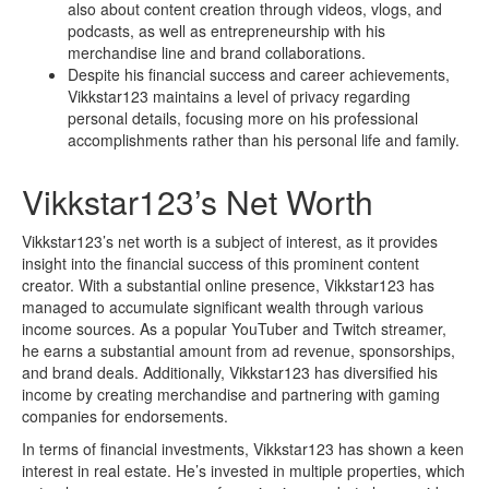
also about content creation through videos, vlogs, and
podcasts, as well as entrepreneurship with his
merchandise line and brand collaborations.
Despite his financial success and career achievements,
Vikkstar123 maintains a level of privacy regarding
personal details, focusing more on his professional
accomplishments rather than his personal life and family.
Vikkstar123’s Net Worth
Vikkstar123’s net worth is a subject of interest, as it provides
insight into the financial success of this prominent content
creator. With a substantial online presence, Vikkstar123 has
managed to accumulate significant wealth through various
income sources. As a popular YouTuber and Twitch streamer,
he earns a substantial amount from ad revenue, sponsorships,
and brand deals. Additionally, Vikkstar123 has diversified his
income by creating merchandise and partnering with gaming
companies for endorsements.
In terms of financial investments, Vikkstar123 has shown a keen
interest in real estate. He’s invested in multiple properties, which