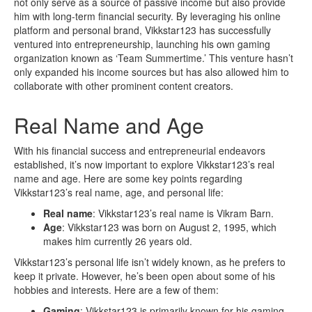
not only serve as a source of passive income but also provide
him with long-term financial security. By leveraging his online
platform and personal brand, Vikkstar123 has successfully
ventured into entrepreneurship, launching his own gaming
organization known as ‘Team Summertime.’ This venture hasn’t
only expanded his income sources but has also allowed him to
collaborate with other prominent content creators.
Real Name and Age
With his financial success and entrepreneurial endeavors
established, it’s now important to explore Vikkstar123’s real
name and age. Here are some key points regarding
Vikkstar123’s real name, age, and personal life:
Real name
: Vikkstar123’s real name is Vikram Barn.
Age
: Vikkstar123 was born on August 2, 1995, which
makes him currently 26 years old.
Vikkstar123’s personal life isn’t widely known, as he prefers to
keep it private. However, he’s been open about some of his
hobbies and interests. Here are a few of them:
Gaming
: Vikkstar123 is primarily known for his gaming