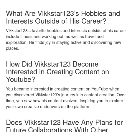
What Are Vikkstar123’s Hobbies and
Interests Outside of His Career?
Vikkstar123’s favorite hobbies and interests outside of his career
include fitness and working out, as well as travel and
exploration. He finds joy in staying active and discovering new
places.
How Did Vikkstar123 Become
Interested in Creating Content on
Youtube?
You became interested in creating content on YouTube when
you discovered Vikkstar123’s journey into content creation. Over
time, you saw how his content evolved, inspiring you to explore
your own creative endeavors on the platform.
Does Vikkstar123 Have Any Plans for
Future Collaborations With Other