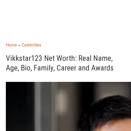
Home
»
Celebrities
Vikkstar123 Net Worth: Real Name,
Age, Bio, Family, Career and Awards