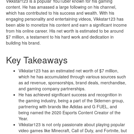
Vikkstar123 is a popular YouTuber known for his gaming
content. He has amassed a large following on his channel,
which has contributed to his success and wealth. With his
engaging personality and entertaining videos, Vikkstar123 has
been able to monetize his content and earn a significant income
from his online career. His net worth is estimated to be around
$7 million, a testament to his hard work and dedication in
building his brand.
Key Takeaways
Vikkstar123 has an estimated net worth of $7 million,
which he has accumulated through various sources such
as ad revenue, sponsorships, brand deals, merchandise,
and gaming company partnerships.
He has achieved significant success and recognition in
the gaming industry, being a part of the Sidemen group,
partnering with brands like Adidas and G FUEL, and
being named the 2020 Esports Content Creator of the
Year.
Vikkstar123 is not only passionate about playing popular
video games like Minecraft, Call of Duty, and Fortnite, but