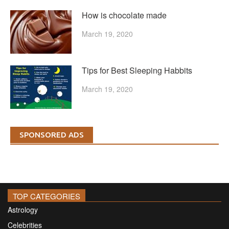
How is chocolate made
March 19, 2020
Tips for Best Sleeping Habbits
March 19, 2020
SPONSORED ADS
TOP CATEGORIES
Astrology
Celebrities