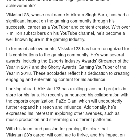
achievements?
Vikkstar123, whose real name is Vikram Singh Barn, has had a
significant impact on the gaming community through his
successful career as a YouTuber and content creator. With over
7 million subscribers on his YouTube channel, he’s become a
well-known figure in the gaming industry.
In terms of achievements, Vikkstar123 has been recognized for
his contributions to the gaming community. He’s won several
awards, including the Esports Industry Awards’ Streamer of the
Year in 2017 and the Shorty Awards’ Gaming YouTuber of the
Year in 2018. These accolades reflect his dedication to creating
engaging and entertaining content for his audience.
Looking ahead, Vikkstar123 has exciting plans and projects in
store for his fans. He recently announced his collaboration with
the esports organization, FaZe Clan, which will undoubtedly
further expand his reach and influence. Additionally, he’s
expressed his interest in exploring other avenues, such as
music production and streaming on different platforms.
With his talent and passion for gaming, it’s clear that
Vikkstar123’s career will continue to thrive, and his impact on