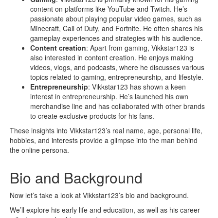
content on platforms like YouTube and Twitch. He’s
passionate about playing popular video games, such as
Minecraft, Call of Duty, and Fortnite. He often shares his
gameplay experiences and strategies with his audience.
Content creation
: Apart from gaming, Vikkstar123 is
also interested in content creation. He enjoys making
videos, vlogs, and podcasts, where he discusses various
topics related to gaming, entrepreneurship, and lifestyle.
Entrepreneurship
: Vikkstar123 has shown a keen
interest in entrepreneurship. He’s launched his own
merchandise line and has collaborated with other brands
to create exclusive products for his fans.
These insights into Vikkstar123’s real name, age, personal life,
hobbies, and interests provide a glimpse into the man behind
the online persona.
Bio and Background
Now let’s take a look at Vikkstar123’s bio and background.
We’ll explore his early life and education, as well as his career