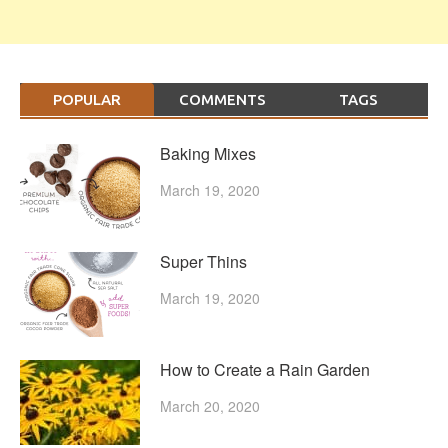
POPULAR
COMMENTS
TAGS
Baking Mixes
March 19, 2020
Super Thins
March 19, 2020
How to Create a Rain Garden
March 20, 2020