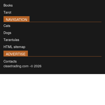
Books
Tarot
NAVIGATION
Cats
Dogs
Tarantulas
HTML sitemap
ADVERTISE
Contacts
cissetrading.com -© 2026