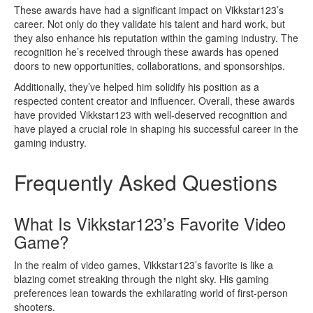
These awards have had a significant impact on Vikkstar123’s
career. Not only do they validate his talent and hard work, but
they also enhance his reputation within the gaming industry. The
recognition he’s received through these awards has opened
doors to new opportunities, collaborations, and sponsorships.
Additionally, they’ve helped him solidify his position as a
respected content creator and influencer. Overall, these awards
have provided Vikkstar123 with well-deserved recognition and
have played a crucial role in shaping his successful career in the
gaming industry.
Frequently Asked Questions
What Is Vikkstar123’s Favorite Video
Game?
In the realm of video games, Vikkstar123’s favorite is like a
blazing comet streaking through the night sky. His gaming
preferences lean towards the exhilarating world of first-person
shooters.