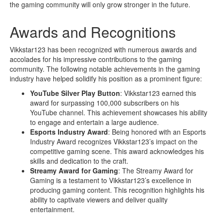
the gaming community will only grow stronger in the future.
Awards and Recognitions
Vikkstar123 has been recognized with numerous awards and
accolades for his impressive contributions to the gaming
community. The following notable achievements in the gaming
industry have helped solidify his position as a prominent figure:
YouTube Silver Play Button
: Vikkstar123 earned this
award for surpassing 100,000 subscribers on his
YouTube channel. This achievement showcases his ability
to engage and entertain a large audience.
Esports Industry Award
: Being honored with an Esports
Industry Award recognizes Vikkstar123’s impact on the
competitive gaming scene. This award acknowledges his
skills and dedication to the craft.
Streamy Award for Gaming
: The Streamy Award for
Gaming is a testament to Vikkstar123’s excellence in
producing gaming content. This recognition highlights his
ability to captivate viewers and deliver quality
entertainment.